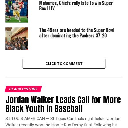
Mahomes, Chiefs rally late to win Super
Packers recorded five penalties for 50 yards which
Bowl LIV
included Kevin King’s illegal use of hands (face mask).
That put the 49ers in good field position.
Jeff Wilson Jr.
rushed up the middle for 25 yards, setting up Chase
The 49ers are headed to the Super Bowl
McLaughlin’s 29-yard field goal to extend San
after dominating the Packers 37-20
Francisco’s lead 10-0.
Trending
Black Wings: American
CLICK TO COMMENT
Dreams of Flight at the
Haggin Museum
“We just played our game,” Richard Sherman said.
“We
BLACK HISTORY
just played disciplined football.
Jordan Walker Leads Call for More
Our D-Line, they
hunted and in the secondary, we just tried to play tight
Black Youth in Baseball
coverage.
We played a lot of man-to-man.
[Defensive
coordinator Robert] Saleh called a lot of man-to-man
ST. LOUIS AMERICAN — St. Louis Cardinals right fielder Jordan
today and we felt like that was the plan to try and stop
Walker recently won the Home Run Derby final. Following his