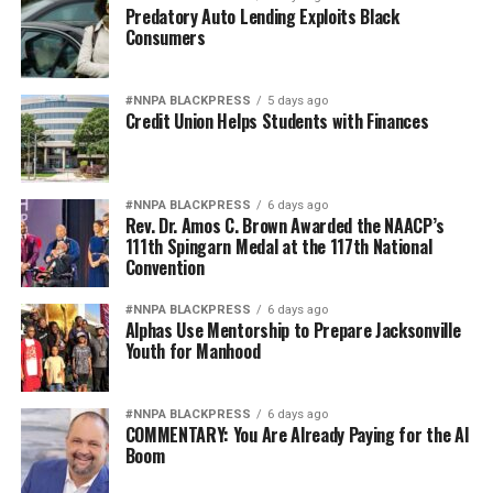
Clark fell to the ground after the layup and began
Predatory Auto Lending Exploits Black
Consumers
berating referee Gerda Gatling while yelling, “Give me a
f—-g call! I got fouled five times!” Replay video revealed
that Stokes initiated no contact, and Gatling showed
#NNPA BLACKPRESS
5 days ago
Credit Union Helps Students with Finances
restraint by not giving Clark a technical foul.
The clip of Clark’s tantrum went viral, and she faced
backlash online for her negative attitude.
#NNPA BLACKPRESS
6 days ago
Rev. Dr. Amos C. Brown Awarded the NAACP’s
“Caitlin Clark is a liar and the most dangerous type of
111th Spingarn Medal at the 117th National
Convention
white woman,” @mama4obama wrote on X. “One whose
lies get Black women death threats. She wasn’t even
#NNPA BLACKPRESS
6 days ago
touched and should have been thrown out of the game
Alphas Use Mentorship to Prepare Jacksonville
for the way she behaved toward the ref.”
Youth for Manhood
“The Caitlin Clark
#NNPA BLACKPRESS
6 days ago
COMMENTARY: You Are Already Paying for the AI
experience serves as a
Boom
microcosm of America’s