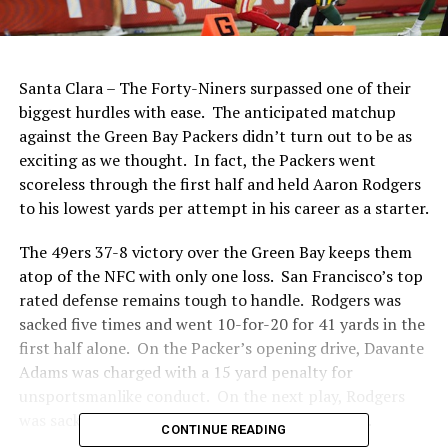
Santa Clara – The Forty-Niners surpassed one of their
biggest hurdles with ease.
The anticipated matchup
against the Green Bay Packers didn’t turn out to be as
exciting as we thought.
In fact, the Packers went
scoreless through the first half and held Aaron Rodgers
to his lowest yards per attempt in his career as a starter.
The 49ers 37-8 victory over the Green Bay keeps them
atop of the NFC with only one loss.
San Francisco’s top
rated defense remains tough to handle.
Rodgers was
sacked five times
and went 10-for-20 for 41 yards in the
first half alone.
On the Packer’s opening drive, Davante
Adams was charged with a 15 yard penalty for
unsportsmanlike conduct.
On the next play, Rodgers
was sacked by Fred Warner and fumbled the ball.
CONTINUE READING