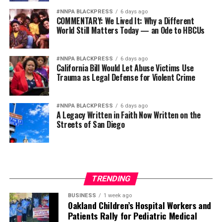
divided socio-political
#NNPA BLACKPRESS
6 days ago
COMMENTARY: We Lived It: Why a Different
atmosphere.”
World Still Matters Today — an Ode to HBCUs
The Caitlin Clark experience serves as a microcosm of
#NNPA BLACKPRESS
6 days ago
California Bill Would Let Abuse Victims Use
America’s divided socio-political atmosphere. She has
Trauma as Legal Defense for Violent Crime
been chosen as a figurehead for hatred and division
while her Black colleagues on the court remain prime
targets.
#NNPA BLACKPRESS
6 days ago
A Legacy Written in Faith Now Written on the
Streets of San Diego
It’s become an inescapable stain for a league that
fought for years to garner interest and respect.
The opinions expressed in this commentary are those of
the writer and not necessarily those of the AFRO.
TRENDING
The post
How Black WNBA players became collateral
BUSINESS
1 week ago
Oakland Children’s Hospital Workers and
damage in the Caitlin Clark culture war
appeared first on
Patients Rally for Pediatric Medical
AFRO American Newspapers
.