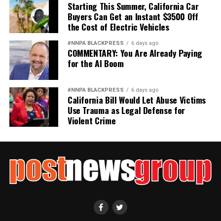
Starting This Summer, California Car
Buyers Can Get an Instant $3500 Off
the Cost of Electric Vehicles
#NNPA BLACKPRESS
6 days ago
COMMENTARY: You Are Already Paying
for the AI Boom
#NNPA BLACKPRESS
6 days ago
California Bill Would Let Abuse Victims
Use Trauma as Legal Defense for
Violent Crime