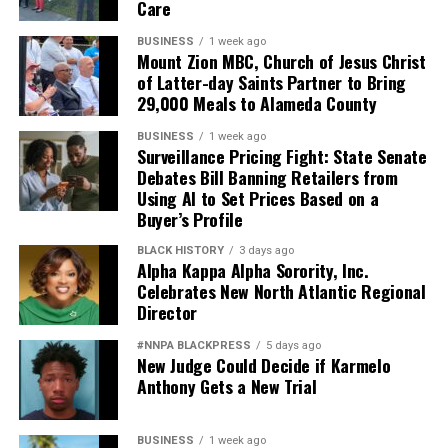
Care
Based on reporting by
Afro-American – Washington
.
BUSINESS
1 week ago
Mount Zion MBC, Church of Jesus Christ
of Latter-day Saints Partner to Bring
29,000 Meals to Alameda County
BUSINESS
1 week ago
Surveillance Pricing Fight: State Senate
Debates Bill Banning Retailers from
bpusa-syndication
Using AI to Set Prices Based on a
Buyer’s Profile
Posts by bpusa-syndication
BLACK HISTORY
3 days ago
Alpha Kappa Alpha Sorority, Inc.
Celebrates New North Atlantic Regional
Director
#NNPA BLACKPRESS
5 days ago
New Judge Could Decide if Karmelo
Anthony Gets a New Trial
BUSINESS
1 week ago