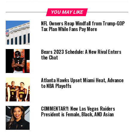
YOU MAY LIKE
NFL Owners Reap Windfall from Trump-GOP
Tax Plan While Fans Pay More
Bears 2023 Schedule: A New Rival Enters
the Chat
“Oh, it was a big tone setter,” said DL DeForest Buckner.
Atlanta Hawks Upset Miami Heat, Advance
“We came out guns blazing.
That’s the kind of energy
to NBA Playoffs
you want us to start off with, especially with a team like
that.
For the offense to capitalize off of it, it was just a
great start to the game.”
COMMENTARY: New Las Vegas Raiders
President is Female, Black, AND Asian
Nick Bosa recovered the ball for 6 yards and that setup
Tevin Coleman’s 2-yard touchdown.
Green Bay’s
offense got completely shut down in the first half.
The