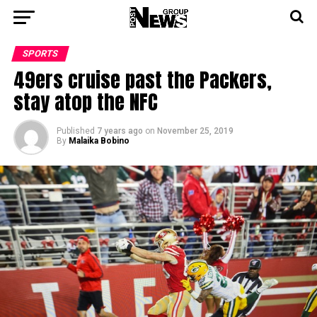
SPORTS
49ers cruise past the Packers,
stay atop the NFC
Published
7 years ago
on
November 25, 2019
By
Malaika Bobino