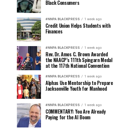
Black Consumers
#NNPA BLACKPRESS
1 week ago
Credit Union Helps Students with
Finances
#NNPA BLACKPRESS
1 week ago
Rev. Dr. Amos C. Brown Awarded
the NAACP’s 111th Spingarn Medal
at the 117th National Convention
#NNPA BLACKPRESS
1 week ago
Alphas Use Mentorship to Prepare
Jacksonville Youth for Manhood
#NNPA BLACKPRESS
1 week ago
COMMENTARY: You Are Already
Paying for the AI Boom