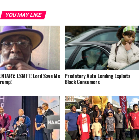
YOU MAY LIKE
NTARY: LSMFT! Lord Save Me
Predatory Auto Lending Exploits
Trump!
Black Consumers