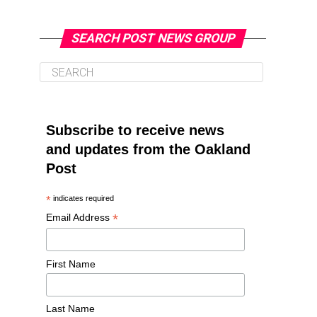
SEARCH POST NEWS GROUP
Subscribe to receive news
and updates from the Oakland
Post
*
indicates required
*
Email Address
First Name
Last Name