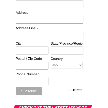
Address
Address Line 2
City
State/Province/Region
Postal / Zip Code
Country
Phone Number
CHECK OUT THE LATEST ISSUE OF