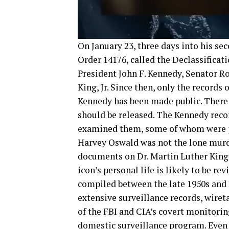
On January 23, three days into his s
Order 14176, called the Declassificat
President John F. Kennedy, Senator Ro
King, Jr. Since then, only the records
Kennedy has been made public. There
should be released. The Kennedy re
examined them, some of whom were jo
Harvey Oswald was not the lone murde
documents on Dr. Martin Luther King, J
icon’s personal life is likely to be r
compiled between the late 1950s and D
extensive surveillance records, wiret
of the FBI and CIA’s covert monitori
domestic surveillance program. Even 