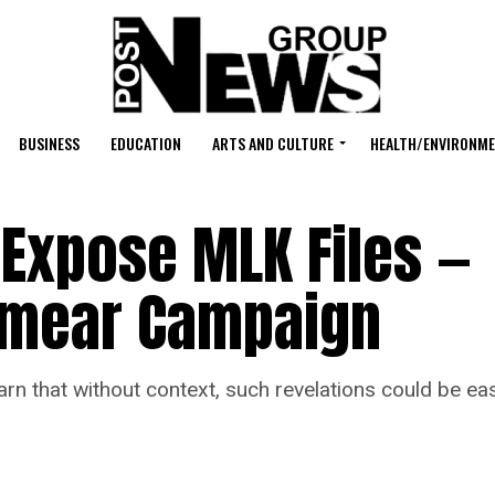
BUSINESS
EDUCATION
ARTS AND CULTURE
HEALTH/ENVIRONM
Expose MLK Files —
 Smear Campaign
t without context, such revelations could be easil