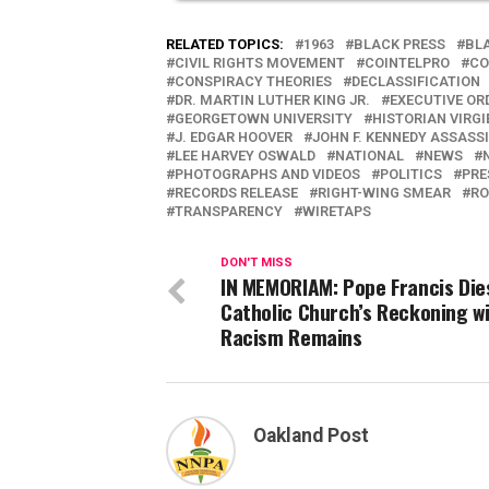
RELATED TOPICS:
1963
BLACK PRESS
BL
CIVIL RIGHTS MOVEMENT
COINTELPRO
CO
CONSPIRACY THEORIES
DECLASSIFICATION
DR. MARTIN LUTHER KING JR.
EXECUTIVE OR
GEORGETOWN UNIVERSITY
HISTORIAN VIRG
J. EDGAR HOOVER
JOHN F. KENNEDY ASSASS
LEE HARVEY OSWALD
NATIONAL
NEWS
PHOTOGRAPHS AND VIDEOS
POLITICS
PRE
RECORDS RELEASE
RIGHT-WING SMEAR
RO
TRANSPARENCY
WIRETAPS
DON'T MISS
IN MEMORIAM: Pope Francis Die
Catholic Church’s Reckoning w
Racism Remains
Oakland Post