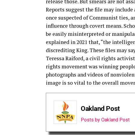
release those. But smears are not ass
Reports suggest the file may include a
once suspected of Communist ties, and
influence through covert means. Scho
be easily misinterpreted or manipula
explained in 2021 that, “the intellig
discrediting King. These files may sa
Teressa Raiford, a civil rights activis
rights movement was winning people’
photographs and videos of nonviolent,
image is so vital to the overall move
Oakland Post
Posts by Oakland Post