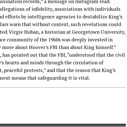
assination records,” a message on Instagram read.
llegations of infidelity, associations with individuals
 efforts by intelligence agencies to destabilize King’s
lars warn that without context, such revelations could
ted. Virgie Hoban, a historian at Georgetown University,
ence community of the 1960s was deeply invested in
y more about Hoover’s FBI than about King himself.”
t, has pointed out that the FBI, “understood that the civil
s hearts and minds through the circulation of
 peaceful protests,” and that the reason that King’s
ment means that safeguarding it is vital.