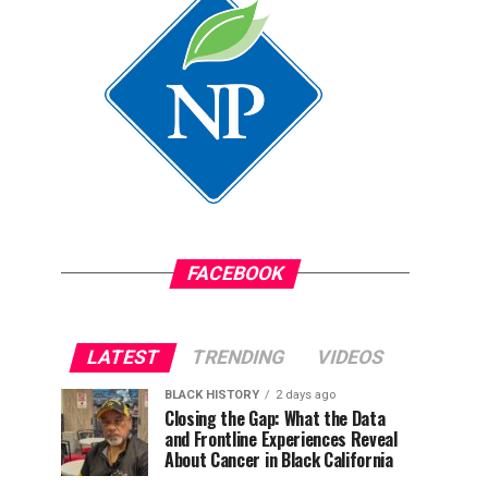
FACEBOOK
LATEST
TRENDING
VIDEOS
BLACK HISTORY
2 days ago
Closing the Gap: What the Data
and Frontline Experiences Reveal
About Cancer in Black California