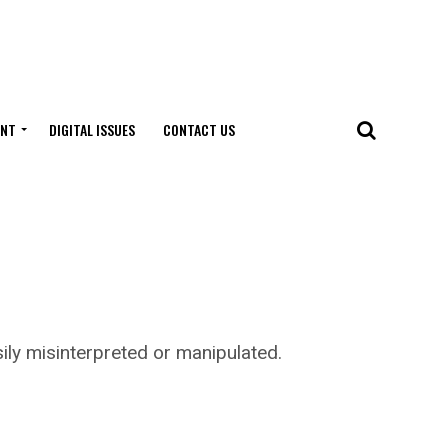
ENT
DIGITAL ISSUES
CONTACT US
y misinterpreted or manipulated.