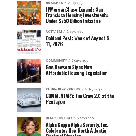
BUSINESS
2 days ago
JPMorganChase Expands San
Francisco Housing Investments
Under $750 Billion Initiative
ACTIVISM
2 days ago
Oakland Post: Week of August 5 –
11, 2026
COMMUNITY
5 days ago
Gov. Newsom Signs New
Affordable Housing Legislation
#NNPA BLACKPRESS
5 days ago
COMMENTARY: Jim Crow 2.0 at the
Pentagon
BLACK HISTORY
5 days ago
Alpha Kappa Alpha Sorority, Inc.
Celebrates New North Atlantic