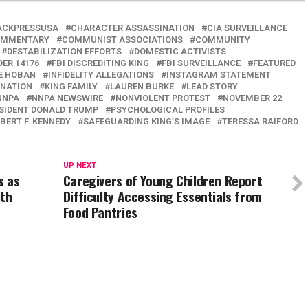
ACKPRESSUSA
CHARACTER ASSASSINATION
CIA SURVEILLANCE
MMENTARY
COMMUNIST ASSOCIATIONS
COMMUNITY
DESTABILIZATION EFFORTS
DOMESTIC ACTIVISTS
DER 14176
FBI DISCREDITING KING
FBI SURVEILLANCE
FEATURED
IE HOBAN
INFIDELITY ALLEGATIONS
INSTAGRAM STATEMENT
INATION
KING FAMILY
LAUREN BURKE
LEAD STORY
NNPA
NNPA NEWSWIRE
NONVIOLENT PROTEST
NOVEMBER 22
SIDENT DONALD TRUMP
PSYCHOLOGICAL PROFILES
BERT F. KENNEDY
SAFEGUARDING KING’S IMAGE
TERESSA RAIFORD
UP NEXT
s as
Caregivers of Young Children Report
ith
Difficulty Accessing Essentials from
Food Pantries