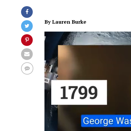
By Lauren Burke