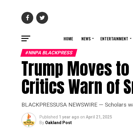
HOME
NEWS
ENTERTAINMENT
#NNPA BLACKPRESS
Trump Moves to 
Critics Warn of
BLACKPRESSUSA NEWSWIRE — Scholars warn tha
Published
1 year ago
on
April 21, 2025
By
Oakland Post