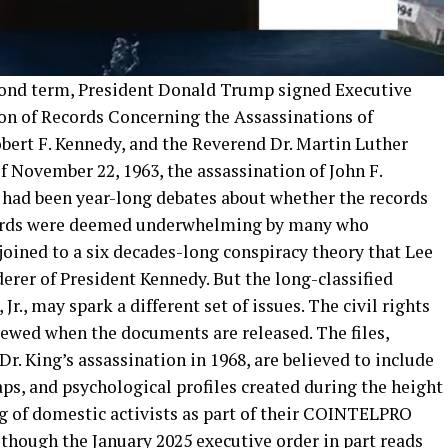
econd term, President Donald Trump signed Executive
ion of Records Concerning the Assassinations of
bert F. Kennedy, and the Reverend Dr. Martin Luther
 of November 22, 1963, the assassination of John F.
 had been year-long debates about whether the records
cords were deemed underwhelming by many who
ined to a six decades-long conspiracy theory that Lee
rer of President Kennedy. But the long-classified
r., may spark a different set of issues. The civil rights
eviewed when the documents are released. The files,
r. King’s assassination in 1968, are believed to include
aps, and psychological profiles created during the height
ng of domestic activists as part of their COINTELPRO
though the January 2025 executive order in part reads