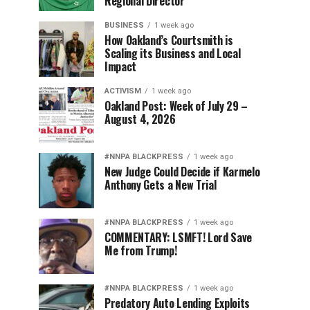
Regional Director
BUSINESS
1 week ago
How Oakland’s Courtsmith is
Scaling its Business and Local
Impact
ACTIVISM
1 week ago
Oakland Post: Week of July 29 –
August 4, 2026
#NNPA BLACKPRESS
1 week ago
New Judge Could Decide if Karmelo
Anthony Gets a New Trial
#NNPA BLACKPRESS
1 week ago
COMMENTARY: LSMFT! Lord Save
Me from Trump!
#NNPA BLACKPRESS
1 week ago
Predatory Auto Lending Exploits