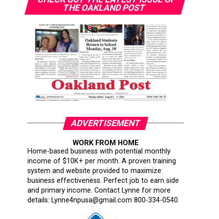
THE OAKLAND POST
ADVERTISEMENT
WORK FROM HOME
Home-based business with potential monthly
income of $10K+ per month. A proven training
system and website provided to maximize
business effectiveness. Perfect job to earn side
and primary income. Contact Lynne for more
details: Lynne4npusa@gmail.com 800-334-0540