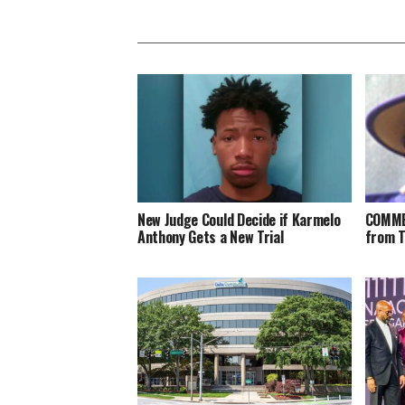
New Judge Could Decide if Karmelo
COMME
Anthony Gets a New Trial
from 