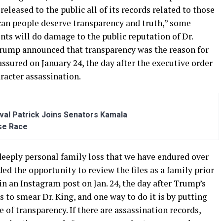
eleased to the public all of its records related to those
can people deserve transparency and truth,” some
ents will do damage to the public reputation of Dr.
Trump announced that transparency was the reason for
assured on January 24, the day after the executive order
aracter assassination.
al Patrick Joins Senators Kamala
se Race
 deeply personal family loss that we have endured over
ded the opportunity to review the files as a family prior
 in an Instagram post on Jan. 24, the day after Trump’s
 to smear Dr. King, and one way to do it is by putting
 of transparency. If there are assassination records,