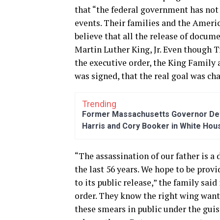
that “the federal government has not r
events. Their families and the Ameri
believe that all the release of docum
Martin Luther King, Jr. Even though 
the executive order, the King Family 
was signed, that the real goal was ch
Trending
Former Massachusetts Governor Dev
Harris and Cory Booker in White Hou
“The assassination of our father is a
the last 56 years. We hope to be provi
to its public release,” the family said
order. They know the right wing wants
these smears in public under the guise