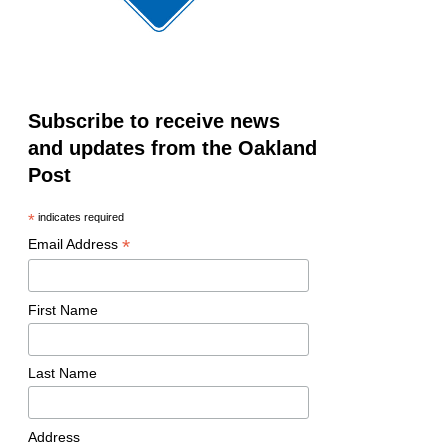
Subscribe to receive news
and updates from the Oakland
Post
*
indicates required
*
Email Address
First Name
Last Name
Address