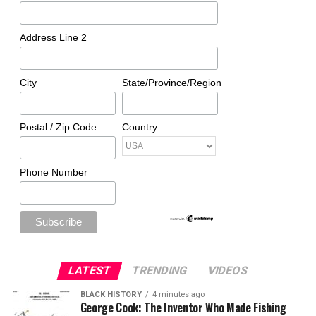
Address Line 2
City
State/Province/Region
Postal / Zip Code
Country
Phone Number
LATEST
TRENDING
VIDEOS
BLACK HISTORY
4 minutes ago
George Cook: The Inventor Who Made Fishing