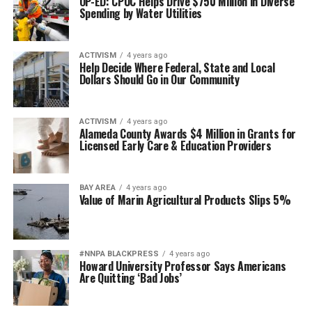
OP-ED: CPUC Helps Drive $750 Million in Diverse
Spending by Water Utilities
ACTIVISM
4 years ago
Help Decide Where Federal, State and Local
Dollars Should Go in Our Community
ACTIVISM
4 years ago
Alameda County Awards $4 Million in Grants for
Licensed Early Care & Education Providers
BAY AREA
4 years ago
Value of Marin Agricultural Products Slips 5%
#NNPA BLACKPRESS
4 years ago
Howard University Professor Says Americans
Are Quitting ‘Bad Jobs’