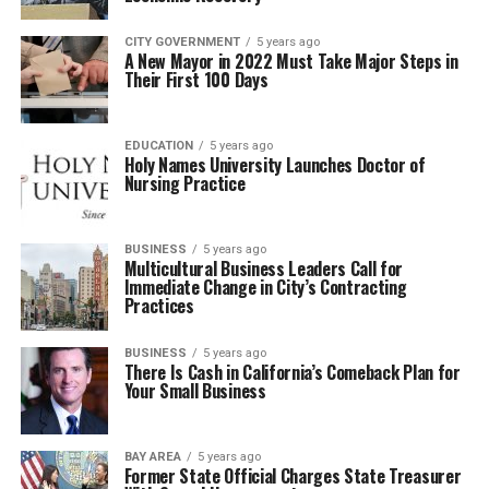
CITY GOVERNMENT
5 years ago
A New Mayor in 2022 Must Take Major Steps in
Their First 100 Days
EDUCATION
5 years ago
Holy Names University Launches Doctor of
Nursing Practice
BUSINESS
5 years ago
Multicultural Business Leaders Call for
Immediate Change in City’s Contracting
Practices
BUSINESS
5 years ago
There Is Cash in California’s Comeback Plan for
Your Small Business
BAY AREA
5 years ago
Former State Official Charges State Treasurer