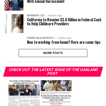
With Sexual Harassment
BARBARA LEE
5 years ago
California to Receive $3.8 Billion in Federal Cash
to Help Childcare Providers
#NNPA BLACKPRESS
6 years ago
New to working from home? Here are some tips
MORE POSTS
CHECK OUT THE LATEST ISSUE OF THE OAKLAND
POST