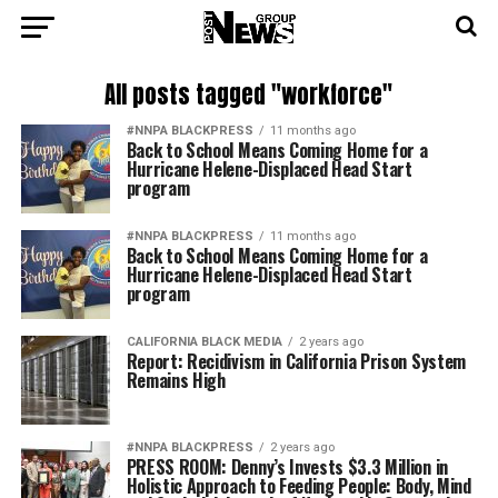
All posts tagged "workforce"
#NNPA BLACKPRESS
11 months ago
Back to School Means Coming Home for a
Hurricane Helene-Displaced Head Start
program
#NNPA BLACKPRESS
11 months ago
Back to School Means Coming Home for a
Hurricane Helene-Displaced Head Start
program
CALIFORNIA BLACK MEDIA
2 years ago
Report: Recidivism in California Prison System
Remains High
#NNPA BLACKPRESS
2 years ago
PRESS ROOM: Denny’s Invests $3.3 Million in
Holistic Approach to Feeding People: Body, Mind