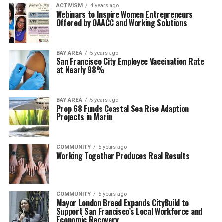
ACTIVISM
4 years ago
Webinars to Inspire Women Entrepreneurs
Offered by OAACC and Working Solutions
BAY AREA
5 years ago
San Francisco City Employee Vaccination Rate
at Nearly 98%
BAY AREA
5 years ago
Prop 68 Funds Coastal Sea Rise Adaption
Projects in Marin
COMMUNITY
5 years ago
Working Together Produces Real Results
COMMUNITY
5 years ago
Mayor London Breed Expands CityBuild to
Support San Francisco’s Local Workforce and
Economic Recovery