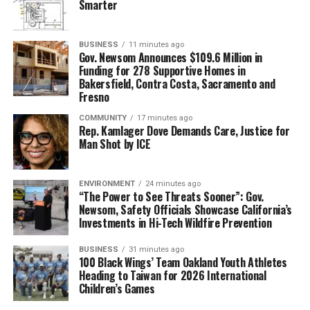
Smarter
BUSINESS
11 minutes ago
Gov. Newsom Announces $109.6 Million in
Funding for 278 Supportive Homes in
Bakersfield, Contra Costa, Sacramento and
Fresno
COMMUNITY
17 minutes ago
Rep. Kamlager Dove Demands Care, Justice for
Man Shot by ICE
ENVIRONMENT
24 minutes ago
“The Power to See Threats Sooner”: Gov.
Newsom, Safety Officials Showcase California’s
Investments in Hi-Tech Wildfire Prevention
BUSINESS
31 minutes ago
100 Black Wings’ Team Oakland Youth Athletes
Heading to Taiwan for 2026 International
Children’s Games