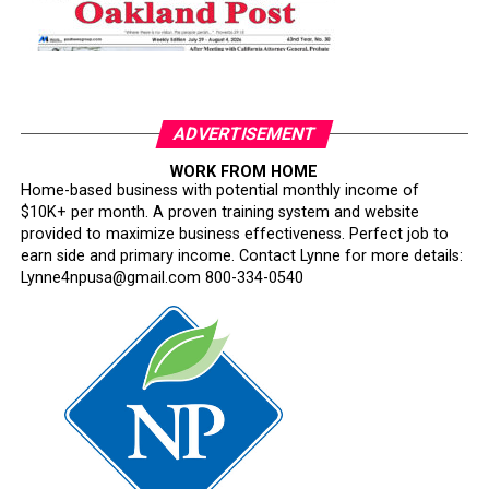
ADVERTISEMENT
WORK FROM HOME
Home-based business with potential monthly income of
$10K+ per month. A proven training system and website
provided to maximize business effectiveness. Perfect job to
earn side and primary income. Contact Lynne for more details:
Lynne4npusa@gmail.com 800-334-0540