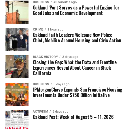
BUSINESS
40 minutes ago
Oakland ‘Port Serves as a Powerful Engine for
Good Jobs and Economic Development
CRIME
1 hour ago
Oakland Faith Leaders Welcome New Police
Chief, Mobilize Around Housing and Civic Action
BLACK HISTORY
3 days ago
Closing the Gap: What the Data and Frontline
Experiences Reveal About Cancer in Black
California
BUSINESS
3 days ago
JPMorganChase Expands San Francisco Housing
Investments Under $750 Billion Initiative
ACTIVISM
3 days ago
Oakland Post: Week of August 5 – 11, 2026