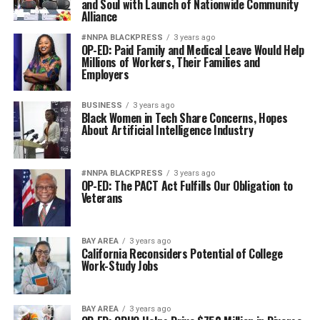
and Soul with Launch of Nationwide Community
Alliance
#NNPA BLACKPRESS
3 years ago
OP-ED: Paid Family and Medical Leave Would Help
Millions of Workers, Their Families and
Employers
BUSINESS
3 years ago
Black Women in Tech Share Concerns, Hopes
About Artificial Intelligence Industry
#NNPA BLACKPRESS
3 years ago
OP-ED: The PACT Act Fulfills Our Obligation to
Veterans
BAY AREA
3 years ago
California Reconsiders Potential of College
Work-Study Jobs
BAY AREA
3 years ago