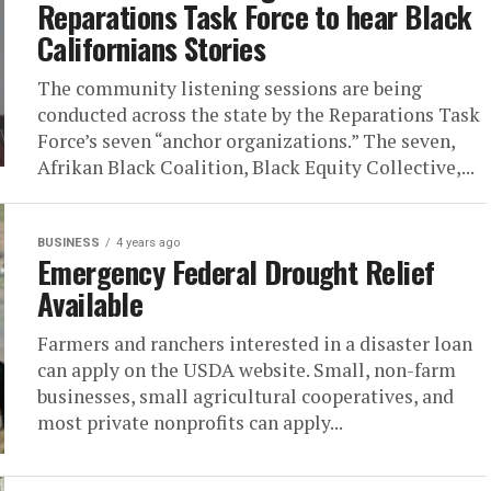
Reparations Task Force to hear Black
Californians Stories
The community listening sessions are being
conducted across the state by the Reparations Task
Force’s seven “anchor organizations.” The seven,
Afrikan Black Coalition, Black Equity Collective,...
BUSINESS
4 years ago
Emergency Federal Drought Relief
Available
Farmers and ranchers interested in a disaster loan
can apply on the USDA website. Small, non-farm
businesses, small agricultural cooperatives, and
most private nonprofits can apply...