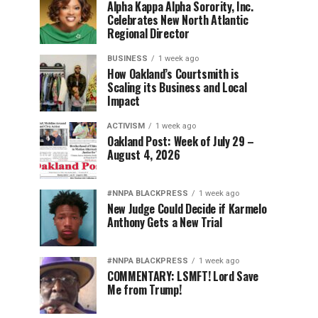
Alpha Kappa Alpha Sorority, Inc.
Celebrates New North Atlantic
Regional Director
BUSINESS
1 week ago
How Oakland’s Courtsmith is
Scaling its Business and Local
Impact
ACTIVISM
1 week ago
Oakland Post: Week of July 29 –
August 4, 2026
#NNPA BLACKPRESS
1 week ago
New Judge Could Decide if Karmelo
Anthony Gets a New Trial
#NNPA BLACKPRESS
1 week ago
COMMENTARY: LSMFT! Lord Save
Me from Trump!