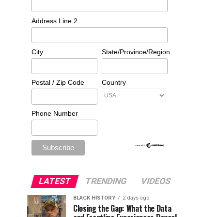
Address Line 2
City
State/Province/Region
Postal / Zip Code
Country
Phone Number
LATEST
TRENDING
VIDEOS
BLACK HISTORY
2 days ago
Closing the Gap: What the Data