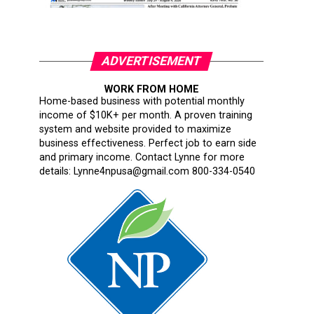
ADVERTISEMENT
WORK FROM HOME
Home-based business with potential monthly
income of $10K+ per month. A proven training
system and website provided to maximize
business effectiveness. Perfect job to earn side
and primary income. Contact Lynne for more
details: Lynne4npusa@gmail.com 800-334-0540