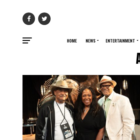
HOME
NEWS
ENTERTAINMENT