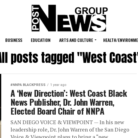
BUSINESS
EDUCATION
ARTS AND CULTURE
HEALTH/ENVIRONM
All posts tagged "West Coast
#NNPA BLACKPRESS
1 year ago
A ‘New Direction’: West Coast Black
News Publisher, Dr. John Warren,
Elected Board Chair of NNPA
SAN DIEGO VOICE & VIEWPOINT — In his new
leadership role, Dr. John Warren of the San Diego
Voice & Viewpoint plans to bring a “new...