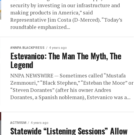
security by investing in our infrastructure and
making products in America,” said
Representative Jim Costa (D-Merced). “Today’s
roundtable emphasized...
#NNPA BLACKPRESS
4 years ago
Estevanico: The Man The Myth, The
Legend
NNPA NEWSWIRE — Sometimes called “Mustafa
Zemmouri,” “Black Stephen,” “Esteban the Moor” or
“Steven Dorantes” (after his owner Andres
Dorantes, a Spanish nobleman), Estevanico was a...
ACTIVISM
4 years ago
Statewide “Listening Sessions” Allow