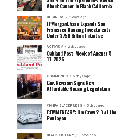
and Frontline Experiences Reveal
About Cancer in Black California
BUSINESS
2 days ago
JPMorganChase Expands San
Francisco Housing Investments
Under $750 Billion Initiative
ACTIVISM
2 days ago
Oakland Post: Week of August 5 –
11, 2026
COMMUNITY
5 days ago
Gov. Newsom Signs New
Affordable Housing Legislation
#NNPA BLACKPRESS
5 days ago
COMMENTARY: Jim Crow 2.0 at the
Pentagon
BLACK HISTORY
5 days ago