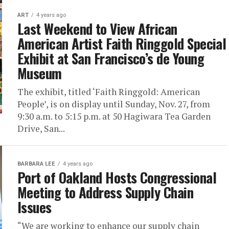
ART
4 years ago
Last Weekend to View African
American Artist Faith Ringgold Special
Exhibit at San Francisco’s de Young
Museum
The exhibit, titled ‘Faith Ringgold: American
People’, is on display until Sunday, Nov. 27, from
9:30 a.m. to 5:15 p.m. at 50 Hagiwara Tea Garden
Drive, San...
BARBARA LEE
4 years ago
Port of Oakland Hosts Congressional
Meeting to Address Supply Chain
Issues
“We are working to enhance our supply chain