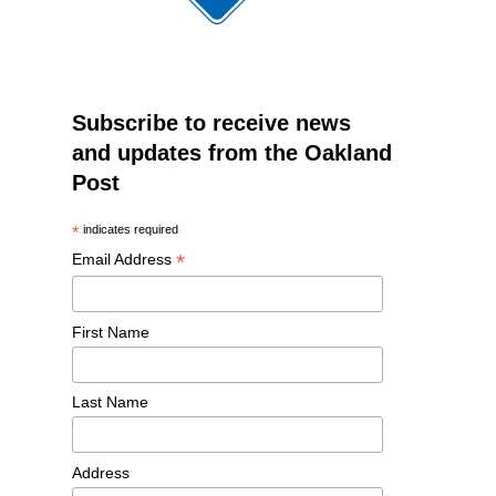
Subscribe to receive news
and updates from the Oakland
Post
*
indicates required
*
Email Address
First Name
Last Name
Address