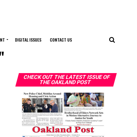
ENT
DIGITAL ISSUES
CONTACT US
"
CHECK OUT THE LATEST ISSUE OF
THE OAKLAND POST