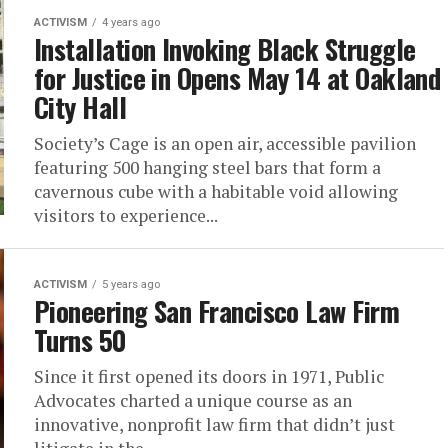
ACTIVISM
4 years ago
Installation Invoking Black Struggle
for Justice in Opens May 14 at Oakland
City Hall
Society’s Cage is an open air, accessible pavilion
featuring 500 hanging steel bars that form a
cavernous cube with a habitable void allowing
visitors to experience...
ACTIVISM
5 years ago
Pioneering San Francisco Law Firm
Turns 50
Since it first opened its doors in 1971, Public
Advocates charted a unique course as an
innovative, nonprofit law firm that didn’t just