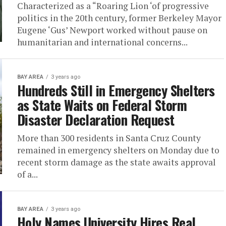
Characterized as a “Roaring Lion ‘of progressive
politics in the 20th century, former Berkeley Mayor
Eugene ‘Gus’ Newport worked without pause on
humanitarian and international concerns...
BAY AREA
3 years ago
Hundreds Still in Emergency Shelters
as State Waits on Federal Storm
Disaster Declaration Request
More than 300 residents in Santa Cruz County
remained in emergency shelters on Monday due to
recent storm damage as the state awaits approval
of a...
BAY AREA
3 years ago
Holy Names University Hires Real