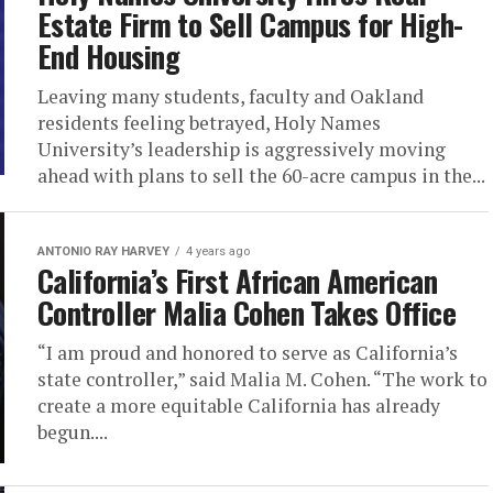
Estate Firm to Sell Campus for High-
End Housing
Leaving many students, faculty and Oakland
residents feeling betrayed, Holy Names
University’s leadership is aggressively moving
ahead with plans to sell the 60-acre campus in the...
ANTONIO‌ ‌RAY‌ ‌HARVEY‌
4 years ago
California’s First African American
Controller Malia Cohen Takes Office
“I am proud and honored to serve as California’s
state controller,” said Malia M. Cohen. “The work to
create a more equitable California has already
begun....