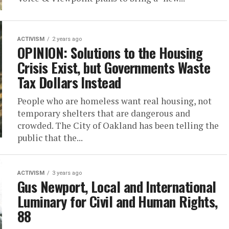
ACTIVISM
2 years ago
OPINION: Solutions to the Housing
Crisis Exist, but Governments Waste
Tax Dollars Instead
People who are homeless want real housing, not
temporary shelters that are dangerous and
crowded. The City of Oakland has been telling the
public that the...
ACTIVISM
3 years ago
Gus Newport, Local and International
Luminary for Civil and Human Rights,
88