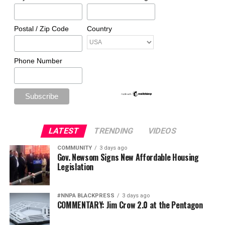
Postal / Zip Code
Country
Phone Number
LATEST
TRENDING
VIDEOS
COMMUNITY
3 days ago
Gov. Newsom Signs New Affordable Housing
Legislation
#NNPA BLACKPRESS
3 days ago
COMMENTARY: Jim Crow 2.0 at the Pentagon