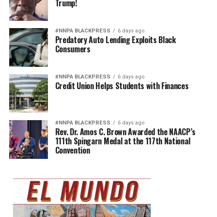
Trump!
#NNPA BLACKPRESS
6 days ago
Predatory Auto Lending Exploits Black
Consumers
#NNPA BLACKPRESS
6 days ago
Credit Union Helps Students with Finances
#NNPA BLACKPRESS
6 days ago
Rev. Dr. Amos C. Brown Awarded the NAACP’s
111th Spingarn Medal at the 117th National
Convention