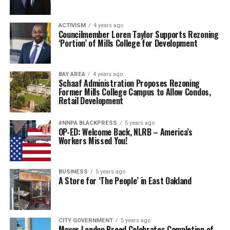
ACTIVISM
4 years ago
Councilmember Loren Taylor Supports Rezoning
‘Portion’ of Mills College for Development
BAY AREA
4 years ago
Schaaf Administration Proposes Rezoning
Former Mills College Campus to Allow Condos,
Retail Development
#NNPA BLACKPRESS
5 years ago
OP-ED: Welcome Back, NLRB – America’s
Workers Missed You!
BUSINESS
5 years ago
A Store for ‘The People’ in East Oakland
CITY GOVERNMENT
5 years ago
Mayor London Breed Celebrates Completion of