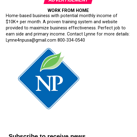
WORK FROM HOME
Home-based business with potential monthly income of
$10K+ per month. A proven training system and website
provided to maximize business effectiveness. Perfect job to
earn side and primary income. Contact Lynne for more details:
Lynne4npusa@gmail.com 800-334-0540
Subscribe to receive news