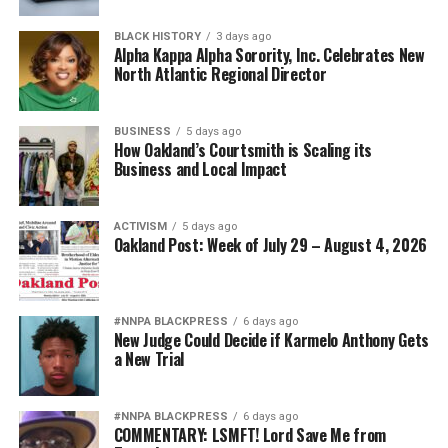
BLACK HISTORY
3 days ago
Alpha Kappa Alpha Sorority, Inc. Celebrates New
North Atlantic Regional Director
BUSINESS
5 days ago
How Oakland’s Courtsmith is Scaling its
Business and Local Impact
ACTIVISM
5 days ago
Oakland Post: Week of July 29 – August 4, 2026
#NNPA BLACKPRESS
6 days ago
New Judge Could Decide if Karmelo Anthony Gets
a New Trial
#NNPA BLACKPRESS
6 days ago
COMMENTARY: LSMFT! Lord Save Me from