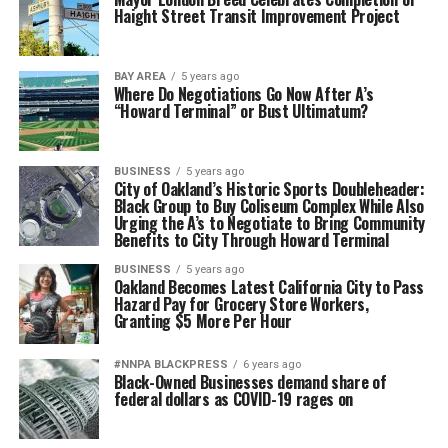
Haight Street Transit Improvement Project
BAY AREA
5 years ago
Where Do Negotiations Go Now After A’s
“Howard Terminal” or Bust Ultimatum?
BUSINESS
5 years ago
City of Oakland’s Historic Sports Doubleheader:
Black Group to Buy Coliseum Complex While Also
Urging the A’s to Negotiate to Bring Community
Benefits to City Through Howard Terminal
BUSINESS
5 years ago
Oakland Becomes Latest California City to Pass
Hazard Pay for Grocery Store Workers,
Granting $5 More Per Hour
#NNPA BLACKPRESS
6 years ago
Black-Owned Businesses demand share of
federal dollars as COVID-19 rages on