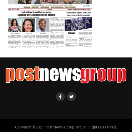
Copyright ©2021 Post News Group, Inc. All Rights Reserved.