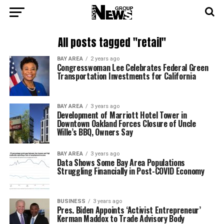
All posts tagged "retail"
BAY AREA
2 years ago
Congresswoman Lee Celebrates Federal Green
Transportation Investments for California
BAY AREA
3 years ago
Development of Marriott Hotel Tower in
Downtown Oakland Forces Closure of Uncle
Wille’s BBQ, Owners Say
BAY AREA
3 years ago
Data Shows Some Bay Area Populations
Struggling Financially in Post-COVID Economy
BUSINESS
3 years ago
Pres. Biden Appoints ‘Activist Entrepreneur’
Kerman Maddox to Trade Advisory Body