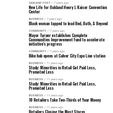
OAKLAND POST
7 years ago
New Life for Oakland Henry J. Kaiser Convention
Center
BUSINESS
7 years ago
Black woman tapped to lead Bed, Bath, & Beyond
COMMUNITY
7 years ago
Mayor Turner establishes Complete
Communities Improvement Fund to accelerate
initiative’s progress
COMMUNITY
7 years ago
Bike hub opens at Culver City Expo Line station
BUSINESS
11 years ago
Study: Minorities in Retail Get Paid Less,
Promoted Less
BUSINESS
11 years ago
Study: Minorities in Retail Get Paid Less,
Promoted Less
BUSINESS
11 years ago
10 Retailers Take Two-Thirds of Your Money
BUSINESS
11 years ago
Retailers Closing the Most Stores