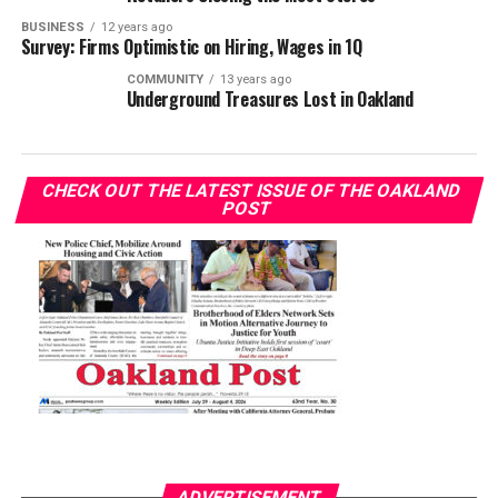
BUSINESS
12 years ago
Survey: Firms Optimistic on Hiring, Wages in 1Q
COMMUNITY
13 years ago
Underground Treasures Lost in Oakland
CHECK OUT THE LATEST ISSUE OF THE OAKLAND
POST
ADVERTISEMENT