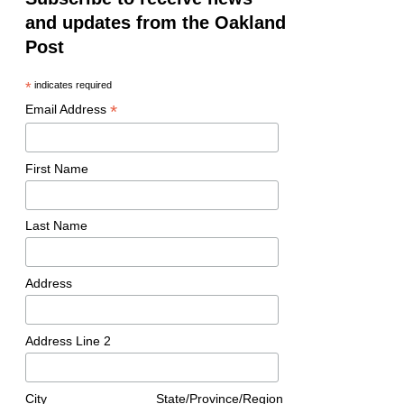
and updates from the Oakland
Post
*
indicates required
*
Email Address
First Name
Last Name
Address
Address Line 2
City
State/Province/Region