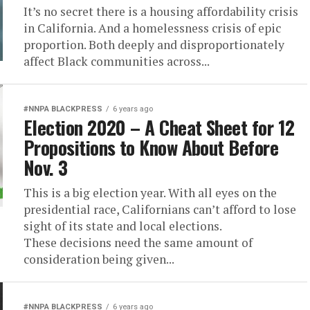
It’s no secret there is a housing affordability crisis
in California. And a homelessness crisis of epic
proportion. Both deeply and disproportionately
affect Black communities across...
#NNPA BLACKPRESS
6 years ago
Election 2020 – A Cheat Sheet for 12
Propositions to Know About Before
Nov. 3
This is a big election year. With all eyes on the
presidential race, Californians can’t afford to lose
sight of its state and local elections.
These decisions need the same amount of
consideration being given...
#NNPA BLACKPRESS
6 years ago