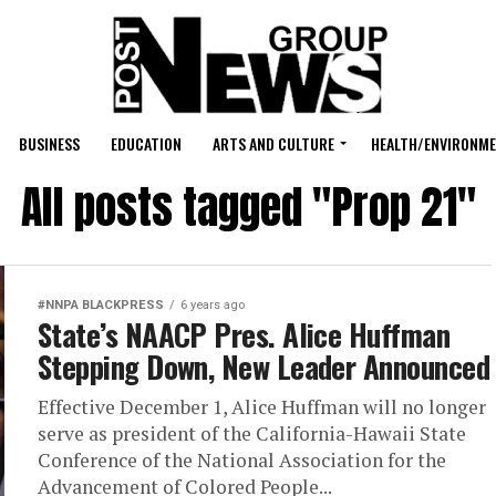
BUSINESS
EDUCATION
ARTS AND CULTURE
HEALTH/ENVIRONM
All posts tagged "Prop 21"
#NNPA BLACKPRESS
6 years ago
State’s NAACP Pres. Alice Huffman
Stepping Down, New Leader Announced
Effective December 1, Alice Huffman will no longer
serve as president of the California-Hawaii State
Conference of the National Association for the
Advancement of Colored People...