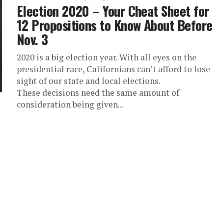
Election 2020 – Your Cheat Sheet for
12 Propositions to Know About Before
Nov. 3
2020 is a big election year. With all eyes on the
presidential race, Californians can’t afford to lose
sight of our state and local elections.
These decisions need the same amount of
consideration being given...