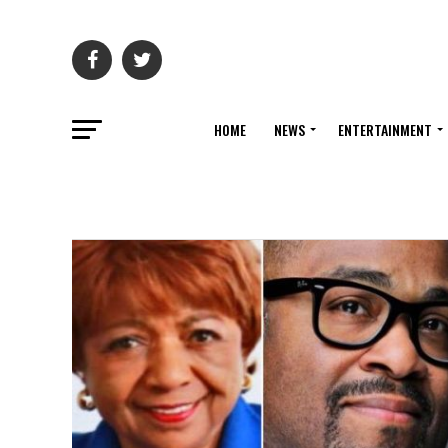
HOME
NEWS
ENTERTAINMENT