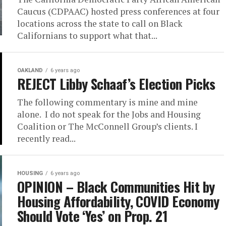
Caucus (CDPAAC) hosted press conferences at four
locations across the state to call on Black
Californians to support what that...
OAKLAND
6 years ago
REJECT Libby Schaaf’s Election Picks
The following commentary is mine and mine
alone. I do not speak for the Jobs and Housing
Coalition or The McConnell Group’s clients. I
recently read...
HOUSING
6 years ago
OPINION – Black Communities Hit by
Housing Affordability, COVID Economy
Should Vote ‘Yes’ on Prop. 21