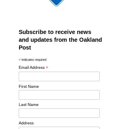
Subscribe to receive news
and updates from the Oakland
Post
*
indicates required
*
Email Address
First Name
Last Name
Address