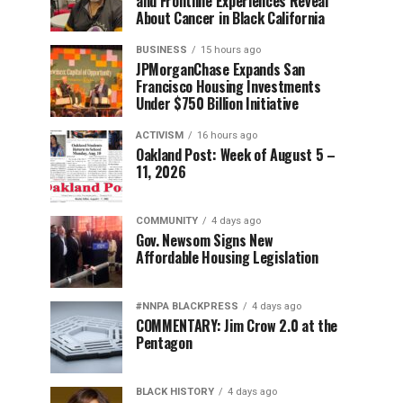
and Frontline Experiences Reveal
About Cancer in Black California
BUSINESS
15 hours ago
JPMorganChase Expands San
Francisco Housing Investments
Under $750 Billion Initiative
ACTIVISM
16 hours ago
Oakland Post: Week of August 5 –
11, 2026
COMMUNITY
4 days ago
Gov. Newsom Signs New
Affordable Housing Legislation
#NNPA BLACKPRESS
4 days ago
COMMENTARY: Jim Crow 2.0 at the
Pentagon
BLACK HISTORY
4 days ago