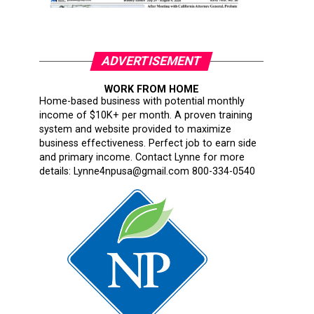
ADVERTISEMENT
WORK FROM HOME
Home-based business with potential monthly
income of $10K+ per month. A proven training
system and website provided to maximize
business effectiveness. Perfect job to earn side
and primary income. Contact Lynne for more
details: Lynne4npusa@gmail.com 800-334-0540