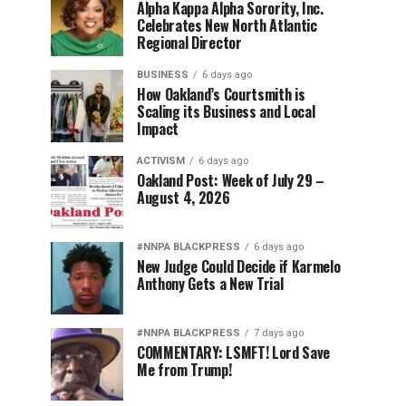
Alpha Kappa Alpha Sorority, Inc.
Celebrates New North Atlantic
Regional Director
BUSINESS
6 days ago
How Oakland’s Courtsmith is
Scaling its Business and Local
Impact
ACTIVISM
6 days ago
Oakland Post: Week of July 29 –
August 4, 2026
#NNPA BLACKPRESS
6 days ago
New Judge Could Decide if Karmelo
Anthony Gets a New Trial
#NNPA BLACKPRESS
7 days ago
COMMENTARY: LSMFT! Lord Save
Me from Trump!