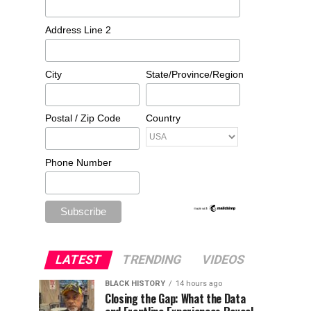
Address Line 2
City
State/Province/Region
Postal / Zip Code
Country
Phone Number
LATEST
TRENDING
VIDEOS
BLACK HISTORY
14 hours ago
Closing the Gap: What the Data