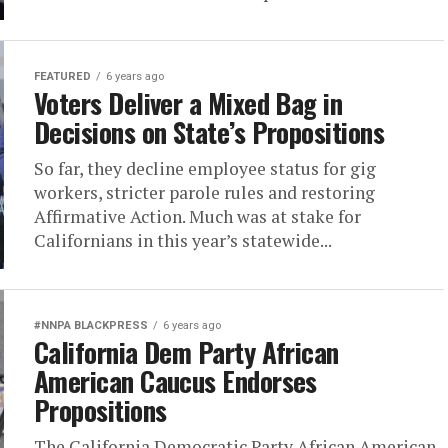
FEATURED
6 years ago
Voters Deliver a Mixed Bag in
Decisions on State’s Propositions
So far, they decline employee status for gig
workers, stricter parole rules and restoring
Affirmative Action. Much was at stake for
Californians in this year’s statewide...
#NNPA BLACKPRESS
6 years ago
California Dem Party African
American Caucus Endorses
Propositions
The California Democratic Party African American