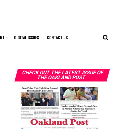
ENT
DIGITAL ISSUES
CONTACT US
CHECK OUT THE LATEST ISSUE OF
THE OAKLAND POST