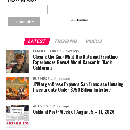
Phone Number
LATEST
TRENDING
VIDEOS
BLACK HISTORY
2 days ago
Closing the Gap: What the Data and Frontline
Experiences Reveal About Cancer in Black
California
BUSINESS
2 days ago
JPMorganChase Expands San Francisco Housing
Investments Under $750 Billion Initiative
ACTIVISM
2 days ago
Oakland Post: Week of August 5 – 11, 2026