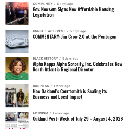
COMMUNITY
5 days ago
Gov. Newsom Signs New Affordable Housing
Legislation
#NNPA BLACKPRESS
5 days ago
COMMENTARY: Jim Crow 2.0 at the Pentagon
BLACK HISTORY
5 days ago
Alpha Kappa Alpha Sorority, Inc. Celebrates New
North Atlantic Regional Director
BUSINESS
1 week ago
How Oakland’s Courtsmith is Scaling its
Business and Local Impact
ACTIVISM
1 week ago
Oakland Post: Week of July 29 – August 4, 2026