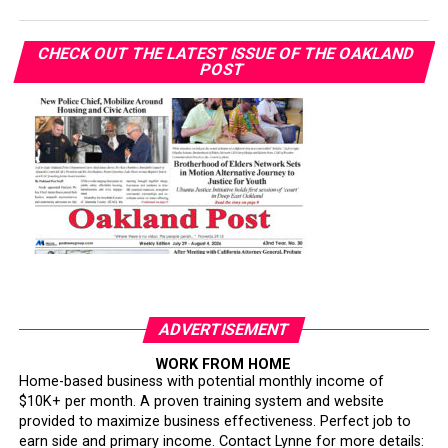
CHECK OUT THE LATEST ISSUE OF THE OAKLAND
POST
ADVERTISEMENT
WORK FROM HOME
Home-based business with potential monthly income of
$10K+ per month. A proven training system and website
provided to maximize business effectiveness. Perfect job to
earn side and primary income. Contact Lynne for more details: