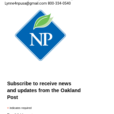
Lynne4npusa@gmail.com 800-334-0540
Subscribe to receive news
and updates from the Oakland
Post
*
indicates required