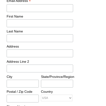
*
Email Address
First Name
Last Name
Address
Address Line 2
City
State/Province/Region
Postal / Zip Code
Country