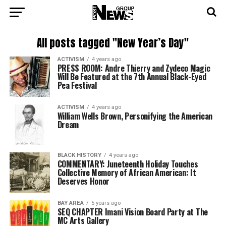
All posts tagged "New Year’s Day"
ACTIVISM
4 years ago
PRESS ROOM: Andre Thierry and Zydeco Magic
Will Be Featured at the 7th Annual Black-Eyed
Pea Festival
ACTIVISM
4 years ago
William Wells Brown, Personifying the American
Dream
BLACK HISTORY
4 years ago
COMMENTARY: Juneteenth Holiday Touches
Collective Memory of African American: It
Deserves Honor
BAY AREA
5 years ago
SEQ CHAPTER Imani Vision Board Party at The
MC Arts Gallery