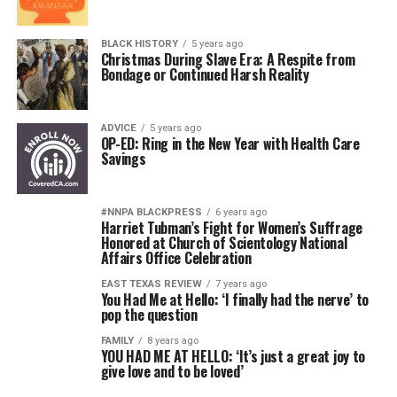
BLACK HISTORY
5 years ago
Christmas During Slave Era: A Respite from
Bondage or Continued Harsh Reality
ADVICE
5 years ago
OP-ED: Ring in the New Year with Health Care
Savings
#NNPA BLACKPRESS
6 years ago
Harriet Tubman’s Fight for Women’s Suffrage
Honored at Church of Scientology National
Affairs Office Celebration
EAST TEXAS REVIEW
7 years ago
You Had Me at Hello: ‘I finally had the nerve’ to
pop the question
FAMILY
8 years ago
YOU HAD ME AT HELLO: ‘It’s just a great joy to
give love and to be loved’