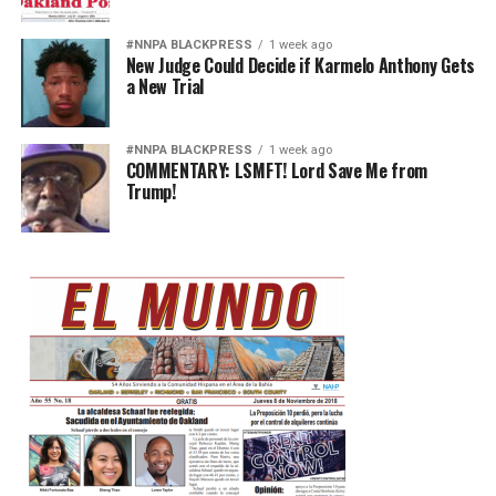
#NNPA BLACKPRESS
1 week ago
New Judge Could Decide if Karmelo Anthony Gets
a New Trial
#NNPA BLACKPRESS
1 week ago
COMMENTARY: LSMFT! Lord Save Me from
Trump!