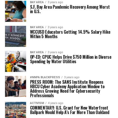
BAY AREA
3 years ago
S.F. Bay Area Pandemic Recovery Among Worst
in U.S.
BAY AREA
3 years ago
WCCUSD Educators Getting 14.5% Salary Hike
Within 5 Months
BAY AREA
3 years ago
OP-ED: CPUC Helps Drive $750 Million in Diverse
Spending by Water Utilities
#NNPA BLACKPRESS
3 years ago
PRESS ROOM: The SANS Institute Reopens
HBCU Cyber Academy Application Window to
Address Growing Need for Cybersecurity
Professionals
ACTIVISM
4 years ago
COMMENTARY: U.S. Grant for New Waterfront
Ballpark Would Help A’s Far More Than Oakland