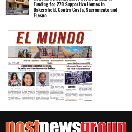
Funding for 278 Supportive Homes in
Bakersfield, Contra Costa, Sacramento and
Fresno