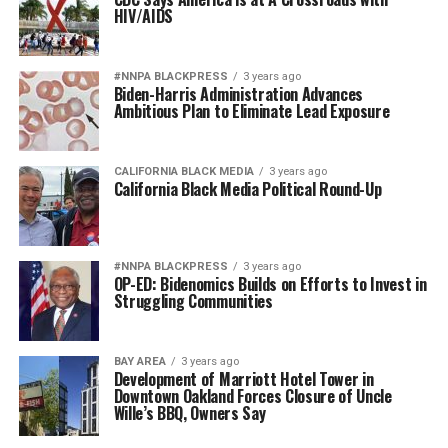
HIV/AIDS
#NNPA BLACKPRESS
3 years ago
Biden-Harris Administration Advances
Ambitious Plan to Eliminate Lead Exposure
CALIFORNIA BLACK MEDIA
3 years ago
California Black Media Political Round-Up
#NNPA BLACKPRESS
3 years ago
OP-ED: Bidenomics Builds on Efforts to Invest in
Struggling Communities
BAY AREA
3 years ago
Development of Marriott Hotel Tower in
Downtown Oakland Forces Closure of Uncle
Wille’s BBQ, Owners Say