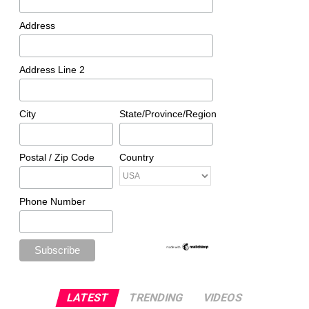
Address
Address Line 2
City
State/Province/Region
Postal / Zip Code
Country
Phone Number
LATEST
TRENDING
VIDEOS