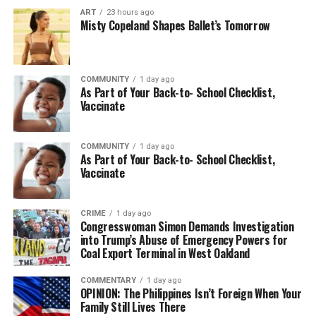
ART
23 hours ago
Misty Copeland Shapes Ballet’s Tomorrow
COMMUNITY
1 day ago
As Part of Your Back-to- School Checklist,
Vaccinate
COMMUNITY
1 day ago
As Part of Your Back-to- School Checklist,
Vaccinate
CRIME
1 day ago
Congresswoman Simon Demands Investigation
into Trump’s Abuse of Emergency Powers for
Coal Export Terminal in West Oakland
COMMENTARY
1 day ago
OPINION: The Philippines Isn’t Foreign When Your
Family Still Lives There