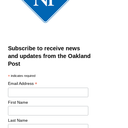
Subscribe to receive news
and updates from the Oakland
Post
*
indicates required
*
Email Address
First Name
Last Name