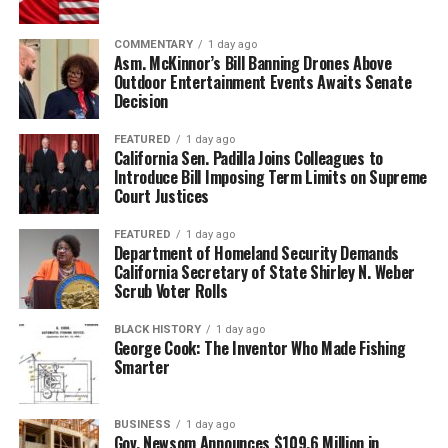
COMMENTARY
1 day ago
Asm. McKinnor’s Bill Banning Drones Above
Outdoor Entertainment Events Awaits Senate
Decision
FEATURED
1 day ago
California Sen. Padilla Joins Colleagues to
Introduce Bill Imposing Term Limits on Supreme
Court Justices
FEATURED
1 day ago
Department of Homeland Security Demands
California Secretary of State Shirley N. Weber
Scrub Voter Rolls
BLACK HISTORY
1 day ago
George Cook: The Inventor Who Made Fishing
Smarter
BUSINESS
1 day ago
Gov. Newsom Announces $109.6 Million in