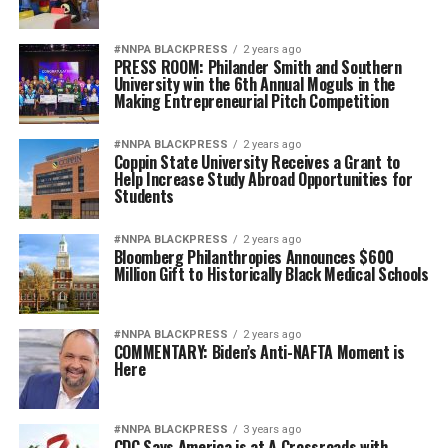
#NNPA BLACKPRESS
2 years ago
PRESS ROOM: Philander Smith and Southern
University win the 6th Annual Moguls in the
Making Entrepreneurial Pitch Competition
#NNPA BLACKPRESS
2 years ago
Coppin State University Receives a Grant to
Help Increase Study Abroad Opportunities for
Students
#NNPA BLACKPRESS
2 years ago
Bloomberg Philanthropies Announces $600
Million Gift to Historically Black Medical Schools
#NNPA BLACKPRESS
2 years ago
COMMENTARY: Biden’s Anti-NAFTA Moment is
Here
#NNPA BLACKPRESS
3 years ago
CDC Says America is at A Crossroads with