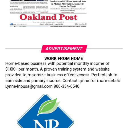
ADVERTISEMENT
WORK FROM HOME
Home-based business with potential monthly income of
$10K+ per month. A proven training system and website
provided to maximize business effectiveness. Perfect job to
earn side and primary income. Contact Lynne for more details:
Lynne4npusa@gmail.com 800-334-0540