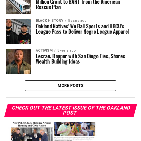
Million Grant to BART from the American
Rescue Plan
BLACK HISTORY
5 years ago
Oakland Natives’ We Ball Sports and HBCU’s
League Pass to Deliver Negro League Apparel
ACTIVISM
5 years ago
Lecrae, Rapper with San Diego Ties, Shares
Wealth-Building Ideas
MORE POSTS
CHECK OUT THE LATEST ISSUE OF THE OAKLAND
POST