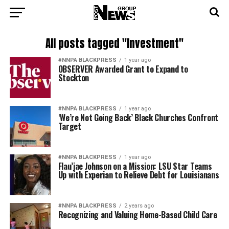
All posts tagged "Investment"
#NNPA BLACKPRESS
1 year ago
OBSERVER Awarded Grant to Expand to
Stockton
#NNPA BLACKPRESS
1 year ago
‘We’re Not Going Back’ Black Churches Confront
Target
#NNPA BLACKPRESS
1 year ago
Flau’jae Johnson on a Mission: LSU Star Teams
Up with Experian to Relieve Debt for Louisianans
#NNPA BLACKPRESS
2 years ago
Recognizing and Valuing Home-Based Child Care