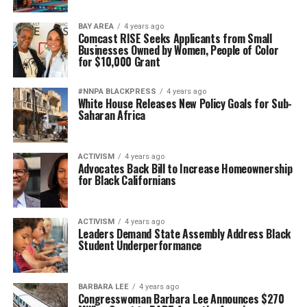
BAY AREA
4 years ago
Comcast RISE Seeks Applicants from Small
Businesses Owned by Women, People of Color
for $10,000 Grant
#NNPA BLACKPRESS
4 years ago
White House Releases New Policy Goals for Sub-
Saharan Africa
ACTIVISM
4 years ago
Advocates Back Bill to Increase Homeownership
for Black Californians
ACTIVISM
4 years ago
Leaders Demand State Assembly Address Black
Student Underperformance
BARBARA LEE
4 years ago
Congresswoman Barbara Lee Announces $270