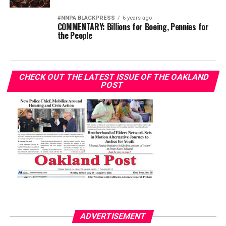
#NNPA BLACKPRESS
6 years ago
COMMENTARY: Billions for Boeing, Pennies for
the People
CHECK OUT THE LATEST ISSUE OF THE OAKLAND
POST
ADVERTISEMENT