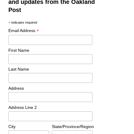
and updates from the Oakland
Post
*
indicates required
*
Email Address
First Name
Last Name
Address
Address Line 2
City
State/Province/Region