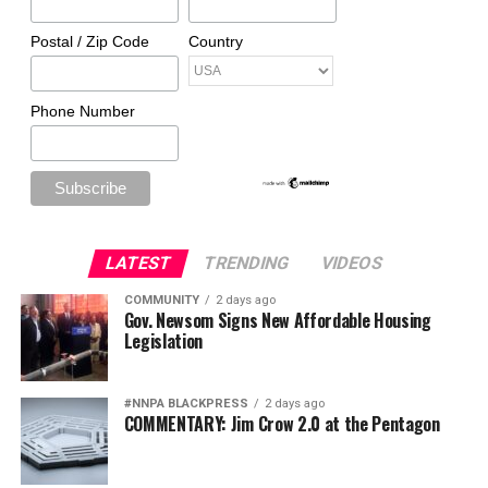
Postal / Zip Code
Country
Phone Number
LATEST
TRENDING
VIDEOS
COMMUNITY
2 days ago
Gov. Newsom Signs New Affordable Housing
Legislation
#NNPA BLACKPRESS
2 days ago
COMMENTARY: Jim Crow 2.0 at the Pentagon