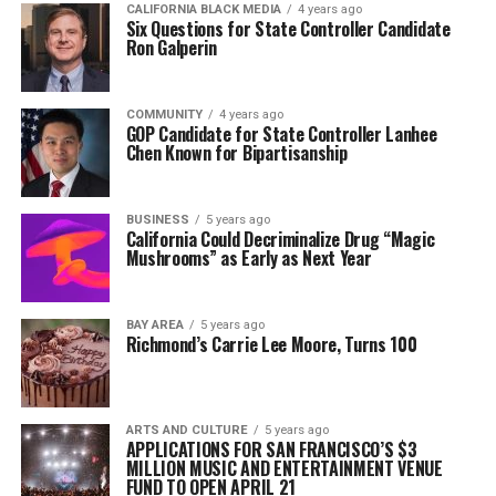
CALIFORNIA BLACK MEDIA
4 years ago
Six Questions for State Controller Candidate
Ron Galperin
COMMUNITY
4 years ago
GOP Candidate for State Controller Lanhee
Chen Known for Bipartisanship
BUSINESS
5 years ago
California Could Decriminalize Drug “Magic
Mushrooms” as Early as Next Year
BAY AREA
5 years ago
Richmond’s Carrie Lee Moore, Turns 100
ARTS AND CULTURE
5 years ago
APPLICATIONS FOR SAN FRANCISCO’S $3
MILLION MUSIC AND ENTERTAINMENT VENUE
FUND TO OPEN APRIL 21