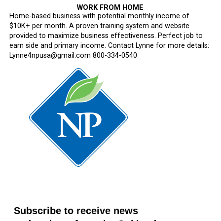
WORK FROM HOME
Home-based business with potential monthly income of
$10K+ per month. A proven training system and website
provided to maximize business effectiveness. Perfect job to
earn side and primary income. Contact Lynne for more details:
Lynne4npusa@gmail.com 800-334-0540
Subscribe to receive news