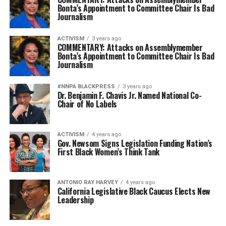
Bonta’s Appointment to Committee Chair Is Bad
Journalism
ACTIVISM
3 years ago
COMMENTARY: Attacks on Assemblymember
Bonta’s Appointment to Committee Chair Is Bad
Journalism
#NNPA BLACKPRESS
3 years ago
Dr. Benjamin F. Chavis Jr. Named National Co-
Chair of No Labels
ACTIVISM
4 years ago
Gov. Newsom Signs Legislation Funding Nation’s
First Black Women’s Think Tank
ANTONIO‌ ‌RAY‌ ‌HARVEY‌
4 years ago
California Legislative Black Caucus Elects New
Leadership