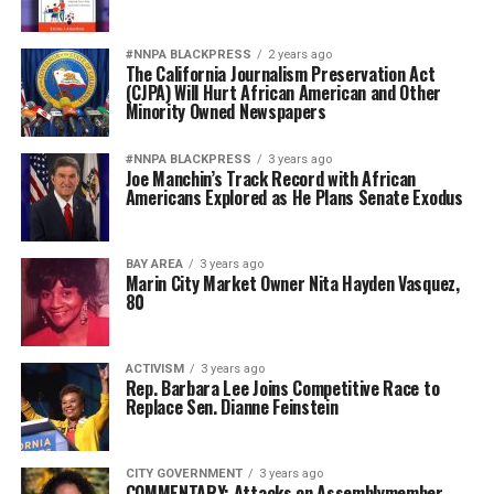
#NNPA BLACKPRESS
2 years ago
The California Journalism Preservation Act
(CJPA) Will Hurt African American and Other
Minority Owned Newspapers
#NNPA BLACKPRESS
3 years ago
Joe Manchin’s Track Record with African
Americans Explored as He Plans Senate Exodus
BAY AREA
3 years ago
Marin City Market Owner Nita Hayden Vasquez,
80
ACTIVISM
3 years ago
Rep. Barbara Lee Joins Competitive Race to
Replace Sen. Dianne Feinstein
CITY GOVERNMENT
3 years ago
COMMENTARY: Attacks on Assemblymember