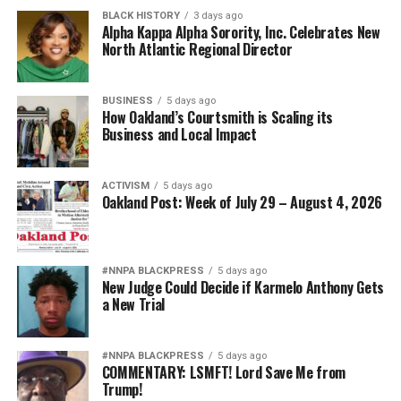
BLACK HISTORY
3 days ago
Alpha Kappa Alpha Sorority, Inc. Celebrates New
North Atlantic Regional Director
BUSINESS
5 days ago
How Oakland’s Courtsmith is Scaling its
Business and Local Impact
ACTIVISM
5 days ago
Oakland Post: Week of July 29 – August 4, 2026
#NNPA BLACKPRESS
5 days ago
New Judge Could Decide if Karmelo Anthony Gets
a New Trial
#NNPA BLACKPRESS
5 days ago
COMMENTARY: LSMFT! Lord Save Me from
Trump!