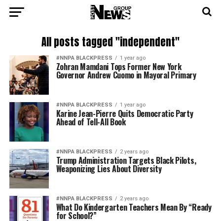
All posts tagged "independent"
#NNPA BLACKPRESS
1 year ago
Zohran Mamdani Tops Former New York
Governor Andrew Cuomo in Mayoral Primary
#NNPA BLACKPRESS
1 year ago
Karine Jean-Pierre Quits Democratic Party
Ahead of Tell-All Book
#NNPA BLACKPRESS
2 years ago
Trump Administration Targets Black Pilots,
Weaponizing Lies About Diversity
#NNPA BLACKPRESS
2 years ago
What Do Kindergarten Teachers Mean By “Ready
for School?”