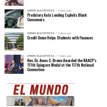
#NNPA BLACKPRESS
5 days ago
Predatory Auto Lending Exploits Black
Consumers
#NNPA BLACKPRESS
5 days ago
Credit Union Helps Students with Finances
#NNPA BLACKPRESS
5 days ago
Rev. Dr. Amos C. Brown Awarded the NAACP’s
111th Spingarn Medal at the 117th National
Convention