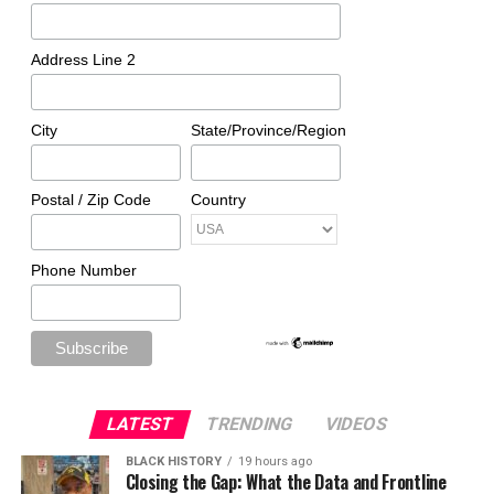
Address Line 2
City
State/Province/Region
Postal / Zip Code
Country
Phone Number
LATEST
TRENDING
VIDEOS
BLACK HISTORY
19 hours ago
Closing the Gap: What the Data and Frontline