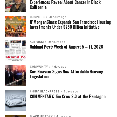
Experiences Reveal About Cancer in Black
California
BUSINESS
20 hours ago
JPMorganChase Expands San Francisco Housing
Investments Under $750 Billion Initiative
ACTIVISM
20 hours ago
Oakland Post: Week of August 5 – 11, 2026
COMMUNITY
4 days ago
Gov. Newsom Signs New Affordable Housing
Legislation
#NNPA BLACKPRESS
4 days ago
COMMENTARY: Jim Crow 2.0 at the Pentagon
BLACK HISTORY
4 days ago