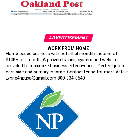
ADVERTISEMENT
WORK FROM HOME
Home-based business with potential monthly income of
$10K+ per month. A proven training system and website
provided to maximize business effectiveness. Perfect job to
earn side and primary income. Contact Lynne for more details:
Lynne4npusa@gmail.com 800-334-0540