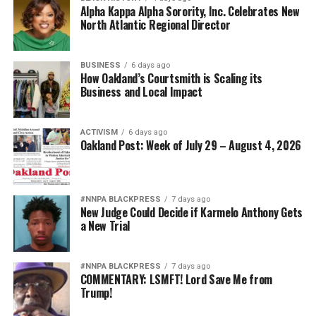
Alpha Kappa Alpha Sorority, Inc. Celebrates New
North Atlantic Regional Director
BUSINESS
6 days ago
How Oakland’s Courtsmith is Scaling its
Business and Local Impact
ACTIVISM
6 days ago
Oakland Post: Week of July 29 – August 4, 2026
#NNPA BLACKPRESS
7 days ago
New Judge Could Decide if Karmelo Anthony Gets
a New Trial
#NNPA BLACKPRESS
7 days ago
COMMENTARY: LSMFT! Lord Save Me from
Trump!