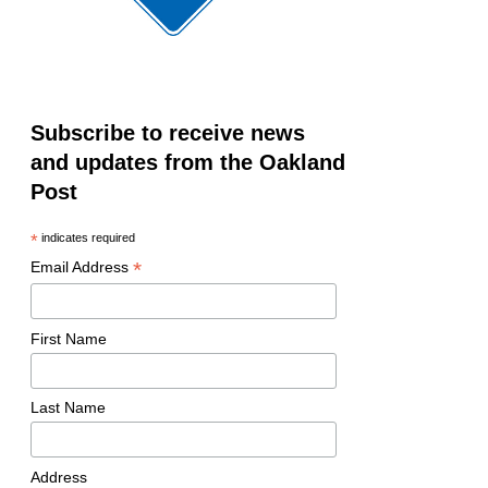
Subscribe to receive news
and updates from the Oakland
Post
*
indicates required
*
Email Address
First Name
Last Name
Address