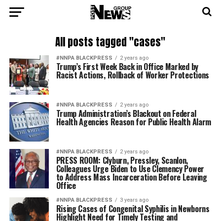
All posts tagged "cases"
#NNPA BLACKPRESS
2 years ago
Trump’s First Week Back in Office Marked by
Racist Actions, Rollback of Worker Protections
#NNPA BLACKPRESS
2 years ago
Trump Administration’s Blackout on Federal
Health Agencies Reason for Public Health Alarm
#NNPA BLACKPRESS
2 years ago
PRESS ROOM: Clyburn, Pressley, Scanlon,
Colleagues Urge Biden to Use Clemency Power
to Address Mass Incarceration Before Leaving
Office
#NNPA BLACKPRESS
3 years ago
Rising Cases of Congenital Syphilis in Newborns
Highlight Need for Timely Testing and