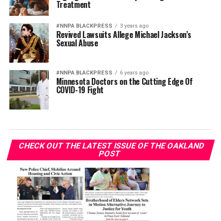
Treatment
#NNPA BLACKPRESS
3 years ago
Revived Lawsuits Allege Michael Jackson’s
Sexual Abuse
#NNPA BLACKPRESS
6 years ago
Minnesota Doctors on the Cutting Edge Of
COVID-19 Fight
CHECK OUT THE LATEST ISSUE OF THE OAKLAND
POST