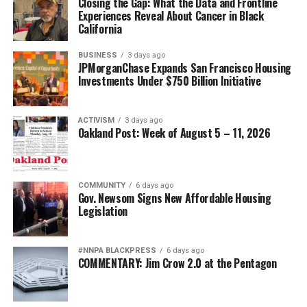
Closing the Gap: What the Data and Frontline
Experiences Reveal About Cancer in Black
bpusa-syndication
California
Posts by bpusa-syndication
BUSINESS
3 days ago
JPMorganChase Expands San Francisco Housing
Investments Under $750 Billion Initiative
ACTIVISM
3 days ago
Oakland Post: Week of August 5 – 11, 2026
COMMUNITY
6 days ago
Gov. Newsom Signs New Affordable Housing
Legislation
#NNPA BLACKPRESS
6 days ago
COMMENTARY: Jim Crow 2.0 at the Pentagon