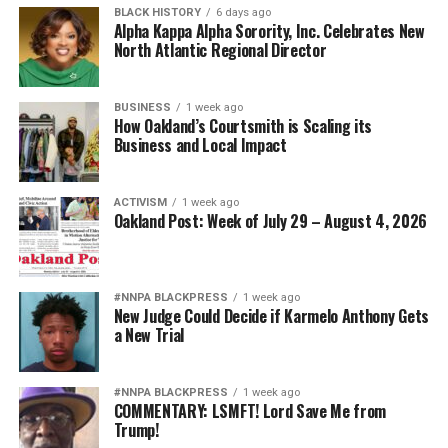
BLACK HISTORY
6 days ago
Alpha Kappa Alpha Sorority, Inc. Celebrates New
North Atlantic Regional Director
BUSINESS
1 week ago
How Oakland’s Courtsmith is Scaling its
Business and Local Impact
ACTIVISM
1 week ago
Oakland Post: Week of July 29 – August 4, 2026
#NNPA BLACKPRESS
1 week ago
New Judge Could Decide if Karmelo Anthony Gets
a New Trial
#NNPA BLACKPRESS
1 week ago
COMMENTARY: LSMFT! Lord Save Me from
Trump!