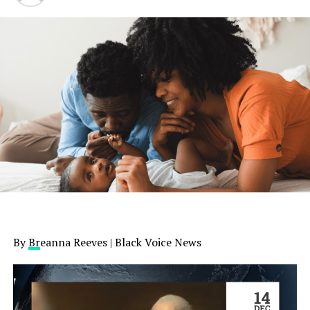
By
Br
eanna Reeves | Black Voice News