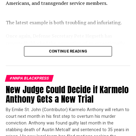
Other factors that contribute to the rising cases of
Americans, and transgender service members.
syphilis include social and economic factors that have
created barriers to high quality prenatal care and
The latest example is both troubling and infuriating.
ongoing declines in prevention, infrastructure and
resources, explained Bethan Swift, CDC Epidemic
Once again, Defense Secretary Pete Hegseth has
Intelligence Service Fellow.
reportedly blocked the promotion of an exceptionally
qualified woman—Rear Admiral Amy Bauernschmidt.
CONTINUE READING
Bauernschmidt is no ordinary officer. She became the
Navy’s first woman to command a nuclear-powered
aircraft carrier, one of the most demanding leadership
#NNPA BLACKPRESS
assignments in the world. Her career reflects decades of
New Judge Could Decide if Karmelo
exemplary performance, operational excellence, and
leadership under extraordinary pressure.
Anthony Gets a New Trial
Yet once again, a distinguished military career appears
By Emilie St. John (Contributor) Karmelo Anthony will return to
to have been subordinated to an ideological agenda
court next month in his first step to overturn his murder
masquerading as “merit.”
conviction. Anthony was found guilty last month in the
stabbing death of Austin Metcalf and sentenced to 35 years in
I call BS!