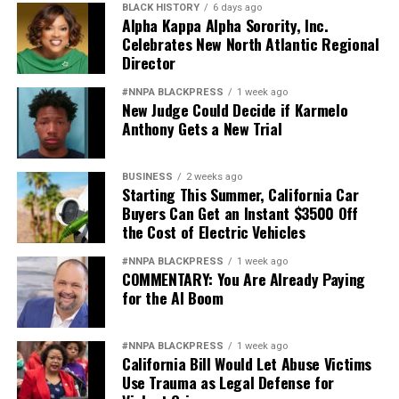
BLACK HISTORY
6 days ago
Alpha Kappa Alpha Sorority, Inc.
Celebrates New North Atlantic Regional
Director
#NNPA BLACKPRESS
1 week ago
New Judge Could Decide if Karmelo
Anthony Gets a New Trial
BUSINESS
2 weeks ago
Starting This Summer, California Car
Buyers Can Get an Instant $3500 Off
the Cost of Electric Vehicles
#NNPA BLACKPRESS
1 week ago
COMMENTARY: You Are Already Paying
for the AI Boom
#NNPA BLACKPRESS
1 week ago
California Bill Would Let Abuse Victims
Use Trauma as Legal Defense for