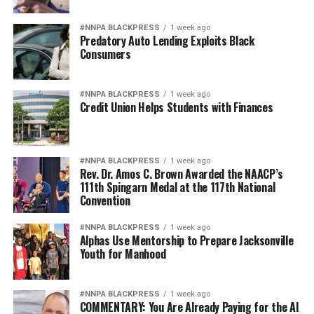
#NNPA BLACKPRESS
1 week ago
Predatory Auto Lending Exploits Black
Consumers
#NNPA BLACKPRESS
1 week ago
Credit Union Helps Students with Finances
#NNPA BLACKPRESS
1 week ago
Rev. Dr. Amos C. Brown Awarded the NAACP’s
111th Spingarn Medal at the 117th National
Convention
#NNPA BLACKPRESS
1 week ago
Alphas Use Mentorship to Prepare Jacksonville
Youth for Manhood
#NNPA BLACKPRESS
1 week ago
COMMENTARY: You Are Already Paying for the AI