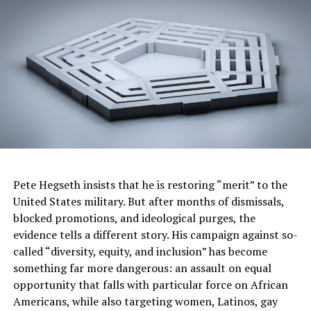
The CDC’s report found that nearly nine in 10 cases of
newborn syphilis in 2022 could have been prevented
“with timely testing and treatment during pregnancy.”
More than half of cases were among people who tested
positive, but never received adequate or timely
treatment.
Roughly 40% of cases occurred in mothers who were not
in prenatal care. In an emailed statement, the California
Department of Public Health (CDPH) noted that
“maternal risk factors associated with congenital
syphilis in California include a lack of or late prenatal
Pete Hegseth insists that he is restoring “merit” to the
care, substance use, experiencing homelessness, a
United States military. But after months of dismissals,
previous history of syphilis, and incarceration in the
blocked promotions, and ideological purges, the
previous twelve months.”
evidence tells a different story. His campaign against so-
called “diversity, equity, and inclusion” has become
One important risk factor for contracting syphilis is
something far more dangerous: an assault on equal
where people live. Some counties have higher rates of
opportunity that falls with particular force on African
syphilis among reproductive-age women than others.
Americans, while also targeting women, Latinos, gay