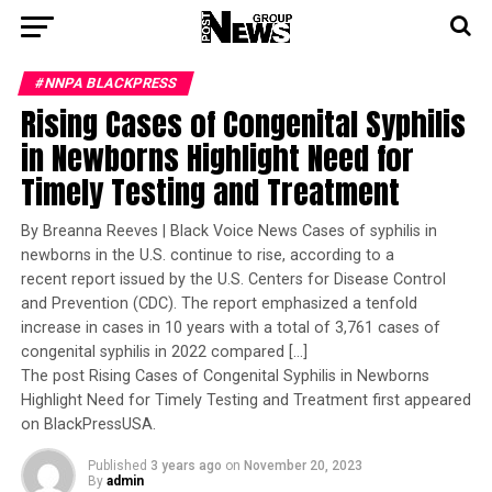
#NNPA BLACKPRESS
Rising Cases of Congenital Syphilis
in Newborns Highlight Need for
Timely Testing and Treatment
By Breanna Reeves | Black Voice News Cases of syphilis in
newborns in the U.S. continue to rise, according to a
recent report issued by the U.S. Centers for Disease Control
and Prevention (CDC). The report emphasized a tenfold
increase in cases in 10 years with a total of 3,761 cases of
congenital syphilis in 2022 compared […]
The post Rising Cases of Congenital Syphilis in Newborns
Highlight Need for Timely Testing and Treatment first appeared
on BlackPressUSA.
Published
3 years ago
on
November 20, 2023
By
admin