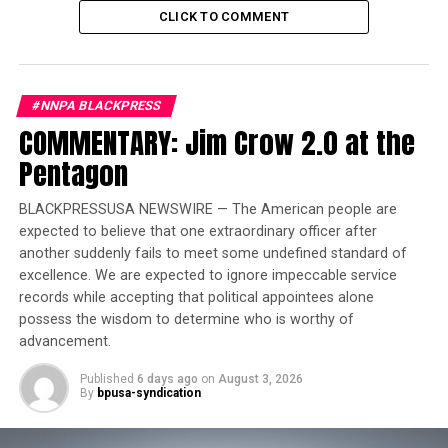
White House Race
CLICK TO COMMENT
“Syphilis is sometimes referred to as ‘the Great
Pretender’ because symptoms can often appear like
#NNPA BLACKPRESS
other diseases throughout the first stages,” according to
COMMENTARY: Jim Crow 2.0 at the
a statement from San Bernardino County’s Department
Pentagon
of Public Health. “However, syphilis should be included
in testing for STDs, especially since symptoms can go
BLACKPRESSUSA NEWSWIRE — The American people are
away on their own but create other complications
expected to believe that one extraordinary officer after
later.”
another suddenly fails to meet some undefined standard of
excellence. We are expected to ignore impeccable service
Congenital syphilis is a disease that is the result of a
records while accepting that political appointees alone
mother with syphilis passing the infection to the baby
possess the wisdom to determine who is worthy of
during pregnancy. Syphilis during pregnancy can result
advancement.
in miscarriages, stillbirth and infant death among other
Published
6 days ago
on
August 3, 2026
long-term medical issues. In 2022, 231 stillbirths and
By
bpusa-syndication
51 infant deaths were reported to the CDC.