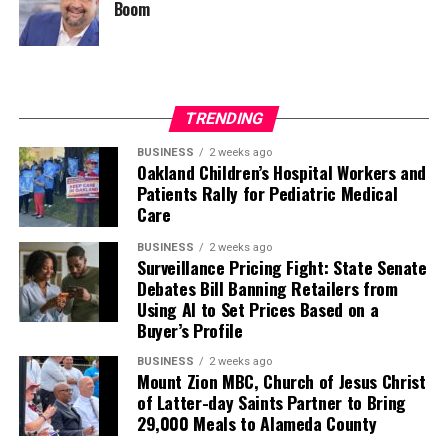
Boom
TRENDING
BUSINESS
2 weeks ago
Oakland Children’s Hospital Workers and
Patients Rally for Pediatric Medical
Care
BUSINESS
2 weeks ago
Surveillance Pricing Fight: State Senate
Debates Bill Banning Retailers from
Using AI to Set Prices Based on a
Buyer’s Profile
BUSINESS
2 weeks ago
Mount Zion MBC, Church of Jesus Christ
of Latter-day Saints Partner to Bring
29,000 Meals to Alameda County