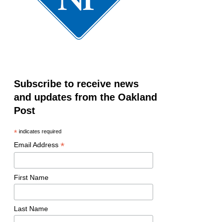
Subscribe to receive news
and updates from the Oakland
Post
*
indicates required
*
Email Address
First Name
Last Name