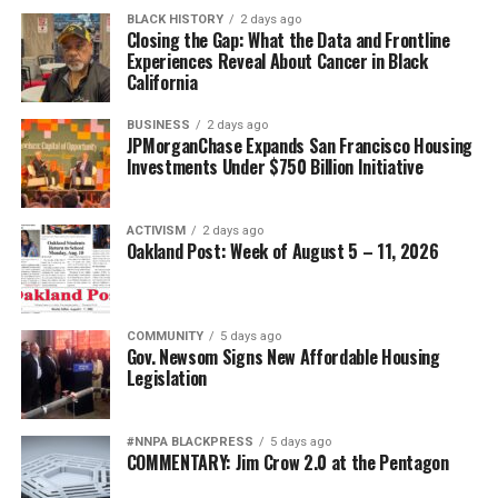
BLACK HISTORY
2 days ago
Closing the Gap: What the Data and Frontline
Experiences Reveal About Cancer in Black
California
BUSINESS
2 days ago
JPMorganChase Expands San Francisco Housing
Investments Under $750 Billion Initiative
ACTIVISM
2 days ago
Oakland Post: Week of August 5 – 11, 2026
COMMUNITY
5 days ago
Gov. Newsom Signs New Affordable Housing
Legislation
#NNPA BLACKPRESS
5 days ago
COMMENTARY: Jim Crow 2.0 at the Pentagon