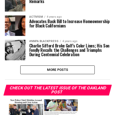
Remarks
ACTIVISM
4 years ago
Advocates Back Bill to Increase Homeownership
for Black Californians
#NNPA BLACKPRESS
4 years ago
Charlie Sifford Broke Golf’s Color Lines; His Son
Fondly Recalls the Challenges and Triumphs
During Centennial Celebration
MORE POSTS
CHECK OUT THE LATEST ISSUE OF THE OAKLAND
POST