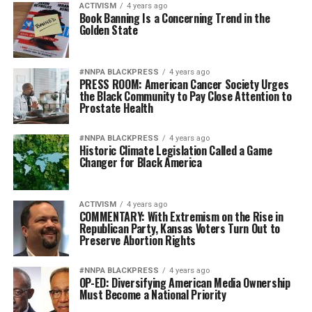
ACTIVISM
4 years ago
Book Banning Is a Concerning Trend in the
Golden State
#NNPA BLACKPRESS
4 years ago
PRESS ROOM: American Cancer Society Urges
the Black Community to Pay Close Attention to
Prostate Health
#NNPA BLACKPRESS
4 years ago
Historic Climate Legislation Called a Game
Changer for Black America
ACTIVISM
4 years ago
COMMENTARY: With Extremism on the Rise in
Republican Party, Kansas Voters Turn Out to
Preserve Abortion Rights
#NNPA BLACKPRESS
4 years ago
OP-ED: Diversifying American Media Ownership
Must Become a National Priority