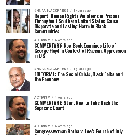
#NNPA BLACKPRESS
4 years ago
Report: Human Rights Violations in Prisons
Throughout Southern United States Cause
Disparate and Lasting Harm in Black
Communities
ACTIVISM
4 years ago
COMMENTARY: New Book Examines Life of
George Floyd in Context of Racism, Oppression
in U.S.
#NNPA BLACKPRESS
4 years ago
EDITORIAL: The Social Crisis, Black Folks and
the Economy
ACTIVISM
4 years ago
COMMENTARY: Start Now to Take Back the
Supreme Court
ACTIVISM
4 years ago
Congresswoman Barbara Lee’s Fourth of July