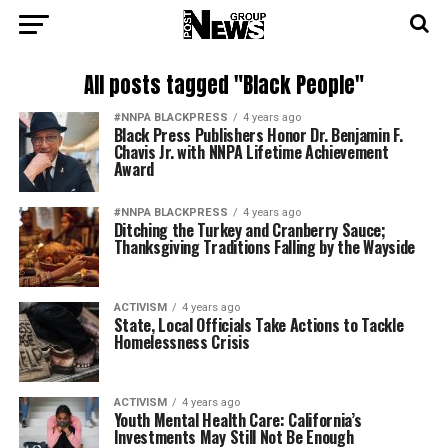
All posts tagged "Black People"
#NNPA BLACKPRESS
4 years ago
Black Press Publishers Honor Dr. Benjamin F.
Chavis Jr. with NNPA Lifetime Achievement
Award
#NNPA BLACKPRESS
4 years ago
Ditching the Turkey and Cranberry Sauce;
Thanksgiving Traditions Falling by the Wayside
ACTIVISM
4 years ago
State, Local Officials Take Actions to Tackle
Homelessness Crisis
ACTIVISM
4 years ago
Youth Mental Health Care: California’s
Investments May Still Not Be Enough