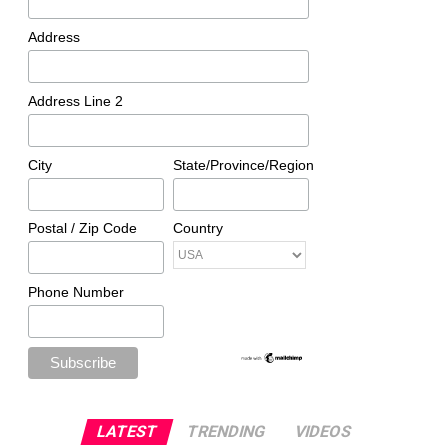
Address
Address Line 2
City
State/Province/Region
Postal / Zip Code
Country
Phone Number
LATEST
TRENDING
VIDEOS