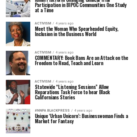
Participation in BIPOC Communities One Study
at a Time
ACTIVISM
4 years ago
Meet the Woman Who Spearheaded Equity,
Inclusion in the Business World
ACTIVISM
4 years ago
COMMENTARY: Book Bans Are an Attack on the
Freedom to Read, Teach and Learn
ACTIVISM
4 years ago
Statewide “Listening Sessions” Allow
Reparations Task Force to hear Black
Californians Stories
#NNPA BLACKPRESS
4 years ago
Unique ‘Urban Unicorn’: Businesswoman Finds a
Market for Fantasy