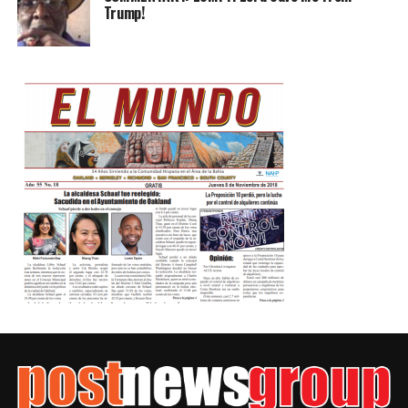
Trump!