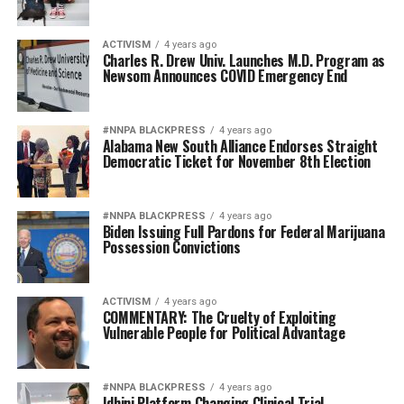
ACTIVISM
4 years ago
Charles R. Drew Univ. Launches M.D. Program as
Newsom Announces COVID Emergency End
#NNPA BLACKPRESS
4 years ago
Alabama New South Alliance Endorses Straight
Democratic Ticket for November 8th Election
#NNPA BLACKPRESS
4 years ago
Biden Issuing Full Pardons for Federal Marijuana
Possession Convictions
ACTIVISM
4 years ago
COMMENTARY: The Cruelty of Exploiting
Vulnerable People for Political Advantage
#NNPA BLACKPRESS
4 years ago
Idhini Platform Changing Clinical Trial