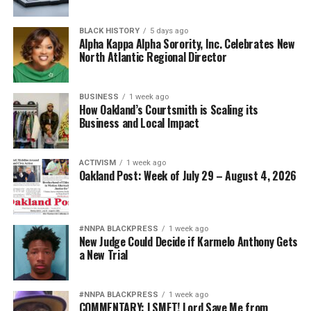
BLACK HISTORY
5 days ago
Alpha Kappa Alpha Sorority, Inc. Celebrates New
North Atlantic Regional Director
BUSINESS
1 week ago
How Oakland’s Courtsmith is Scaling its
Business and Local Impact
ACTIVISM
1 week ago
Oakland Post: Week of July 29 – August 4, 2026
#NNPA BLACKPRESS
1 week ago
New Judge Could Decide if Karmelo Anthony Gets
a New Trial
#NNPA BLACKPRESS
1 week ago
COMMENTARY: LSMFT! Lord Save Me from