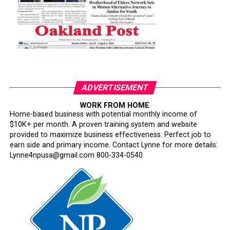
ADVERTISEMENT
WORK FROM HOME
Home-based business with potential monthly income of
$10K+ per month. A proven training system and website
provided to maximize business effectiveness. Perfect job to
earn side and primary income. Contact Lynne for more details:
Lynne4npusa@gmail.com 800-334-0540