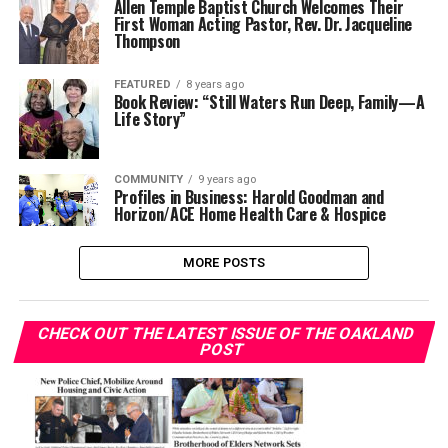
Allen Temple Baptist Church Welcomes Their
First Woman Acting Pastor, Rev. Dr. Jacqueline
Thompson
FEATURED
8 years ago
Book Review: “Still Waters Run Deep, Family—A
Life Story”
COMMUNITY
9 years ago
Profiles in Business: Harold Goodman and
Horizon/ACE Home Health Care & Hospice
MORE POSTS
CHECK OUT THE LATEST ISSUE OF THE OAKLAND
POST