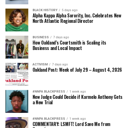
BLACK HISTORY
5 days ago
Alpha Kappa Alpha Sorority, Inc. Celebrates New
North Atlantic Regional Director
BUSINESS
7 days ago
How Oakland’s Courtsmith is Scaling its
Business and Local Impact
ACTIVISM
7 days ago
Oakland Post: Week of July 29 – August 4, 2026
#NNPA BLACKPRESS
1 week ago
New Judge Could Decide if Karmelo Anthony Gets
a New Trial
#NNPA BLACKPRESS
1 week ago
COMMENTARY: LSMFT! Lord Save Me from