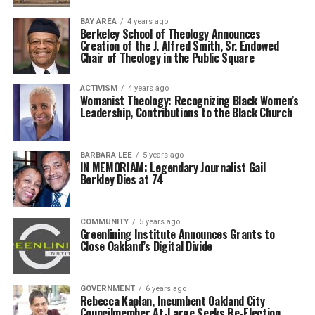
BAY AREA
4 years ago
Berkeley School of Theology Announces
Creation of the J. Alfred Smith, Sr. Endowed
Chair of Theology in the Public Square
ACTIVISM
4 years ago
Womanist Theology: Recognizing Black Women’s
Leadership, Contributions to the Black Church
BARBARA LEE
5 years ago
IN MEMORIAM: Legendary Journalist Gail
Berkley Dies at 74
COMMUNITY
5 years ago
Greenlining Institute Announces Grants to
Close Oakland’s Digital Divide
GOVERNMENT
6 years ago
Rebecca Kaplan, Incumbent Oakland City
Councilmember At-Large Seeks Re-Election