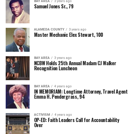
BAY AREA
3 years ago
Samuel Jones Sr., 79
ALAMEDA COUNTY
3 years ago
Master Mechanic Elex Stewart, 100
BAY AREA
3 years ago
NCBW Holds 25th Annual Madam CJ Walker
Recognition Luncheon
BAY AREA
4 years ago
IN MEMORIAM: Longtime Attorney, Travel Agent
Emma H. Pendergrass, 94
ACTIVISM
4 years ago
OP-ED: Faith Leaders Call for Accountability
Over