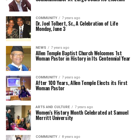
COMMUNITY
7 years ago
Dr. Joel Tolbert, Sr., A Celebration of Life
Monday, June 3
NEWS
7 years ago
Allen Temple Baptist Church Welcomes 1st
Woman Pastor in History in Its Centennial Year
COMMUNITY
7 years ago
After 100 Years, Allen Temple Elects its First
Woman Pastor
ARTS AND CULTURE
7 years ago
Women’s History Month Celebrated at Samuel
Merritt University
COMMUNITY
8 years ago