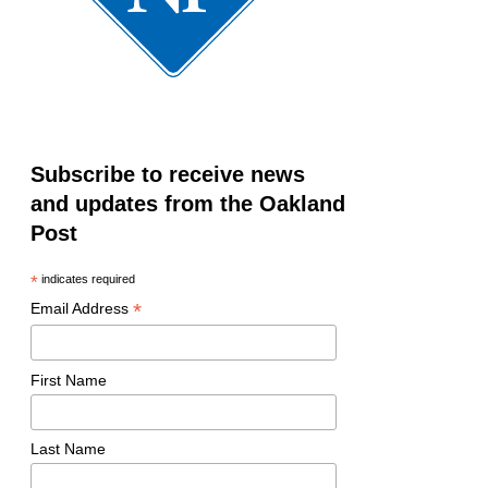
Subscribe to receive news
and updates from the Oakland
Post
*
indicates required
*
Email Address
First Name
Last Name