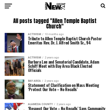
All posts tagged "Allen Temple Baptist
Church"
ACTIVISM
10 months ago
Tribute to Allen Temple Baptist Church Pastor
Emeritus Rev. Dr. J. Alfred Smith Sr., 94
ACTIVISM
2 years ago
Barbara Lee and Senatorial Candidate, Adam
Schiff Meet with Bay Area Black Elected
Officials
BAY AREA
2 years ago
Statement of Clarification on Mass Meeting
‘Protect Our Vote – No Recalls’
ALAMEDA COUNTY
2 years ago
‘Respect Our Vote – No Recalls’ Says Community