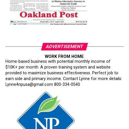
ADVERTISEMENT
WORK FROM HOME
Home-based business with potential monthly income of
$10K+ per month. A proven training system and website
provided to maximize business effectiveness. Perfect job to
earn side and primary income. Contact Lynne for more details:
Lynne4npusa@gmail.com 800-334-0540