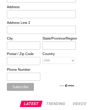
Address
Address Line 2
City
State/Province/Region
Postal / Zip Code
Country
Phone Number
LATEST
TRENDING
VIDEOS