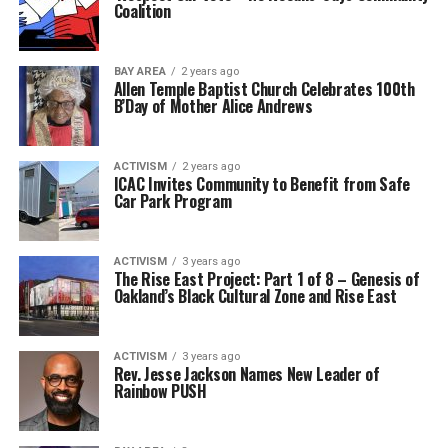
Coalition
BAY AREA
2 years ago
Allen Temple Baptist Church Celebrates 100th
B’Day of Mother Alice Andrews
ACTIVISM
2 years ago
ICAC Invites Community to Benefit from Safe
Car Park Program
ACTIVISM
3 years ago
The Rise East Project: Part 1 of 8 – Genesis of
Oakland’s Black Cultural Zone and Rise East
ACTIVISM
3 years ago
Rev. Jesse Jackson Names New Leader of
Rainbow PUSH