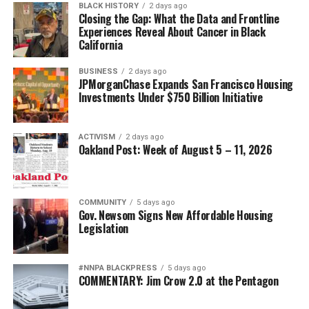
BLACK HISTORY
2 days ago
Closing the Gap: What the Data and Frontline
Experiences Reveal About Cancer in Black
California
BUSINESS
2 days ago
JPMorganChase Expands San Francisco Housing
Investments Under $750 Billion Initiative
ACTIVISM
2 days ago
Oakland Post: Week of August 5 – 11, 2026
COMMUNITY
5 days ago
Gov. Newsom Signs New Affordable Housing
Legislation
#NNPA BLACKPRESS
5 days ago
COMMENTARY: Jim Crow 2.0 at the Pentagon