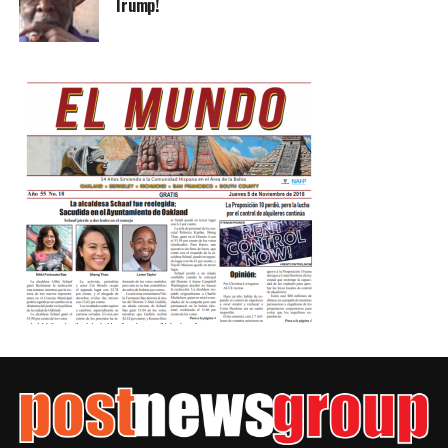
Trump!