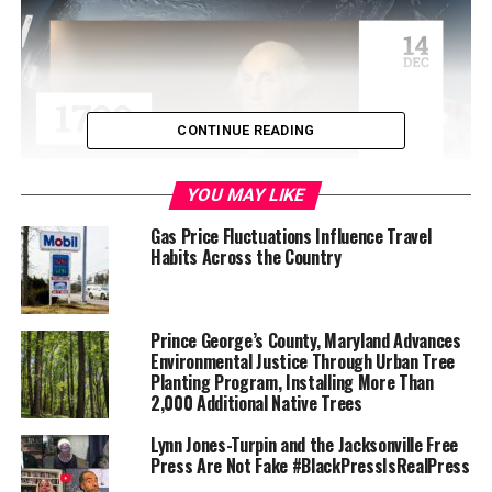
CONTINUE READING
YOU MAY LIKE
Gas Price Fluctuations Influence Travel
Habits Across the Country
Due to this, the Park District advises that visitors avoid
hiking alone so you’ll have help in case of an emergency;
scan the ground ahead of them as they walk, jog or ride,
and to stay on trails and avoid walking in tall grass; look
Prince George’s County, Maryland Advances
Environmental Justice Through Urban Tree
carefully around and under logs and rocks before sitting
Planting Program, Installing More Than
down; avoid placing hands or feet where one cannot see
2,000 Additional Native Trees
clearly; and, for maximum safety, consider keeping dogs
on a leash.
Lynn Jones-Turpin and the Jacksonville Free
Press Are Not Fake #BlackPressIsRealPress
If you see a rattlesnake, leave it alone. Wait for it to