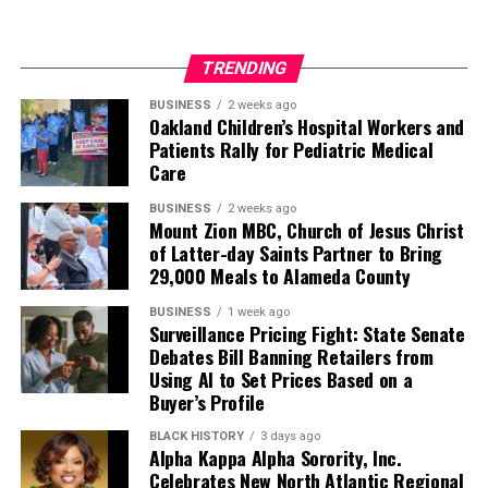
TRENDING
BUSINESS
2 weeks ago
Oakland Children’s Hospital Workers and
Patients Rally for Pediatric Medical
Care
BUSINESS
2 weeks ago
Mount Zion MBC, Church of Jesus Christ
of Latter-day Saints Partner to Bring
29,000 Meals to Alameda County
BUSINESS
1 week ago
Surveillance Pricing Fight: State Senate
Debates Bill Banning Retailers from
Using AI to Set Prices Based on a
Buyer’s Profile
BLACK HISTORY
3 days ago
Alpha Kappa Alpha Sorority, Inc.
Celebrates New North Atlantic Regional