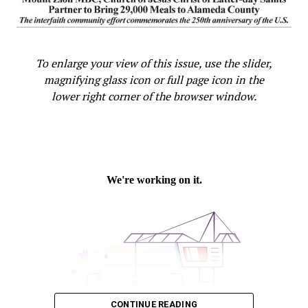
To enlarge your view of this issue, use the slider,
magnifying glass icon or full page icon in the
lower right corner of the browser window.
CONTINUE READING