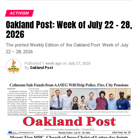
Samuel Jones Sr., 79
DON'T MISS
ACTIVISM
Granville Woods: The Black Edison
Oakland Post: Week of July 22 – 28,
Oakland Post
2026
Oakland Post
Posts by Oakland Post
The printed Weekly Edition of the Oakland Post: Week of July
22 – 28, 2026
Published
1 week ago
on
July 27, 2026
By
Oakland Post