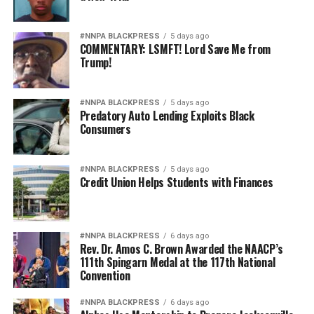
#NNPA BLACKPRESS
5 days ago
COMMENTARY: LSMFT! Lord Save Me from
Trump!
#NNPA BLACKPRESS
5 days ago
Predatory Auto Lending Exploits Black
Consumers
#NNPA BLACKPRESS
5 days ago
Credit Union Helps Students with Finances
#NNPA BLACKPRESS
6 days ago
Rev. Dr. Amos C. Brown Awarded the NAACP’s
111th Spingarn Medal at the 117th National
Convention
#NNPA BLACKPRESS
6 days ago