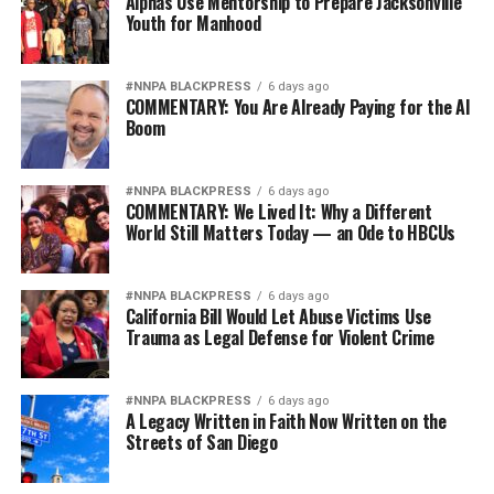
Alphas Use Mentorship to Prepare Jacksonville
Youth for Manhood
#NNPA BLACKPRESS
6 days ago
COMMENTARY: You Are Already Paying for the AI
Boom
#NNPA BLACKPRESS
6 days ago
COMMENTARY: We Lived It: Why a Different
World Still Matters Today — an Ode to HBCUs
#NNPA BLACKPRESS
6 days ago
California Bill Would Let Abuse Victims Use
Trauma as Legal Defense for Violent Crime
#NNPA BLACKPRESS
6 days ago
A Legacy Written in Faith Now Written on the
Streets of San Diego