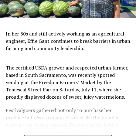
In her 80s and still actively working as an agricultural
engineer, Effie Gant continues to break barriers in urban
farming and community leadership.
The certified USDA grower and respected urban farmer,
based in South Sacramento, was recently spotted
vending at the Freedom Farmers’ Market by the
Temescal Street Fair on Saturday, July 11, where she
proudly displayed dozens of sweet, juicy watermelons.
Festivalgoers gathered not only to purchase her
produce but also to enjoy activities like the popular
watermelon-eating contest. Yet beyond the festive
atmosphere, Gant has a larger vision.