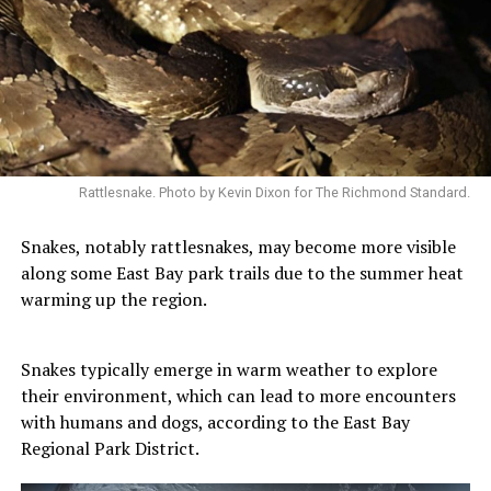
Rattlesnake. Photo by Kevin Dixon for The Richmond Standard.
Snakes, notably rattlesnakes, may become more visible
along some East Bay park trails due to the summer heat
warming up the region.
Snakes typically emerge in warm weather to explore
their environment, which can lead to more encounters
with humans and dogs, according to the East Bay
Regional Park District.