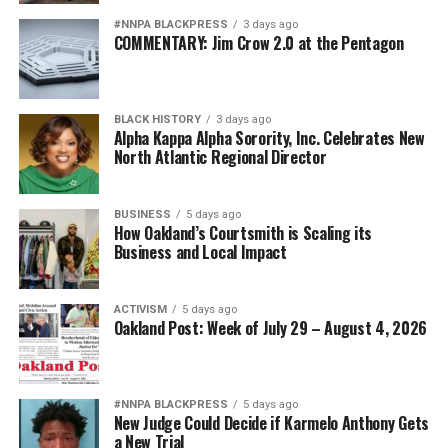
#NNPA BLACKPRESS
3 days ago
COMMENTARY: Jim Crow 2.0 at the Pentagon
BLACK HISTORY
3 days ago
Alpha Kappa Alpha Sorority, Inc. Celebrates New
North Atlantic Regional Director
BUSINESS
5 days ago
How Oakland’s Courtsmith is Scaling its
Business and Local Impact
ACTIVISM
5 days ago
Oakland Post: Week of July 29 – August 4, 2026
#NNPA BLACKPRESS
5 days ago
New Judge Could Decide if Karmelo Anthony Gets
a New Trial