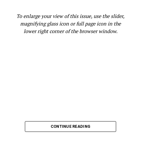
Snake or Rattlesnake
video. Additional information is
available at 0nline at
ebparks.org/safety/wildlife-
To enlarge your view of this issue, use the slider,
encounters
.
magnifying glass icon or full page icon in the
lower right corner of the browser window.
Oakland Post
Posts by Oakland Post
RELATED TOPICS:
911
COMMON SNAKES
EAST BAY PARK TRAIL
EAST BAY REGIONAL PARK DISTRICT
EBPARKS.ORG/SAFETY/WILDLIFE-ENCOUNTERS
ENVIRONMENT
FEATURED
GOPHER SNAKE OR RATTLESNAKE VIDEO
HIKING
INSECTS
JOG
RATTLESNAKE BITE
RATTLESNAKES
REPTILE POPULATIONS
RIDE
RODENTS
SNAKES
SUMMER HEAT
WALK
WARM WEATHER
WILDLIFE
CONTINUE READING
UP NEXT