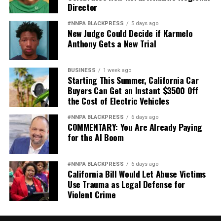
Director
#NNPA BLACKPRESS
5 days ago
New Judge Could Decide if Karmelo
Anthony Gets a New Trial
BUSINESS
1 week ago
Starting This Summer, California Car
Buyers Can Get an Instant $3500 Off
the Cost of Electric Vehicles
#NNPA BLACKPRESS
6 days ago
COMMENTARY: You Are Already Paying
for the AI Boom
#NNPA BLACKPRESS
6 days ago
California Bill Would Let Abuse Victims
Use Trauma as Legal Defense for
Violent Crime