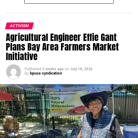
ACTIVISM
Agricultural Engineer Effie Gant
Oakland Post
Plans Bay Area Farmers Market
Posts by Oakland Post
Initiative
Published
3 weeks ago
on
July 18, 2026
By
bpusa-syndication