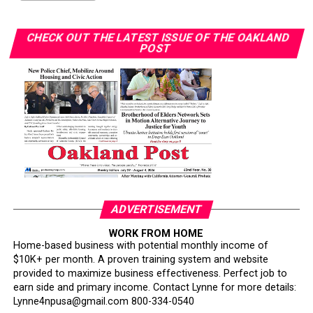
farmers and other underrepresented growers.
CHECK OUT THE LATEST ISSUE OF THE OAKLAND
“I want to teach the next generation about farming and
POST
how lucrative it can be,” Gant said. “You don’t need
hundreds of acres. You can start with one acre or even
your backyard.”Gant also noted her involvement in a
collective of farmers who supply produce through
government-supported programs.
“We operate as a team, and we all benefit,” she said.
Through workshops, speaking engagements, and hands-
on training, Gant and her organization continue to
ADVERTISEMENT
educate communities about agriculture and food justice.
Her market initiative will emphasize affordability,
WORK FROM HOME
Home-based business with potential monthly income of
cultural relevance, and nutrition education.
$10K+ per month. A proven training system and website
provided to maximize business effectiveness. Perfect job to
Her broader work includes creating edible forests in
earn side and primary income. Contact Lynne for more details:
partnership with Soil Born Farms, planting fruit trees
Lynne4npusa@gmail.com 800-334-0540