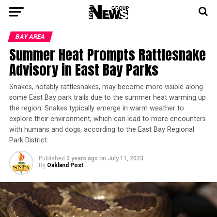
BAY AREA
Summer Heat Prompts Rattlesnake
Advisory in East Bay Parks
Snakes, notably rattlesnakes, may become more visible along
some East Bay park trails due to the summer heat warming up
the region. Snakes typically emerge in warm weather to
explore their environment, which can lead to more encounters
with humans and dogs, according to the East Bay Regional
Park District.
Published
3 years ago
on
July 11, 2023
By
Oakland Post