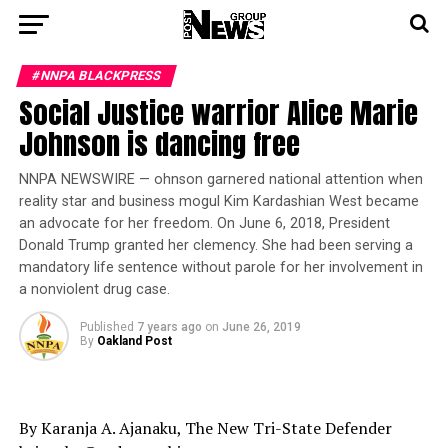
#NNPA BLACKPRESS
Social Justice warrior Alice Marie
Johnson is dancing free
NNPA NEWSWIRE — ohnson garnered national attention when
reality star and business mogul Kim Kardashian West became
an advocate for her freedom. On June 6, 2018, President
Donald Trump granted her clemency. She had been serving a
mandatory life sentence without parole for her involvement in
a nonviolent drug case.
Published
7 years ago
on
June 26, 2019
By
Oakland Post
By Karanja A. Ajanaku, The New Tri-State Defender