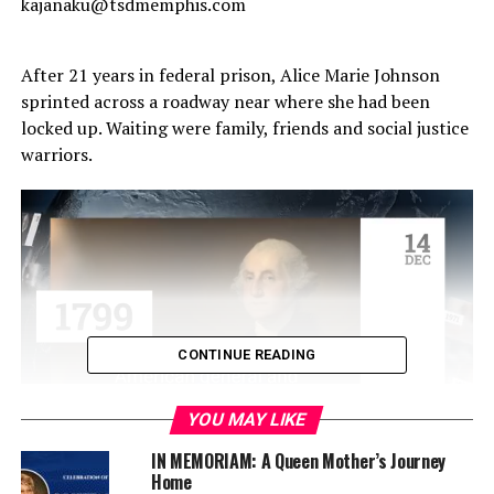
kajanaku@tsdmemphis.com
After 21 years in federal prison, Alice Marie Johnson
sprinted across a roadway near where she had been
locked up. Waiting were family, friends and social justice
warriors.
CONTINUE READING
YOU MAY LIKE
Nearly a year later, many of those same people (and
IN MEMORIAM: A Queen Mother’s Journey
Home
many others) were in Memphis as Johnson danced –