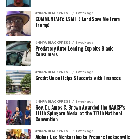
#NNPA BLACKPRESS
1 week ago
COMMENTARY: LSMFT! Lord Save Me from
Trump!
#NNPA BLACKPRESS
1 week ago
Predatory Auto Lending Exploits Black
Consumers
#NNPA BLACKPRESS
1 week ago
Credit Union Helps Students with Finances
#NNPA BLACKPRESS
1 week ago
Rev. Dr. Amos C. Brown Awarded the NAACP’s
111th Spingarn Medal at the 117th National
Convention
#NNPA BLACKPRESS
1 week ago
Alphas Use Mentorship to Prepare Jacksonville