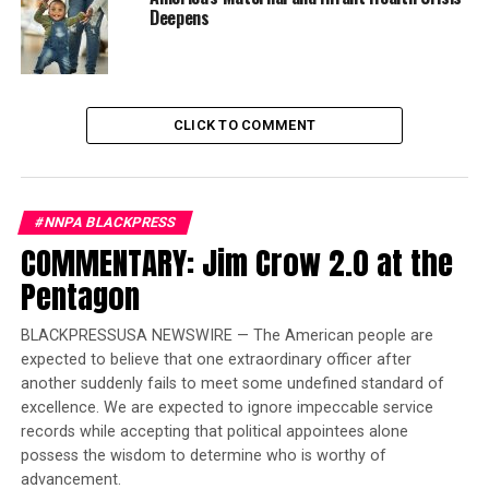
Deepens
Trending
Former Massachusetts
Governor Deval Patrick
Joins Senators Kamala
CLICK TO COMMENT
Harris and Cory Booker in
White House Race
#NNPA BLACKPRESS
Now an author, Johnson has completed her memoir,
COMMENTARY: Jim Crow 2.0 at the
“After Life: My Journey from Incarceration to Freedom.”
Pentagon
A movie is in the making.
Johnson told her story at the National Civil Rights
BLACKPRESSUSA NEWSWIRE — The American people are
expected to believe that one extraordinary officer after
Museum last Monday. The gathering a few days before
another suddenly fails to meet some undefined standard of
at The Peabody was an all-out family – extended family
excellence. We are expected to ignore impeccable service
– celebration. As it wrapped up, Johnson talked of her
records while accepting that political appointees alone
late parents, Raymond and Sallie Mae Boggan.
possess the wisdom to determine who is worthy of
advancement.