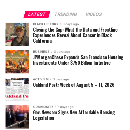
Strategic Advisor
Civil and Human Rights
LATEST
TRENDING
VIDEOS
Oakland Post
wade@wadejhenderson.com
BLACK HISTORY
3 days ago
Posts by Oakland Post
Closing the Gap: What the Data and Frontline
Experiences Reveal About Cancer in Black
bpusa-syndication
California
Posts by bpusa-syndication
BUSINESS
3 days ago
JPMorganChase Expands San Francisco Housing
Investments Under $750 Billion Initiative
ACTIVISM
3 days ago
Oakland Post: Week of August 5 – 11, 2026
COMMUNITY
6 days ago
Gov. Newsom Signs New Affordable Housing
Legislation