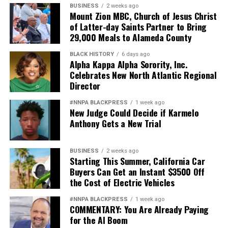
BUSINESS
2 weeks ago
Mount Zion MBC, Church of Jesus Christ
of Latter-day Saints Partner to Bring
29,000 Meals to Alameda County
BLACK HISTORY
6 days ago
Alpha Kappa Alpha Sorority, Inc.
Celebrates New North Atlantic Regional
Director
#NNPA BLACKPRESS
1 week ago
New Judge Could Decide if Karmelo
Anthony Gets a New Trial
BUSINESS
2 weeks ago
Starting This Summer, California Car
Buyers Can Get an Instant $3500 Off
the Cost of Electric Vehicles
#NNPA BLACKPRESS
1 week ago
COMMENTARY: You Are Already Paying
for the AI Boom