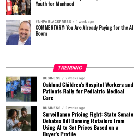
Youth for Manhood
#NNPA BLACKPRESS
1 week ago
COMMENTARY: You Are Already Paying for the AI
Boom
TRENDING
BUSINESS
2 weeks ago
Oakland Children’s Hospital Workers and
Patients Rally for Pediatric Medical
Care
BUSINESS
2 weeks ago
Surveillance Pricing Fight: State Senate
Debates Bill Banning Retailers from
Using AI to Set Prices Based on a
Buyer’s Profile