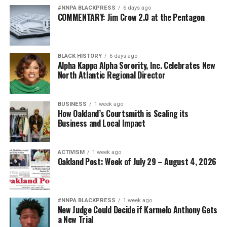
#NNPA BLACKPRESS
6 days ago
COMMENTARY: Jim Crow 2.0 at the Pentagon
BLACK HISTORY
6 days ago
Alpha Kappa Alpha Sorority, Inc. Celebrates New
North Atlantic Regional Director
BUSINESS
1 week ago
How Oakland’s Courtsmith is Scaling its
Business and Local Impact
ACTIVISM
1 week ago
Oakland Post: Week of July 29 – August 4, 2026
#NNPA BLACKPRESS
1 week ago
New Judge Could Decide if Karmelo Anthony Gets
a New Trial