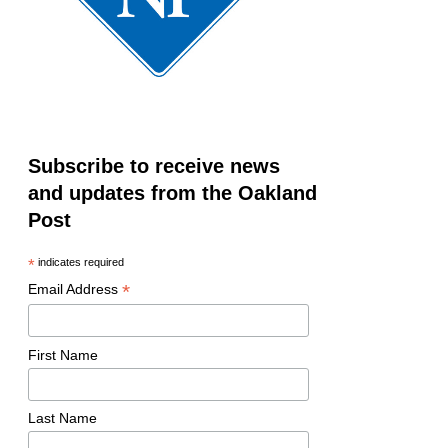
Subscribe to receive news
and updates from the Oakland
Post
*
indicates required
*
Email Address
First Name
Last Name