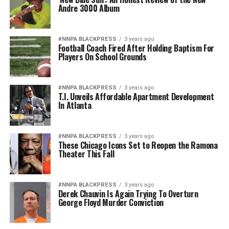
Andre 3000 Album
#NNPA BLACKPRESS
3 years ago
Football Coach Fired After Holding Baptism For
Players On School Grounds
#NNPA BLACKPRESS
3 years ago
T.I. Unveils Affordable Apartment Development
In Atlanta
#NNPA BLACKPRESS
3 years ago
These Chicago Icons Set to Reopen the Ramona
Theater This Fall
#NNPA BLACKPRESS
3 years ago
Derek Chauvin Is Again Trying To Overturn
George Floyd Murder Conviction