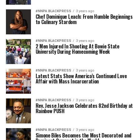
#NNPA BLACKPRESS
3 years ago
Chef Dominique Leach: From Humble Beginnings
to Culinary Stardom
#NNPA BLACKPRESS
3 years ago
2 Men Injured In Shooting At Bowie State
University During Homecoming Week
#NNPA BLACKPRESS
3 years ago
Latest Stats Show America’s Continued Love
Affair with Mass Incarceration
#NNPA BLACKPRESS
3 years ago
Rev. Jesse Jackson Celebrates 82nd Birthday at
Rainbow PUSH
#NNPA BLACKPRESS
3 years ago
Simone Biles Becomes the Most Decorated and