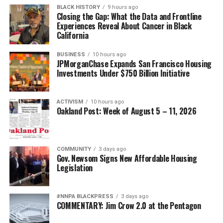
BLACK HISTORY
9 hours ago
Closing the Gap: What the Data and Frontline
Experiences Reveal About Cancer in Black
California
BUSINESS
10 hours ago
JPMorganChase Expands San Francisco Housing
Investments Under $750 Billion Initiative
ACTIVISM
10 hours ago
Oakland Post: Week of August 5 – 11, 2026
COMMUNITY
3 days ago
Gov. Newsom Signs New Affordable Housing
Legislation
#NNPA BLACKPRESS
3 days ago
COMMENTARY: Jim Crow 2.0 at the Pentagon