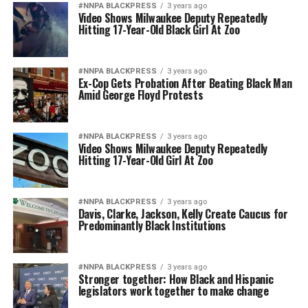
#NNPA BLACKPRESS
3 years ago
Video Shows Milwaukee Deputy Repeatedly
Hitting 17-Year-Old Black Girl At Zoo
#NNPA BLACKPRESS
3 years ago
Ex-Cop Gets Probation After Beating Black Man
Amid George Floyd Protests
#NNPA BLACKPRESS
3 years ago
Video Shows Milwaukee Deputy Repeatedly
Hitting 17-Year-Old Girl At Zoo
#NNPA BLACKPRESS
3 years ago
Davis, Clarke, Jackson, Kelly Create Caucus for
Predominantly Black Institutions
#NNPA BLACKPRESS
3 years ago
Stronger together: How Black and Hispanic
legislators work together to make change