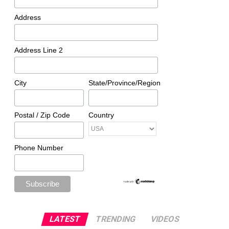
Address
Address Line 2
City
State/Province/Region
Postal / Zip Code
Country
Phone Number
LATEST
TRENDING
VIDEOS