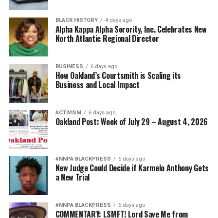
BLACK HISTORY
4 days ago
Alpha Kappa Alpha Sorority, Inc. Celebrates New
North Atlantic Regional Director
BUSINESS
6 days ago
How Oakland’s Courtsmith is Scaling its
Business and Local Impact
ACTIVISM
6 days ago
Oakland Post: Week of July 29 – August 4, 2026
#NNPA BLACKPRESS
6 days ago
New Judge Could Decide if Karmelo Anthony Gets
a New Trial
#NNPA BLACKPRESS
6 days ago
COMMENTARY: LSMFT! Lord Save Me from