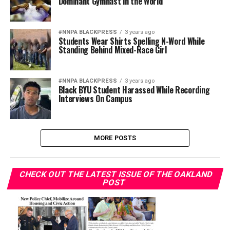
Dominant Gymnast in the World
#NNPA BLACKPRESS
3 years ago
Students Wear Shirts Spelling N-Word While
Standing Behind Mixed-Race Girl
#NNPA BLACKPRESS
3 years ago
Black BYU Student Harassed While Recording
Interviews On Campus
MORE POSTS
CHECK OUT THE LATEST ISSUE OF THE OAKLAND
POST