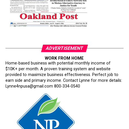
ADVERTISEMENT
WORK FROM HOME
Home-based business with potential monthly income of
$10K+ per month. A proven training system and website
provided to maximize business effectiveness. Perfect job to
earn side and primary income. Contact Lynne for more details:
Lynne4npusa@gmail.com 800-334-0540