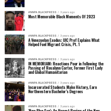
#NNPA BLACKPRESS
3 years ago
Most Memorable Black Moments Of 2023
#NNPA BLACKPRESS
3 years ago
A Venezuelan Exodus: UIC Prof Explains What
Helped Fuel Migrant Crisis, Pt. 1
#NNPA BLACKPRESS
3 years ago
IN MEMORIAM: Reactions Pour in Following the
Passing of Rosalynn Carter, Former First Lady
and Global Humanitarian
#NNPA BLACKPRESS
3 years ago
Incarcerated Students Make History, Earn
Northwestern Bachelor’s Degrees
#NNPA BLACKPRESS
3 years ago
‘New Blue Sun’: An Honest Review of the New