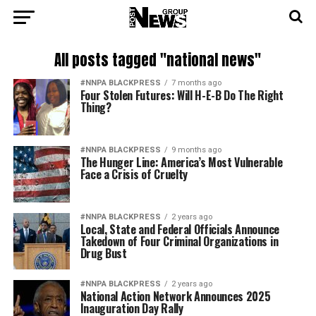
All posts tagged "national news"
#NNPA BLACKPRESS
7 months ago
Four Stolen Futures: Will H-E-B Do The Right
Thing?
#NNPA BLACKPRESS
9 months ago
The Hunger Line: America’s Most Vulnerable
Face a Crisis of Cruelty
#NNPA BLACKPRESS
2 years ago
Local, State and Federal Officials Announce
Takedown of Four Criminal Organizations in
Drug Bust
#NNPA BLACKPRESS
2 years ago
National Action Network Announces 2025
Inauguration Day Rally