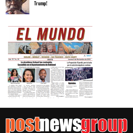
Trump!