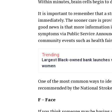
Within minutes, brain cells begin to d
It is important to remember that a st
immediately. The sooner care is provi
good news is that more information i
symptoms via Public Service Announ
community events such as health fair
Trending
Largest Black-owned bank launches vi
women
One of the most common ways to iden
recommended by the National Stroke
F – Face
If you think someone may be having a s