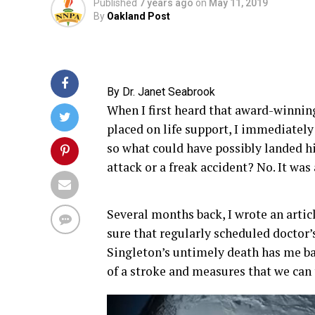
Published
7 years ago
on
May 11, 2019
By
Oakland Post
By Dr. Janet Seabrook
When I first heard that award-winnin
placed on life support, I immediately
so what could have possibly landed hi
attack or a freak accident? No. It was 
Several months back, I wrote an arti
sure that regularly scheduled doctor’s
Singleton’s untimely death has me ba
of a stroke and measures that we can 