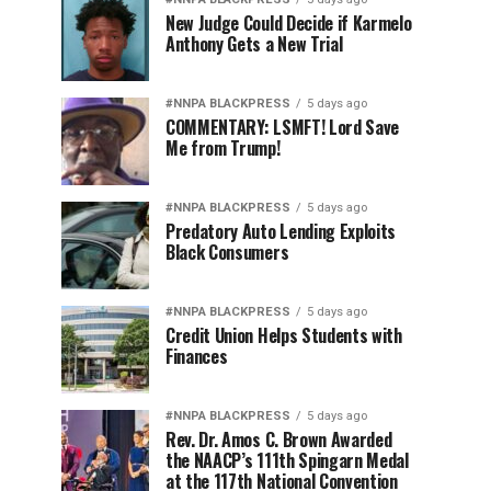
New Judge Could Decide if Karmelo
Anthony Gets a New Trial
#NNPA BLACKPRESS
5 days ago
COMMENTARY: LSMFT! Lord Save
Me from Trump!
#NNPA BLACKPRESS
5 days ago
Predatory Auto Lending Exploits
Black Consumers
#NNPA BLACKPRESS
5 days ago
Credit Union Helps Students with
Finances
#NNPA BLACKPRESS
5 days ago
Rev. Dr. Amos C. Brown Awarded
the NAACP’s 111th Spingarn Medal
at the 117th National Convention