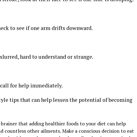
heck to see if one arm drifts downward.
 slurred, hard to understand or strange.
 call for help immediately.
estyle tips that can help lessen the potential of becoming
-brainer that adding healthier foods to your diet can help
nd countless other ailments. Make a conscious decision to eat