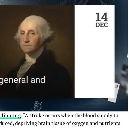
linic.org
, “A stroke occurs when the blood supply to
educed, depriving brain tissue of oxygen and nutrients.