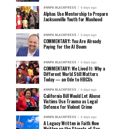
#NNPA BLACKPRESS
6 days ago
Alphas Use Mentorship to Prepare
Jacksonville Youth for Manhood
#NNPA BLACKPRESS
6 days ago
COMMENTARY: You Are Already
Paying for the AI Boom
#NNPA BLACKPRESS
6 days ago
COMMENTARY: We Lived It: Why a
Different World Still Matters
Today — an Ode to HBCUs
#NNPA BLACKPRESS
6 days ago
California Bill Would Let Abuse
Victims Use Trauma as Legal
Defense for Violent Crime
#NNPA BLACKPRESS
6 days ago
A Legacy Written in Faith Now
Written on the Streets of San