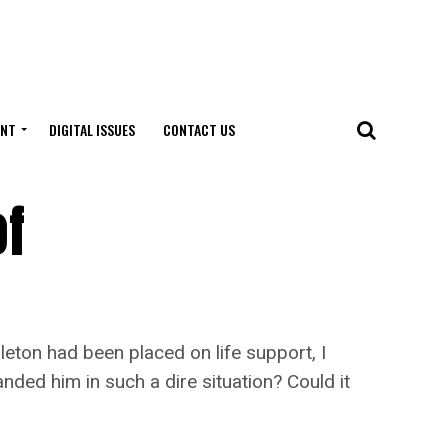
ENT
DIGITAL ISSUES
CONTACT US
of
ton had been placed on life support, I
nded him in such a dire situation? Could it