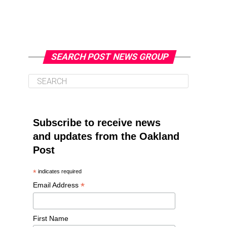
SEARCH POST NEWS GROUP
Subscribe to receive news
and updates from the Oakland
Post
*
indicates required
*
Email Address
First Name