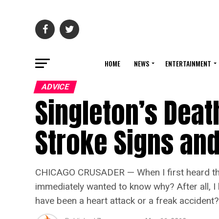
HOME
NEWS
ENTERTAINMENT
ADVICE
Singleton’s Deat
Stroke Signs an
CHICAGO CRUSADER — When I first heard that
immediately wanted to know why? After all, I 
have been a heart attack or a freak accident?