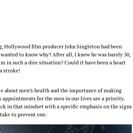
g, Hollywood film producer John Singleton had been
 wanted to know why? After all, I knew he was barely 50,
m in such a dire situation? Could it have been a heart
a stroke!
cle about men’s health and the importance of making
 appointments for the men in our lives are a priority.
ck in that mindset with a specific emphasis on the signs
take to prevent one.