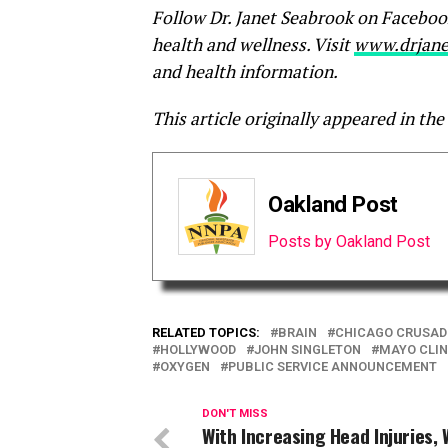
Follow Dr. Janet Seabrook on Faceboo
health and wellness. Visit
www.drjane
and health information.
This article originally appeared in the
Oakland Post
Posts by Oakland Post
RELATED TOPICS:
BRAIN
CHICAGO CRUSAD
HOLLYWOOD
JOHN SINGLETON
MAYO CLIN
OXYGEN
PUBLIC SERVICE ANNOUNCEMENT
DON'T MISS
With Increasing Head Injuries, W