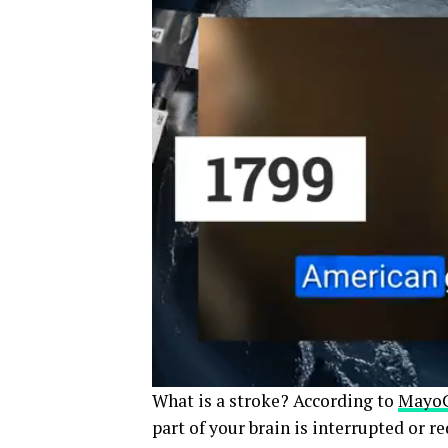
What is a stroke? According to
MayoC
part of your brain is interrupted or r