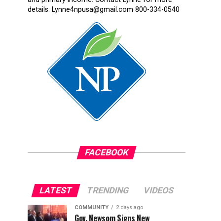
details: Lynne4npusa@gmail.com 800-334-0540
FACEBOOK
LATEST
TRENDING
VIDEOS
COMMUNITY
2 days ago
Gov. Newsom Signs New