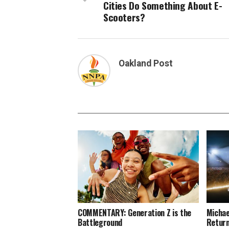
Cities Do Something About E-
Scooters?
Oakland Post
COMMENTARY: Generation Z is the
Michae
Battleground
Return