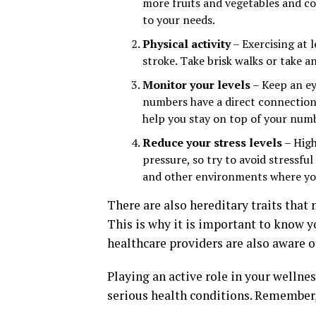
more fruits and vegetables and co
to your needs.
Physical activity
– Exercising at l
stroke. Take brisk walks or take 
Monitor your levels
– Keep an ey
numbers have a direct connection t
help you stay on top of your num
Reduce your stress levels
– High
pressure, so try to avoid stressfu
and other environments where you
There are also hereditary traits that
This is why it is important to know y
healthcare providers are also aware of
Playing an active role in your wellnes
serious health conditions. Remember,