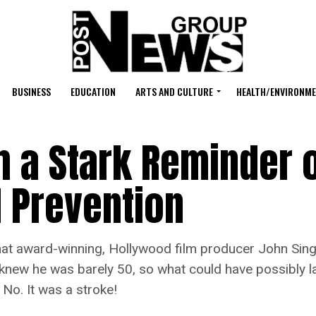
BUSINESS
EDUCATION
ARTS AND CULTURE
HEALTH/ENVIRONM
h a Stark Reminder 
d Prevention
 award-winning, Hollywood film producer John Single
knew he was barely 50, so what could have possibly la
 No. It was a stroke!