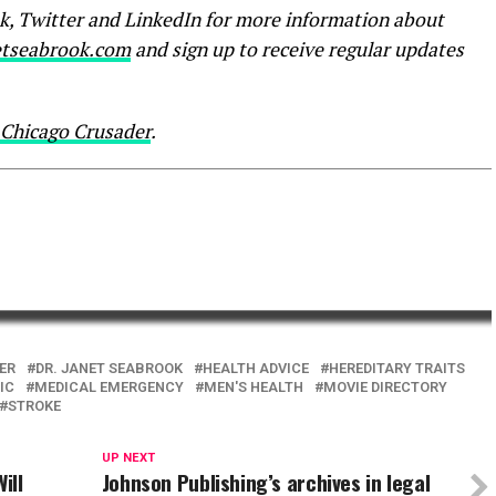
k, Twitter and LinkedIn for more information about
tseabrook.com
and sign up to receive regular updates
Chicago Crusader
.
ER
DR. JANET SEABROOK
HEALTH ADVICE
HEREDITARY TRAITS
IC
MEDICAL EMERGENCY
MEN'S HEALTH
MOVIE DIRECTORY
STROKE
UP NEXT
ill
Johnson Publishing’s archives in legal