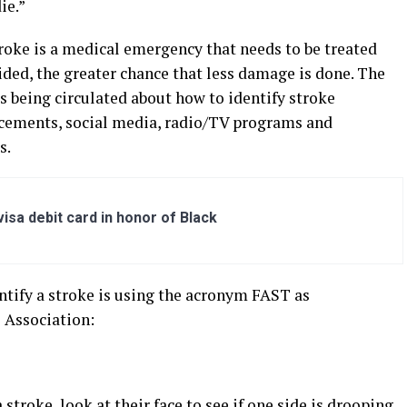
ie.”
roke is a medical emergency that needs to be treated
ded, the greater chance that less damage is done. The
s being circulated about how to identify stroke
cements, social media, radio/TV programs and
s.
sa debit card in honor of Black
tify a stroke is using the acronym FAST as
 Association:
troke, look at their face to see if one side is drooping.