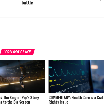
battle
YOU MAY LIKE
l: The King of Pop’s Story
COMMENTARY: Health Care is a Civil
s to the Big Screen
Rights Issue