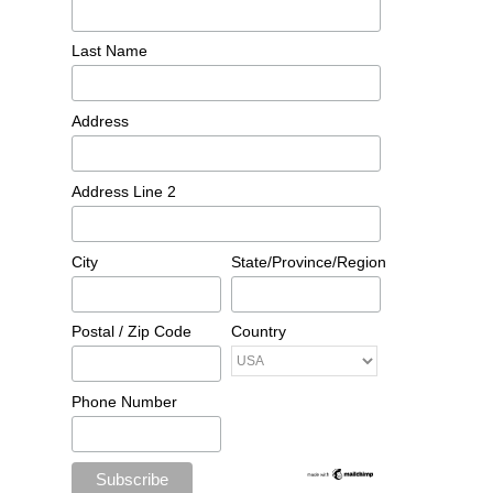
Last Name
Address
Address Line 2
City
State/Province/Region
Postal / Zip Code
Country
Phone Number