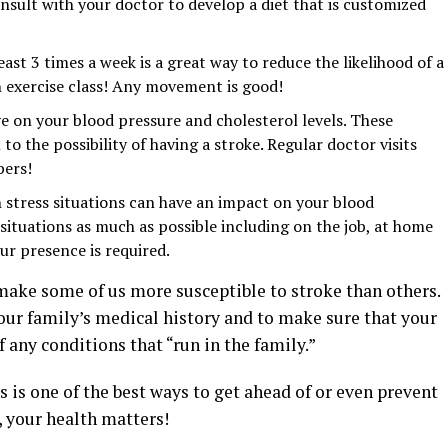
nsult with your doctor to develop a diet that is customized
east 3 times a week is a great way to reduce the likelihood of a
an exercise class! Any movement is good!
e on your blood pressure and cholesterol levels. These
o the possibility of having a stroke. Regular doctor visits
bers!
 stress situations can have an impact on your blood
l situations as much as possible including on the job, at home
r presence is required.
 make some of us more susceptible to stroke than others.
our family’s medical history and to make sure that your
 any conditions that “run in the family.”
s is one of the best ways to get ahead of or even prevent
 your health matters!