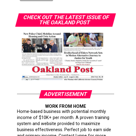
CHECK OUT THE LATEST ISSUE OF
THE OAKLAND POST
ADVERTISEMENT
WORK FROM HOME
Home-based business with potential monthly
income of $10K+ per month. A proven training
system and website provided to maximize
business effectiveness. Perfect job to earn side
and primary income. Contact Lynne for more