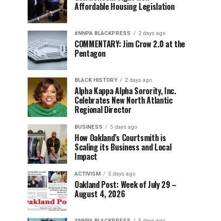
Affordable Housing Legislation
#NNPA BLACKPRESS
2 days ago
COMMENTARY: Jim Crow 2.0 at the
Pentagon
BLACK HISTORY
2 days ago
Alpha Kappa Alpha Sorority, Inc.
Celebrates New North Atlantic
Regional Director
BUSINESS
5 days ago
How Oakland’s Courtsmith is
Scaling its Business and Local
Impact
ACTIVISM
5 days ago
Oakland Post: Week of July 29 –
August 4, 2026
#NNPA BLACKPRESS
5 days ago