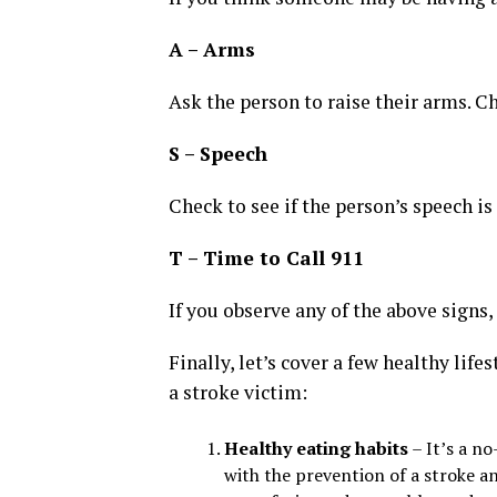
A – Arms
Ask the person to raise their arms. C
S – Speech
Check to see if the person’s speech is
T – Time to Call 911
If you observe any of the above signs,
Finally, let’s cover a few healthy lif
a stroke victim:
Healthy eating habits
– It’s a no
with the prevention of a stroke a