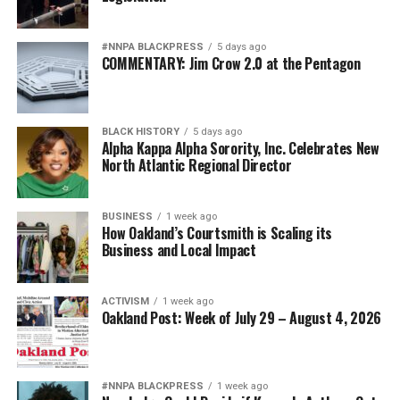
#NNPA BLACKPRESS
5 days ago
COMMENTARY: Jim Crow 2.0 at the Pentagon
BLACK HISTORY
5 days ago
Alpha Kappa Alpha Sorority, Inc. Celebrates New
North Atlantic Regional Director
BUSINESS
1 week ago
How Oakland’s Courtsmith is Scaling its
Business and Local Impact
ACTIVISM
1 week ago
Oakland Post: Week of July 29 – August 4, 2026
#NNPA BLACKPRESS
1 week ago