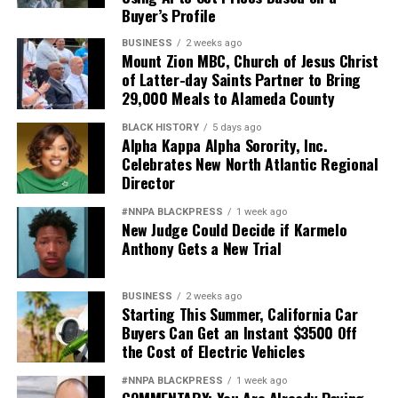
Buyer’s Profile
BUSINESS
2 weeks ago
Mount Zion MBC, Church of Jesus Christ
of Latter-day Saints Partner to Bring
29,000 Meals to Alameda County
BLACK HISTORY
5 days ago
Alpha Kappa Alpha Sorority, Inc.
Celebrates New North Atlantic Regional
Director
#NNPA BLACKPRESS
1 week ago
New Judge Could Decide if Karmelo
Anthony Gets a New Trial
BUSINESS
2 weeks ago
Starting This Summer, California Car
Buyers Can Get an Instant $3500 Off
the Cost of Electric Vehicles
#NNPA BLACKPRESS
1 week ago