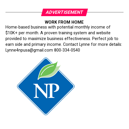
About Hire OaklandHire Oakland is a citywide workforce
initiative led by the Office of Mayor Barbara Lee in
ADVERTISEMENT
partnership with City departments, workforce
development organizations, and regional employers. The
WORK FROM HOME
Home-based business with potential monthly income of
program connects Oakland job seekers to real-time
$10K+ per month. A proven training system and website
hiring opportunities, training resources, and career
provided to maximize business effectiveness. Perfect job to
pathways.
earn side and primary income. Contact Lynne for more details:
Lynne4npusa@gmail.com 800-334-0540
Oakland Post
Posts by Oakland Post