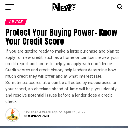
ADVICE
Protect Your Buying Power- Know
Your Credit Score
If you are getting ready to make a large purchase and plan to
apply for new credit, such as a home or car loan, review your
credit report and score to help you apply with confidence.
Credit scores and credit history help lenders determine how
much credit they will offer and at what interest rate.
Sometimes, scores also can be affected by inaccuracies on
your report, so checking ahead of time will help you identify
and resolve potential issues before a lender does a credit
check.
Published
4 years ago
on
April 24, 2022
By
Oakland Post