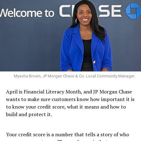
Myesha Brown, JP Morgan Chase & Co. Local Community Manager.
April is Financial Literacy Month, and JP Morgan Chase
wants to make sure customers know how important it is
to know your credit score, what it means and how to
build and protect it.
Your credit score is a number that tells a story of who