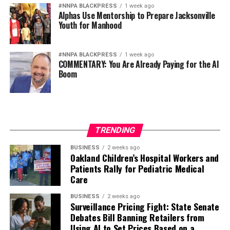
#NNPA BLACKPRESS
1 week ago
Alphas Use Mentorship to Prepare Jacksonville
Youth for Manhood
#NNPA BLACKPRESS
1 week ago
COMMENTARY: You Are Already Paying for the AI
Boom
TRENDING
BUSINESS
2 weeks ago
Oakland Children’s Hospital Workers and
Patients Rally for Pediatric Medical
Care
BUSINESS
2 weeks ago
Surveillance Pricing Fight: State Senate
Debates Bill Banning Retailers from
Using AI to Set Prices Based on a