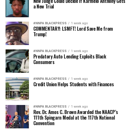
New Judge Could Decide if Karmelo Anthony Gets
a New Trial
#NNPA BLACKPRESS
1 week ago
COMMENTARY: LSMFT! Lord Save Me from
Trump!
#NNPA BLACKPRESS
1 week ago
Predatory Auto Lending Exploits Black
Consumers
#NNPA BLACKPRESS
1 week ago
Credit Union Helps Students with Finances
#NNPA BLACKPRESS
1 week ago
Rev. Dr. Amos C. Brown Awarded the NAACP’s
111th Spingarn Medal at the 117th National
Convention