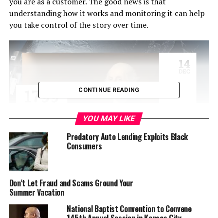
you are as a customer. The good news is that
understanding how it works and monitoring it can help
you take control of the story over time.
CONTINUE READING
YOU MAY LIKE
Predatory Auto Lending Exploits Black
Consumers
Credit scores are determined by agencies called credit
bureaus and are based on the accounts you have opened,
and how and when you pay down debt. When you apply
Don’t Let Fraud and Scams Ground Your
Summer Vacation
for credit, lenders check your credit score, credit report,
credit history and other items to decide whether they
National Baptist Convention to Convene
will approve your request, and then how much they can