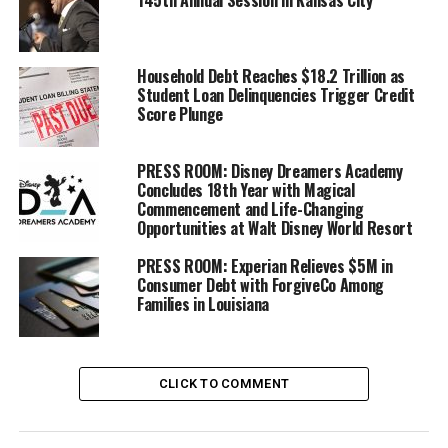
145th Annual Session in Kansas City
offer you and what interest rate you will pay. Because of
that, credit scores are important for your overall
financial health.
Household Debt Reaches $18.2 Trillion as
Student Loan Delinquencies Trigger Credit
“Knowing how credit works and why your score matters
Score Plunge
can help you make more confident decisions about your
money. Sometimes, people only learn about the
PRESS ROOM: Disney Dreamers Academy
importance of their score when a credit application gets
Concludes 18th Year with Magical
Commencement and Life-Changing
rejected. It is important to start building your credit
Opportunities at Walt Disney World Resort
before you need to use it,” said JP Morgan Chase Local
Community Manager Myesha Brown.
PRESS ROOM: Experian Relieves $5M in
Consumer Debt with ForgiveCo Among
Families in Louisiana
Trending
Former Massachusetts
Governor Deval Patrick
Joins Senators Kamala
CLICK TO COMMENT
Harris and Cory Booker in
White House Race