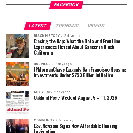
FACEBOOK
LATEST
TRENDING
VIDEOS
BLACK HISTORY
2 days ago
Closing the Gap: What the Data and Frontline
Experiences Reveal About Cancer in Black
California
BUSINESS
2 days ago
JPMorganChase Expands San Francisco Housing
Investments Under $750 Billion Initiative
ACTIVISM
2 days ago
Oakland Post: Week of August 5 – 11, 2026
COMMUNITY
5 days ago
Gov. Newsom Signs New Affordable Housing
Legislation