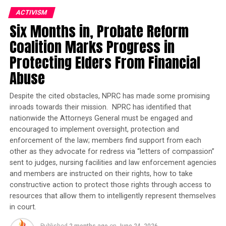
ACTIVISM
Here are five key tips to help you make the most of your
Six Months in, Probate Reform
score and build it over time:
Coalition Marks Progress in
Learn your number
. Knowing your credit score is the
Protecting Elders From Financial
first step. There are many free credit check tools
Abuse
available that work by doing a ‘soft pull’ that won’t
affect your score. One example is
Credit Journey
by
Despite the cited obstacles, NPRC has made some promising
Chase. You can also request your credit report from all
inroads towards their mission. NPRC has identified that
three credit bureaus for free once a year. The Federal
nationwide the Attorneys General must be engaged and
Trade Commission – a government agency that
encouraged to implement oversight, protection and
supports consumer rights—offers more information at
enforcement of the law; members find support from each
https://consumer.ftc.gov
. You can also visit
other as they advocate for redress via “letters of compassion”
www.annualcreditreport.com
sent to judges, nursing facilities and law enforcement agencies
.
and members are instructed on their rights, how to take
Know how your score is calculated
constructive action to protect those rights through access to
. There are six key
resources that allow them to intelligently represent themselves
areas that make up a credit score:
in court.
your payment history