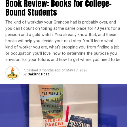
Book Review: Books for College-
enforcement agencies to ensure elders are not
Bound Students
Chase Community Center branches host workshops on
exploited or abused.
credit health, as well as how to budget and save. You can
The kind of workday your Grandpa had is probably over, and
find out more visiting Chase’s Oakland Community
“The issue of elder abuse is multi-layered”, says NPRC
you can’t count on toiling at the same place for 40 years for a
Center at 3005 Broadway Ave.
planning committee member Venus Gist. “Elders are
pension and a gold watch. You already know that, and these
our most vulnerable population, next to children, and
books will help you decide your next step. You’ll learn what
To access free information, tools and resources to help
they are easily exploited by strangers, their own family
kind of worker you are, what’s stopping you from finding a job
support your financial health, visit
members, and the judicial system designed to protect
or occupation you’ll love, how to determine the purpose you
www.chase.com/financialgoals
.
them.”
envision for your future, and how to get where you need to be.
This report comes from the Communications Department
Published
3 months ago
on
May 17, 2026
Since January, NPRC has, via monthly virtual meetings
By
Oakland Post
of the Northern California Division of JP Morgan Chase &
held on the first Thursday of each month, clearly
Co.
defined the issues and formulated workable solutions
that can be implemented nationwide.
Oakland Post
Trending
AUTO REVIEW: 2019
Posts by Oakland Post
Mitsubishi Eclipse Cross