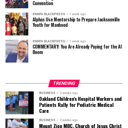
Convention
#NNPA BLACKPRESS
1 week ago
Alphas Use Mentorship to Prepare Jacksonville
Youth for Manhood
#NNPA BLACKPRESS
1 week ago
COMMENTARY: You Are Already Paying for the AI
Boom
TRENDING
BUSINESS
2 weeks ago
Oakland Children’s Hospital Workers and
Patients Rally for Pediatric Medical
Care
BUSINESS
2 weeks ago
Mount Zion MBC, Church of Jesus Christ