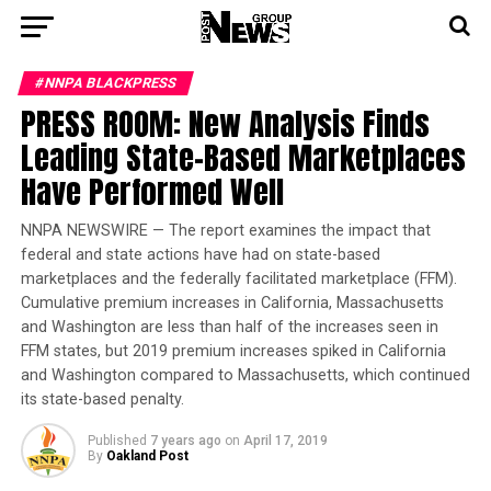
#NNPA BLACKPRESS
PRESS ROOM: New Analysis Finds
Leading State-Based Marketplaces
Have Performed Well
NNPA NEWSWIRE — The report examines the impact that
federal and state actions have had on state-based
marketplaces and the federally facilitated marketplace (FFM).
Cumulative premium increases in California, Massachusetts
and Washington are less than half of the increases seen in
FFM states, but 2019 premium increases spiked in California
and Washington compared to Massachusetts, which continued
its state-based penalty.
Published
7 years ago
on
April 17, 2019
By
Oakland Post