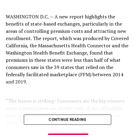
WASHINGTON D.C. — A new report highlights the
benefits of state-based exchanges, particularly in the
areas of controlling premium costs and attracting new
enrollment. The report, which was produced by Covered
California, the Massachusetts Health Connector and the
Washington Health Benefit Exchange, found that
premiums in these states were less than half of what
consumers saw in the 39 states that relied on the
federally facilitated marketplace (FFM) between 2014
and 2019.
“The lesson is striking: Consumers are the big winners
when marketplaces use all the tools of the Affordable
Care Act,” said Covered California Executive Director
CONTINUE READING
Peter V. Lee. “The policies underway in these three
states are easily transferable, and if applied to the