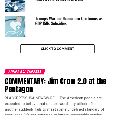
The report examined the cost of coverage by comparing
the average benchmark premium in three states and the
FFM between 2014 and 2019. The weighted average
Trump’s War on Obamacare Continues as
increase in California, Massachusetts and Washington
GOP Kills Subsidies
was 39 percent, compared to the 85 percent increase in
FFM states.
In addition, the report also found if the FFM states had
CLICK TO COMMENT
experienced the same lower premium growth seen in
the three states, the federal government could have
saved roughly $35 billion in lower subsidy payments
between 2014 and 2018.
#NNPA BLACKPRESS
COMMENTARY: Jim Crow 2.0 at the
Trending
Pentagon
Former Massachusetts
Governor Deval Patrick
BLACKPRESSUSA NEWSWIRE — The American people are
Joins Senators Kamala
expected to believe that one extraordinary officer after
Harris and Cory Booker in
another suddenly fails to meet some undefined standard of