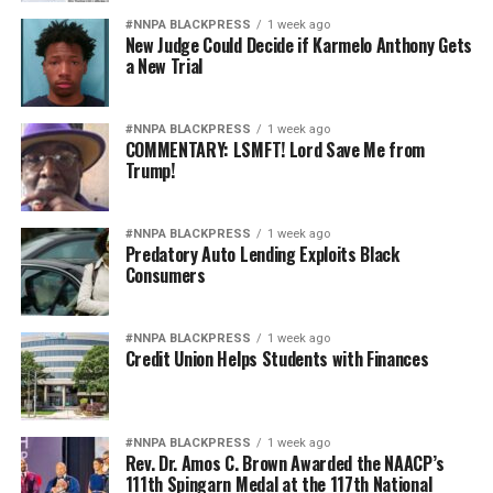
#NNPA BLACKPRESS
1 week ago
New Judge Could Decide if Karmelo Anthony Gets
a New Trial
#NNPA BLACKPRESS
1 week ago
COMMENTARY: LSMFT! Lord Save Me from
Trump!
#NNPA BLACKPRESS
1 week ago
Predatory Auto Lending Exploits Black
Consumers
#NNPA BLACKPRESS
1 week ago
Credit Union Helps Students with Finances
#NNPA BLACKPRESS
1 week ago
Rev. Dr. Amos C. Brown Awarded the NAACP’s
111th Spingarn Medal at the 117th National