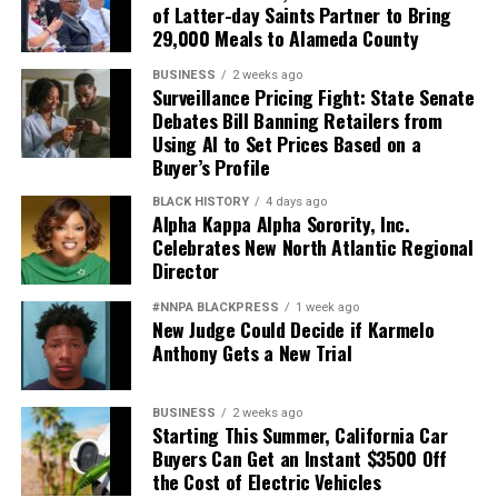
of Latter-day Saints Partner to Bring
29,000 Meals to Alameda County
BUSINESS
2 weeks ago
Surveillance Pricing Fight: State Senate
Debates Bill Banning Retailers from
Using AI to Set Prices Based on a
Buyer’s Profile
BLACK HISTORY
4 days ago
Alpha Kappa Alpha Sorority, Inc.
Celebrates New North Atlantic Regional
Director
#NNPA BLACKPRESS
1 week ago
New Judge Could Decide if Karmelo
Anthony Gets a New Trial
BUSINESS
2 weeks ago
Starting This Summer, California Car
Buyers Can Get an Instant $3500 Off
the Cost of Electric Vehicles