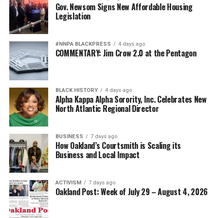
Oakland Post
Gov. Newsom Signs New Affordable Housing
Legislation
#NNPA BLACKPRESS
4 days ago
COMMENTARY: Jim Crow 2.0 at the Pentagon
BLACK HISTORY
4 days ago
Alpha Kappa Alpha Sorority, Inc. Celebrates New
North Atlantic Regional Director
BUSINESS
7 days ago
How Oakland’s Courtsmith is Scaling its
Business and Local Impact
ACTIVISM
7 days ago
Oakland Post: Week of July 29 – August 4, 2026