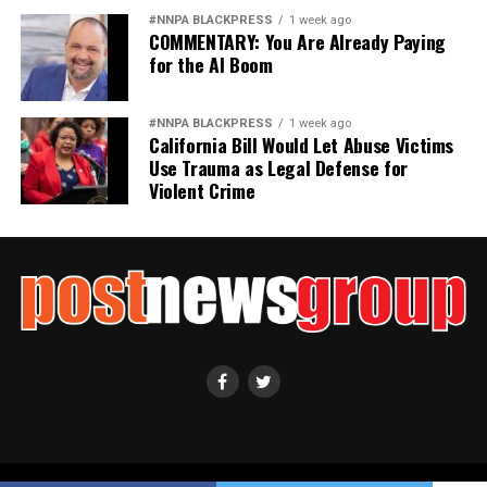
#NNPA BLACKPRESS
1 week ago
COMMENTARY: You Are Already Paying
for the AI Boom
#NNPA BLACKPRESS
1 week ago
California Bill Would Let Abuse Victims
Use Trauma as Legal Defense for
Violent Crime