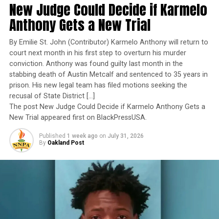
by Marketplace, Comparing 2016 to 2018).
New Judge Could Decide if Karmelo
exemplary performance, operational excellence, and
leadership under extraordinary pressure.
Anthony Gets a New Trial
“State-based marketplaces know that health insurance
is a product that needs to be actively sold to consumers,
Yet once again, a distinguished military career appears
By Emilie St. John (Contributor) Karmelo Anthony will return to
and getting the word out is a proven way to promote
to have been subordinated to an ideological agenda
court next month in his first step to overturn his murder
enrollment,” said Pam MacEwan, chief executive officer
masquerading as “merit.”
conviction. Anthony was found guilty last month in the
of the Washington Health Benefit Exchange. “Enrolling
stabbing death of Austin Metcalf and sentenced to 35 years in
more people means a healthier risk pool, which lowers
I call BS!
prison. His new legal team has filed motions seeking the
premiums and saves money for everyone in the
recusal of State District […]
The American people are expected to believe that one
individual market.”
The post New Judge Could Decide if Karmelo Anthony Gets a
extraordinary officer after another suddenly fails to
New Trial appeared first on BlackPressUSA.
Figure 2: New Enrollment Growth by Marketplace,
meet some undefined standard of excellence. We are
Published
1 week ago
on
July 31, 2026
Comparing 2016 to 2018
expected to ignore impeccable service records while
By
Oakland Post
accepting that political appointees alone possess the
Clear Indication of the Critical Role of the
wisdom to determine who is worthy of advancement.
Individual Mandate Penalty in Promoting
Enrollment
Trending
AUTO REVIEW: 2019
The open-enrollment period that just concluded for the
Mitsubishi Eclipse Cross
2019 coverage year marked the first time the