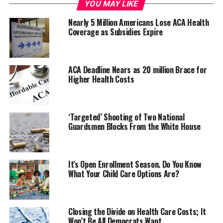
federal marketplace, taxpayers would save billions of
YOU MAY LIKE
dollars in subsidies, and middle-class Americans would
Nearly 5 Million Americans Lose ACA Health
benefit from much lower premiums.”
Coverage as Subsidies Expire
ACA Deadline Nears as 20 million Brace for
Higher Health Costs
‘Targeted’ Shooting of Two National
Guardsmen Blocks From the White House
The joint report
examined how state and federal actions
It’s Open Enrollment Season. Do You Know
What Your Child Care Options Are?
affected premiums and new enrollment.
State-Based Marketplaces Controlled Premium
Growth
Closing the Divide on Health Care Costs; It
Won’t Be All Democrats Want