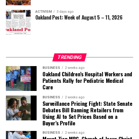
ACTIVISM
3 days ago
Oakland Post: Week of August 5 – 11, 2026
TRENDING
BUSINESS
2 weeks ago
Oakland Children’s Hospital Workers and
Patients Rally for Pediatric Medical
Care
BUSINESS
2 weeks ago
Surveillance Pricing Fight: State Senate
Debates Bill Banning Retailers from
Using AI to Set Prices Based on a
Buyer’s Profile
BUSINESS
2 weeks ago
Mount Zion MBC, Church of Jesus Christ