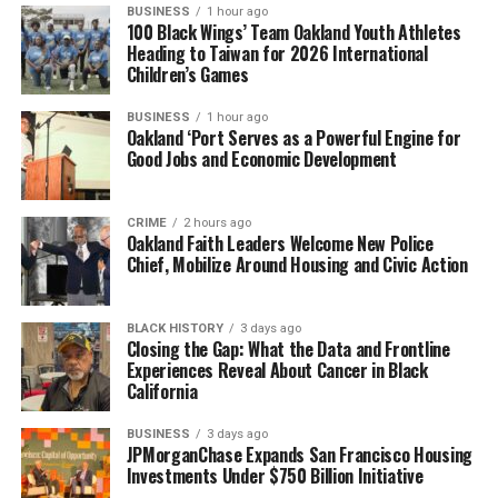
BUSINESS
1 hour ago
100 Black Wings’ Team Oakland Youth Athletes
Heading to Taiwan for 2026 International
Children’s Games
BUSINESS
1 hour ago
Oakland ‘Port Serves as a Powerful Engine for
Good Jobs and Economic Development
CRIME
2 hours ago
Oakland Faith Leaders Welcome New Police
Chief, Mobilize Around Housing and Civic Action
BLACK HISTORY
3 days ago
Closing the Gap: What the Data and Frontline
Experiences Reveal About Cancer in Black
California
BUSINESS
3 days ago
JPMorganChase Expands San Francisco Housing
Investments Under $750 Billion Initiative