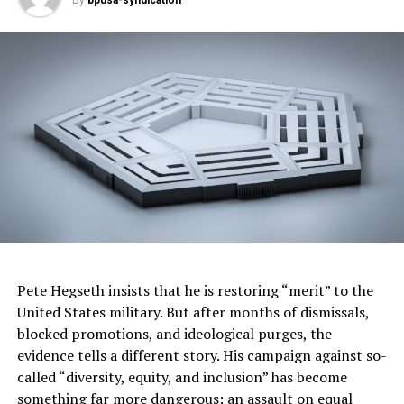
By
bpusa-syndication
More than 350 defendants have been charged
with obstructing official proceedings.
Regarding pleas, approximately 769 individuals have
pleaded guilty to various federal charges, the DOJ noted
in a news release. Of these, 238 have pleaded guilty to
felonies, including federal charges of assaulting law
enforcement officers and felonious obstruction during a
civil disorder. A total of 95 individuals have pleaded
guilty to assaulting law enforcement officers, with 130
sentenced to prison terms of up to 151 months.
Trials have resulted in 152 individuals being found
guilty, with 81 convicted of assaulting, resisting, or
Pete Hegseth insists that he is restoring “merit” to the
impeding officers and/or obstructing officers during a
United States military. But after months of dismissals,
civil disorder.
blocked promotions, and ideological purges, the
evidence tells a different story. His campaign against so-
Sentencing is ongoing, with approximately 497 federal
called “diversity, equity, and inclusion” has become
defendants sentenced to periods of incarceration and
something far more dangerous: an assault on equal