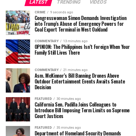
LATEST
TRENDING
VIDEOS
Civil and Human Rights
Oakland Post
wade@wadejhenderson.com
CRIME
9 seconds ago
Posts by Oakland Post
Congresswoman Simon Demands Investigation
into Trump’s Abuse of Emergency Powers for
Coal Export Terminal in West Oakland
bpusa-syndication
COMMENTARY
13 minutes ago
Posts by bpusa-syndication
OPINION: The Philippines Isn’t Foreign When Your
Family Still Lives There
COMMENTARY
21 minutes ago
Asm. McKinnor’s Bill Banning Drones Above
Outdoor Entertainment Events Awaits Senate
Decision
FEATURED
30 minutes ago
California Sen. Padilla Joins Colleagues to
Introduce Bill Imposing Term Limits on Supreme
Court Justices
FEATURED
35 minutes ago
Department of Homeland Security Demands