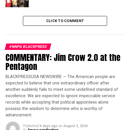
approximately 140 police officers were assaulted during
the attack, including officers from the U.S. Capitol
Police and the Metropolitan Police Department.
CLICK TO COMMENT
Trending
Local legend referee
#NNPA BLACKPRESS
excelled in more than
COMMENTARY: Jim Crow 2.0 at the
sports
Pentagon
Five officers eventually died following the mob attack.
BLACKPRESSUSA NEWSWIRE — The American people are
expected to believe that one extraordinary officer after
The breakdown of criminal charges includes:
another suddenly fails to meet some undefined standard of
excellence. We are expected to ignore impeccable service
Approximately 486 defendants were charged
records while accepting that political appointees alone
with assaulting officers or employees.
possess the wisdom to determine who is worthy of
advancement.
Eleven individuals were arrested for attacking
members of the media.
Published
6 days ago
on
August 3, 2026