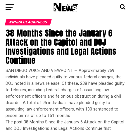
#NNPA BLACKPRESS
38 Months Since the January 6
Attack on the Capitol and DOJ
Investigations and Legal Actions
Continue
SAN DIEGO VOICE AND VIEWPOINT — Approximately 769
individuals have pleaded guilty to various federal charges, the
DOJ noted in a news release. Of these, 238 have pleaded guilty
to felonies, including federal charges of assaulting law
enforcement officers and felonious obstruction during a civil
disorder. A total of 95 individuals have pleaded guilty to
assaulting law enforcement officers, with 130 sentenced to
prison terms of up to 151 months.
The post 38 Months Since the January 6 Attack on the Capitol
and DOJ Investigations and Legal Actions Continue first