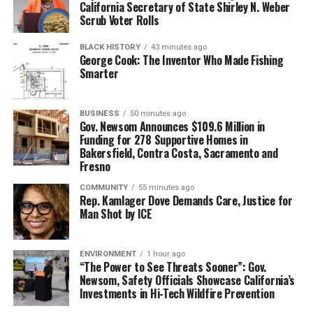
California Secretary of State Shirley N. Weber
Scrub Voter Rolls
BLACK HISTORY
43 minutes ago
George Cook: The Inventor Who Made Fishing
Smarter
BUSINESS
50 minutes ago
Gov. Newsom Announces $109.6 Million in
Funding for 278 Supportive Homes in
Bakersfield, Contra Costa, Sacramento and
Fresno
COMMUNITY
55 minutes ago
Rep. Kamlager Dove Demands Care, Justice for
Man Shot by ICE
ENVIRONMENT
1 hour ago
“The Power to See Threats Sooner”: Gov.
Newsom, Safety Officials Showcase California’s
Investments in Hi-Tech Wildfire Prevention