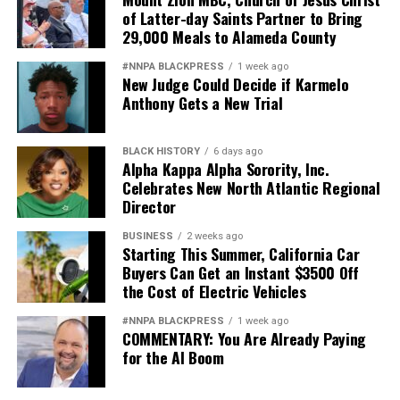
of Latter-day Saints Partner to Bring
29,000 Meals to Alameda County
#NNPA BLACKPRESS
1 week ago
New Judge Could Decide if Karmelo
Anthony Gets a New Trial
BLACK HISTORY
6 days ago
Alpha Kappa Alpha Sorority, Inc.
Celebrates New North Atlantic Regional
Director
BUSINESS
2 weeks ago
Starting This Summer, California Car
Buyers Can Get an Instant $3500 Off
the Cost of Electric Vehicles
#NNPA BLACKPRESS
1 week ago
COMMENTARY: You Are Already Paying
for the AI Boom