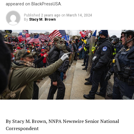
appeared on BlackPressUSA.
Published
2 years ago
on
March 14, 2024
By
Stacy M. Brown
By Stacy M. Brown, NNPA Newswire Senior National
Correspondent