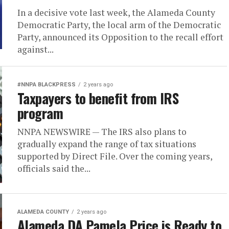
In a decisive vote last week, the Alameda County
Democratic Party, the local arm of the Democratic
Party, announced its Opposition to the recall effort
against...
#NNPA BLACKPRESS
2 years ago
Taxpayers to benefit from IRS
program
NNPA NEWSWIRE — The IRS also plans to
gradually expand the range of tax situations
supported by Direct File. Over the coming years,
officials said the...
ALAMEDA COUNTY
2 years ago
Alameda DA Pamela Price is Ready to