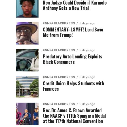
New Judge Could Decide if Karmelo
Anthony Gets a New Trial
#NNPA BLACKPRESS
6 days ago
COMMENTARY: LSMFT! Lord Save
Me from Trump!
#NNPA BLACKPRESS
6 days ago
Predatory Auto Lending Exploits
Black Consumers
#NNPA BLACKPRESS
6 days ago
Credit Union Helps Students with
Finances
#NNPA BLACKPRESS
6 days ago
Rev. Dr. Amos C. Brown Awarded
the NAACP’s 111th Spingarn Medal
at the 117th National Convention