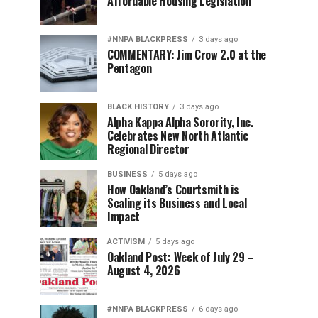
Affordable Housing Legislation
#NNPA BLACKPRESS
3 days ago
COMMENTARY: Jim Crow 2.0 at the
Pentagon
BLACK HISTORY
3 days ago
Alpha Kappa Alpha Sorority, Inc.
Celebrates New North Atlantic
Regional Director
BUSINESS
5 days ago
How Oakland’s Courtsmith is
Scaling its Business and Local
Impact
ACTIVISM
5 days ago
Oakland Post: Week of July 29 –
August 4, 2026
#NNPA BLACKPRESS
6 days ago