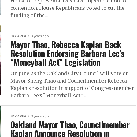
House of Representatives have injected a note of
contention. House Republicans voted to cut the
funding of the...
BAY AREA
3 years ago
Mayor Thao, Rebecca Kaplan Back
Resolution Endorsing Barbara Lee’s
“Moneyball Act” Legislation
On June 28 the Oakland City Council will vote on
Mayor Sheng Thao and Councilmember Rebecca
Kaplan’s resolution in support of Congressmember
Barbara Lee’s “Moneyball Act”...
BAY AREA
3 years ago
Oakland Mayor Thao, Councilmember
Kaplan Announce Resolution in