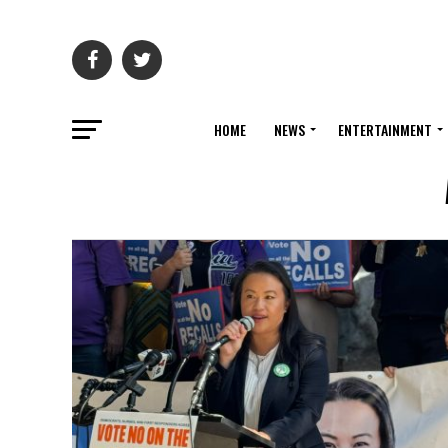
HOME
NEWS
ENTERTAINMENT