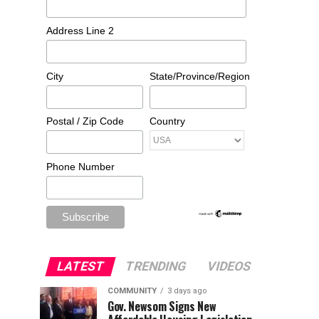
Address Line 2
City
State/Province/Region
Postal / Zip Code
Country
Phone Number
LATEST
TRENDING
VIDEOS
COMMUNITY
3 days ago
Gov. Newsom Signs New