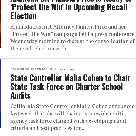
‘Protect the Win’ in Upcoming Recall
Election
Alameda District Attorney Pamela Price and her
“Protect the Win” campaign held a press conference
Wednesday morning to discuss the consolidation of
the recall election with...
CALIFORNIA BLACK MEDIA
3 years ago
State Controller Malia Cohen to Chair
State Task Force on Charter School
Audits
California State Controller Malia Cohen announced
last week that she will chair a “statewide multi-
agency task force charged with developing audit
criteria and best practices for...