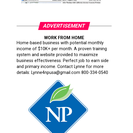
ADVERTISEMENT
WORK FROM HOME
Home-based business with potential monthly
income of $10K+ per month. A proven training
system and website provided to maximize
business effectiveness. Perfect job to earn side
and primary income. Contact Lynne for more
details: Lynne4npusa@gmail.com 800-334-0540