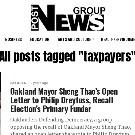
BUSINESS
EDUCATION
ARTS AND CULTURE
HEALTH/ENVIRONM
All posts tagged "taxpayers
BAY AREA
2 years ago
Oakland Mayor Sheng Thao’s Open
Letter to Philip Dreyfuss, Recall
Election’s Primary Funder
Oaklanders Defending Democracy, a group
opposing the recall of Oakland Mayor Sheng Thao,
shared an open letter she wrote to Philip Dreyfuss