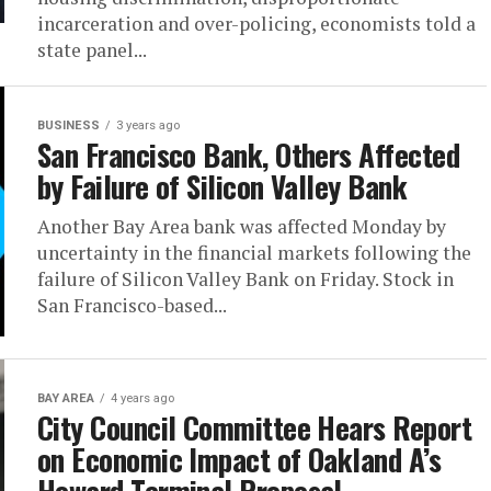
incarceration and over-policing, economists told a
state panel...
BUSINESS
3 years ago
San Francisco Bank, Others Affected
by Failure of Silicon Valley Bank
Another Bay Area bank was affected Monday by
uncertainty in the financial markets following the
failure of Silicon Valley Bank on Friday. Stock in
San Francisco-based...
BAY AREA
4 years ago
City Council Committee Hears Report
on Economic Impact of Oakland A’s