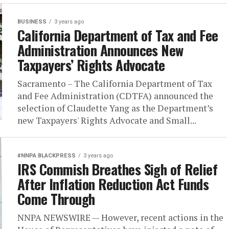
BUSINESS
3 years ago
California Department of Tax and Fee
Administration Announces New
Taxpayers’ Rights Advocate
Sacramento – The California Department of Tax
and Fee Administration (CDTFA) announced the
selection of Claudette Yang as the Department’s
new Taxpayers' Rights Advocate and Small...
#NNPA BLACKPRESS
3 years ago
IRS Commish Breathes Sigh of Relief
After Inflation Reduction Act Funds
Come Through
NNPA NEWSWIRE — However, recent actions in the