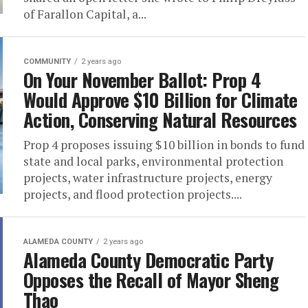
of Farallon Capital, a...
COMMUNITY
2 years ago
On Your November Ballot: Prop 4
Would Approve $10 Billion for Climate
Action, Conserving Natural Resources
Prop 4 proposes issuing $10 billion in bonds to fund
state and local parks, environmental protection
projects, water infrastructure projects, energy
projects, and flood protection projects....
ALAMEDA COUNTY
2 years ago
Alameda County Democratic Party
Opposes the Recall of Mayor Sheng
Thao