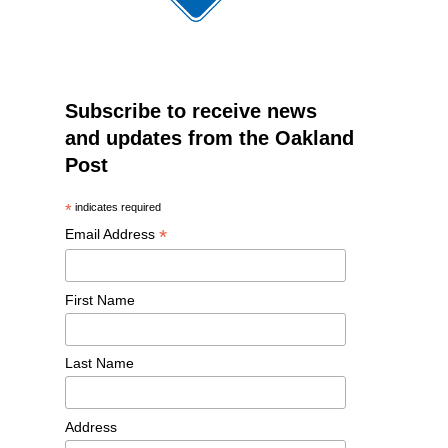
Subscribe to receive news
and updates from the Oakland
Post
*
indicates required
*
Email Address
First Name
Last Name
Address