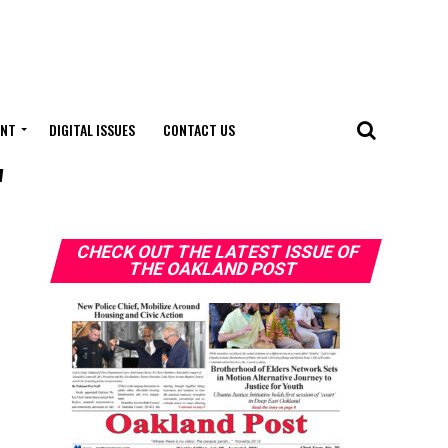
ENT
DIGITAL ISSUES
CONTACT US
"
CHECK OUT THE LATEST ISSUE OF
THE OAKLAND POST