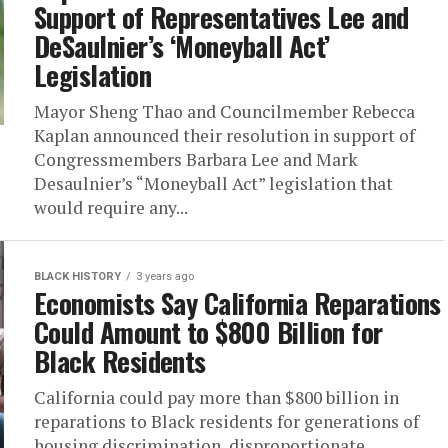
Support of Representatives Lee and
DeSaulnier’s ‘Moneyball Act’
Legislation
Mayor Sheng Thao and Councilmember Rebecca
Kaplan announced their resolution in support of
Congressmembers Barbara Lee and Mark
Desaulnier’s “Moneyball Act” legislation that
would require any...
BLACK HISTORY
3 years ago
Economists Say California Reparations
Could Amount to $800 Billion for
Black Residents
California could pay more than $800 billion in
reparations to Black residents for generations of
housing discrimination, disproportionate