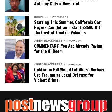
Anthony Gets a New Trial
BUSINESS
2 weeks ago
Starting This Summer, California Car
Buyers Can Get an Instant $3500 Off
the Cost of Electric Vehicles
#NNPA BLACKPRESS
1 week ago
COMMENTARY: You Are Already Paying
for the AI Boom
#NNPA BLACKPRESS
1 week ago
California Bill Would Let Abuse Victims
Use Trauma as Legal Defense for
Violent Crime