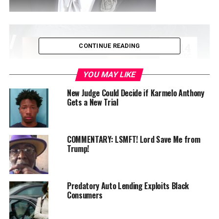
CONTINUE READING
YOU MAY LIKE
New Judge Could Decide if Karmelo Anthony
Gets a New Trial
COMMENTARY: LSMFT! Lord Save Me from
By A. Scott Bolden
Trump!
President Donald Trump’s recent
social media post
complaining about how the Smithsonian Institution
Predatory Auto Lending Exploits Black
museums portray slavery is inaccurate, insulting, and a
Consumers
national embarrassment.