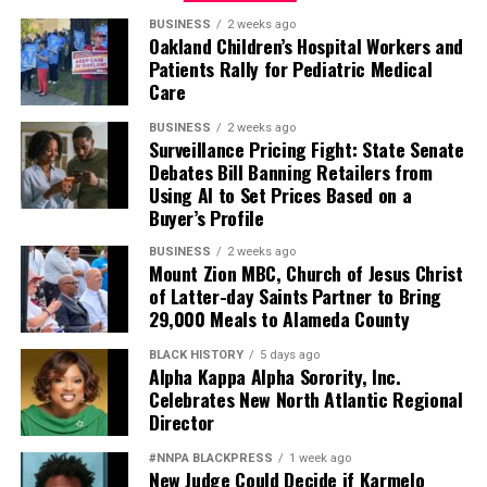
BUSINESS
2 weeks ago
Oakland Children’s Hospital Workers and
Patients Rally for Pediatric Medical
Care
BUSINESS
2 weeks ago
Surveillance Pricing Fight: State Senate
Debates Bill Banning Retailers from
Using AI to Set Prices Based on a
Buyer’s Profile
BUSINESS
2 weeks ago
Mount Zion MBC, Church of Jesus Christ
of Latter-day Saints Partner to Bring
29,000 Meals to Alameda County
BLACK HISTORY
5 days ago
Alpha Kappa Alpha Sorority, Inc.
Celebrates New North Atlantic Regional
Director
#NNPA BLACKPRESS
1 week ago
New Judge Could Decide if Karmelo