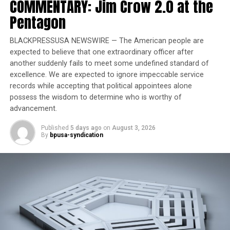
COMMENTARY: Jim Crow 2.0 at the
celebrate American exceptionalism, remove divisive or
partisan narratives, and restore confidence in our
Pentagon
shared cultural institutions.” The directive mentioned
in the letter was
an executive order
Trump issued in
BLACKPRESSUSA NEWSWIRE — The American people are
March denouncing “a concerted and widespread effort
expected to believe that one extraordinary officer after
another suddenly fails to meet some undefined standard of
to rewrite our nation’s history … as inherently racist,
excellence. We are expected to ignore impeccable service
sexist, oppressive, or otherwise irredeemably flawed”
records while accepting that political appointees alone
and ordering an effort to “remove improper ideology”
possess the wisdom to determine who is worthy of
from Smithsonian museums, research centers, and the
advancement.
National Zoo.
Published
5 days ago
on
August 3, 2026
By
bpusa-syndication
Trending
Former Massachusetts
Governor Deval Patrick
Joins Senators Kamala
Harris and Cory Booker in
White House Race