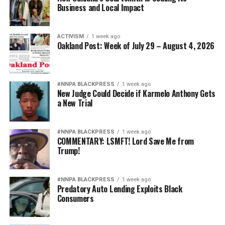
Business and Local Impact
ACTIVISM
1 week ago
Oakland Post: Week of July 29 – August 4, 2026
#NNPA BLACKPRESS
1 week ago
New Judge Could Decide if Karmelo Anthony Gets
a New Trial
#NNPA BLACKPRESS
1 week ago
COMMENTARY: LSMFT! Lord Save Me from
Trump!
#NNPA BLACKPRESS
1 week ago
Predatory Auto Lending Exploits Black
Consumers