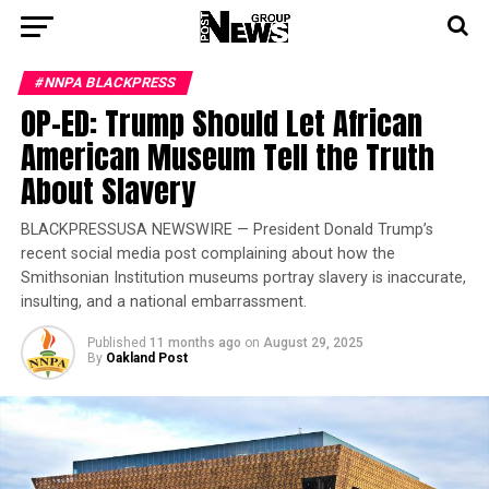
#NNPA BLACKPRESS
OP-ED: Trump Should Let African
American Museum Tell the Truth
About Slavery
BLACKPRESSUSA NEWSWIRE — President Donald Trump’s
recent social media post complaining about how the
Smithsonian Institution museums portray slavery is inaccurate,
insulting, and a national embarrassment.
Published
11 months ago
on
August 29, 2025
By
Oakland Post