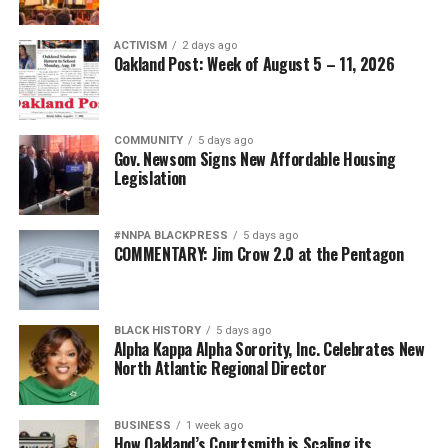
ACTIVISM
2 days ago
Oakland Post: Week of August 5 – 11, 2026
COMMUNITY
5 days ago
Gov. Newsom Signs New Affordable Housing
Legislation
#NNPA BLACKPRESS
5 days ago
COMMENTARY: Jim Crow 2.0 at the Pentagon
BLACK HISTORY
5 days ago
Alpha Kappa Alpha Sorority, Inc. Celebrates New
North Atlantic Regional Director
BUSINESS
1 week ago
How Oakland’s Courtsmith is Scaling its