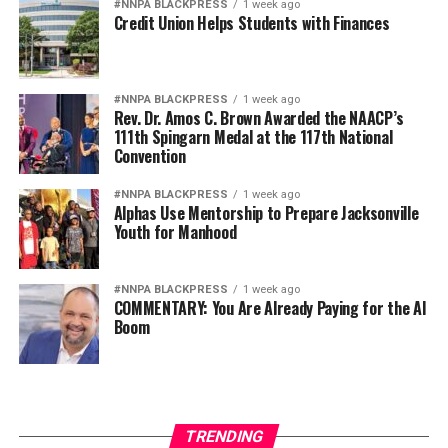
#NNPA BLACKPRESS
1 week ago
Credit Union Helps Students with Finances
#NNPA BLACKPRESS
1 week ago
Rev. Dr. Amos C. Brown Awarded the NAACP’s
111th Spingarn Medal at the 117th National
Convention
#NNPA BLACKPRESS
1 week ago
Alphas Use Mentorship to Prepare Jacksonville
Youth for Manhood
#NNPA BLACKPRESS
1 week ago
COMMENTARY: You Are Already Paying for the AI
Boom
TRENDING