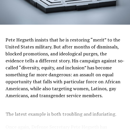
I’ve visited all the Smithsonian museums and never
cease to be impressed by how they accurately educate
visitors about history, culture, science, and the arts in a
nonpartisan manner. There is nothing “woke” about
them. My view of the
National Museum of African
American History and Culture
aligns with the view a
Pete Hegseth insists that he is restoring “merit” to the
visitor expressed in 2017 when
he praised it
as “a truly
United States military. But after months of dismissals,
great museum” that was “incredible,” “done with love,”
blocked promotions, and ideological purges, the
and “a meaningful reminder of why we have to fight
evidence tells a different story. His campaign against so-
bigotry, intolerance and hatred in all its very ugly
called “diversity, equity, and inclusion” has become
forms.” That visitor in 2017
was President Trump
. Too
something far more dangerous: an assault on equal
bad his view has changed. Visitors to the African
opportunity that falls with particular force on African
American museum first see powerful exhibits about
Americans, while also targeting women, Latinos, gay
slavery. As a Black man, I find these particularly moving,
Americans, and transgender service members.
knowing that my ancestors were abducted from their
homes in Africa, brought to America in chains, and
treated like animals rather than human beings.
The latest example is both troubling and infuriating.
You don’t have to be Black to be horrified by the
Once again, Defense Secretary Pete Hegseth has