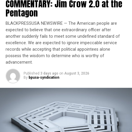
COMMENTARY: Jim Crow 2.0 at the
celebrate American exceptionalism, remove divisive or
partisan narratives, and restore confidence in our
Pentagon
shared cultural institutions.” The directive mentioned
in the letter was
an executive order
Trump issued in
BLACKPRESSUSA NEWSWIRE — The American people are
March denouncing “a concerted and widespread effort
expected to believe that one extraordinary officer after
another suddenly fails to meet some undefined standard of
to rewrite our nation’s history … as inherently racist,
excellence. We are expected to ignore impeccable service
sexist, oppressive, or otherwise irredeemably flawed”
records while accepting that political appointees alone
and ordering an effort to “remove improper ideology”
possess the wisdom to determine who is worthy of
from Smithsonian museums, research centers, and the
advancement.
National Zoo.
Published
3 days ago
on
August 3, 2026
By
bpusa-syndication
Trending
Former Massachusetts
Governor Deval Patrick
Joins Senators Kamala
Harris and Cory Booker in
White House Race