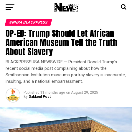
#NNPA BLACKPRESS
OP-ED: Trump Should Let African
American Museum Tell the Truth
About Slavery
BLACKPRESSUSA NEWSWIRE — President Donald Trump’s
recent social media post complaining about how the
Smithsonian Institution museums portray slavery is inaccurate,
insulting, and a national embarrassment.
Published
11 months ago
on
August 29, 2025
By
Oakland Post