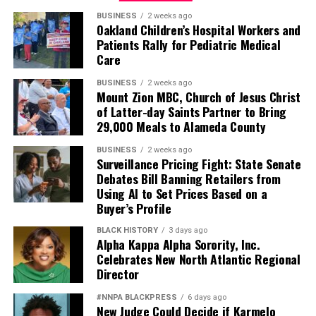
BUSINESS
2 weeks ago
Oakland Children’s Hospital Workers and
Patients Rally for Pediatric Medical
Care
BUSINESS
2 weeks ago
Mount Zion MBC, Church of Jesus Christ
of Latter-day Saints Partner to Bring
29,000 Meals to Alameda County
BUSINESS
2 weeks ago
Surveillance Pricing Fight: State Senate
Debates Bill Banning Retailers from
Using AI to Set Prices Based on a
Buyer’s Profile
BLACK HISTORY
3 days ago
Alpha Kappa Alpha Sorority, Inc.
Celebrates New North Atlantic Regional
Director
#NNPA BLACKPRESS
6 days ago
New Judge Could Decide if Karmelo