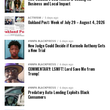
Business and Local Impact
ACTIVISM
5 days ago
Oakland Post: Week of July 29 – August 4, 2026
#NNPA BLACKPRESS
6 days ago
New Judge Could Decide if Karmelo Anthony Gets
a New Trial
#NNPA BLACKPRESS
6 days ago
COMMENTARY: LSMFT! Lord Save Me from
Trump!
#NNPA BLACKPRESS
6 days ago
Predatory Auto Lending Exploits Black
Consumers