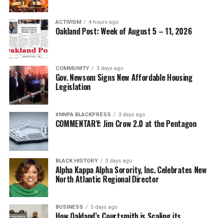
ACTIVISM
4 hours ago
Oakland Post: Week of August 5 – 11, 2026
COMMUNITY
3 days ago
Gov. Newsom Signs New Affordable Housing
Legislation
#NNPA BLACKPRESS
3 days ago
COMMENTARY: Jim Crow 2.0 at the Pentagon
BLACK HISTORY
3 days ago
Alpha Kappa Alpha Sorority, Inc. Celebrates New
North Atlantic Regional Director
BUSINESS
5 days ago
How Oakland’s Courtsmith is Scaling its