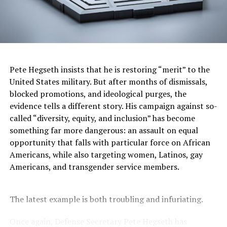
I’ve visited all the Smithsonian museums and never
cease to be impressed by how they accurately educate
visitors about history, culture, science, and the arts in a
nonpartisan manner. There is nothing “woke” about
them. My view of the
National Museum of African
American History and Culture
aligns with the view a
Pete Hegseth insists that he is restoring “merit” to the
visitor expressed in 2017 when
he praised it
as “a truly
United States military. But after months of dismissals,
great museum” that was “incredible,” “done with love,”
blocked promotions, and ideological purges, the
and “a meaningful reminder of why we have to fight
evidence tells a different story. His campaign against so-
bigotry, intolerance and hatred in all its very ugly
called “diversity, equity, and inclusion” has become
forms.” That visitor in 2017
was President Trump
. Too
something far more dangerous: an assault on equal
bad his view has changed. Visitors to the African
opportunity that falls with particular force on African
American museum first see powerful exhibits about
Americans, while also targeting women, Latinos, gay
slavery. As a Black man, I find these particularly moving,
Americans, and transgender service members.
knowing that my ancestors were abducted from their
homes in Africa, brought to America in chains, and
treated like animals rather than human beings.
The latest example is both troubling and infuriating.
You don’t have to be Black to be horrified by the
Once again, Defense Secretary Pete Hegseth has