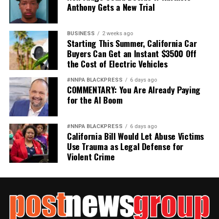
Anthony Gets a New Trial
BUSINESS
2 weeks ago
Starting This Summer, California Car
Buyers Can Get an Instant $3500 Off
the Cost of Electric Vehicles
#NNPA BLACKPRESS
6 days ago
COMMENTARY: You Are Already Paying
for the AI Boom
#NNPA BLACKPRESS
6 days ago
California Bill Would Let Abuse Victims
Use Trauma as Legal Defense for
Violent Crime