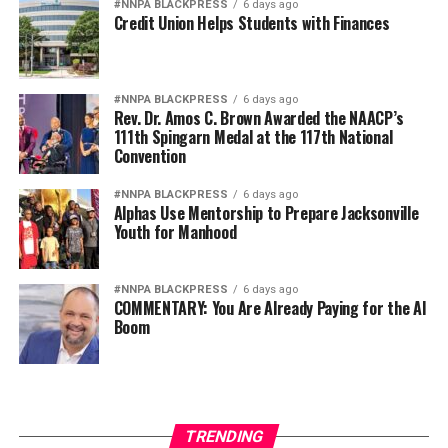
#NNPA BLACKPRESS
6 days ago
Credit Union Helps Students with Finances
#NNPA BLACKPRESS
6 days ago
Rev. Dr. Amos C. Brown Awarded the NAACP’s
111th Spingarn Medal at the 117th National
Convention
#NNPA BLACKPRESS
6 days ago
Alphas Use Mentorship to Prepare Jacksonville
Youth for Manhood
#NNPA BLACKPRESS
6 days ago
COMMENTARY: You Are Already Paying for the AI
Boom
TRENDING