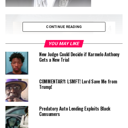
CONTINUE READING
YOU MAY LIKE
New Judge Could Decide if Karmelo Anthony
Gets a New Trial
COMMENTARY: LSMFT! Lord Save Me from
By A. Scott Bolden
Trump!
President Donald Trump’s recent
social media post
complaining about how the Smithsonian Institution
Predatory Auto Lending Exploits Black
museums portray slavery is inaccurate, insulting, and a
Consumers
national embarrassment.