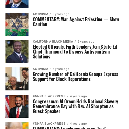
ACTIVISM
3 years ago
COMMENTARY: War Against Palestine — Show
Caution
CALIFORNIA BLACK MEDIA
3 years ago
Elected Officials, Faith Leaders Join State Ed
Chief Thurmond to Discuss Antisemitism
Solutions
ACTIVISM
3 years ago
Growing Number of California Groups Express
Support for Black Reparations
#NNPA BLACKPRESS
4 years ago
Congressman Al Green Holds National Slavery
Remembrance Day with Rev. Al Sharpton as
Guest Speaker
#NNPA BLACKPRESS
4 years ago
COMMENTARY: Locals weigh-in on “Evil”