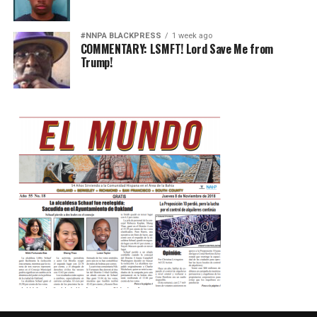
#NNPA BLACKPRESS
1 week ago
COMMENTARY: LSMFT! Lord Save Me from
Trump!