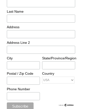
Last Name
Address
Address Line 2
City
State/Province/Region
Postal / Zip Code
Country
Phone Number