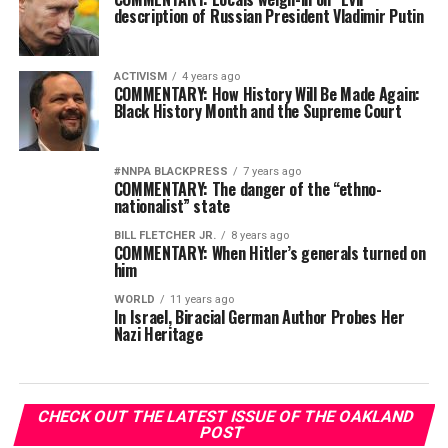
description of Russian President Vladimir Putin
ACTIVISM
4 years ago
COMMENTARY: How History Will Be Made Again:
Black History Month and the Supreme Court
#NNPA BLACKPRESS
7 years ago
COMMENTARY: The danger of the “ethno-
nationalist” state
BILL FLETCHER JR.
8 years ago
COMMENTARY: When Hitler’s generals turned on
him
WORLD
11 years ago
In Israel, Biracial German Author Probes Her
Nazi Heritage
CHECK OUT THE LATEST ISSUE OF THE OAKLAND
POST