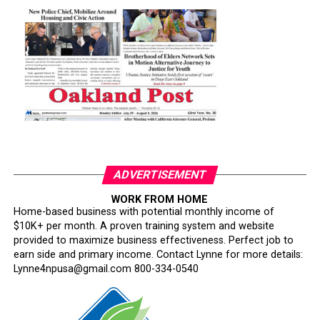
ADVERTISEMENT
WORK FROM HOME
Home-based business with potential monthly income of
$10K+ per month. A proven training system and website
provided to maximize business effectiveness. Perfect job to
earn side and primary income. Contact Lynne for more details:
Lynne4npusa@gmail.com 800-334-0540