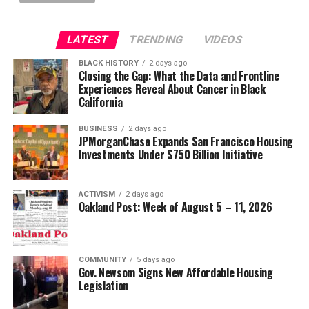
LATEST
TRENDING
VIDEOS
BLACK HISTORY
2 days ago
Closing the Gap: What the Data and Frontline
Experiences Reveal About Cancer in Black
California
BUSINESS
2 days ago
JPMorganChase Expands San Francisco Housing
Investments Under $750 Billion Initiative
ACTIVISM
2 days ago
Oakland Post: Week of August 5 – 11, 2026
COMMUNITY
5 days ago
Gov. Newsom Signs New Affordable Housing
Legislation