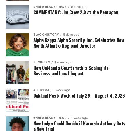
#NNPA BLACKPRESS
5 days ago
COMMENTARY: Jim Crow 2.0 at the Pentagon
BLACK HISTORY
5 days ago
Alpha Kappa Alpha Sorority, Inc. Celebrates New
North Atlantic Regional Director
BUSINESS
1 week ago
How Oakland’s Courtsmith is Scaling its
Business and Local Impact
ACTIVISM
1 week ago
Oakland Post: Week of July 29 – August 4, 2026
#NNPA BLACKPRESS
1 week ago
New Judge Could Decide if Karmelo Anthony Gets
a New Trial