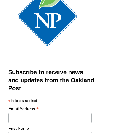
Subscribe to receive news
and updates from the Oakland
Post
*
indicates required
*
Email Address
First Name