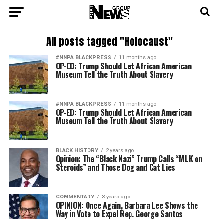
All posts tagged "Holocaust"
#NNPA BLACKPRESS
11 months ago
OP-ED: Trump Should Let African American
Museum Tell the Truth About Slavery
#NNPA BLACKPRESS
11 months ago
OP-ED: Trump Should Let African American
Museum Tell the Truth About Slavery
BLACK HISTORY
2 years ago
Opinion: The “Black Nazi” Trump Calls “MLK on
Steroids” and Those Dog and Cat Lies
COMMENTARY
3 years ago
OPINION: Once Again, Barbara Lee Shows the
Way in Vote to Expel Rep. George Santos