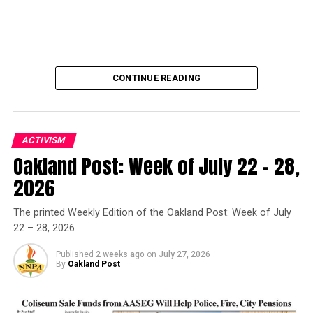
CONTINUE READING
ACTIVISM
Oakland Post: Week of July 22 – 28,
Oakland Post
2026
Posts by Oakland Post
The printed Weekly Edition of the Oakland Post: Week of July
22 – 28, 2026
Published
2 weeks ago
on
July 27, 2026
By
Oakland Post