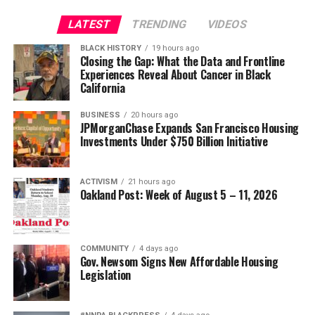
LATEST
TRENDING
VIDEOS
BLACK HISTORY
19 hours ago
Closing the Gap: What the Data and Frontline
Experiences Reveal About Cancer in Black
California
BUSINESS
20 hours ago
JPMorganChase Expands San Francisco Housing
Investments Under $750 Billion Initiative
ACTIVISM
21 hours ago
Oakland Post: Week of August 5 – 11, 2026
COMMUNITY
4 days ago
Gov. Newsom Signs New Affordable Housing
Legislation