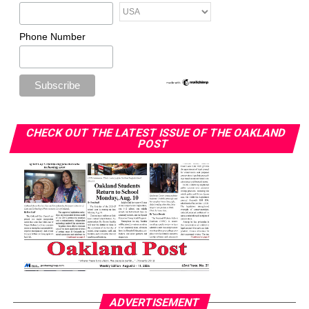
Phone Number
CHECK OUT THE LATEST ISSUE OF THE OAKLAND
POST
ADVERTISEMENT