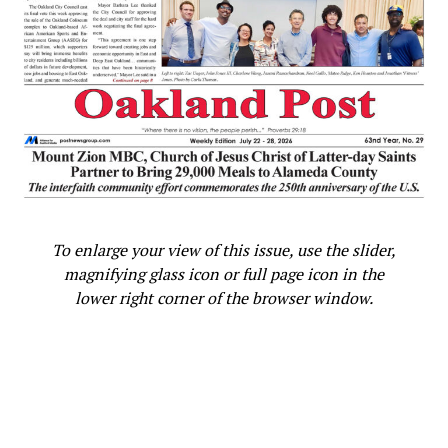
To enlarge your view of this issue, use the slider,
magnifying glass icon or full page icon in the
lower right corner of the browser window.