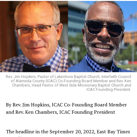
Rev. Jim Hopkins, Pastor of Lakeshore Baptist Church, Interfaith Council
of Alameda County (ICAC) Co-Founding Board Member and Rev. Ken
Chambers, Head Pastor of West Side Missionary Baptist Church and
ICAC Founding President.
By Rev. Jim Hopkins, ICAC Co-Founding Board Member
and Rev. Ken Chambers, ICAC Founding President
The headline in the September 20, 2022, East Bay Times