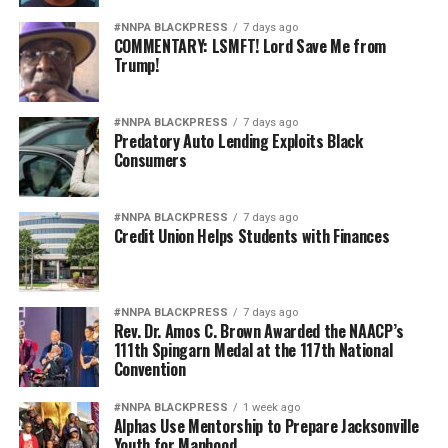
#NNPA BLACKPRESS
7 days ago
COMMENTARY: LSMFT! Lord Save Me from
Trump!
#NNPA BLACKPRESS
7 days ago
Predatory Auto Lending Exploits Black
Consumers
#NNPA BLACKPRESS
7 days ago
Credit Union Helps Students with Finances
#NNPA BLACKPRESS
7 days ago
Rev. Dr. Amos C. Brown Awarded the NAACP’s
111th Spingarn Medal at the 117th National
Convention
#NNPA BLACKPRESS
1 week ago
Alphas Use Mentorship to Prepare Jacksonville
Youth for Manhood