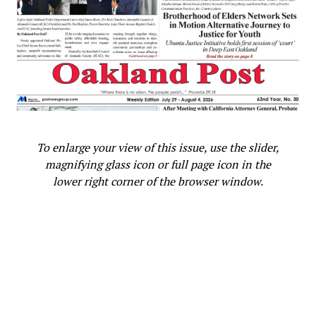
To enlarge your view of this issue, use the slider,
magnifying glass icon or full page icon in the
lower right corner of the browser window.