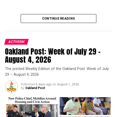
Oakland Post
CONTINUE READING
ACTIVISM
Oakland Post: Week of July 29 –
Oakland Post
August 4, 2026
Posts by Oakland Post
The printed Weekly Edition of the Oakland Post: Week of July
29 – August 4, 2026
Published
6 days ago
on
August 1, 2026
By
Oakland Post