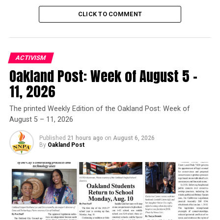
Trending
CLICK TO COMMENT
Former Massachusetts
Governor Deval Patrick
Joins Senators Kamala
Harris and Cory Booker in
ACTIVISM
White House Race
Oakland Post: Week of August 5 –
11, 2026
We long for the day when the faith communities of
Oakland are united in peace. Today, we acknowledge
The printed Weekly Edition of the Oakland Post: Week of
that we are united in grief even while we are united in
August 5 – 11, 2026
our commitment to bring about a better day. To this
end we will pray, organize, and labor.
Published
21 hours ago
on
August 6, 2026
By
Oakland Post
Oakland Post
Posts by Oakland Post