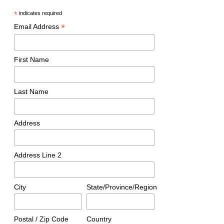
*
indicates required
*
Email Address
First Name
Last Name
Address
Address Line 2
City
State/Province/Region
Postal / Zip Code
Country