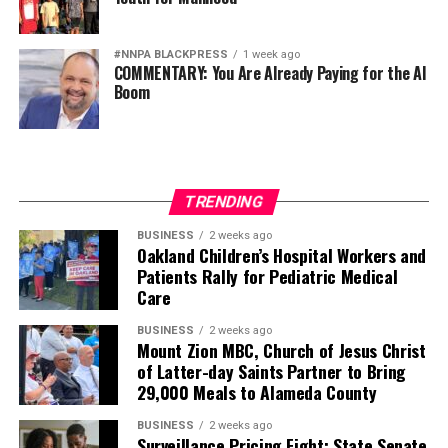
#NNPA BLACKPRESS
1 week ago
COMMENTARY: You Are Already Paying for the AI
Boom
TRENDING
BUSINESS
2 weeks ago
Oakland Children’s Hospital Workers and
Patients Rally for Pediatric Medical
Care
BUSINESS
2 weeks ago
Mount Zion MBC, Church of Jesus Christ
of Latter-day Saints Partner to Bring
29,000 Meals to Alameda County
BUSINESS
2 weeks ago
Surveillance Pricing Fight: State Senate