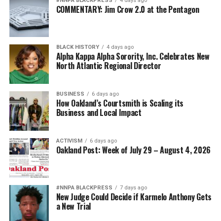
#NNPA BLACKPRESS
4 days ago
COMMENTARY: Jim Crow 2.0 at the Pentagon
BLACK HISTORY
4 days ago
Alpha Kappa Alpha Sorority, Inc. Celebrates New
North Atlantic Regional Director
BUSINESS
6 days ago
How Oakland’s Courtsmith is Scaling its
Business and Local Impact
ACTIVISM
6 days ago
Oakland Post: Week of July 29 – August 4, 2026
#NNPA BLACKPRESS
7 days ago
New Judge Could Decide if Karmelo Anthony Gets
a New Trial