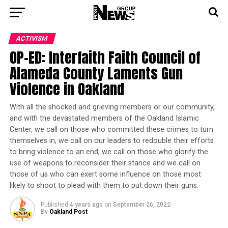
ACTIVISM
OP-ED: Interfaith Faith Council of
Alameda County Laments Gun
Violence in Oakland
With all the shocked and grieving members or our community,
and with the devastated members of the Oakland Islamic
Center, we call on those who committed these crimes to turn
themselves in, we call on our leaders to redouble their efforts
to bring violence to an end, we call on those who glorify the
use of weapons to reconsider their stance and we call on
those of us who can exert some influence on those most
likely to shoot to plead with them to put down their guns.
Published
4 years ago
on
September 26, 2022
By
Oakland Post