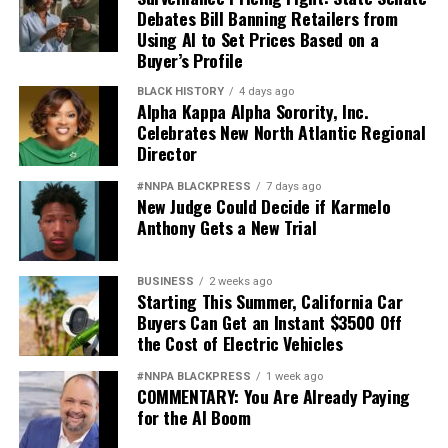
Debates Bill Banning Retailers from
Using AI to Set Prices Based on a
Buyer’s Profile
BLACK HISTORY
4 days ago
Alpha Kappa Alpha Sorority, Inc.
Celebrates New North Atlantic Regional
Director
#NNPA BLACKPRESS
7 days ago
New Judge Could Decide if Karmelo
Anthony Gets a New Trial
BUSINESS
2 weeks ago
Starting This Summer, California Car
Buyers Can Get an Instant $3500 Off
the Cost of Electric Vehicles
#NNPA BLACKPRESS
1 week ago
COMMENTARY: You Are Already Paying
for the AI Boom