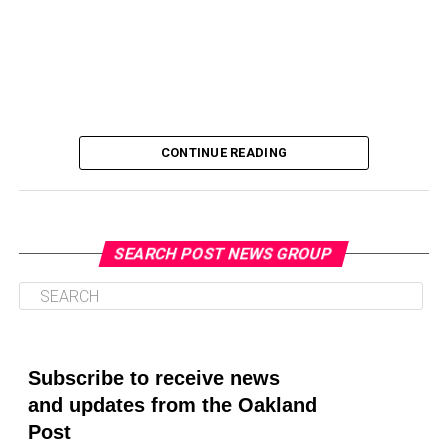
CONTINUE READING
SEARCH POST NEWS GROUP
Oakland Post
Posts by Oakland Post
Subscribe to receive news
and updates from the Oakland
Post