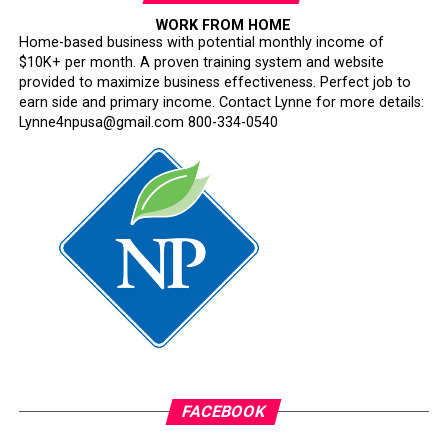
WORK FROM HOME
Home-based business with potential monthly income of
$10K+ per month. A proven training system and website
provided to maximize business effectiveness. Perfect job to
earn side and primary income. Contact Lynne for more details:
Lynne4npusa@gmail.com 800-334-0540
FACEBOOK