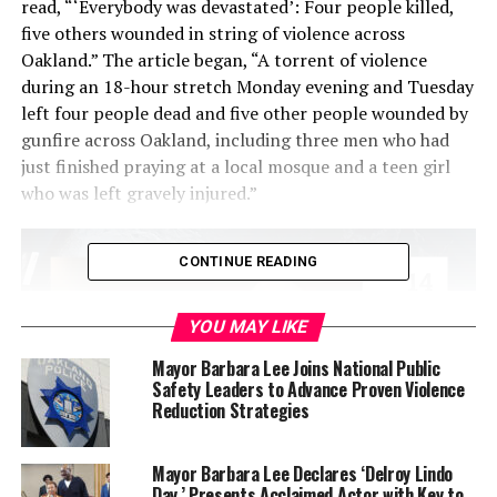
read, “‘Everybody was devastated’: Four people killed,
five others wounded in string of violence across
Oakland.” The article began, “A torrent of violence
during an 18-hour stretch Monday evening and Tuesday
left four people dead and five other people wounded by
gunfire across Oakland, including three men who had
just finished praying at a local mosque and a teen girl
who was left gravely injured.”
CONTINUE READING
YOU MAY LIKE
Mayor Barbara Lee Joins National Public
Safety Leaders to Advance Proven Violence
Reduction Strategies
Mayor Barbara Lee Declares ‘Delroy Lindo
Day,’ Presents Acclaimed Actor with Key to