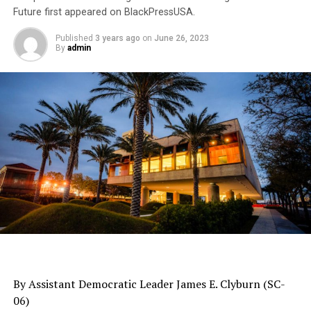
Future first appeared on BlackPressUSA.
Published
3 years ago
on
June 26, 2023
By
admin
By Assistant Democratic Leader James E. Clyburn (SC-
06)