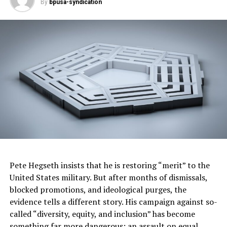
By
bpusa-syndication
Because of his parents’ participation in the great
migration, Elijah was born and grew up in Baltimore,
Maryland, where Elijah was placed in special education
classes. He overcame that profiling and graduated
college, Phi Beta Kappa. He became an accomplished
lawyer, rose to serve in the United States Congress, and
became Chairman of the powerful Oversight Committee.
IAAM tells the story of the ancestors and descendants
of Scippo Rhame, and countless others with similar
backgrounds and experiences.
Those stories are about more than the institution of
slavery—they are uplifting experiences that epitomize
Pete Hegseth insists that he is restoring “merit” to the
the varying possibilities of who we are and what we can
United States military. But after months of dismissals,
—and have—become. In that spirit, IAAM has
blocked promotions, and ideological purges, the
established a one-of-a-kind center dedicated to African
evidence tells a different story. His campaign against so-
American genealogy research. The Center for Family
called “diversity, equity, and inclusion” has become
History hosts a growing collection of photos, historical
something far more dangerous: an assault on equal