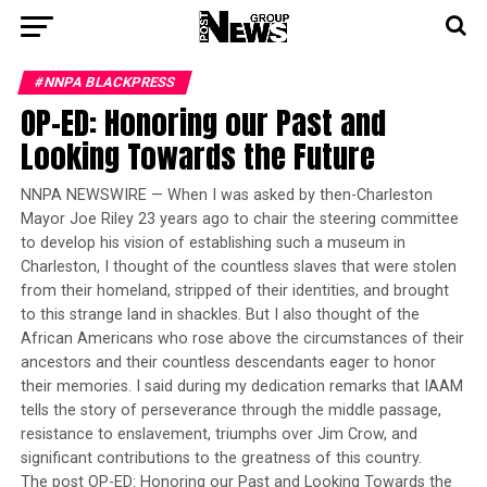
#NNPA BLACKPRESS
OP-ED: Honoring our Past and
Looking Towards the Future
NNPA NEWSWIRE — When I was asked by then-Charleston
Mayor Joe Riley 23 years ago to chair the steering committee
to develop his vision of establishing such a museum in
Charleston, I thought of the countless slaves that were stolen
from their homeland, stripped of their identities, and brought
to this strange land in shackles. But I also thought of the
African Americans who rose above the circumstances of their
ancestors and their countless descendants eager to honor
their memories. I said during my dedication remarks that IAAM
tells the story of perseverance through the middle passage,
resistance to enslavement, triumphs over Jim Crow, and
significant contributions to the greatness of this country.
The post OP-ED: Honoring our Past and Looking Towards the