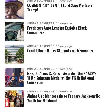
#NNPA BLACKPRESS
1 week ago
COMMENTARY: LSMFT! Lord Save Me from
Trump!
#NNPA BLACKPRESS
1 week ago
Predatory Auto Lending Exploits Black
Consumers
#NNPA BLACKPRESS
1 week ago
Credit Union Helps Students with Finances
#NNPA BLACKPRESS
1 week ago
Rev. Dr. Amos C. Brown Awarded the NAACP’s
111th Spingarn Medal at the 117th National
Convention
#NNPA BLACKPRESS
1 week ago
Alphas Use Mentorship to Prepare Jacksonville
Youth for Manhood