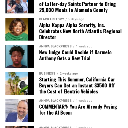
of Latter-day Saints Partner to Bring
29,000 Meals to Alameda County
BLACK HISTORY
5 days ago
Alpha Kappa Alpha Sorority, Inc.
Celebrates New North Atlantic Regional
Director
#NNPA BLACKPRESS
1 week ago
New Judge Could Decide if Karmelo
Anthony Gets a New Trial
BUSINESS
2 weeks ago
Starting This Summer, California Car
Buyers Can Get an Instant $3500 Off
the Cost of Electric Vehicles
#NNPA BLACKPRESS
1 week ago
COMMENTARY: You Are Already Paying
for the AI Boom
#NNPA BLACKPRESS
1 week ago