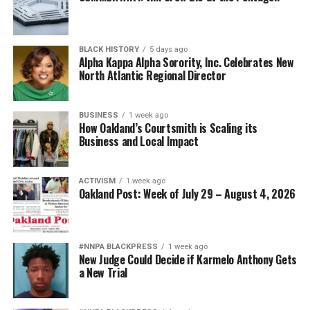
BLACK HISTORY
5 days ago
Alpha Kappa Alpha Sorority, Inc. Celebrates New
North Atlantic Regional Director
BUSINESS
1 week ago
How Oakland’s Courtsmith is Scaling its
Business and Local Impact
ACTIVISM
1 week ago
Oakland Post: Week of July 29 – August 4, 2026
#NNPA BLACKPRESS
1 week ago
New Judge Could Decide if Karmelo Anthony Gets
a New Trial