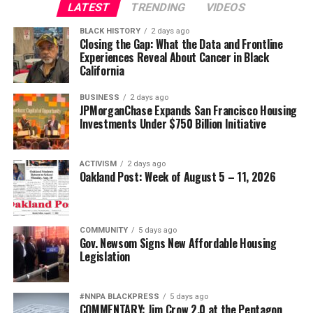
LATEST
TRENDING
VIDEOS
Oakland Post
wade@wadejhenderson.com
BLACK HISTORY
2 days ago
Posts by Oakland Post
Closing the Gap: What the Data and Frontline
Experiences Reveal About Cancer in Black
bpusa-syndication
California
Posts by bpusa-syndication
BUSINESS
2 days ago
JPMorganChase Expands San Francisco Housing
Investments Under $750 Billion Initiative
ACTIVISM
2 days ago
Oakland Post: Week of August 5 – 11, 2026
COMMUNITY
5 days ago
Gov. Newsom Signs New Affordable Housing
Legislation
#NNPA BLACKPRESS
5 days ago
COMMENTARY: Jim Crow 2.0 at the Pentagon