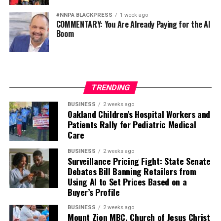
#NNPA BLACKPRESS
1 week ago
COMMENTARY: You Are Already Paying for the AI
Boom
TRENDING
BUSINESS
2 weeks ago
Oakland Children’s Hospital Workers and
Patients Rally for Pediatric Medical
Care
BUSINESS
2 weeks ago
Surveillance Pricing Fight: State Senate
Debates Bill Banning Retailers from
Using AI to Set Prices Based on a
Buyer’s Profile
BUSINESS
2 weeks ago
Mount Zion MBC, Church of Jesus Christ