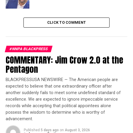
contributions to the greatness of this country.
Trending
CLICK TO COMMENT
Former Massachusetts
Governor Deval Patrick
Joins Senators Kamala
Harris and Cory Booker in
#NNPA BLACKPRESS
White House Race
COMMENTARY: Jim Crow 2.0 at the
Pentagon
In the early days of our efforts, there was significant
debate about the focus of the museum. But I knew we
BLACKPRESSUSA NEWSWIRE — The American people are
had to do justice to all 400 years of the Black experience
expected to believe that one extraordinary officer after
in America. On the day we broke ground on IAAM,
another suddenly fails to meet some undefined standard of
another good friend, Congressman Elijah Cummings,
excellence. We are expected to ignore impeccable service
was being funeralized in Baltimore, Maryland. Elijah was
records while accepting that political appointees alone
possess the wisdom to determine who is worthy of
the great-great-grandson of Scippio Rhame, who, until
advancement.
he was freed in 1868, worked the same land as Elijah’s
parents, who were sharecroppers.
Published
5 days ago
on
August 3, 2026