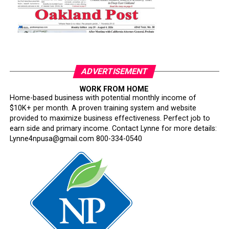
ADVERTISEMENT
WORK FROM HOME
Home-based business with potential monthly income of
$10K+ per month. A proven training system and website
provided to maximize business effectiveness. Perfect job to
earn side and primary income. Contact Lynne for more details:
Lynne4npusa@gmail.com 800-334-0540