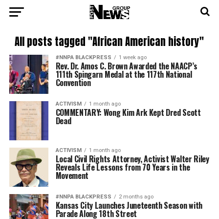
All posts tagged "African American history"
#NNPA BLACKPRESS
1 week ago
Rev. Dr. Amos C. Brown Awarded the NAACP’s
111th Spingarn Medal at the 117th National
Convention
ACTIVISM
1 month ago
COMMENTARY: Wong Kim Ark Kept Dred Scott
Dead
ACTIVISM
1 month ago
Local Civil Rights Attorney, Activist Walter Riley
Reveals Life Lessons from 70 Years in the
Movement
#NNPA BLACKPRESS
2 months ago
Kansas City Launches Juneteenth Season with
Parade Along 18th Street