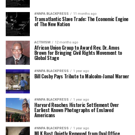
#NNPA BLACKPRESS
11 months ago
Transatlantic Slave Trade: The Economic Engine
of The New Nation
ACTIVISM
12 months ago
African Union Group to Award Rev. Dr. Amos
Brown for Bringing Civil Rights Movement to
Global Stage
#NNPA BLACKPRESS
1 year ago
Bill Cosby Pays Tribute to Malcolm-Jamal Warner
#NNPA BLACKPRESS
1 year ago
Harvard Reaches Historic Settlement Over
Earliest Known Photographs of Enslaved
Americans
#NNPA BLACKPRESS
1 year ago
MLK Bust Quietly Removed from Oval Office