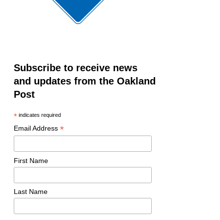
Subscribe to receive news
and updates from the Oakland
Post
*
indicates required
*
Email Address
First Name
Last Name