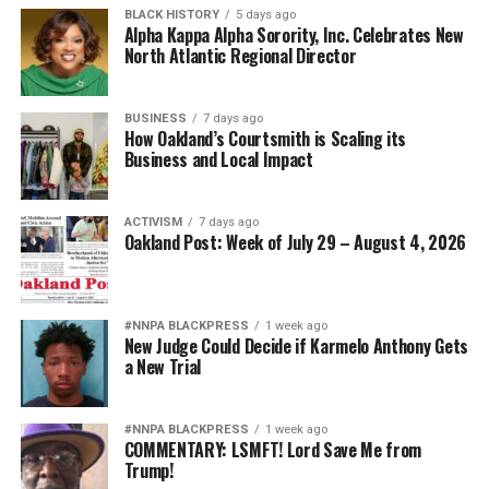
BLACK HISTORY
5 days ago
Alpha Kappa Alpha Sorority, Inc. Celebrates New
North Atlantic Regional Director
BUSINESS
7 days ago
How Oakland’s Courtsmith is Scaling its
Business and Local Impact
ACTIVISM
7 days ago
Oakland Post: Week of July 29 – August 4, 2026
#NNPA BLACKPRESS
1 week ago
New Judge Could Decide if Karmelo Anthony Gets
a New Trial
#NNPA BLACKPRESS
1 week ago
COMMENTARY: LSMFT! Lord Save Me from
Trump!