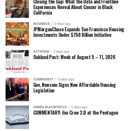
Closing the Gap: What the Data and Frontline
Experiences Reveal About Cancer in Black
California
BUSINESS
2 days ago
JPMorganChase Expands San Francisco Housing
Investments Under $750 Billion Initiative
ACTIVISM
2 days ago
Oakland Post: Week of August 5 – 11, 2026
COMMUNITY
5 days ago
Gov. Newsom Signs New Affordable Housing
Legislation
#NNPA BLACKPRESS
5 days ago
COMMENTARY: Jim Crow 2.0 at the Pentagon