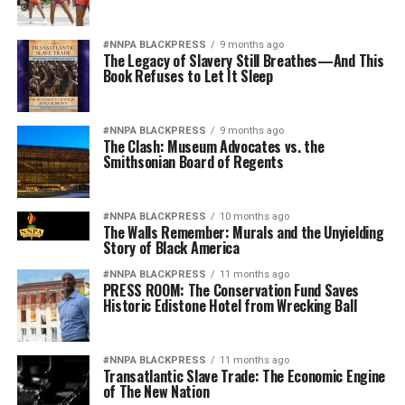
#NNPA BLACKPRESS
9 months ago
The Legacy of Slavery Still Breathes—And This
Book Refuses to Let It Sleep
#NNPA BLACKPRESS
9 months ago
The Clash: Museum Advocates vs. the
Smithsonian Board of Regents
#NNPA BLACKPRESS
10 months ago
The Walls Remember: Murals and the Unyielding
Story of Black America
#NNPA BLACKPRESS
11 months ago
PRESS ROOM: The Conservation Fund Saves
Historic Edistone Hotel from Wrecking Ball
#NNPA BLACKPRESS
11 months ago
Transatlantic Slave Trade: The Economic Engine
of The New Nation