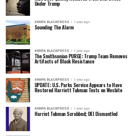
Under Trump
#NNPA BLACKPRESS
1 year ago
Sounding The Alarm
#NNPA BLACKPRESS
1 year ago
The Smithsonian PURGE: Trump Team Removes
Artifacts of Black Resistance
#NNPA BLACKPRESS
1 year ago
UPDATE: U.S. Parks Service Appears to Have
Restored Harriett Tubman Texts on Wesbite
#NNPA BLACKPRESS
1 year ago
Harriet Tubman Scrubbed; DEI Dismantled