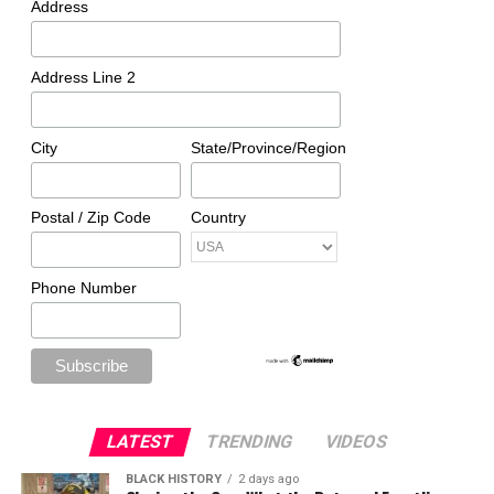
Address
Address Line 2
City
State/Province/Region
Postal / Zip Code
Country
Phone Number
LATEST
TRENDING
VIDEOS
BLACK HISTORY
2 days ago