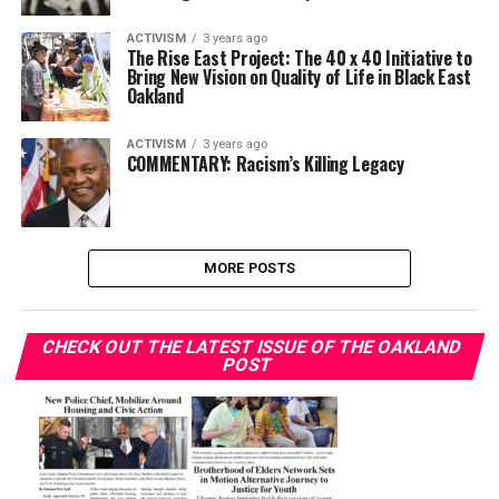
ACTIVISM
3 years ago
The Rise East Project: The 40 x 40 Initiative to
Bring New Vision on Quality of Life in Black East
Oakland
ACTIVISM
3 years ago
COMMENTARY: Racism’s Killing Legacy
MORE POSTS
CHECK OUT THE LATEST ISSUE OF THE OAKLAND
POST