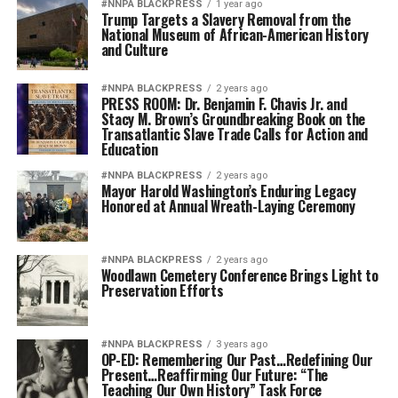
#NNPA BLACKPRESS
1 year ago
Trump Targets a Slavery Removal from the
National Museum of African-American History
and Culture
#NNPA BLACKPRESS
2 years ago
PRESS ROOM: Dr. Benjamin F. Chavis Jr. and
Stacy M. Brown’s Groundbreaking Book on the
Transatlantic Slave Trade Calls for Action and
Education
#NNPA BLACKPRESS
2 years ago
Mayor Harold Washington’s Enduring Legacy
Honored at Annual Wreath-Laying Ceremony
#NNPA BLACKPRESS
2 years ago
Woodlawn Cemetery Conference Brings Light to
Preservation Efforts
#NNPA BLACKPRESS
3 years ago
OP-ED: Remembering Our Past…Redefining Our
Present…Reaffirming Our Future: “The
Teaching Our Own History” Task Force