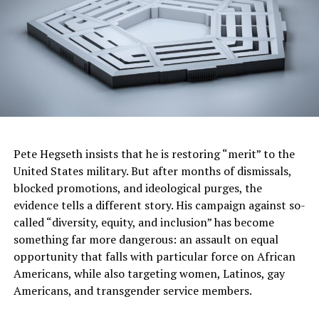
(ARP) into law. It accelerated the American economic
recovery by putting money in people’s pockets, getting
children back in school and lifting nearly half of them
out of poverty.
The ARP also prevented evictions and foreclosures for
millions of America’s families, kept hundreds of large
businesses open and reopened thousands of small
businesses. It helped stem the deadly rampage of
Pete Hegseth insists that he is restoring “merit” to the
COVID-19 by expanding testing and access to vaccines.
United States military. But after months of dismissals,
Republicans put their politics over people’s needs and
blocked promotions, and ideological purges, the
voted unanimously against this legislation. Democrats
evidence tells a different story. His campaign against so-
put people over politics and started building a
called “diversity, equity, and inclusion” has become
foundation for the country’s recovery.
something far more dangerous: an assault on equal
The second corner of Biden’s foundation came on
opportunity that falls with particular force on African
November 15, 2021, when he signed into law the
Americans, while also targeting women, Latinos, gay
Infrastructure Investment and Jobs Act. This legislation
Americans, and transgender service members.
made historic investments in our crumbling and