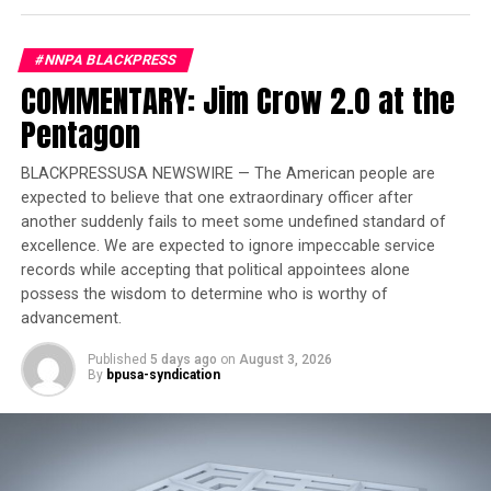
over showmanship.
#NNPA BLACKPRESS
Trending
COMMENTARY: Jim Crow 2.0 at the
Former Massachusetts
Governor Deval Patrick
Pentagon
Joins Senators Kamala
Harris and Cory Booker in
BLACKPRESSUSA NEWSWIRE — The American people are
expected to believe that one extraordinary officer after
White House Race
another suddenly fails to meet some undefined standard of
excellence. We are expected to ignore impeccable service
Joe Biden was sworn in on January 20, 2021. On that
records while accepting that political appointees alone
day, the country’s unemployment rate was 6.4 percent.
possess the wisdom to determine who is worthy of
COVID-19 was infecting 193,030 Americans a day and
advancement.
people were dying at a rate of 3,167 a day. From day
Published
5 days ago
on
August 3, 2026
one, Biden focused on shoring up the shaky foundation
By
bpusa-syndication
left by the previous Administration.
On March 11, 2021, less than two months after he took
office, President Biden signed the American Rescue Plan