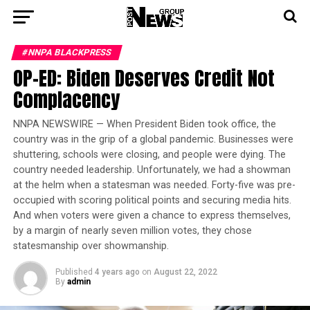
#NNPA BLACKPRESS
OP-ED: Biden Deserves Credit Not
Complacency
NNPA NEWSWIRE — When President Biden took office, the
country was in the grip of a global pandemic. Businesses were
shuttering, schools were closing, and people were dying. The
country needed leadership. Unfortunately, we had a showman
at the helm when a statesman was needed. Forty-five was pre-
occupied with scoring political points and securing media hits.
And when voters were given a chance to express themselves,
by a margin of nearly seven million votes, they chose
statesmanship over showmanship.
Published
4 years ago
on
August 22, 2022
By
admin