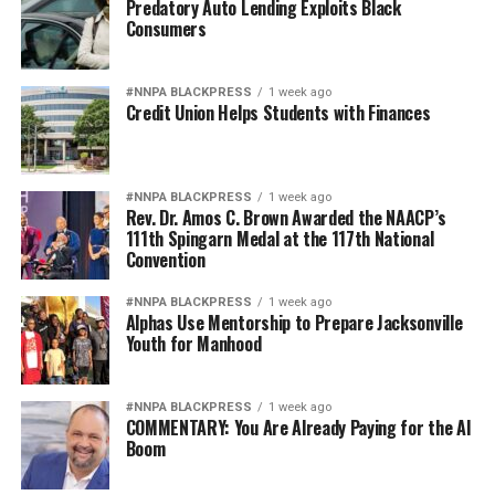
Predatory Auto Lending Exploits Black
Consumers
#NNPA BLACKPRESS
1 week ago
Credit Union Helps Students with Finances
#NNPA BLACKPRESS
1 week ago
Rev. Dr. Amos C. Brown Awarded the NAACP’s
111th Spingarn Medal at the 117th National
Convention
#NNPA BLACKPRESS
1 week ago
Alphas Use Mentorship to Prepare Jacksonville
Youth for Manhood
#NNPA BLACKPRESS
1 week ago
COMMENTARY: You Are Already Paying for the AI
Boom