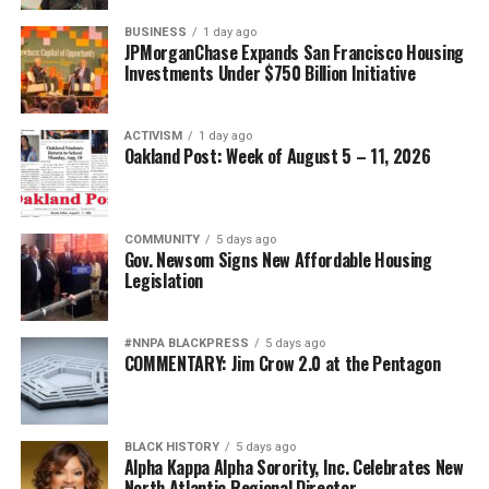
Posts by bpusa-syndication
BUSINESS
1 day ago
JPMorganChase Expands San Francisco Housing
Investments Under $750 Billion Initiative
ACTIVISM
1 day ago
Oakland Post: Week of August 5 – 11, 2026
COMMUNITY
5 days ago
Gov. Newsom Signs New Affordable Housing
Legislation
#NNPA BLACKPRESS
5 days ago
COMMENTARY: Jim Crow 2.0 at the Pentagon
BLACK HISTORY
5 days ago
Alpha Kappa Alpha Sorority, Inc. Celebrates New
North Atlantic Regional Director