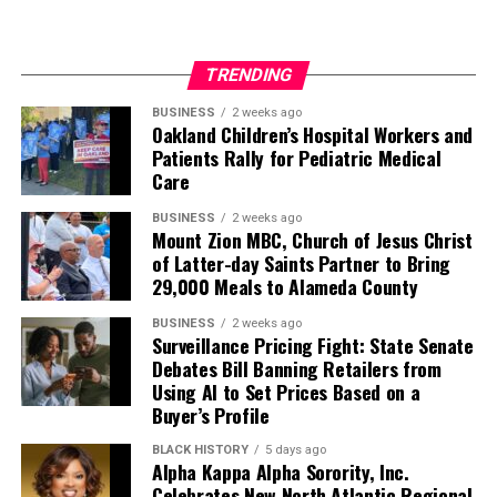
TRENDING
BUSINESS
2 weeks ago
Oakland Children’s Hospital Workers and
Patients Rally for Pediatric Medical
Care
BUSINESS
2 weeks ago
Mount Zion MBC, Church of Jesus Christ
of Latter-day Saints Partner to Bring
29,000 Meals to Alameda County
BUSINESS
2 weeks ago
Surveillance Pricing Fight: State Senate
Debates Bill Banning Retailers from
Using AI to Set Prices Based on a
Buyer’s Profile
BLACK HISTORY
5 days ago
Alpha Kappa Alpha Sorority, Inc.
Celebrates New North Atlantic Regional