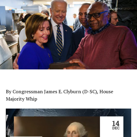
By Congressman James E. Clyburn (D-SC), House
Majority Whip