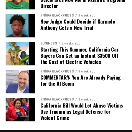
Director
#NNPA BLACKPRESS
1 week ago
New Judge Could Decide if Karmelo
Anthony Gets a New Trial
BUSINESS
2 weeks ago
Starting This Summer, California Car
Buyers Can Get an Instant $3500 Off
the Cost of Electric Vehicles
#NNPA BLACKPRESS
1 week ago
COMMENTARY: You Are Already Paying
for the AI Boom
#NNPA BLACKPRESS
1 week ago
California Bill Would Let Abuse Victims
Use Trauma as Legal Defense for
Violent Crime