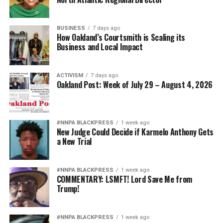
BUSINESS
7 days ago
How Oakland’s Courtsmith is Scaling its
Business and Local Impact
ACTIVISM
7 days ago
Oakland Post: Week of July 29 – August 4, 2026
#NNPA BLACKPRESS
1 week ago
New Judge Could Decide if Karmelo Anthony Gets
a New Trial
#NNPA BLACKPRESS
1 week ago
COMMENTARY: LSMFT! Lord Save Me from
Trump!
#NNPA BLACKPRESS
1 week ago