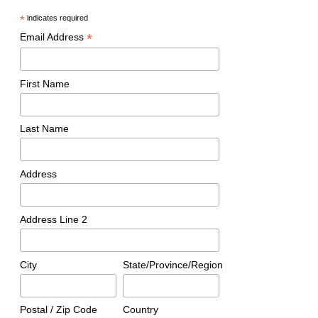
*
indicates required
*
Email Address
First Name
Last Name
Address
Address Line 2
City
State/Province/Region
Postal / Zip Code
Country