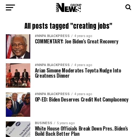
All posts tagged "creating jobs"
#NNPA BLACKPRESS
4 years ago
COMMENTARY: Joe Biden’s Great Recovery
#NNPA BLACKPRESS
4 years ago
Arian Simone Moderates Toyota Nudge Into
Greatness Dinner
#NNPA BLACKPRESS
4 years ago
OP-ED: Biden Deserves Credit Not Complacency
BUSINESS
5 years ago
White House Officials Break Down Pres. Biden’s
Build Back Better Plan