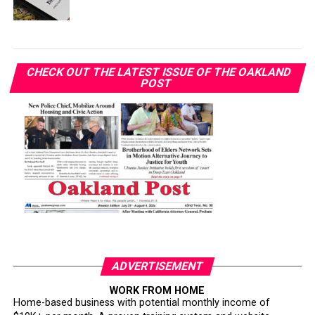
CHECK OUT THE LATEST ISSUE OF THE OAKLAND
POST
ADVERTISEMENT
WORK FROM HOME
Home-based business with potential monthly income of