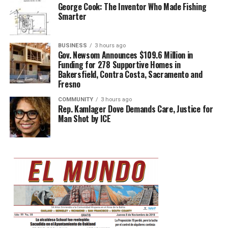
George Cook: The Inventor Who Made Fishing
Smarter
BUSINESS
3 hours ago
Gov. Newsom Announces $109.6 Million in
Funding for 278 Supportive Homes in
Bakersfield, Contra Costa, Sacramento and
Fresno
COMMUNITY
3 hours ago
Rep. Kamlager Dove Demands Care, Justice for
Man Shot by ICE