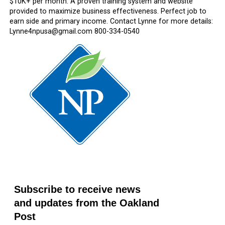
$10K+ per month. A proven training system and website
provided to maximize business effectiveness. Perfect job to
earn side and primary income. Contact Lynne for more details:
Lynne4npusa@gmail.com 800-334-0540
Subscribe to receive news
and updates from the Oakland
Post