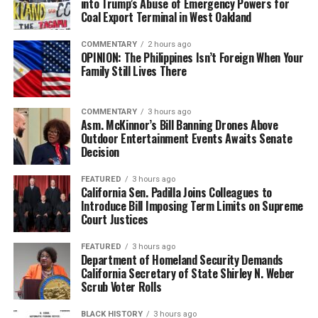
into Trump’s Abuse of Emergency Powers for
Coal Export Terminal in West Oakland
COMMENTARY
2 hours ago
OPINION: The Philippines Isn’t Foreign When Your
Family Still Lives There
COMMENTARY
3 hours ago
Asm. McKinnor’s Bill Banning Drones Above
Outdoor Entertainment Events Awaits Senate
Decision
FEATURED
3 hours ago
California Sen. Padilla Joins Colleagues to
Introduce Bill Imposing Term Limits on Supreme
Court Justices
FEATURED
3 hours ago
Department of Homeland Security Demands
California Secretary of State Shirley N. Weber
Scrub Voter Rolls
BLACK HISTORY
3 hours ago