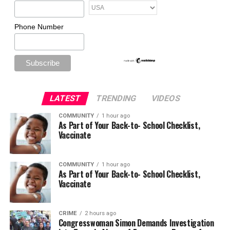
Phone Number
LATEST
TRENDING
VIDEOS
COMMUNITY
1 hour ago
As Part of Your Back-to- School Checklist,
Vaccinate
COMMUNITY
1 hour ago
As Part of Your Back-to- School Checklist,
Vaccinate
CRIME
2 hours ago
Congresswoman Simon Demands Investigation