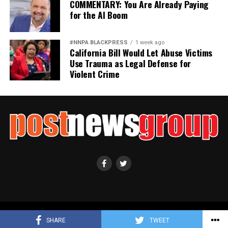
COMMENTARY: You Are Already Paying
for the AI Boom
#NNPA BLACKPRESS
1 week ago
California Bill Would Let Abuse Victims
Use Trauma as Legal Defense for
Violent Crime
Copyright ©2021 Post News Group, Inc. All Rights Reserved.
SHARE
TWEET