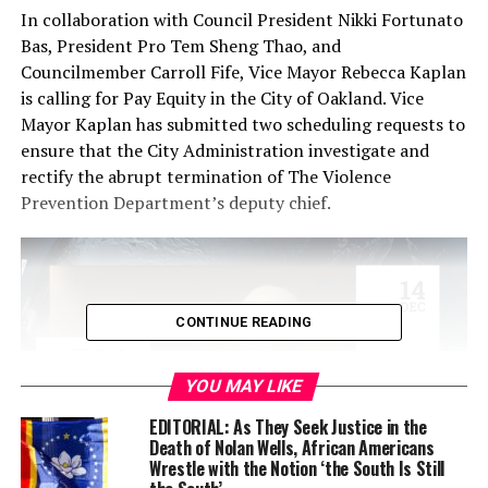
In collaboration with Council President Nikki Fortunato
Bas, President Pro Tem Sheng Thao, and
Councilmember Carroll Fife, Vice Mayor Rebecca Kaplan
is calling for Pay Equity in the City of Oakland. Vice
Mayor Kaplan has submitted two scheduling requests to
ensure that the City Administration investigate and
rectify the abrupt termination of The Violence
Prevention Department’s deputy chief.
CONTINUE READING
YOU MAY LIKE
EDITORIAL: As They Seek Justice in the
Death of Nolan Wells, African Americans
Wrestle with the Notion ‘the South Is Still