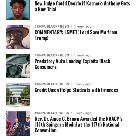
New Judge Could Decide if Karmelo Anthony Gets
a New Trial
#NNPA BLACKPRESS
1 week ago
COMMENTARY: LSMFT! Lord Save Me from
Trump!
#NNPA BLACKPRESS
1 week ago
Predatory Auto Lending Exploits Black
Consumers
#NNPA BLACKPRESS
1 week ago
Credit Union Helps Students with Finances
#NNPA BLACKPRESS
1 week ago
Rev. Dr. Amos C. Brown Awarded the NAACP’s
111th Spingarn Medal at the 117th National
Convention