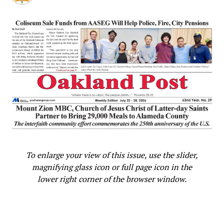
MOST PROGRESSIVE
NO CONVERSATION
NO JURISDICTIONAL AUTHORITY
OAKLAND VALUE
OAKLAND’S VISION FOR COMMUNITY HEALING
OVERSIGHT COMMISSION
PARTICULARLY WOMEN OF COLOR
PAY DISPARITY
PAY EQUITY
PERFORMANCE
PRESIDENT PRO TEM SHENG THAO
PUBLIC OUTCRY
PUBLIC SAFETY AND SERVICES VIOLENCE PREVENTION
OVERSIGHT COMMISSION (SSOC)
PUBLIC’S COMMENT
PUSH FOR EQUITABLE COMPENSATION
RACE
RECTIFY
REMEDY
RESOLVED
SAFETY
SAN ANTONIO NEIGHBORHOOD
SSOC
STRONG LEADERSHIP
TALENTED
THE VIOLENCE PREVENTION DEPARTMENT
TWO SCHEDULING REQUESTS
UNDO INAPPROPRIATE ACTIONS
VICE MAYOR KAPLAN
VICE MAYOR REBECCA KAPLAN
VIOLENCE PREVENTION IN OAKLAND
WELL-RESPECTED ADVOCATE
WOMEN'S HISTORY MONTH
WORKPLACE FREE FROM GENDER DISCRIMINATION
To enlarge your view of this issue, use the slider,
UP NEXT
magnifying glass icon or full page icon in the
Burglary at Offices of OCCUR Longtime Community
Organization
lower right corner of the browser window.
DON'T MISS
Oakland City Councilmember Sheng Thao Honors Mother
as Women’s History Month Closes