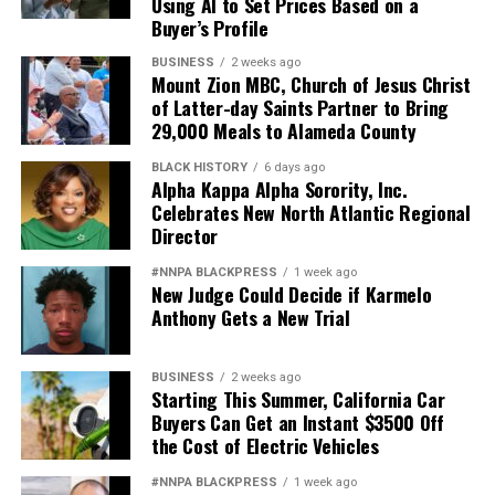
Using AI to Set Prices Based on a
Buyer’s Profile
BUSINESS
2 weeks ago
Mount Zion MBC, Church of Jesus Christ
of Latter-day Saints Partner to Bring
29,000 Meals to Alameda County
BLACK HISTORY
6 days ago
Alpha Kappa Alpha Sorority, Inc.
Celebrates New North Atlantic Regional
Director
#NNPA BLACKPRESS
1 week ago
New Judge Could Decide if Karmelo
Anthony Gets a New Trial
BUSINESS
2 weeks ago
Starting This Summer, California Car
Buyers Can Get an Instant $3500 Off
the Cost of Electric Vehicles
#NNPA BLACKPRESS
1 week ago