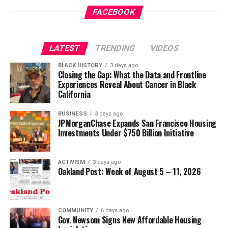
FACEBOOK
LATEST
TRENDING
VIDEOS
BLACK HISTORY
3 days ago
Closing the Gap: What the Data and Frontline
Experiences Reveal About Cancer in Black
California
BUSINESS
3 days ago
JPMorganChase Expands San Francisco Housing
Investments Under $750 Billion Initiative
ACTIVISM
3 days ago
Oakland Post: Week of August 5 – 11, 2026
COMMUNITY
6 days ago
Gov. Newsom Signs New Affordable Housing