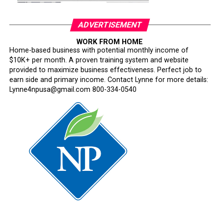
ADVERTISEMENT
WORK FROM HOME
Home-based business with potential monthly income of
$10K+ per month. A proven training system and website
provided to maximize business effectiveness. Perfect job to
earn side and primary income. Contact Lynne for more details:
Lynne4npusa@gmail.com 800-334-0540