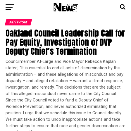
ACTIVISM
Oakland Council Leadership Call for
Pay Equity, Investigation of DVP
Deputy Chief’s Termination
Councilmember At-Large and Vice Mayor Rebecca Kaplan
stated, “It is essential to end all acts of discrimination by this
administration – and these allegations of misconduct and pay
disparity – and alleged retaliation – warrant a direct response,
investigation, and remedy. The decisions that are the subject
of this alleged misconduct never came to the City Council.
Since the City Council voted to fund a Deputy Chief of
Violence Prevention, and never authorized eliminating that
position. I urge that we schedule this issue to Council directly.
We must take action to undo inappropriate actions and take
further steps to ensure that race and gender discrimination are