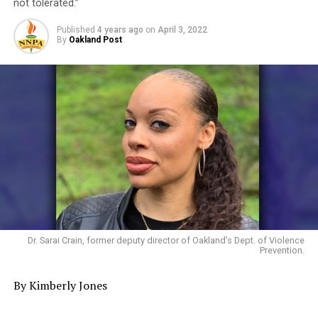
not tolerated.”
Published
4 years ago
on
April 3, 2022
By
Oakland Post
Dr. Sarai Crain, former deputy director of Oakland’s Dept. of Violence
Prevention.
By Kimberly Jones