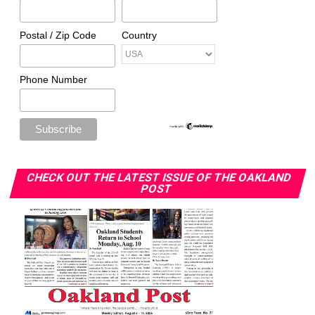
Postal / Zip Code
Country
Phone Number
CHECK OUT THE LATEST ISSUE OF THE OAKLAND
POST