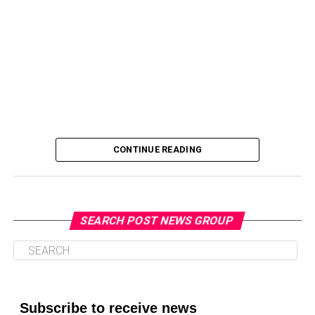
Oakland Post
CONTINUE READING
SEARCH POST NEWS GROUP
Oakland Post
Posts by Oakland Post
Subscribe to receive news