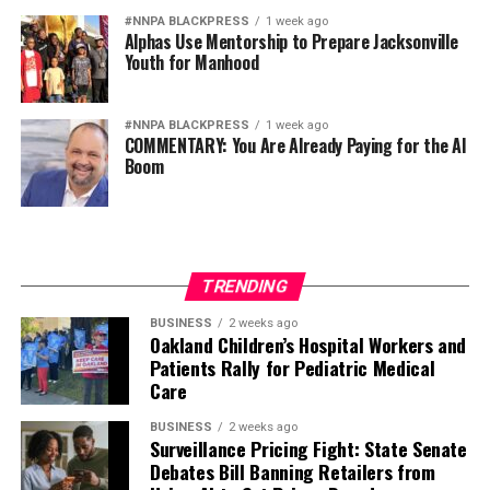
#NNPA BLACKPRESS
1 week ago
Alphas Use Mentorship to Prepare Jacksonville
Youth for Manhood
#NNPA BLACKPRESS
1 week ago
COMMENTARY: You Are Already Paying for the AI
Boom
TRENDING
BUSINESS
2 weeks ago
Oakland Children’s Hospital Workers and
Patients Rally for Pediatric Medical
Care
BUSINESS
2 weeks ago
Surveillance Pricing Fight: State Senate
Debates Bill Banning Retailers from