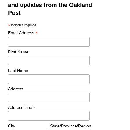
and updates from the Oakland
Post
*
indicates required
*
Email Address
First Name
Last Name
Address
Address Line 2
City
State/Province/Region