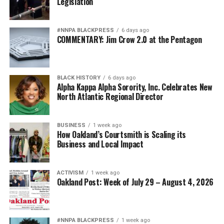
Legislation
#NNPA BLACKPRESS
6 days ago
COMMENTARY: Jim Crow 2.0 at the Pentagon
BLACK HISTORY
6 days ago
Alpha Kappa Alpha Sorority, Inc. Celebrates New
North Atlantic Regional Director
BUSINESS
1 week ago
How Oakland’s Courtsmith is Scaling its
Business and Local Impact
ACTIVISM
1 week ago
Oakland Post: Week of July 29 – August 4, 2026
#NNPA BLACKPRESS
1 week ago