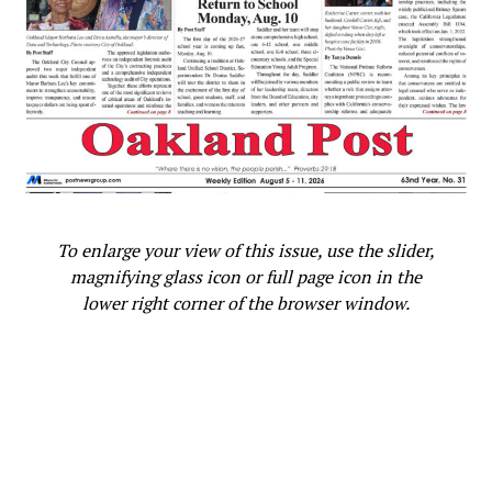
investigation, and remedy. The decisions that are the
subject of this alleged misconduct never came to the
City Council. Since the City Council voted to fund a
Deputy Chief of Violence Prevention, and never
authorized eliminating that position. I urge that we
schedule this issue to Council directly. We must take
action to undo inappropriate actions and take further
steps to ensure that race and gender discrimination are
not tolerated.”
To enlarge your view of this issue, use the slider,
In a statement addressing the letter and public outcry,
magnifying glass icon or full page icon in the
Fife said, “It’s important to look into the claims being
lower right corner of the browser window.
made in this matter so we avoid perpetuating a practice
of diminishing talented, experienced women,
particularly women of color, in leadership positions. It is
International Women’s History Month and gender
equity should be the bare minimum of what we aspire to
at the City of Oakland.”