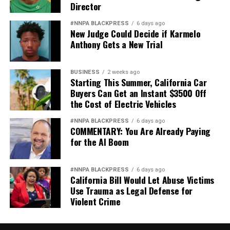
Director
#NNPA BLACKPRESS
6 days ago
New Judge Could Decide if Karmelo
Anthony Gets a New Trial
BUSINESS
2 weeks ago
Starting This Summer, California Car
Buyers Can Get an Instant $3500 Off
the Cost of Electric Vehicles
#NNPA BLACKPRESS
6 days ago
COMMENTARY: You Are Already Paying
for the AI Boom
#NNPA BLACKPRESS
6 days ago
California Bill Would Let Abuse Victims
Use Trauma as Legal Defense for
Violent Crime