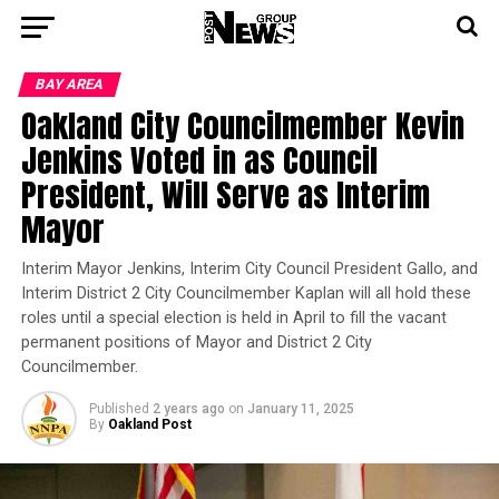
BAY AREA
Oakland City Councilmember Kevin
Jenkins Voted in as Council
President, Will Serve as Interim
Mayor
Interim Mayor Jenkins, Interim City Council President Gallo, and
Interim District 2 City Councilmember Kaplan will all hold these
roles until a special election is held in April to fill the vacant
permanent positions of Mayor and District 2 City
Councilmember.
Published
2 years ago
on
January 11, 2025
By
Oakland Post