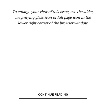
the budget. We have to get back to basics as a city.”
Potential candidates seeking office have until Jan. 17 to
To enlarge your view of this issue, use the slider,
file their paperwork at City Hall.
magnifying glass icon or full page icon in the
lower right corner of the browser window.
City Administrator Jestin Johnson thanked and
congratulated Interim Mayor Jenkins, Interim Council
President Gallo, and Interim City Councilmember
Kaplan for stepping into these critical leadership roles
at an especially important time for the City of Oakland,
as the City takes on critical work to resolve the
structural imbalance in its budget while prioritizing
public safety and other essential public services.
The Public Information Office of the City of Oakland,
ABC News 7 and Bay City News are the sources for this
report.
CONTINUE READING