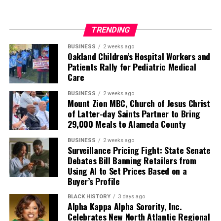
TRENDING
BUSINESS
2 weeks ago
Oakland Children’s Hospital Workers and
Patients Rally for Pediatric Medical
Care
BUSINESS
2 weeks ago
Mount Zion MBC, Church of Jesus Christ
of Latter-day Saints Partner to Bring
29,000 Meals to Alameda County
BUSINESS
2 weeks ago
Surveillance Pricing Fight: State Senate
Debates Bill Banning Retailers from
Using AI to Set Prices Based on a
Buyer’s Profile
BLACK HISTORY
3 days ago
Alpha Kappa Alpha Sorority, Inc.
Celebrates New North Atlantic Regional