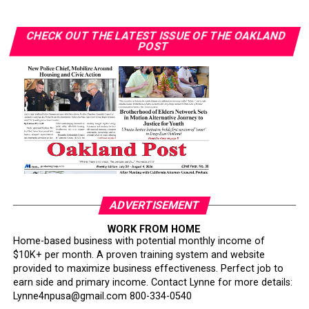
farmers and other underrepresented growers.
CHECK OUT THE LATEST ISSUE OF THE OAKLAND
“I want to teach the next generation about farming and
POST
how lucrative it can be,” Gant said. “You don’t need
hundreds of acres. You can start with one acre or even
your backyard.”Gant also noted her involvement in a
collective of farmers who supply produce through
government-supported programs.
“We operate as a team, and we all benefit,” she said.
Through workshops, speaking engagements, and hands-
on training, Gant and her organization continue to
ADVERTISEMENT
educate communities about agriculture and food justice.
Her market initiative will emphasize affordability,
WORK FROM HOME
Home-based business with potential monthly income of
cultural relevance, and nutrition education.
$10K+ per month. A proven training system and website
provided to maximize business effectiveness. Perfect job to
Her broader work includes creating edible forests in
earn side and primary income. Contact Lynne for more details:
partnership with Soil Born Farms, planting fruit trees
Lynne4npusa@gmail.com 800-334-0540