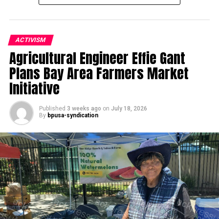
ACTIVISM
Agricultural Engineer Effie Gant
Oakland Post
Plans Bay Area Farmers Market
Posts by Oakland Post
Initiative
Published
3 weeks ago
on
July 18, 2026
By
bpusa-syndication