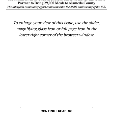
State Legislature
Oakland Post
To enlarge your view of this issue, use the slider,
magnifying glass icon or full page icon in the
lower right corner of the browser window.
CONTINUE READING