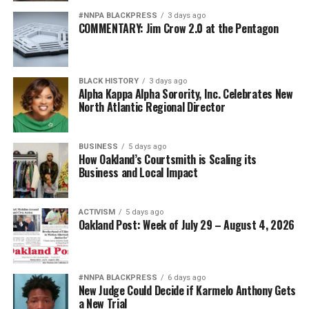
#NNPA BLACKPRESS
3 days ago
COMMENTARY: Jim Crow 2.0 at the Pentagon
BLACK HISTORY
3 days ago
Alpha Kappa Alpha Sorority, Inc. Celebrates New
North Atlantic Regional Director
BUSINESS
5 days ago
How Oakland’s Courtsmith is Scaling its
Business and Local Impact
ACTIVISM
5 days ago
Oakland Post: Week of July 29 – August 4, 2026
#NNPA BLACKPRESS
6 days ago
New Judge Could Decide if Karmelo Anthony Gets
a New Trial