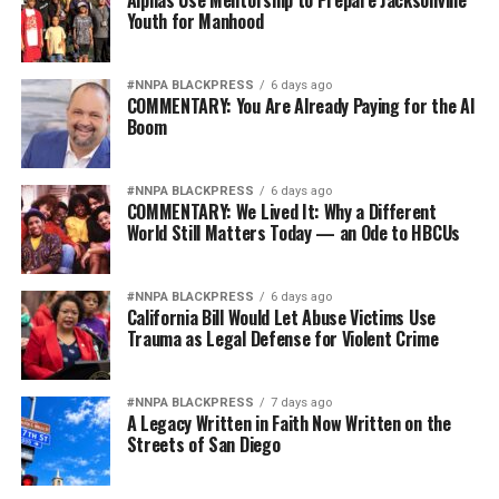
Alphas Use Mentorship to Prepare Jacksonville
Youth for Manhood
#NNPA BLACKPRESS
6 days ago
COMMENTARY: You Are Already Paying for the AI
Boom
#NNPA BLACKPRESS
6 days ago
COMMENTARY: We Lived It: Why a Different
World Still Matters Today — an Ode to HBCUs
#NNPA BLACKPRESS
6 days ago
California Bill Would Let Abuse Victims Use
Trauma as Legal Defense for Violent Crime
#NNPA BLACKPRESS
7 days ago
A Legacy Written in Faith Now Written on the
Streets of San Diego