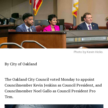
Photo by Kevin Hicks.
By City of Oakland
The Oakland City Council voted Monday to appoint
Councilmember Kevin Jenkins as Council President, and
Councilmember Noel Gallo as Council President Pro
Tem.