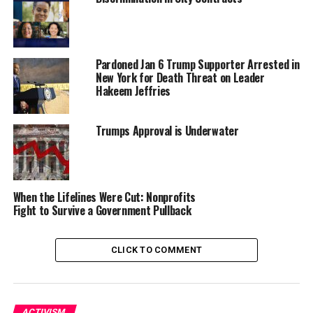
Mayor and District 2 City Councilmember.
“What Oaklanders and Bay Area residents can expect
over the coming months is we’re going to have a special
Pardoned Jan 6 Trump Supporter Arrested in
election that will be held on April 15 to elect a new
New York for Death Threat on Leader
Hakeem Jeffries
mayor as well as to fill the District 2 vacancy,” said
Oakland City Attorney Ryan Richardson.
Trumps Approval is Underwater
The special elections are required because voters
recalled former Mayor Sheng Thao in November and
District 2’s former representative, Nikki Fortunato Bas,
was elected to the Alameda County Supervisors.
When the Lifelines Were Cut: Nonprofits
Fight to Survive a Government Pullback
Those newly elected positions are expected to be sworn
in sometime in May.
CLICK TO COMMENT
Jenkins made it clear that he would not be seeking
nomination to stay in office beyond May. “I will not be
the next mayor of Oakland,” Jenkins said, according to
ACTIVISM