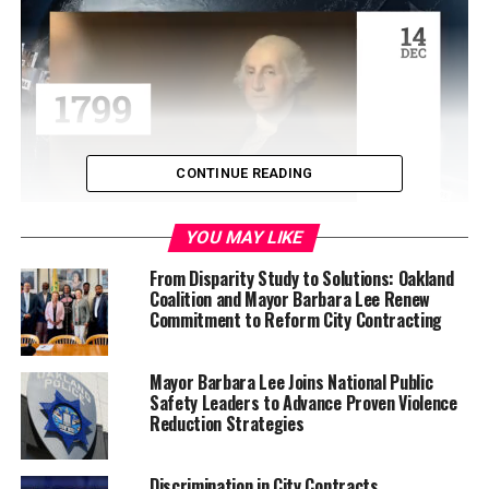
CONTINUE READING
YOU MAY LIKE
Effective immediately, they will serve as interim mayor
and interim City Council president, respectively. The
From Disparity Study to Solutions: Oakland
Coalition and Mayor Barbara Lee Renew
City Council also voted to temporarily appoint
Commitment to Reform City Contracting
Councilmember Rebecca Kaplan to hold the District 2
City Council office.
Mayor Barbara Lee Joins National Public
Interim Mayor Jenkins, Interim City Council President
Safety Leaders to Advance Proven Violence
Reduction Strategies
Gallo, and Interim District 2 City Councilmember
Kaplan will all hold these roles until a special election is
held in April to fill the vacant permanent positions of
Discrimination in City Contracts