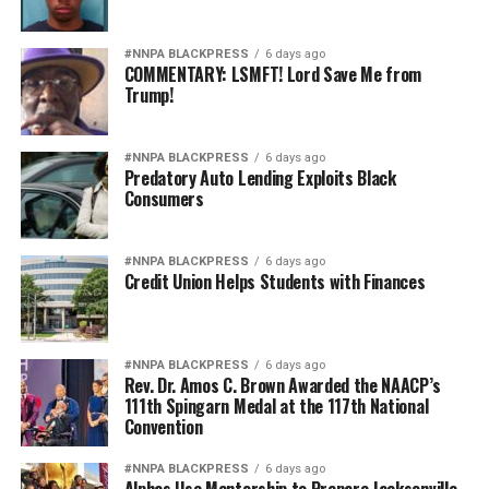
#NNPA BLACKPRESS
6 days ago
COMMENTARY: LSMFT! Lord Save Me from
Trump!
#NNPA BLACKPRESS
6 days ago
Predatory Auto Lending Exploits Black
Consumers
#NNPA BLACKPRESS
6 days ago
Credit Union Helps Students with Finances
#NNPA BLACKPRESS
6 days ago
Rev. Dr. Amos C. Brown Awarded the NAACP’s
111th Spingarn Medal at the 117th National
Convention
#NNPA BLACKPRESS
6 days ago