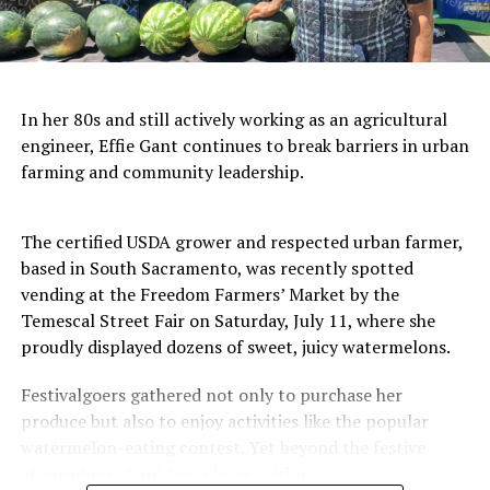
In her 80s and still actively working as an agricultural
engineer, Effie Gant continues to break barriers in urban
farming and community leadership.
The certified USDA grower and respected urban farmer,
based in South Sacramento, was recently spotted
vending at the Freedom Farmers’ Market by the
Temescal Street Fair on Saturday, July 11, where she
proudly displayed dozens of sweet, juicy watermelons.
Festivalgoers gathered not only to purchase her
produce but also to enjoy activities like the popular
watermelon-eating contest. Yet beyond the festive
atmosphere, Gant has a larger vision.