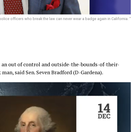
police officers who break the law can never wear a badge again in California. “
t an out of control and outside-the-bounds-of-their-
 man, said Sen. Seven Bradford (D-Gardena).