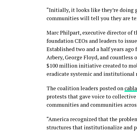
“Initially, it looks like they’re doing
communities will tell you they are te
Marc Philpart, executive director of
foundation CEOs and leaders to issue 
Established two and a half years ago
Arbery, George Floyd, and countless o
$100 million initiative created to mo
eradicate systemic and institutional 
The coalition leaders posted on
cabl
protests that gave voice to collective
communities and communities across 
“America recognized that the problem
structures that institutionalize and p