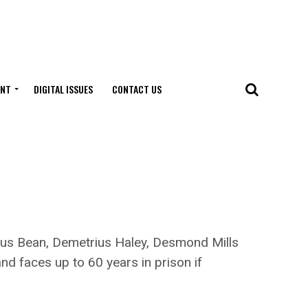
ENT
DIGITAL ISSUES
CONTACT US
rius Bean, Demetrius Haley, Desmond Mills
d faces up to 60 years in prison if