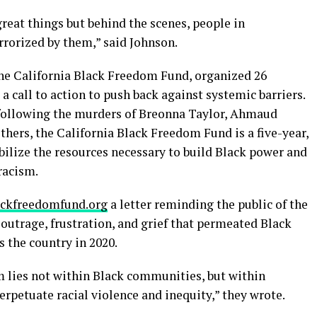
 great things but behind the scenes, people in
rrorized by them,” said Johnson.
 the California Black Freedom Fund, organized 26
a call to action to push back against systemic barriers.
 following the murders of Breonna Taylor, Ahmaud
thers, the California Black Freedom Fund is a five-year,
bilize the resources necessary to build Black power and
racism.
ackfreedomfund.org
a letter reminding the public of the
 outrage, frustration, and grief that permeated Black
the country in 2020.
 lies not within Black communities, but within
erpetuate racial violence and inequity,” they wrote.