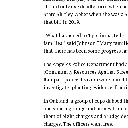
should only use deadly force when nec
State Shirley Weber when she was a
that bill in 2019.
“What happened to Tyre impacted so 
families,” said Johnson. “Many famil
that there has been some progress ha
Los Angeles Police Department had 
(Community Resources Against Street 
Rampart police division were found t
investigate: planting evidence, fram
In Oakland, a group of cops dubbed the
and stealing drugs and money from al
them of eight charges and a judge dec
charges. The officers went free.