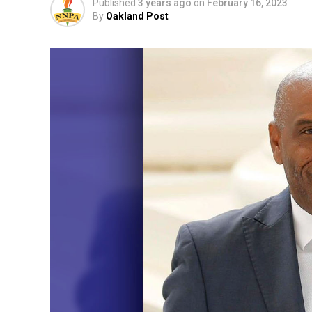
Published
3 years ago
on
February 16, 2023
By
Oakland Post