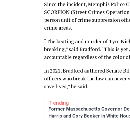
Since the incident, Memphis Police Ch
SCORPION (Street Crimes Operations 
person unit of crime suppression offic
crime areas.
“The beating and murder of Tyre Nicho
breaking,” said Bradford. “This is yet
accountable regardless of the color of
In 2021, Bradford authored Senate Bil
officers who break the law can never w
save lives,” he said.
Trending
Former Massachusetts Governor Dev
Harris and Cory Booker in White Hou