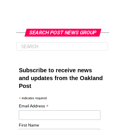
SEARCH POST NEWS GROUP
Subscribe to receive news
and updates from the Oakland
Post
*
indicates required
*
Email Address
First Name