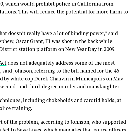
0, which would prohibit police in California from
olations. This will reduce the potential for more harm to
that doesn’t really have a lot of binding power,” said
hew, Oscar Grant, III was shot in the back while
District station platform on New Year Day in 2009.
Act
does not adequately address some of the most
, said Johnson, referring to the bill named for the 46-
d by white cop Derek Chauvin in Minneapolis on May
of second- and third-degree murder and manslaughter.
echniques, including chokeholds and carotid holds, at
olice training.
t of the problem, according to Johnson, who supported
a Act to Save Lives, which mandates that police officers