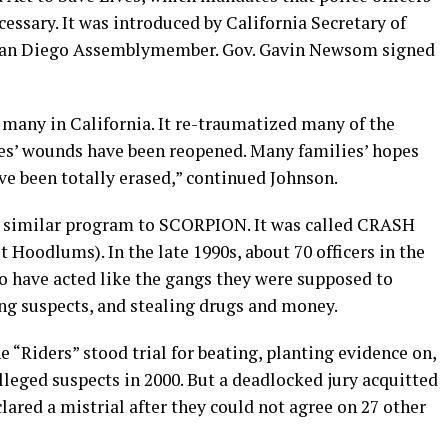
essary. It was introduced by California Secretary of
 San Diego Assemblymember. Gov. Gavin Newsom signed
many in California. It re-traumatized many of the
ies’ wounds have been reopened. Many families’ hopes
ve been totally erased,” continued Johnson.
a similar program to SCORPION. It was called CRASH
Hoodlums). In the late 1990s, about 70 officers in the
o have acted like the gangs they were supposed to
ing suspects, and stealing drugs and money.
 “Riders” stood trial for beating, planting evidence on,
leged suspects in 2000. But a deadlocked jury acquitted
lared a mistrial after they could not agree on 27 other