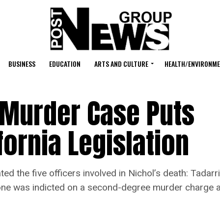
BUSINESS
EDUCATION
ARTS AND CULTURE
HEALTH/ENVIRONM
Murder Case Puts
fornia Legislation
d the five officers involved in Nichol’s death: Tadar
h one was indicted on a second-degree murder charge an