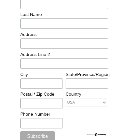
Last Name
Address
Address Line 2
City
State/Province/Region
Postal / Zip Code
Country
Phone Number