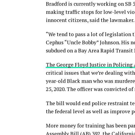
Bradford is currently working on SB 5
making traffic stops for low-level vi
innocent citizens, said the lawmaker.
“We tend to pass a lot of legislation 
Cephus “Uncle Bobby” Johnson. His nep
subdued on a Bay Area Rapid Transit 
The George Floyd Justice in Policing 
critical issues that we’re dealing with
year-old Black man who was murdere
25, 2020. The officer was convicted 
The bill would end police restraint t
the federal level as well as improve p
More money for training has been par
Assembly Bill (AB) 392, the Californi