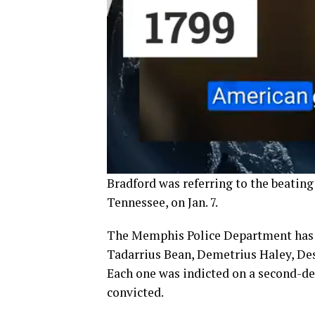
Bradford was referring to the beatin
Tennessee, on Jan. 7.
The Memphis Police Department has te
Tadarrius Bean, Demetrius Haley, Des
Each one was indicted on a second-deg
convicted.