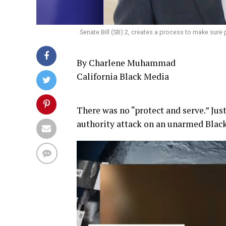
Senate Bill (SB) 2, creates a process to make sure 
By Charlene Muhammad
California Black Media
There was no “protect and serve.” Jus
authority attack on an unarmed Black