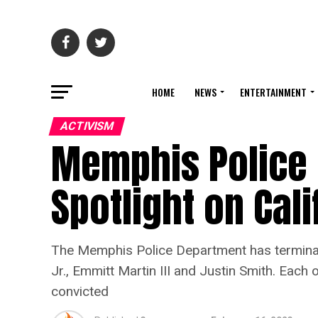
HOME
NEWS
ENTERTAINMENT
ACTIVISM
Memphis Police 
Spotlight on Cali
The Memphis Police Department has terminate
Jr., Emmitt Martin III and Justin Smith. Eac
convicted