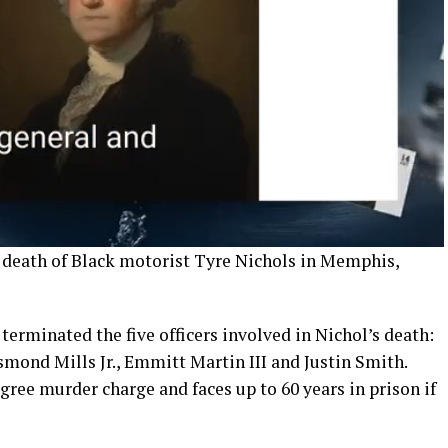
g death of Black motorist Tyre Nichols in Memphis,
rminated the five officers involved in Nichol’s death:
mond Mills Jr., Emmitt Martin III and Justin Smith.
ree murder charge and faces up to 60 years in prison if