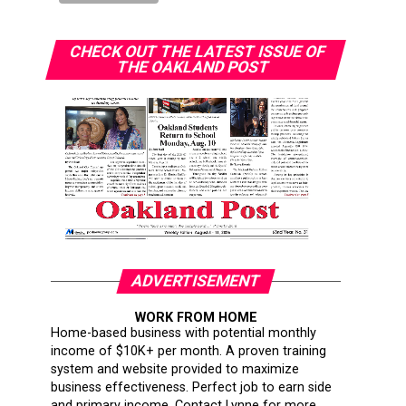
CHECK OUT THE LATEST ISSUE OF
THE OAKLAND POST
ADVERTISEMENT
WORK FROM HOME
Home-based business with potential monthly
income of $10K+ per month. A proven training
system and website provided to maximize
business effectiveness. Perfect job to earn side
and primary income. Contact Lynne for more