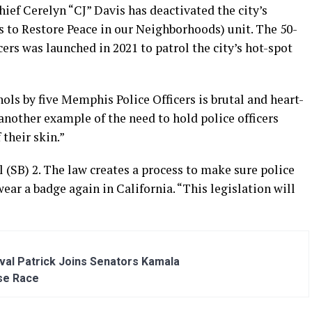
ief Cerelyn “CJ” Davis has deactivated the city’s
to Restore Peace in our Neighborhoods) unit. The 50-
ers was launched in 2021 to patrol the city’s hot-spot
ls by five Memphis Police Officers is brutal and heart-
 another example of the need to hold police officers
 their skin.”
l (SB) 2. The law creates a process to make sure police
ear a badge again in California. “This legislation will
al Patrick Joins Senators Kamala
se Race