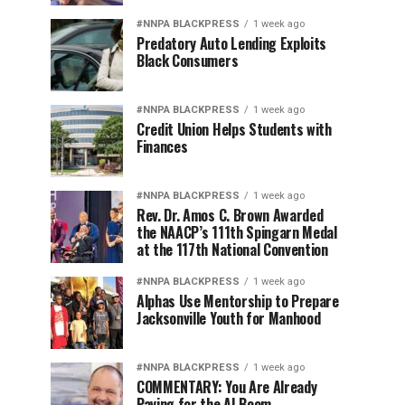
#NNPA BLACKPRESS
1 week ago
Predatory Auto Lending Exploits
Black Consumers
#NNPA BLACKPRESS
1 week ago
Credit Union Helps Students with
Finances
#NNPA BLACKPRESS
1 week ago
Rev. Dr. Amos C. Brown Awarded
the NAACP’s 111th Spingarn Medal
at the 117th National Convention
#NNPA BLACKPRESS
1 week ago
Alphas Use Mentorship to Prepare
Jacksonville Youth for Manhood
#NNPA BLACKPRESS
1 week ago
COMMENTARY: You Are Already
Paying for the AI Boom