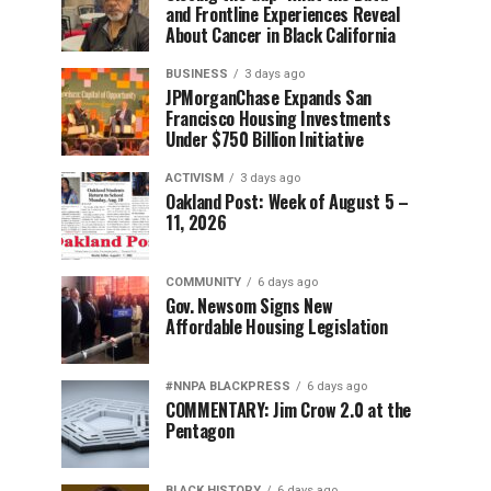
and Frontline Experiences Reveal
About Cancer in Black California
BUSINESS
3 days ago
JPMorganChase Expands San
Francisco Housing Investments
Under $750 Billion Initiative
ACTIVISM
3 days ago
Oakland Post: Week of August 5 –
11, 2026
COMMUNITY
6 days ago
Gov. Newsom Signs New
Affordable Housing Legislation
#NNPA BLACKPRESS
6 days ago
COMMENTARY: Jim Crow 2.0 at the
Pentagon
BLACK HISTORY
6 days ago