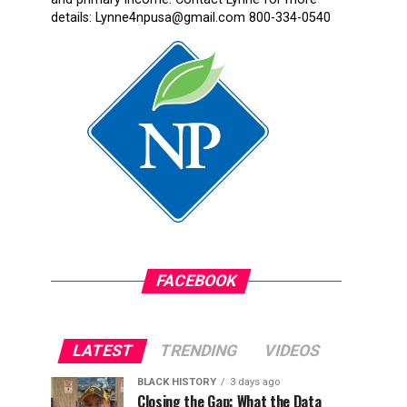
details: Lynne4npusa@gmail.com 800-334-0540
FACEBOOK
LATEST
TRENDING
VIDEOS
BLACK HISTORY
3 days ago
Closing the Gap: What the Data