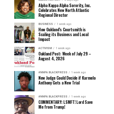
Alpha Kappa Alpha Sorority, Inc.
Celebrates New North Atlantic
Regional Director
BUSINESS
1 week ago
How Oakland’s Courtsmith is
Scaling its Business and Local
Impact
ACTIVISM
1 week ago
Oakland Post: Week of July 29 –
August 4, 2026
#NNPA BLACKPRESS
1 week ago
New Judge Could Decide if Karmelo
Anthony Gets a New Trial
#NNPA BLACKPRESS
1 week ago
COMMENTARY: LSMFT! Lord Save
Me from Trump!