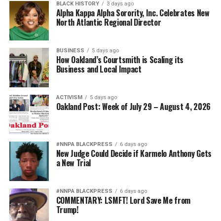
BLACK HISTORY
3 days ago
Alpha Kappa Alpha Sorority, Inc. Celebrates New
North Atlantic Regional Director
BUSINESS
5 days ago
How Oakland’s Courtsmith is Scaling its
Business and Local Impact
ACTIVISM
5 days ago
Oakland Post: Week of July 29 – August 4, 2026
#NNPA BLACKPRESS
6 days ago
New Judge Could Decide if Karmelo Anthony Gets
a New Trial
#NNPA BLACKPRESS
6 days ago
COMMENTARY: LSMFT! Lord Save Me from
Trump!