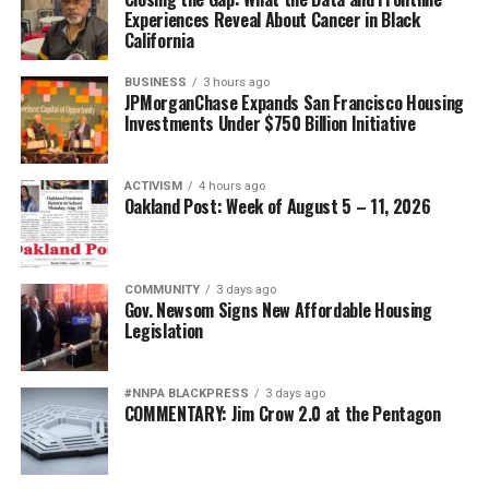
Experiences Reveal About Cancer in Black
California
BUSINESS
3 hours ago
JPMorganChase Expands San Francisco Housing
Investments Under $750 Billion Initiative
ACTIVISM
4 hours ago
Oakland Post: Week of August 5 – 11, 2026
COMMUNITY
3 days ago
Gov. Newsom Signs New Affordable Housing
Legislation
#NNPA BLACKPRESS
3 days ago
COMMENTARY: Jim Crow 2.0 at the Pentagon