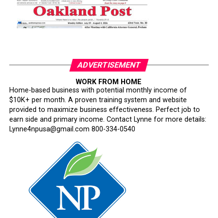
ADVERTISEMENT
WORK FROM HOME
Home-based business with potential monthly income of
$10K+ per month. A proven training system and website
provided to maximize business effectiveness. Perfect job to
earn side and primary income. Contact Lynne for more details:
Lynne4npusa@gmail.com 800-334-0540