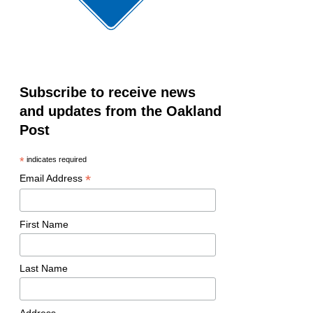
Subscribe to receive news
and updates from the Oakland
Post
*
indicates required
*
Email Address
First Name
Last Name