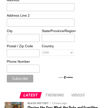
Address
Address Line 2
City
State/Province/Region
Postal / Zip Code
Country
Phone Number
LATEST
TRENDING
VIDEOS
BLACK HISTORY
2 hours ago
Closing the Gap: What the Data and Frontline