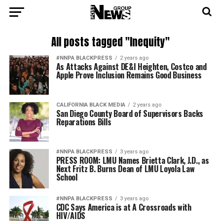
All posts tagged "Inequity"
#NNPA BLACKPRESS
2 years ago
As Attacks Against DE&I Heighten, Costco and
Apple Prove Inclusion Remains Good Business
CALIFORNIA BLACK MEDIA
2 years ago
San Diego County Board of Supervisors Backs
Reparations Bills
#NNPA BLACKPRESS
3 years ago
PRESS ROOM: LMU Names Brietta Clark, J.D., as
Next Fritz B. Burns Dean of LMU Loyola Law
School
#NNPA BLACKPRESS
3 years ago
CDC Says America is at A Crossroads with
HIV/AIDS