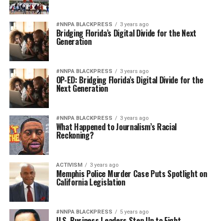
#NNPA BLACKPRESS
3 years ago
Bridging Florida’s Digital Divide for the Next
Generation
#NNPA BLACKPRESS
3 years ago
OP-ED: Bridging Florida’s Digital Divide for the
Next Generation
#NNPA BLACKPRESS
3 years ago
What Happened to Journalism’s Racial
Reckoning?
ACTIVISM
3 years ago
Memphis Police Murder Case Puts Spotlight on
California Legislation
#NNPA BLACKPRESS
5 years ago
U.S. Business Leaders Step Up to Fight