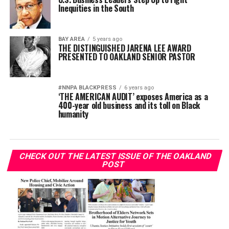
Inequities in the South
BAY AREA
5 years ago
THE DISTINGUISHED JARENA LEE AWARD
PRESENTED TO OAKLAND SENIOR PASTOR
#NNPA BLACKPRESS
6 years ago
‘THE AMERICAN AUDIT’ exposes America as a
400-year old business and its toll on Black
humanity
CHECK OUT THE LATEST ISSUE OF THE OAKLAND
POST