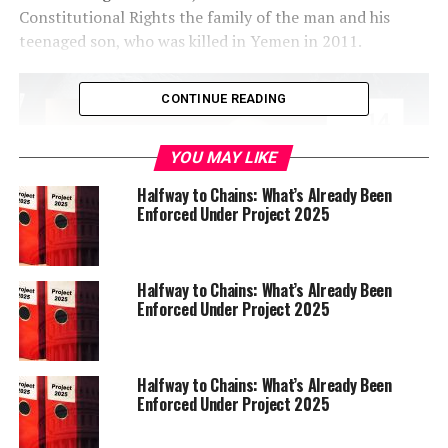
Constitutional Rights the family of the man and his
teenaged son, who was killed in Yemen in 2011.
CONTINUE READING
YOU MAY LIKE
Halfway to Chains: What’s Already Been
Enforced Under Project 2025
Halfway to Chains: What’s Already Been
Enforced Under Project 2025
At last Thursday’s Rules Committee meeting, the Schaaf
administration proposed that Hauck serve as an
alternative commissioner on the Police Commission.
Halfway to Chains: What’s Already Been
Enforced Under Project 2025
At the meeting, Schaaf’s Chief of Staff Elinor Buchen
praised Hauck for his “years of experience in the