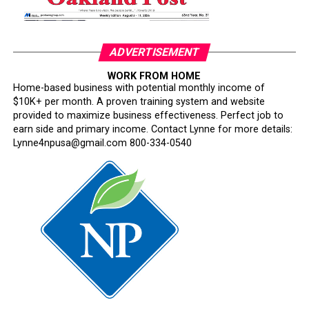
Where is Congress?
Its silence has become deafening.
ADVERTISEMENT
Congress has an independent constitutional
WORK FROM HOME
responsibility to oversee the armed forces. Instead, too
Home-based business with potential monthly income of
many lawmakers have watched silently while one of the
$10K+ per month. A proven training system and website
nation’s most respected institutions is subjected to
provided to maximize business effectiveness. Perfect job to
ideological litmus tests and political interference.
earn side and primary income. Contact Lynne for more details:
Lynne4npusa@gmail.com 800-334-0540
This is not military reform. It is testosterone-fueled
performative masculinity disguised as a philosophy of
military excellence.
The irony is impossible to miss. Hegseth repeatedly
invokes “merit,” yet his rhetoric begins with the
assumption that Black officers, women, and other
historically excluded Americans must somehow justify
their achievements in ways that white male officers are
rarely required to do.