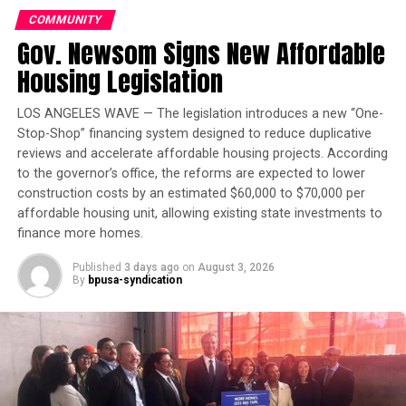
He also argued that though the two did have
COMMUNITY
constitutional rights, “no court was capacitated to
Gov. Newsom Signs New Affordable
consider those rights’ – only the executive in
Oakland Post
Housing Legislation
consultation with Congress could decide on such
matters.
Posts by Oakland Post
LOS ANGELES WAVE — The legislation introduces a new “One-
Rashidah Grinage of the Coalition for Police
Stop-Shop” financing system designed to reduce duplicative
reviews and accelerate affordable housing projects. According
Accountability told the Oakland Post as a former U.S.
to the governor’s office, the reforms are expected to lower
attorney, Hauck could respond that he had no choice
construction costs by an estimated $60,000 to $70,000 per
but to make the case that he was assigned to make by his
affordable housing unit, allowing existing state investments to
employer. However, she did question why he failed to
finance more homes.
disclose the issue to the mayor or the Police
Commission, when he was interviewed by the selection
Published
3 days ago
on
August 3, 2026
By
bpusa-syndication
committee
“This seems to reflect a lack of political awareness,
especially about Oakland,” she said.