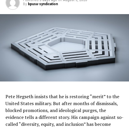
financing opportunities, and help communities build
By
bpusa-syndication
housing faster.”
Trending
Ragtime Royalty: The
Musical Journey of Scott
Joplin
The measure also establishes a $100 million Disaster
Rebuilding Fund to help homeowners repair or
reconstruct homes damaged by disasters. In addition,
the budget includes $900 million for another round of
Housing, Homelessness Assistance and Prevention
Pete Hegseth insists that he is restoring “merit” to the
grants while adding new accountability requirements
United States military. But after months of dismissals,
for certain cities and counties receiving state funding.
blocked promotions, and ideological purges, the
evidence tells a different story. His campaign against so-
To support affordable housing development, the budget
called “diversity, equity, and inclusion” has become
provides $500 million in enhanced state low-income