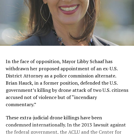
In the face of opposition, Mayor Libby Schaaf has
withdrawn her proposed appointment of an ex-U.S.
District Attorney as a police commission alternate.
Brian Hauck, in a former position, defended the U.S.
government’s killing by drone attack of two U.S. citizens
accused not of violence but of “incendiary
commentary.”
These extra-judicial drone killings have been
condemned internationally. In the 2013 lawsuit against
the federal government, the ACLU and the Center for