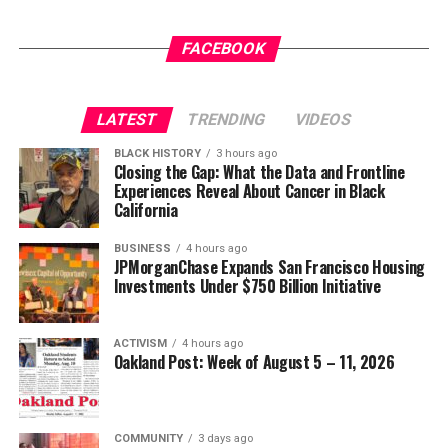
That is not meritocracy. It is prejudice wrapped in
FACEBOOK
patriotic language.
No one is asking that anyone be promoted because of
LATEST
TRENDING
VIDEOS
race or gender. Americans simply expect that
promotions be based on demonstrated competence,
BLACK HISTORY
3 hours ago
Closing the Gap: What the Data and Frontline
leadership, integrity, and service. The officers being
Experiences Reveal About Cancer in Black
targeted have already proven themselves repeatedly
California
under one of the world’s most demanding evaluation
systems.
BUSINESS
4 hours ago
JPMorganChase Expands San Francisco Housing
Investments Under $750 Billion Initiative
Their records speak for themselves.
The attack on African American military leadership has
ACTIVISM
4 hours ago
Oakland Post: Week of August 5 – 11, 2026
been especially pernicious.
For generations, Black Americans fought in segregated
units, earned decorations while denied equal treatment,
COMMUNITY
3 days ago