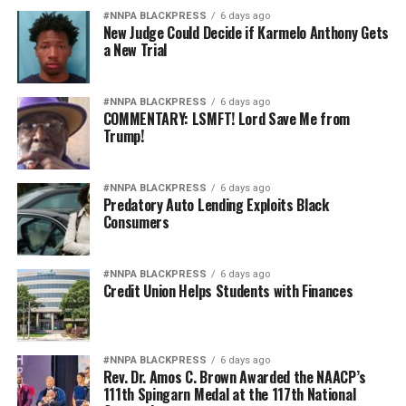
Jim Crow 2.0.
#NNPA BLACKPRESS
6 days ago
New Judge Could Decide if Karmelo Anthony Gets
The targets may now wear stars on their shoulders
a New Trial
instead of military patches on segregated uniforms, but
the underlying message is hauntingly familiar: Black
#NNPA BLACKPRESS
6 days ago
excellence is presumed suspect, while white excellence
COMMENTARY: LSMFT! Lord Save Me from
is presumed earned.
Trump!
America’s military became the finest fighting force in
history because it opened its doors to talent wherever it
#NNPA BLACKPRESS
6 days ago
Predatory Auto Lending Exploits Black
could be found. It grew stronger after President
Consumers
Truman desegregated the armed forces. It became
stronger when women assumed greater command
responsibilities. It became stronger when every qualified
#NNPA BLACKPRESS
6 days ago
Credit Union Helps Students with Finances
American was given the opportunity to serve to the
fullest extent of their abilities.
Diversity is not a concession. It is a strategic advantage.
#NNPA BLACKPRESS
6 days ago
Rev. Dr. Amos C. Brown Awarded the NAACP’s
111th Spingarn Medal at the 117th National
The nation’s adversaries do not fear an American