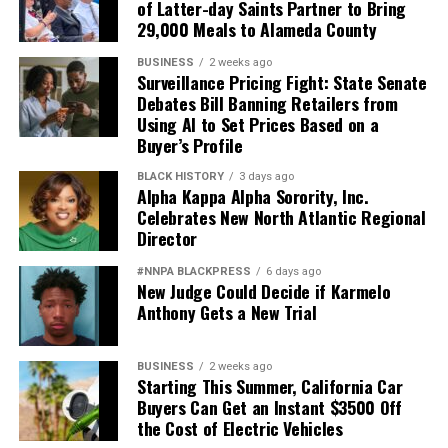
of Latter-day Saints Partner to Bring
Black officers, women, and others who have devoted
29,000 Meals to Alameda County
their lives to defending this nation.
BUSINESS
2 weeks ago
America deserves better. The men and women who
Surveillance Pricing Fight: State Senate
Debates Bill Banning Retailers from
wear the uniform deserve better. The Constitution
Using AI to Set Prices Based on a
deserves better.
Buyer’s Profile
And unless Congress finds the courage to exercise
BLACK HISTORY
3 days ago
Alpha Kappa Alpha Sorority, Inc.
meaningful oversight, history may well remember this
Celebrates New North Atlantic Regional
period not as a restoration of military excellence, but as
Director
the moment political ideology attempted to resurrect,
in modern form, the old poison of exclusion.
#NNPA BLACKPRESS
6 days ago
New Judge Could Decide if Karmelo
Anthony Gets a New Trial
Jim Crow did not strengthen America. Jim Crow 2.0 will
not strengthen America’s military. It will only diminish
it
BUSINESS
2 weeks ago
Starting This Summer, California Car
Wade Henderson
Buyers Can Get an Instant $3500 Off
the Cost of Electric Vehicles
Strategic Advisor