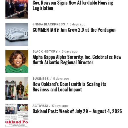
and repeatedly demonstrated loyalty to a nation that
Gov. Newsom Signs New Affordable Housing
Legislation
often failed to extend them full citizenship. They broke
barriers not because standards were lowered but
because excellence finally overcame institutional
#NNPA BLACKPRESS
3 days ago
discrimination.
COMMENTARY: Jim Crow 2.0 at the Pentagon
Today’s campaign against “diversity” threatens to revive
old assumptions under new slogans.
BLACK HISTORY
3 days ago
Alpha Kappa Alpha Sorority, Inc. Celebrates New
The implication that Black generals and admirals
North Atlantic Regional Director
somehow owe their success to affirmative action rather
than extraordinary performance echoes some of the
BUSINESS
5 days ago
ugliest stereotypes of the Jim Crow era. Yesterday’s
How Oakland’s Courtsmith is Scaling its
segregationists claimed Black Americans were
Business and Local Impact
inherently less qualified. Today’s culture warriors simply
employ more politically acceptable language while
ACTIVISM
5 days ago
inviting the same suspicion about Black achievement.
Oakland Post: Week of July 29 – August 4, 2026
That is why Hegseth’s campaign increasingly resembles