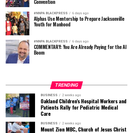
Convention
military because it is racially homogeneous. They fear it
because it draws upon the talents of more than 340
#NNPA BLACKPRESS
6 days ago
Alphas Use Mentorship to Prepare Jacksonville
million Americans whose diverse experiences,
Youth for Manhood
perspectives, and abilities make our armed forces
unmatched anywhere in the world.
#NNPA BLACKPRESS
6 days ago
COMMENTARY: You Are Already Paying for the AI
Every politically motivated dismissal of a distinguished
Boom
officer sends a chilling message throughout the ranks:
excellence alone may no longer be enough if you belong
to the wrong demographic group.
That weakens morale. It weakens recruitment. It
TRENDING
weakens retention.
BUSINESS
2 weeks ago
Oakland Children’s Hospital Workers and
And ultimately, it weakens national security.
Patients Rally for Pediatric Medical
Care
Pete Hegseth has every right to pursue military
readiness. He has no right to redefine merit in ways that
BUSINESS
2 weeks ago
Mount Zion MBC, Church of Jesus Christ
repeatedly cast suspicion upon the accomplishments of