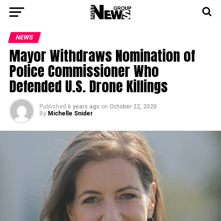
NEWS
Mayor Withdraws Nomination of
Police Commissioner Who
Defended U.S. Drone Killings
Published
6 years ago
on
October 22, 2020
By
Michelle Snider