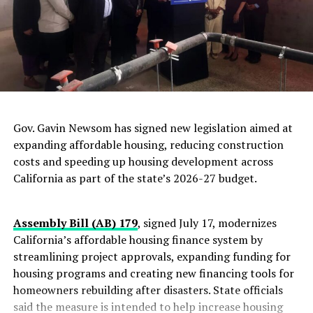
Michelle Snider
Associate Editor for The Post News Group.
Writer, Photographer, Videographer, Copy
Gov. Gavin Newsom has signed new legislation aimed at
Editor, and website editor documenting local
expanding affordable housing, reducing construction
events in the Oakland-Bay Area California
costs and speeding up housing development across
area.
California as part of the state’s 2026-27 budget.
Posts by Michelle Snider
|
Website
Assembly Bill (AB) 179
, signed July 17, modernizes
RELATED TOPICS:
ABDULRAHMAN AL AWLAKI
ACLU
California’s affordable housing finance system by
ANWAR AL AWLAKI
BRIAN HAUCK
streamlining project approvals, expanding funding for
CENTER FOR CONSTITUTIONAL RIGHTS
CHIEF OF STAFF ELINOR BUCHEN
housing programs and creating new financing tools for
CIA DIRECTOR DAVID PETRAEUS
homeowners rebuilding after disasters. State officials
CITY COUNCIL PRESIDENT REBECCA KAPLAN
said the measure is intended to help increase housing
COALITION FOR POLICE ACCOUNTABILITY