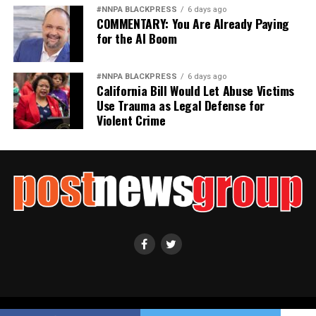
Civil and Human Rights
#NNPA BLACKPRESS
6 days ago
wade@wadejhenderson.com
COMMENTARY: You Are Already Paying
for the AI Boom
bpusa-syndication
#NNPA BLACKPRESS
6 days ago
California Bill Would Let Abuse Victims
Posts by bpusa-syndication
Use Trauma as Legal Defense for
Violent Crime