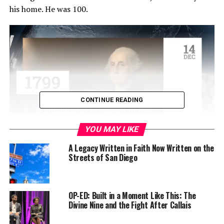
his home. He was 100.
CONTINUE READING
YOU MAY LIKE
His son, James E. Carter III, known as ‘Chip,’ confirmed
A Legacy Written in Faith Now Written on the
Streets of San Diego
the death but provided no immediate cause. Carter had
been in hospice care since February 2023 after battling
an aggressive form of melanoma that spread to his brain
and liver.
OP-ED: Built in a Moment Like This: The
Divine Nine and the Fight After Callais
Carter’s wife, Rosalynn, with whom he shared 77 years