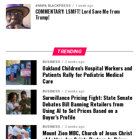
#NNPA BLACKPRESS
1 week ago
COMMENTARY: LSMFT! Lord Save Me from
Trump!
TRENDING
BUSINESS
2 weeks ago
Oakland Children’s Hospital Workers and
Patients Rally for Pediatric Medical
Care
BUSINESS
2 weeks ago
Surveillance Pricing Fight: State Senate
Debates Bill Banning Retailers from
Using AI to Set Prices Based on a
Buyer’s Profile
BUSINESS
2 weeks ago
Mount Zion MBC, Church of Jesus Christ