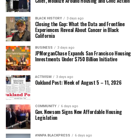
Chief, Mobilize Around Housing and Civic Action
UP NEXT
UC Berkeley’s 2024 Winter Commencement: A Day of
Reflection, Celebration and Advice
BLACK HISTORY
3 days ago
Closing the Gap: What the Data and Frontline
DON'T MISS
Experiences Reveal About Cancer in Black
January Is Mental Wellness Month
California
BUSINESS
3 days ago
JPMorganChase Expands San Francisco Housing
Oakland Post
Investments Under $750 Billion Initiative
ACTIVISM
3 days ago
Oakland Post: Week of August 5 – 11, 2026
COMMUNITY
6 days ago
Gov. Newsom Signs New Affordable Housing
Legislation
#NNPA BLACKPRESS
6 days ago