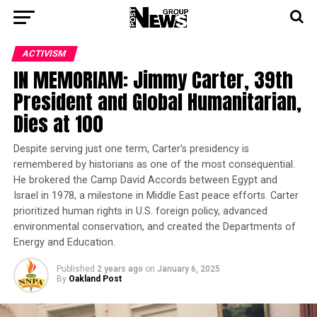
ACTIVISM
IN MEMORIAM: Jimmy Carter, 39th
President and Global Humanitarian,
Dies at 100
Despite serving just one term, Carter’s presidency is
remembered by historians as one of the most consequential.
He brokered the Camp David Accords between Egypt and
Israel in 1978, a milestone in Middle East peace efforts. Carter
prioritized human rights in U.S. foreign policy, advanced
environmental conservation, and created the Departments of
Energy and Education.
Published
2 years ago
on
January 6, 2025
By
Oakland Post