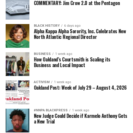
COMMENTARY: Jim Crow 2.0 at the Pentagon
BLACK HISTORY
6 days ago
Alpha Kappa Alpha Sorority, Inc. Celebrates New
North Atlantic Regional Director
BUSINESS
1 week ago
How Oakland’s Courtsmith is Scaling its
Business and Local Impact
ACTIVISM
1 week ago
Oakland Post: Week of July 29 – August 4, 2026
#NNPA BLACKPRESS
1 week ago
New Judge Could Decide if Karmelo Anthony Gets
a New Trial