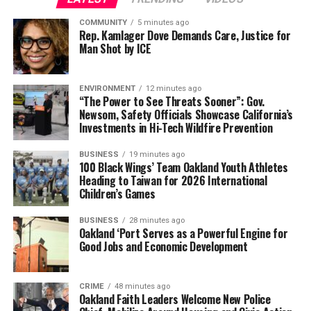
York Post, X, CNN, The Mercury News, and NBC News
COMMUNITY
5 minutes ago
contributed to this report.
Rep. Kamlager Dove Demands Care, Justice for
Man Shot by ICE
Oakland Post
ENVIRONMENT
12 minutes ago
“The Power to See Threats Sooner”: Gov.
Newsom, Safety Officials Showcase California’s
Posts by Oakland Post
Investments in Hi-Tech Wildfire Prevention
BUSINESS
19 minutes ago
100 Black Wings’ Team Oakland Youth Athletes
Heading to Taiwan for 2026 International
RELATED TOPICS:
AMERICAN FLAG
BILL CLINTON
CARTER'S DEATH
CARTER’S PRESIDENCY
FEATURED
Children’s Games
FOREIGN POLICY INITIATIVES
GEORGIA’S GOVERNOR
HABITAT FOR HUMANITY
IN MEMORIAM
BUSINESS
28 minutes ago
INTERNATIONAL TURMOIL
IRAN HOSTAGE CRISIS
Oakland ‘Port Serves as a Powerful Engine for
JIMMY CARTER
JOE BIDEN U.S. NAVY
LEGACY
Good Jobs and Economic Development
LYNDON B. JOHNSON
MALIA COHEN
NNPA NEWSWIRE
ÒATEFAH SIMON
PLAINS GEORGIA
PRESIDENT CARTER
PUBLIC SERVANT
RONALD REAGAN
SAN FRANCISCO MAYOR LONDON BREED
STACY BROWN
CRIME
48 minutes ago
STAGFLATION
STATE SENAATOR JESSE ARREGUIN
Oakland Faith Leaders Welcome New Police