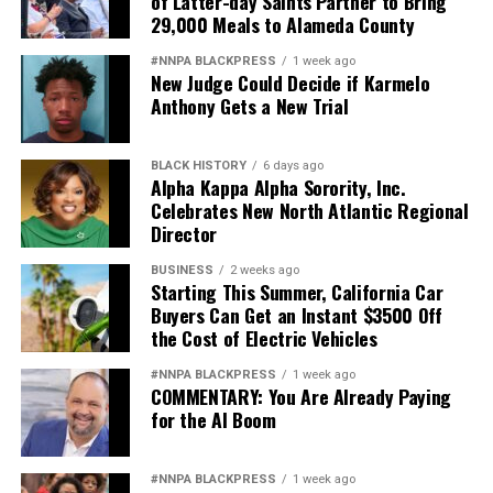
of Latter-day Saints Partner to Bring
29,000 Meals to Alameda County
#NNPA BLACKPRESS
1 week ago
New Judge Could Decide if Karmelo
Anthony Gets a New Trial
BLACK HISTORY
6 days ago
Alpha Kappa Alpha Sorority, Inc.
Celebrates New North Atlantic Regional
Director
BUSINESS
2 weeks ago
Starting This Summer, California Car
Buyers Can Get an Instant $3500 Off
the Cost of Electric Vehicles
#NNPA BLACKPRESS
1 week ago
COMMENTARY: You Are Already Paying
for the AI Boom
#NNPA BLACKPRESS
1 week ago