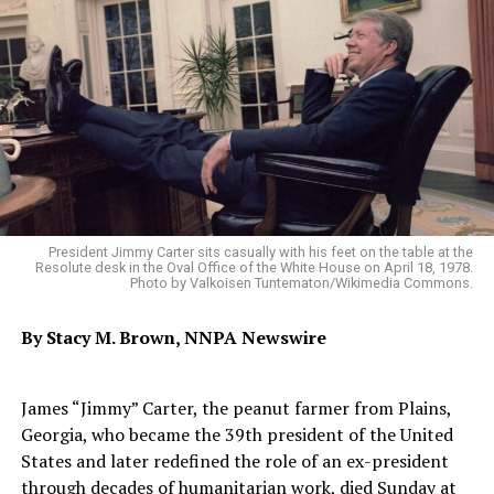
President Jimmy Carter sits casually with his feet on the table at the
Resolute desk in the Oval Office of the White House on April 18, 1978.
Photo by Valkoisen Tuntematon/Wikimedia Commons.
By Stacy M. Brown, NNPA Newswire
James “Jimmy” Carter, the peanut farmer from Plains,
Georgia, who became the 39th president of the United
States and later redefined the role of an ex-president
through decades of humanitarian work, died Sunday at