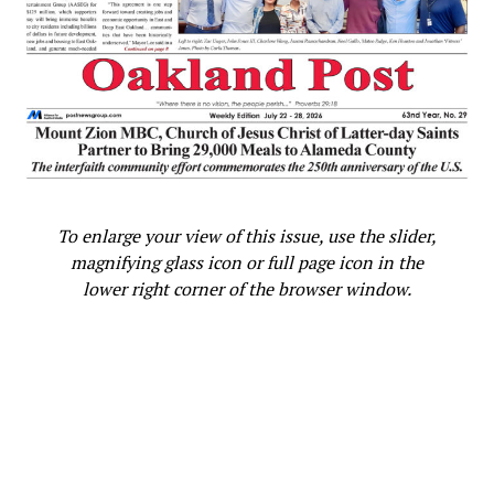
farm, served in the U.S. Navy, and rose to prominence as
Georgia’s governor from 1971 to 1975. He was elected
president in 1976, becoming the first man from the
Deep South since 1837. The victory made Carter the
only Democrat to hold the office between Lyndon B.
Johnson and Bill Clinton.
Carter’s presidency, defined by ambitious domestic and
foreign policy initiatives, faced formidable challenges.
To enlarge your view of this issue, use the slider,
During Carter’s presidency, America struggled with
magnifying glass icon or full page icon in the
‘stagflation,’ an energy crisis, and international turmoil.
lower right corner of the browser window.
The 1979 Iranian hostage crisis and the failed rescue
mission that followed, combined with economic woes
and a Soviet invasion of Afghanistan, led to his
overwhelming defeat in the 1980 election by Ronald
Reagan.
Despite serving just one term, Carter’s presidency is