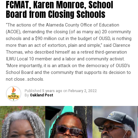
FCMAT, Karen Monroe, School
a
gency, and I look forward to building on IEUA’s legacy
Board from Closing Schools
as a leader in the water industry by collaborating with
my fellow
d
irectors, regional stakeholders, staff, and
“The actions of the Alameda County Office of Education
our community. IEUA is and will remain committed to
(ACOE), demanding the closing (of as many as) 20 community
ensuring a high-quality, reliable water supply for the
schools and a $90 million cut in the budget of OUSD, is nothing
region.”
more than an act of extortion, plain and simple,” said Clarence
Thomas, who described himself as a retired third-generation
Hall was first appointed to a four-year term on IEUA’s
ILWU Local 10 member and a labor and community activist.
board in 2013. She was re-elected in November 2018
to
“More importantly, it is an attack on the democracy of OUSD’s
serve as the representative for an area th
at
circles
School Board and the community that supports its decision to
Rialto
,
Fontana and Bloomington
in the Inland Empire.
not close…schools.
The agency functions as a wastewater treatment facility
Published
5 years ago
on
February 2, 2022
By
Oakland Post
and water supplier in addition to providing sewage
services,
recycling water and manufacturing renewable
products like compost and energy.
Then last week, Hall won another election to a post
that will allow her to impact issues relating to water