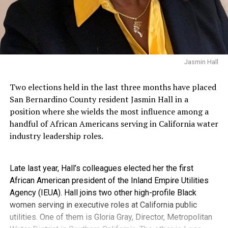
Jasmin Hall
Two elections held in the last three months have placed
San Bernardino County resident Jasmin Hall in a
position where she wields the most influence among a
handful of African Americans serving in California water
industry leadership roles.
Late last year, Hall’s colleagues elected her the first
African American president of the Inland Empire Utilities
Agency (IEUA). Hall joins two other high-profile Black
women serving in executive roles at California public
utilities. One of them is Gloria Gray, Director, Metropolitan