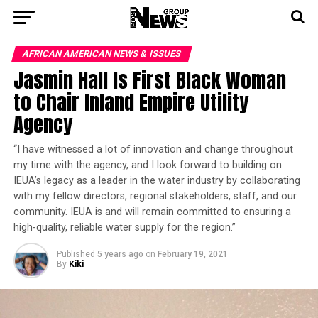
AFRICAN AMERICAN NEWS & ISSUES
Jasmin Hall Is First Black Woman
to Chair Inland Empire Utility
Agency
“I have witnessed a lot of innovation and change throughout
my time with the agency, and I look forward to building on
IEUA’s legacy as a leader in the water industry by collaborating
with my fellow directors, regional stakeholders, staff, and our
community. IEUA is and will remain committed to ensuring a
high-quality, reliable water supply for the region.”
Published
5 years ago
on
February 19, 2021
By
Kiki