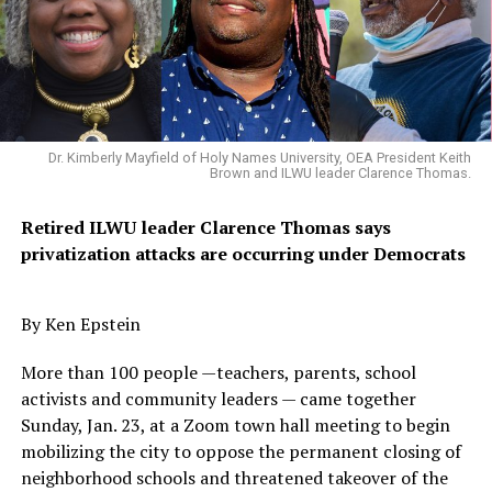
that directly affect Black Californians. The California
African American Water Education Foundation
(CAAWEF) voted Hall its new chair. In this role, Hall will
lead the board of the statewide non-profit focused on
educating African Americans across the state about
water quality, cost, access and other critical issues.
Dr. Kimberly Mayfield of Holy Names University, OEA President Keith
Brown and ILWU leader Clarence Thomas.
As CAAWEF board chair, Hall
replaces former
Assemblymember
Gwen Moore, a founding member
Retired ILWU leader Clarence Thomas says
CAAWEF and the
Sacramento-based organization’s
first
privatization attacks are occurring under Democrats
chair. Moore passed away last August.
“I look forward to leading this important organization
By Ken Epstein
during these challenging times,” Hall said
.
“Water is the
More than 100 people —teachers, parents, school
lifeblood of our state and CAAWEF will work to ensure
activists and community leaders — came together
that the African American community is informed and
Sunday, Jan. 23, at a Zoom town hall meeting to begin
engaged on local issues and state water policy”.
mobilizing the city to oppose the permanent closing of
“Hall brings a breadth of experience and thorough
neighborhood schools and threatened takeover of the