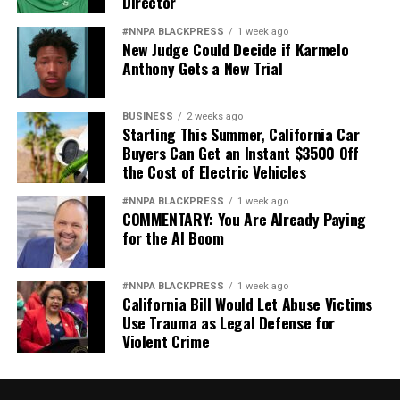
Director
The Racism in Banking, Tax and Labor segment also
#NNPA BLACKPRESS
1 week ago
featured testimonies by Williams Spriggs (former chair
New Judge Could Decide if Karmelo
Anthony Gets a New Trial
of the Department of Economics at Howard University.
Spriggs now serves as chief economist to the AFL-CIO),
Thomas Craemer (public policy professor at the
BUSINESS
2 weeks ago
University of Connecticut), and Lawrence Lucas (U.S.
Starting This Summer, California Car
Buyers Can Get an Instant $3500 Off
Department of Agriculture Coalition of Minority
the Cost of Electric Vehicles
Employees).
#NNPA BLACKPRESS
1 week ago
The Task Force to Study and Develop Reparation
COMMENTARY: You Are Already Paying
Proposals for African Americans will conduct its fifth
for the AI Boom
and final meeting of 2021 on December 6 and December
7.
#NNPA BLACKPRESS
1 week ago
California Bill Would Let Abuse Victims
Use Trauma as Legal Defense for
Violent Crime
Isabelle Price
Posts by Isabelle Price