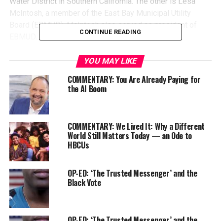
Water District in Southern California. The other is Lesa
McIntosh, a member of the East Bay Municipal Utility
Board (EBMUD). McIntosh also served as president of
CONTINUE READING
EBMUD.
YOU MAY LIKE
COMMENTARY: You Are Already Paying for
the AI Boom
COMMENTARY: We Lived It: Why a Different
World Still Matters Today — an Ode to
HBCUs
OP-ED: ‘The Trusted Messenger’ and the
Black Vote
Earlier this
year
, s
he
was sworn i
n
t
o
serve in that role
.
Now, a
s
the h
ead
of
the board of
one
of
the largest
water agencies in
California
, Hall
takes
the
helm
of
an
organization
that
OP-ED: ‘The Trusted Messenger’ and the
is a
n essential
public utility for about