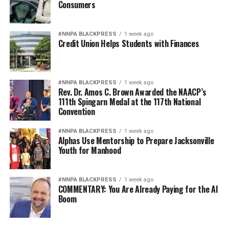
Consumers
Reserve Bank of Minneapolis.
There are some positives that are not typically included
#NNPA BLACKPRESS
1 week ago
in discussions about the challenges Blacks have
Credit Union Helps Students with Finances
experienced historically in efforts to obtain wealth,
Baradaran said. Many African Americans, specifically in
California, were able to subvert the systems that
#NNPA BLACKPRESS
1 week ago
Rev. Dr. Amos C. Brown Awarded the NAACP’s
discriminated against them.
111th Spingarn Medal at the 117th National
Convention
“Black institutions have been creative and innovative
serving their communities in a hostile climate,”
#NNPA BLACKPRESS
1 week ago
Baradaran said. “I’ve written a book about the long
Alphas Use Mentorship to Prepare Jacksonville
Youth for Manhood
history of entrepreneurship, self-help, and mutual
uplift. Historically Black Colleges and Universities have
provided stellar education and Black banks have
#NNPA BLACKPRESS
1 week ago
supported Black businesses, churches, and families.”
COMMENTARY: You Are Already Paying for the AI
Boom
California’s Assembly Bill (AB) 3121, titled “The Task
Force to Study and Develop Reparation Proposals for