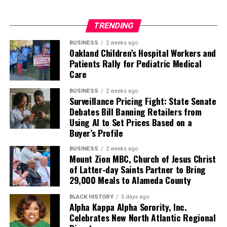
African Americans,” created a nine-member commission
to investigate inequity in education, labor, wealth,
TRENDING
housing, tax, and environmental justice.
BUSINESS
2 weeks ago
Oakland Children’s Hospital Workers and
All of these areas were covered with expert testimony
Patients Rally for Pediatric Medical
during the two-day meeting held on October 12 and
Care
October 13. The task force is charged with exploring
California’s involvement in slavery, segregation, and the
BUSINESS
2 weeks ago
Surveillance Pricing Fight: State Senate
historic denial of Black citizens’ constitutional rights.
Debates Bill Banning Retailers from
Using AI to Set Prices Based on a
Fifty years after the federal Fair Housing Act eliminated
Buyer’s Profile
racial discrimination in lending, the Black community
continues to be denied mortgage loans at rates much
BUSINESS
2 weeks ago
Mount Zion MBC, Church of Jesus Christ
higher than their white counterparts.
of Latter-day Saints Partner to Bring
29,000 Meals to Alameda County
“Banks and corporations have engaged in lending and
hiring practices that helped to solidify patterns of racial
BLACK HISTORY
5 days ago
Alpha Kappa Alpha Sorority, Inc.
inequality,” Jacqueline Jones, a history professor from
Celebrates New North Atlantic Regional
the University of Texas told the Task Force.