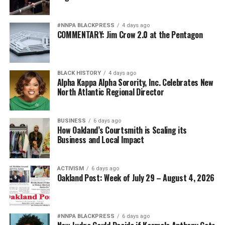
I Messenger:
After the trial there were protests and
#NNPA BLACKPRESS
4 days ago
criticism by those who believed 10 years was not enough
COMMENTARY: Jim Crow 2.0 at the Pentagon
time for the fatal shooting of Botham Jean. Do you
believe the sentence was fair given the testimony in this
case?
BLACK HISTORY
4 days ago
Alpha Kappa Alpha Sorority, Inc. Celebrates New
Judge Kemp:
That is a question for the jurors. As with
North Atlantic Regional Director
any case, I respect the jury’s verdict. I never question or
comment on a jury’s decision.
BUSINESS
6 days ago
How Oakland’s Courtsmith is Scaling its
I Messenger:
Could you as the judge, have overturned
Business and Local Impact
the jury’s sentence and given the defendant a longer
sentence?
ACTIVISM
6 days ago
Oakland Post: Week of July 29 – August 4, 2026
Judge Kemp:
No, by law I could not overturn the jury’s
verdict. Again, once a defendant decides to go before
the jury to decide guilt/innocence and punishment, the
jury’s verdicts in both phases of a trial are the final
#NNPA BLACKPRESS
6 days ago