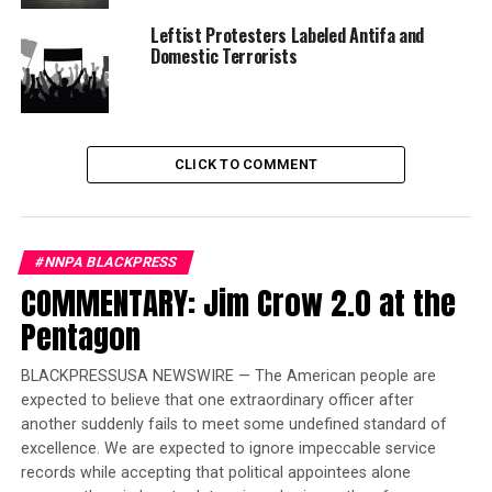
restrictions regarding reading or watching coverage or
Leftist Protesters Labeled Antifa and
engaging in/consuming social media content about the
Domestic Terrorists
trial and offered contact information for counseling
services should they find themselves in need of
assistance following the trial.
CLICK TO COMMENT
Trending
Former Massachusetts
Governor Deval Patrick
Joins Senators Kamala
#NNPA BLACKPRESS
Harris and Cory Booker in
COMMENTARY: Jim Crow 2.0 at the
White House Race
Pentagon
The jury exited the courtroom, the trial was over and
BLACKPRESSUSA NEWSWIRE — The American people are
the court was officially off the record. However, as is
expected to believe that one extraordinary officer after
customary in any case where there is a victim of a crime,
another suddenly fails to meet some undefined standard of
the victim’s family has a right to make a victim impact
excellence. We are expected to ignore impeccable service
records while accepting that political appointees alone
statement to the defendant before he/she is