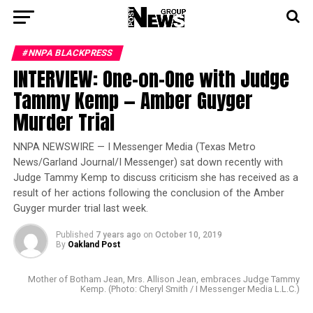
#NNPA BLACKPRESS
INTERVIEW: One-on-One with Judge
Tammy Kemp — Amber Guyger
Murder Trial
NNPA NEWSWIRE — I Messenger Media (Texas Metro
News/Garland Journal/I Messenger) sat down recently with
Judge Tammy Kemp to discuss criticism she has received as a
result of her actions following the conclusion of the Amber
Guyger murder trial last week.
Published
7 years ago
on
October 10, 2019
By
Oakland Post
Mother of Botham Jean, Mrs. Allison Jean, embraces Judge Tammy
Kemp. (Photo: Cheryl Smith / I Messenger Media L.L.C.)