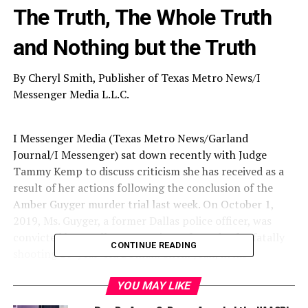
The Truth, The Whole Truth
and Nothing but the Truth
By Cheryl Smith, Publisher of Texas Metro News/I
Messenger Media L.L.C.
I Messenger Media (Texas Metro News/Garland
Journal/I Messenger) sat down recently with Judge
Tammy Kemp to discuss criticism she has received as a
result of her actions following the conclusion of the
Amber Guyger murder trial last week. On October 1,
2019, Ms. Guyger, a former Dallas police officer, was
convicted by a Dallas County jury of murder for fatally
CONTINUE READING
shooting 26-year-old Botham Shem Jean, in his
apartment at the Southside Flats on September 6, 2018.
Ms. Guyger claimed self-defense as she said she thought
YOU MAY LIKE
she was in her apartment and that Mr. Jean was an