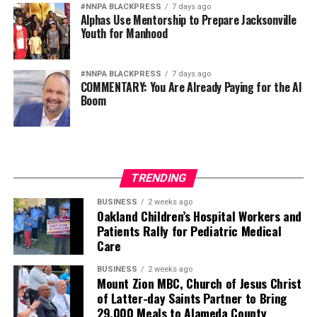
campaign.
#NNPA BLACKPRESS
7 days ago
Alphas Use Mentorship to Prepare Jacksonville
Youth for Manhood
I Messenger:
On October 3, 2019, the Freedom from
Religion Foundation filed a complaint with the Texas
Ethics Commission, against you for the now ‘infamous
#NNPA BLACKPRESS
7 days ago
COMMENTARY: You Are Already Paying for the AI
hug.’ Do you believe your actions were inappropriate?
Boom
Judge Kemp:
Obviously, I do not think it was
inappropriate, but I will leave that decision to the Ethics
Commission.
TRENDING
I Messenger:
On October 4, 2019, you summoned
Dallas County Criminal District Attorney John Creuzot
BUSINESS
2 weeks ago
Oakland Children’s Hospital Workers and
to appear before the 204th Judicial District Court for a
Patients Rally for Pediatric Medical
contempt of court hearing that is scheduled to take
Care
place on October 31st. What is the purpose of this
hearing and why do you believe it is necessary?
BUSINESS
2 weeks ago
Mount Zion MBC, Church of Jesus Christ
of Latter-day Saints Partner to Bring
Judge Kemp:
On September 23, the very first day of
29,000 Meals to Alameda County