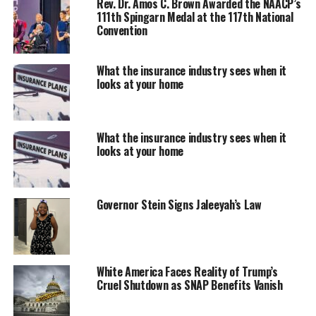
Rev. Dr. Amos C. Brown Awarded the NAACP’s
intruder. Mr. Jean’s apartment, #1478, was located on
111th Spingarn Medal at the 117th National
the fourth floor and Guyger’s apartment, #1378, was
Convention
located directly beneath his on the third floor.
What the insurance industry sees when it
looks at your home
What the insurance industry sees when it
looks at your home
Governor Stein Signs Jaleeyah’s Law
The jury found her guilty of murder and sentenced Ms.
Guyger to serve 10 years in the Texas Department of
White America Faces Reality of Trump’s
Criminal Justice. After Judge Kemp read the jury’s
Cruel Shutdown as SNAP Benefits Vanish
punishment verdict, she thanked the jury for their
service, released them from the court’s previous