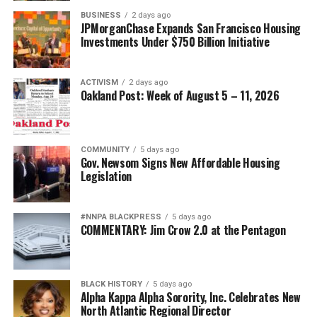
all they know. They don’t know that it’s not appropriate
Posts by bpusa-syndication
BUSINESS
2 days ago
to be struck, to be talked down to, to be verbally,
JPMorganChase Expands San Francisco Housing
emotionally or physically abused by their partner,”
Investments Under $750 Billion Initiative
Herrera said.
She said officers often speak to children and young
ACTIVISM
2 days ago
Oakland Post: Week of August 5 – 11, 2026
adults about how to recognize an unhealthy
relationship and the importance of conflict resolution.
Pullom said she will eventually have to tell her grandson
COMMUNITY
5 days ago
Gov. Newsom Signs New Affordable Housing
that his father killed his mother. She is determined to
Legislation
teach her grandson conflict resolution skills.
“She was always smiling. Considerate, helpful, kind
#NNPA BLACKPRESS
5 days ago
COMMENTARY: Jim Crow 2.0 at the Pentagon
hearted, peaceful, willing to go out of her way for
people. She was sweet as pie,” Pullom said. “I want him
to be just like his mom. I want him to be peaceful, kind
and considerate.”
BLACK HISTORY
5 days ago
Alpha Kappa Alpha Sorority, Inc. Celebrates New
North Atlantic Regional Director
The National Domestic Violence Hotline can be reached