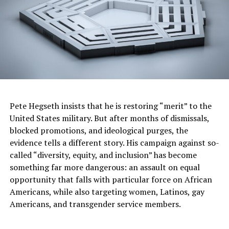
Justice Center found 74% of homicide offenders in
Jefferson County in 2021 had a history of domestic
violence. They also found there is a 500% increase in
homicide risk when there is a gun present in domestic
violence situations.
“Domestic violence, is community violence,” One Place
Clinical Director Danielle Mars said.
Pete Hegseth insists that he is restoring “merit” to the
TiMira Marchell
TiMira Marchell Pullom, 28, was fatally
United States military. But after months of dismissals,
Pullom
, 28, was
shot by her child’s father on Sept. 17.
blocked promotions, and ideological purges, the
(Valerie Pullom) ” data-medium-
fatally shot by her
evidence tells a different story. His campaign against so-
file=”https://www.postnewsgroup.com/wp-
child’s father on
content/uploads/2023/12/in-
called “diversity, equity, and inclusion” has become
Sept. 17.
birmingham-many-homicides-appear-
something far more dangerous: an assault on equal
connected-to-domestic-violence-
opportunity that falls with particular force on African
complaints-1.jpg” data-large-
TiMira’s mother,
file=”https://www.birminghamtimes.com/wp-
Americans, while also targeting women, Latinos, gay
Valerie Pullom, is
content/uploads/2023/10/timirapullom2.jpeg”
Americans, and transgender service members.
now left to care for
class=”size-medium wp-image-115214″
her toddler
src=”https://www.postnewsgroup.com/wp-
content/uploads/2023/12/in-