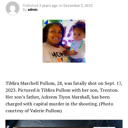
Published
3 years ago
on
December 5, 2023
By
admin
TiMira Marchell Pullom, 28, was fatally shot on Sept. 17,
2023. Pictured is TiMira Pullom with her son, Trenton.
Her son’s father, Arkeem Tiyon Marshall, has been
charged with capital murder in the shooting. (Photo
courtesy of Valerie Pullom)