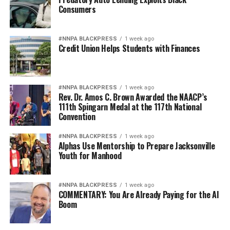
RELATED TOPICS:
#NNPA BLACKPRESS
Consumers
♃ RECENT STORIES ☄
BIRMINGHAM
BIRMINGHAM TIMES
COMMUNITY
CRIME
DOMESTIC
HOMICIDE
POLICE
VIOLENCE
VIOLENT
#NNPA BLACKPRESS
1 week ago
Credit Union Helps Students with Finances
UP NEXT
Beat a Cyberbully Bully: Here’s How Parents Can Help
DON'T MISS
Some Hispanic Crime Victims in Birmingham Face
#NNPA BLACKPRESS
1 week ago
Rev. Dr. Amos C. Brown Awarded the NAACP’s
Language Barrier
111th Spingarn Medal at the 117th National
Convention
admin
#NNPA BLACKPRESS
1 week ago
Alphas Use Mentorship to Prepare Jacksonville
Youth for Manhood
#NNPA BLACKPRESS
1 week ago
COMMENTARY: You Are Already Paying for the AI
Boom