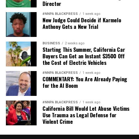
Director
#NNPA BLACKPRESS
1 week ago
New Judge Could Decide if Karmelo
Anthony Gets a New Trial
BUSINESS
2 weeks ago
Starting This Summer, California Car
Buyers Can Get an Instant $3500 Off
the Cost of Electric Vehicles
#NNPA BLACKPRESS
1 week ago
COMMENTARY: You Are Already Paying
for the AI Boom
#NNPA BLACKPRESS
1 week ago
California Bill Would Let Abuse Victims
Use Trauma as Legal Defense for
Violent Crime