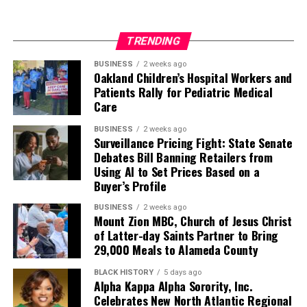
TRENDING
BUSINESS
2 weeks ago
Oakland Children’s Hospital Workers and
Patients Rally for Pediatric Medical
Care
BUSINESS
2 weeks ago
Surveillance Pricing Fight: State Senate
Debates Bill Banning Retailers from
Using AI to Set Prices Based on a
Buyer’s Profile
BUSINESS
2 weeks ago
Mount Zion MBC, Church of Jesus Christ
of Latter-day Saints Partner to Bring
29,000 Meals to Alameda County
BLACK HISTORY
5 days ago
Alpha Kappa Alpha Sorority, Inc.
Celebrates New North Atlantic Regional