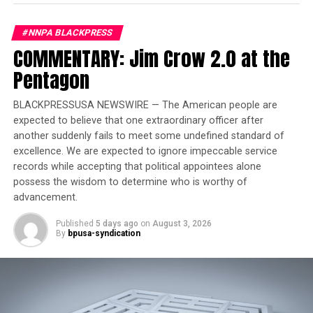
according to police. And many homicides
appear
connected
to domestic complaints.
#NNPA BLACKPRESS
COMMENTARY: Jim Crow 2.0 at the
“The homicide rate is going up,” said Special Victims
Pentagon
Unit Lieutenant Rebeca Herrera. “The violent crime has
increased in the past couple years. If we look at the
history of the people involved in violent crimes, we see
BLACKPRESSUSA NEWSWIRE — The American people are
expected to believe that one extraordinary officer after
that an overwhelming majority of them have some type
another suddenly fails to meet some undefined standard of
of history of domestic violence.”
excellence. We are expected to ignore impeccable service
records while accepting that political appointees alone
Trending
possess the wisdom to determine who is worthy of
Former Massachusetts
advancement.
Governor Deval Patrick
Published
5 days ago
on
August 3, 2026
Joins Senators Kamala
By
bpusa-syndication
Harris and Cory Booker in
White House Race
In a recent report, One Place Metro Alabama Family