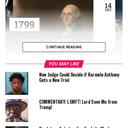
CONTINUE READING
” data-medium-
YOU MAY LIKE
file=”https://www.birminghamtimes.com/wp-
New Judge Could Decide if Karmelo Anthony
content/uploads/2023/10/timirapullom-300×168.jpeg”
Gets a New Trial
data-large-
file=”https://www.birminghamtimes.com/wp-
content/uploads/2023/10/timirapullom.jpeg” />
COMMENTARY: LSMFT! Lord Save Me from
Trump!
Alaina Bookman
AL.com