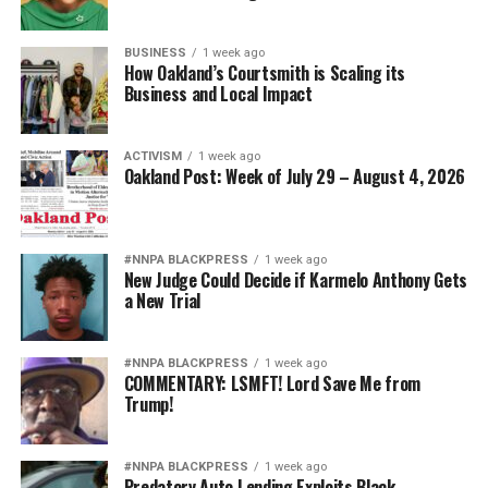
at 800-799-7233. Victims can also text START to 88788.
Operators are available 24/7 in English and Spanish.
BUSINESS
1 week ago
How Oakland’s Courtsmith is Scaling its
Business and Local Impact
This article originally appeared in
The Birmingham
ACTIVISM
1 week ago
Times
.
Oakland Post: Week of July 29 – August 4, 2026
The post
In Birmingham, Many Homicides Appear
Connected to Domestic Violence Complaints
first
#NNPA BLACKPRESS
1 week ago
appeared on
BlackPressUSA
.
New Judge Could Decide if Karmelo Anthony Gets
a New Trial
admin
#NNPA BLACKPRESS
1 week ago
COMMENTARY: LSMFT! Lord Save Me from
Trump!
Posts by admin
#NNPA BLACKPRESS
1 week ago
Predatory Auto Lending Exploits Black