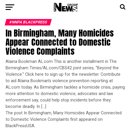
#NNPA BLACKPRESS
In Birmingham, Many Homicides
Appear Connected to Domestic
Violence Complaints
Alaina Bookman AL.com This is another installment in The
Birmingham Times/AL.com/CBS42 joint series, “Beyond the
Violence.” Click here to sign up for the newsletter. Contribute
to aid Alaina Bookman’s violence prevention reporting at
AL.com today. As Birmingham tackles a homicide crisis, paying
more attention to domestic violence, advocates and law
enforcement say, could help stop incidents before they
become deadly. In […]
The post In Birmingham, Many Homicides Appear Connected
to Domestic Violence Complaints first appeared on
BlackPressUSA.