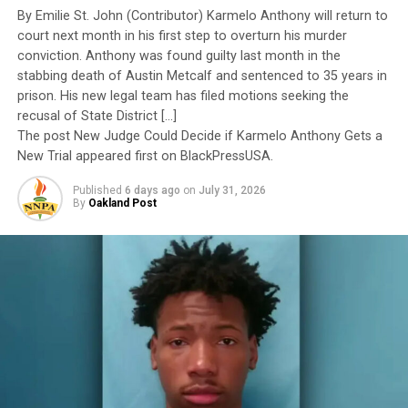
Yet once again, a distinguished military career appears
By Emilie St. John (Contributor) Karmelo Anthony will return to
Hunter thanked her supporters. “I could not have made
to have been subordinated to an ideological agenda
court next month in his first step to overturn his murder
it through jail without my faith and the support I
masquerading as “merit.”
conviction. Anthony was found guilty last month in the
received from the people of God,’’ she said.
stabbing death of Austin Metcalf and sentenced to 35 years in
I call BS!
prison. His new legal team has filed motions seeking the
recusal of State District […]
The American people are expected to believe that one
The post New Judge Could Decide if Karmelo Anthony Gets a
Oakland Post
extraordinary officer after another suddenly fails to
New Trial appeared first on BlackPressUSA.
Posts by Oakland Post
meet some undefined standard of excellence. We are
Published
6 days ago
on
July 31, 2026
expected to ignore impeccable service records while
By
Oakland Post
accepting that political appointees alone possess the
wisdom to determine who is worthy of advancement.
RELATED TOPICS:
AFRICAN AMERICAN PASTOR
BLACK DEMOCRAT
BRETHREN IN CHRIST US
CONFIDENTIAL DOCUMENTS
CONVICTION
COURT SYSTEM
Trending
DAN YOUNT
ERICA HUNTER
FAITH CHRISTIAN ALLIANCE
AUTO REVIEW: 2019
FAMILY MEMBERS
FEATURED
Mitsubishi Eclipse Cross
FORMER JUVENILE COURT JUDGE TRACIE HUNTER
FRIENDS
GREAT LAKES CONFERENCE
HAMILTON COUNTY JUSTICE CENTER
HAMILTON COUNTY SHERIFF JIM NEIL
JAIL
JAIL RELEASE
The pattern has become impossible to ignore.
JUDGE NORBERT NADEL
JUDGE PATRICK DINKELACKER