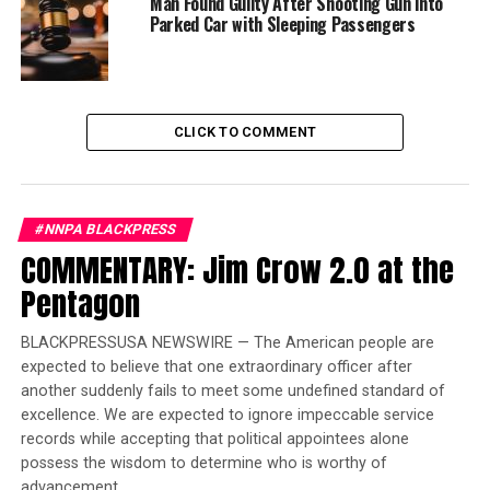
Man Found Guilty After Shooting Gun into
and vowed to fight to overturn her conviction and fully
Parked Car with Sleeping Passengers
clear her. She was then escorted to the vehicle and taken
home.
“I am still strong. I am still here. I am still standing, and
CLICK TO COMMENT
I am still ready and committed to fight for justice and
equality until truth and righteousness prevails,’’ Hunter
said. “Jail did not destroy my resolve to pursue what is
right, and that is only my complete exoneration.’’
#NNPA BLACKPRESS
COMMENTARY: Jim Crow 2.0 at the
Trending
Pentagon
Former Massachusetts
Governor Deval Patrick
BLACKPRESSUSA NEWSWIRE — The American people are
Joins Senators Kamala
expected to believe that one extraordinary officer after
Harris and Cory Booker in
another suddenly fails to meet some undefined standard of
White House Race
excellence. We are expected to ignore impeccable service
records while accepting that political appointees alone
possess the wisdom to determine who is worthy of
The release represents a quiet end to almost eight years
advancement.