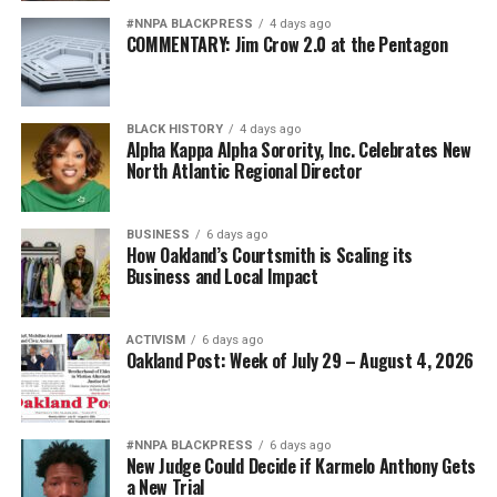
#NNPA BLACKPRESS
4 days ago
COMMENTARY: Jim Crow 2.0 at the Pentagon
BLACK HISTORY
4 days ago
Alpha Kappa Alpha Sorority, Inc. Celebrates New
North Atlantic Regional Director
BUSINESS
6 days ago
How Oakland’s Courtsmith is Scaling its
Business and Local Impact
ACTIVISM
6 days ago
Oakland Post: Week of July 29 – August 4, 2026
#NNPA BLACKPRESS
6 days ago
New Judge Could Decide if Karmelo Anthony Gets
a New Trial