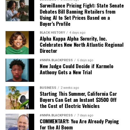
Surveillance Pricing Fight: State Senate
Debates Bill Banning Retailers from
Using AI to Set Prices Based on a
Buyer’s Profile
BLACK HISTORY
4 days ago
Alpha Kappa Alpha Sorority, Inc.
Celebrates New North Atlantic Regional
Director
#NNPA BLACKPRESS
6 days ago
New Judge Could Decide if Karmelo
Anthony Gets a New Trial
BUSINESS
2 weeks ago
Starting This Summer, California Car
Buyers Can Get an Instant $3500 Off
the Cost of Electric Vehicles
#NNPA BLACKPRESS
7 days ago
COMMENTARY: You Are Already Paying
for the AI Boom