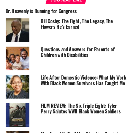
Dr. Heavenly is Running for Congress
Bill Cosby: The Fight, The Legacy, The
Flowers He’s Earned
Hamilton County Sheriff Jim Neil said Monday at Faith
Questions and Answers for Parents of
Christian Alliance meeting where he was the guest
Children with Disabilities
speaker that he was allowed to and chose to grant her
three-for-one credit for time served because she had
counseled other women and conducted religious
Life After Domestic Violence: What My Work
services in jail.
With Black Women Survivors Has Taught Me
Cheers went up as Hunter moved into sight as she
walked alone to the jail release area door. After receiving
FILM REVIEW: The Six Triple Eight: Tyler
a bouquet of roses from her sister, Erica Hunter, she was
Perry Salutes WWII Black Women Soldiers
escorted toward a SUV parked on the street, however,
stopping midway to read a lengthy statement about her
journey from juvenile court judge to her release from jail