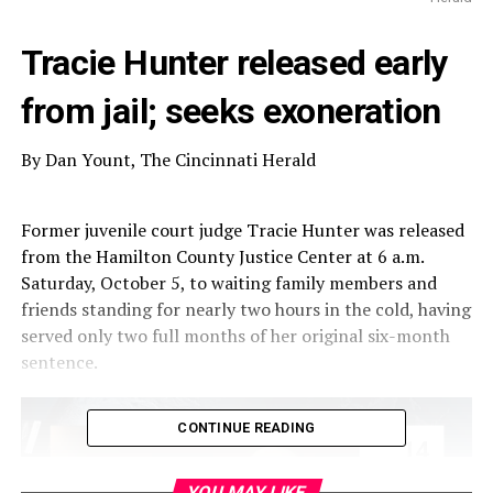
Tracie Hunter released early
from jail; seeks exoneration
By Dan Yount, The Cincinnati Herald
Former juvenile court judge Tracie Hunter was released
from the Hamilton County Justice Center at 6 a.m.
Saturday, October 5, to waiting family members and
friends standing for nearly two hours in the cold, having
served only two full months of her original six-month
sentence.
CONTINUE READING
YOU MAY LIKE