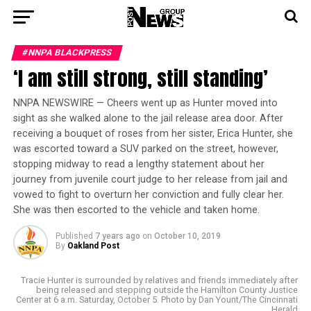
#NNPA BLACKPRESS
‘I am still strong, still standing’
NNPA NEWSWIRE — Cheers went up as Hunter moved into
sight as she walked alone to the jail release area door. After
receiving a bouquet of roses from her sister, Erica Hunter, she
was escorted toward a SUV parked on the street, however,
stopping midway to read a lengthy statement about her
journey from juvenile court judge to her release from jail and
vowed to fight to overturn her conviction and fully clear her.
She was then escorted to the vehicle and taken home.
Published
7 years ago
on
October 10, 2019
By
Oakland Post
Tracie Hunter is surrounded by relatives and friends immediately after
being released and stepping outside the Hamilton County Justice
Center at 6 a.m. Saturday, October 5. Photo by Dan Yount/The Cincinnati
Herald