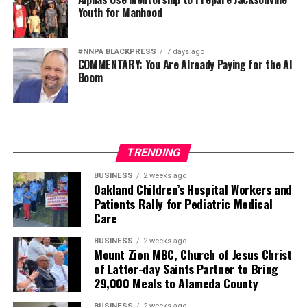
Youth for Manhood
#NNPA BLACKPRESS
7 days ago
COMMENTARY: You Are Already Paying for the AI
Boom
TRENDING
BUSINESS
2 weeks ago
Oakland Children’s Hospital Workers and
Patients Rally for Pediatric Medical
Care
BUSINESS
2 weeks ago
Mount Zion MBC, Church of Jesus Christ
of Latter-day Saints Partner to Bring
29,000 Meals to Alameda County
BUSINESS
2 weeks ago