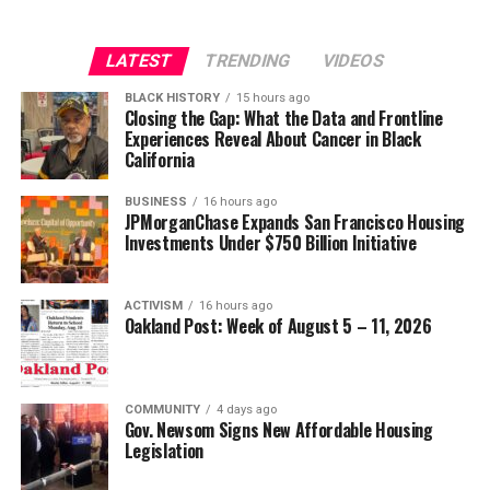
Strategic Advisor
Civil and Human Rights
LATEST
TRENDING
VIDEOS
Oakland Post
wade@wadejhenderson.com
BLACK HISTORY
15 hours ago
Posts by Oakland Post
Closing the Gap: What the Data and Frontline
Experiences Reveal About Cancer in Black
bpusa-syndication
California
Posts by bpusa-syndication
BUSINESS
16 hours ago
JPMorganChase Expands San Francisco Housing
Investments Under $750 Billion Initiative
ACTIVISM
16 hours ago
Oakland Post: Week of August 5 – 11, 2026
COMMUNITY
4 days ago
Gov. Newsom Signs New Affordable Housing
Legislation