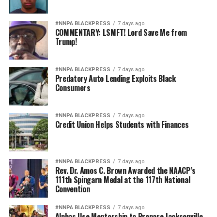
#NNPA BLACKPRESS
7 days ago
COMMENTARY: LSMFT! Lord Save Me from
Trump!
#NNPA BLACKPRESS
7 days ago
Predatory Auto Lending Exploits Black
Consumers
#NNPA BLACKPRESS
7 days ago
Credit Union Helps Students with Finances
#NNPA BLACKPRESS
7 days ago
Rev. Dr. Amos C. Brown Awarded the NAACP’s
111th Spingarn Medal at the 117th National
Convention
#NNPA BLACKPRESS
7 days ago
Alphas Use Mentorship to Prepare Jacksonville