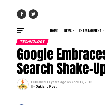
HOME
NEWS
ENTERTAINMENT
TECHNOLOGY
Google Embraces 
Search Shake-U
Published
11 years ago
on
April 17, 2015
By
Oakland Post