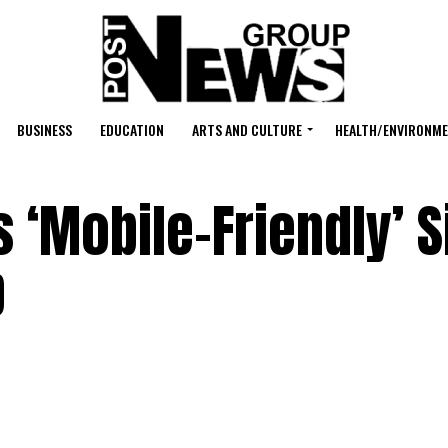
BUSINESS
EDUCATION
ARTS AND CULTURE
HEALTH/ENVIRONM
‘Mobile-Friendly’ Si
p