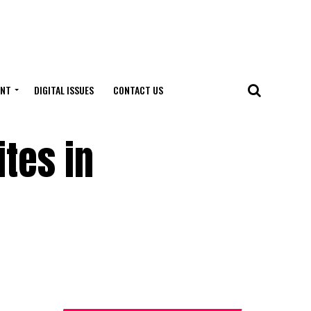
ENT
DIGITAL ISSUES
CONTACT US
tes in