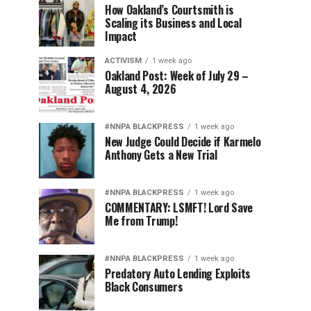
How Oakland’s Courtsmith is
Scaling its Business and Local
Impact
ACTIVISM
1 week ago
Oakland Post: Week of July 29 –
August 4, 2026
#NNPA BLACKPRESS
1 week ago
New Judge Could Decide if Karmelo
Anthony Gets a New Trial
#NNPA BLACKPRESS
1 week ago
COMMENTARY: LSMFT! Lord Save
Me from Trump!
#NNPA BLACKPRESS
1 week ago
Predatory Auto Lending Exploits
Black Consumers