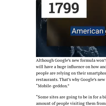
Although Google’s new formula won’t 
will have a huge influence on how an
people are relying on their smartpho
restaurants. That’s why Google’s new 
“Mobile-geddon.”
“Some sites are going to be in for a b
amount of people visiting them from 