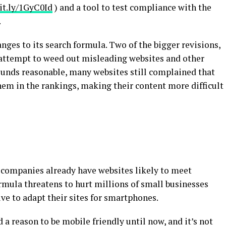
bit.ly/1GyC0Id
) and a tool to test compliance with the
.
nges to its search formula. Two of the bigger revisions,
 attempt to weed out misleading websites and other
sounds reasonable, many websites still complained that
em in the rankings, making their content more difficult
companies already have websites likely to meet
rmula threatens to hurt millions of small businesses
ve to adapt their sites for smartphones.
d a reason to be mobile friendly until now, and it’s not