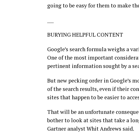
going to be easy for them to make th
___
BURYING HELPFUL CONTENT
Google’s search formula weighs a varie
One of the most important considerat
pertinent information sought by a se
But new pecking order in Google’s mo
of the search results, even if their c
sites that happen to be easier to acc
That will be an unfortunate consequen
bother to look at sites that take a lo
Gartner analyst Whit Andrews said.