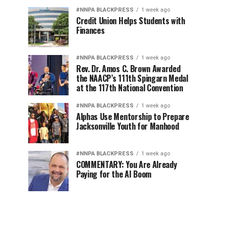
#NNPA BLACKPRESS
1 week ago
Credit Union Helps Students with
Finances
#NNPA BLACKPRESS
1 week ago
Rev. Dr. Amos C. Brown Awarded
the NAACP’s 111th Spingarn Medal
at the 117th National Convention
#NNPA BLACKPRESS
1 week ago
Alphas Use Mentorship to Prepare
Jacksonville Youth for Manhood
#NNPA BLACKPRESS
1 week ago
COMMENTARY: You Are Already
Paying for the AI Boom