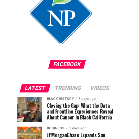
FACEBOOK
LATEST
TRENDING
VIDEOS
BLACK HISTORY
3 days ago
Closing the Gap: What the Data
and Frontline Experiences Reveal
About Cancer in Black California
BUSINESS
3 days ago
JPMorganChase Expands San