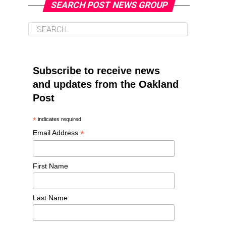
SEARCH POST NEWS GROUP
Subscribe to receive news
and updates from the Oakland
Post
*
indicates required
*
Email Address
First Name
Last Name