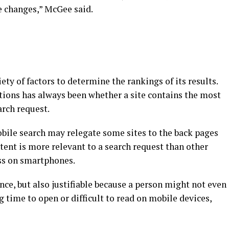
e changes,” McGee said.
ty of factors to determine the rankings of its results.
ions has always been whether a site contains the most
arch request.
bile search may relegate some sites to the back pages
ontent is more relevant to a search request than other
ess on smartphones.
ce, but also justifiable because a person might not even
ng time to open or difficult to read on mobile devices,