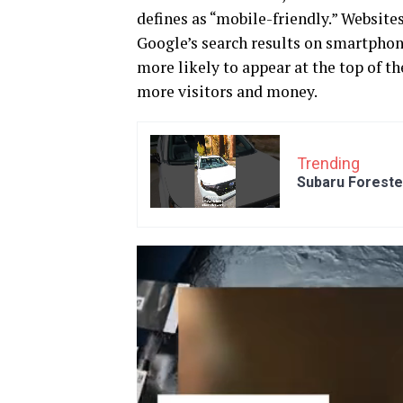
defines as “mobile-friendly.” Websites
Google’s search results on smartphone
more likely to appear at the top of th
more visitors and money.
Trending
Subaru Foreste