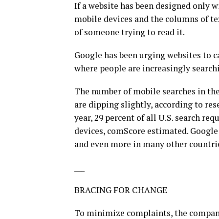
If a website has been designed only w
mobile devices and the columns of text
of someone trying to read it.
Google has been urging websites to ca
where people are increasingly search
The number of mobile searches in the 
are dipping slightly, according to res
year, 29 percent of all U.S. search r
devices, comScore estimated. Google p
and even more in many other countri
___
BRACING FOR CHANGE
To minimize complaints, the company 