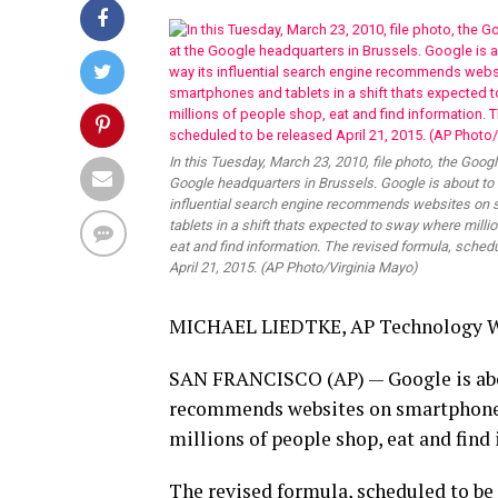
In this Tuesday, March 23, 2010, file photo, the Googl
Google headquarters in Brussels. Google is about to
influential search engine recommends websites on
tablets in a shift thats expected to sway where milli
eat and find information. The revised formula, sched
April 21, 2015. (AP Photo/Virginia Mayo)
MICHAEL LIEDTKE, AP Technology W
SAN FRANCISCO (AP) — Google is abou
recommends websites on smartphones a
millions of people shop, eat and find
The revised formula, scheduled to be 