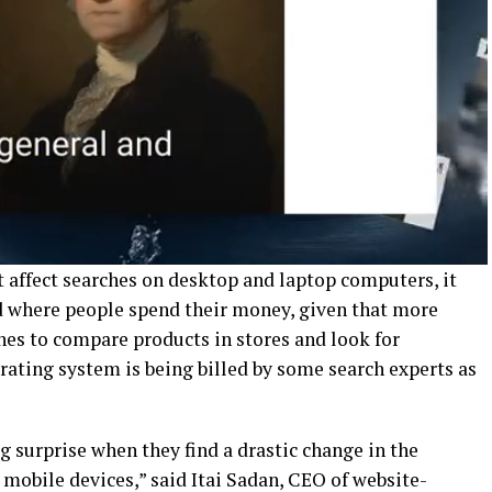
affect searches on desktop and laptop computers, it
d where people spend their money, given that more
nes to compare products in stores and look for
rating system is being billed by some search experts as
ig surprise when they find a drastic change in the
mobile devices,” said Itai Sadan, CEO of website-