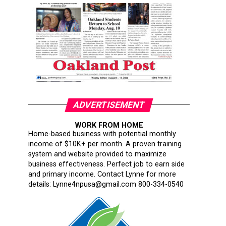
ADVERTISEMENT
WORK FROM HOME
Home-based business with potential monthly
income of $10K+ per month. A proven training
system and website provided to maximize
business effectiveness. Perfect job to earn side
and primary income. Contact Lynne for more
details: Lynne4npusa@gmail.com 800-334-0540