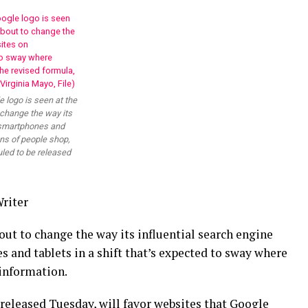
e logo is seen at the
 change the way its
 smartphones and
ons of people shop,
uled to be released
riter
t to change the way its influential search engine
nd tablets in a shift that’s expected to sway where
 information.
released Tuesday, will favor websites that Google