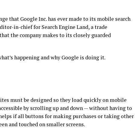
ange that Google Inc. has ever made to its mobile search
itor-in-chief for Search Engine Land, a trade
 that the company makes to its closely guarded
what’s happening and why Google is doing it.
sites must be designed so they load quickly on mobile
accessible by scrolling up and down — without having to
o helps if all buttons for making purchases or taking other
seen and touched on smaller screens.