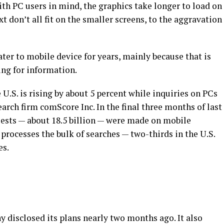
ith PC users in mind, the graphics take longer to load on
 don’t all fit on the smaller screens, to the aggravation
ter to mobile device for years, mainly because that is
ing for information.
U.S. is rising by about 5 percent while inquiries on PCs
earch firm comScore Inc. In the final three months of last
equests — about 18.5 billion — were made on mobile
rocesses the bulk of searches — two-thirds in the U.S.
es.
disclosed its plans nearly two months ago. It also