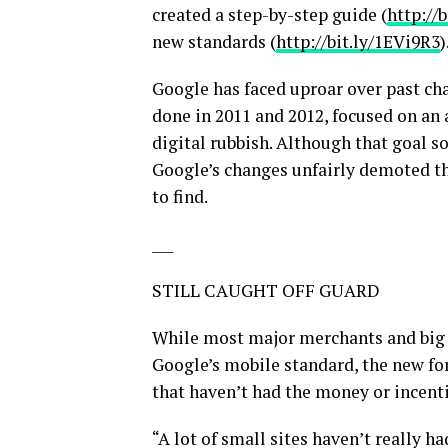
created a step-by-step guide (
http://
new standards (
http://bit.ly/1EVi9R3
)
Google has faced uproar over past cha
done in 2011 and 2012, focused on an
digital rubbish. Although that goal 
Google’s changes unfairly demoted th
to find.
___
STILL CAUGHT OFF GUARD
While most major merchants and big 
Google’s mobile standard, the new fo
that haven’t had the money or incenti
“A lot of small sites haven’t really ha