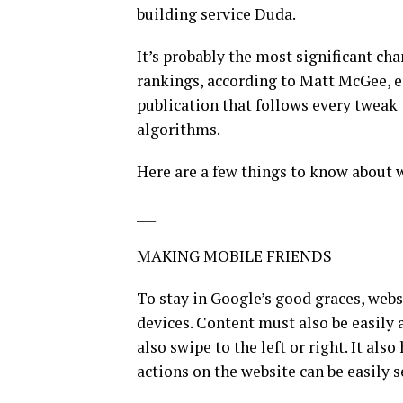
building service Duda.
It’s probably the most significant ch
rankings, according to Matt McGee, ed
publication that follows every tweak
algorithms.
Here are a few things to know about 
___
MAKING MOBILE FRIENDS
To stay in Google’s good graces, web
devices. Content must also be easily 
also swipe to the left or right. It als
actions on the website can be easily 