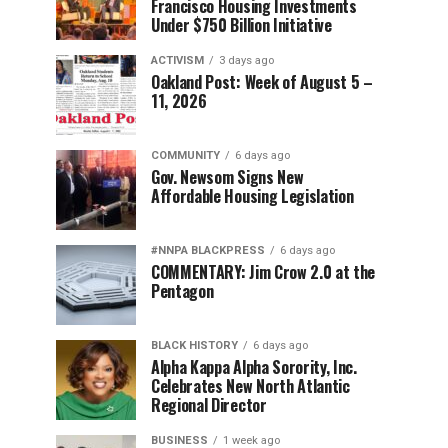
Francisco Housing Investments
Under $750 Billion Initiative
ACTIVISM
3 days ago
Oakland Post: Week of August 5 –
11, 2026
COMMUNITY
6 days ago
Gov. Newsom Signs New
Affordable Housing Legislation
#NNPA BLACKPRESS
6 days ago
COMMENTARY: Jim Crow 2.0 at the
Pentagon
BLACK HISTORY
6 days ago
Alpha Kappa Alpha Sorority, Inc.
Celebrates New North Atlantic
Regional Director
BUSINESS
1 week ago