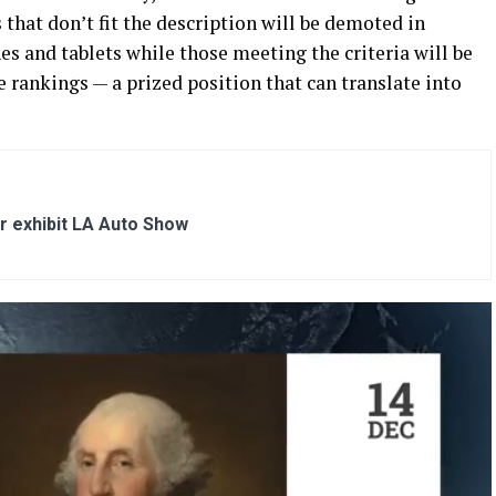
 that don’t fit the description will be demoted in
s and tablets while those meeting the criteria will be
e rankings — a prized position that can translate into
r exhibit LA Auto Show