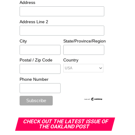
Address
Address Line 2
City
State/Province/Region
Postal / Zip Code
Country
Phone Number
CHECK OUT THE LATEST ISSUE OF
THE OAKLAND POST