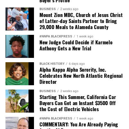
Buyer’s Profile
BUSINESS
2 weeks ago
Mount Zion MBC, Church of Jesus Christ
of Latter-day Saints Partner to Bring
29,000 Meals to Alameda County
#NNPA BLACKPRESS
1 week ago
New Judge Could Decide if Karmelo
Anthony Gets a New Trial
BLACK HISTORY
6 days ago
Alpha Kappa Alpha Sorority, Inc.
Celebrates New North Atlantic Regional
Director
BUSINESS
2 weeks ago
Starting This Summer, California Car
Buyers Can Get an Instant $3500 Off
the Cost of Electric Vehicles
#NNPA BLACKPRESS
1 week ago
COMMENTARY: You Are Already Paying