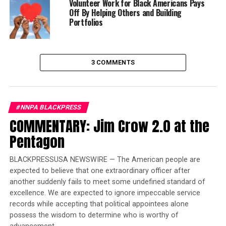
Volunteer Work for Black Americans Pays
2012. For Hispanics it was 47 percent.
Off By Helping Others and Building
Portfolios
Trending
Summer ‘Get Fresh Tour’
Comes to an End
3 COMMENTS
One of two African American candidates for President
in 2020, New Jersey Senator Cory Booker, refocused the
#NNPA BLACKPRESS
discussion on African Americans several times during
COMMENTARY: Jim Crow 2.0 at the
the debate. Much of the two hours of debate discussion
Pentagon
focused on immigration policy. President Trump’s
obsessive focus on a wall at the Mexican border and
BLACKPRESSUSA NEWSWIRE — The American people are
keeping Mexican immigrants out of the United States
expected to believe that one extraordinary officer after
was revealed from the moment he announced his
another suddenly fails to meet some undefined standard of
candidacy for president in 2015 to his first month in
excellence. We are expected to ignore impeccable service
office in early 2017.
records while accepting that political appointees alone
possess the wisdom to determine who is worthy of
There were ten Democratic candidates on stage for the