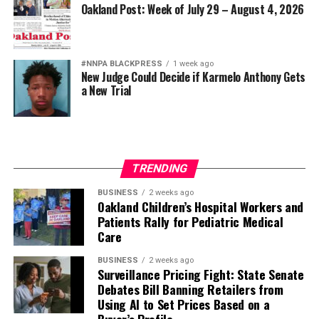
Oakland Post: Week of July 29 – August 4, 2026
#NNPA BLACKPRESS
1 week ago
New Judge Could Decide if Karmelo Anthony Gets
a New Trial
TRENDING
BUSINESS
2 weeks ago
Oakland Children’s Hospital Workers and
Patients Rally for Pediatric Medical
Care
BUSINESS
2 weeks ago
Surveillance Pricing Fight: State Senate
Debates Bill Banning Retailers from
Using AI to Set Prices Based on a