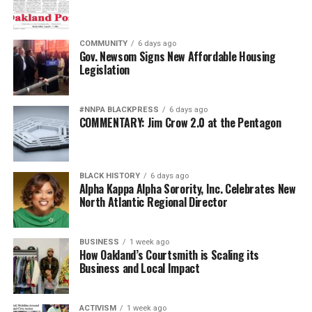
COMMUNITY
6 days ago
Gov. Newsom Signs New Affordable Housing
Legislation
#NNPA BLACKPRESS
6 days ago
COMMENTARY: Jim Crow 2.0 at the Pentagon
BLACK HISTORY
6 days ago
Alpha Kappa Alpha Sorority, Inc. Celebrates New
North Atlantic Regional Director
BUSINESS
1 week ago
How Oakland’s Courtsmith is Scaling its
Business and Local Impact
ACTIVISM
1 week ago