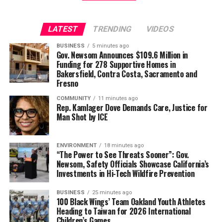
Wade Henderson
Strategic Advisor
LATEST
TRENDING
VIDEOS
Civil and Human Rights
Oakland Post
wade@wadejhenderson.com
BUSINESS
5 minutes ago
Posts by Oakland Post
Gov. Newsom Announces $109.6 Million in
Funding for 278 Supportive Homes in
Bakersfield, Contra Costa, Sacramento and
Fresno
bpusa-syndication
Posts by bpusa-syndication
COMMUNITY
11 minutes ago
Rep. Kamlager Dove Demands Care, Justice for
Man Shot by ICE
ENVIRONMENT
18 minutes ago
“The Power to See Threats Sooner”: Gov.
Newsom, Safety Officials Showcase California’s
Investments in Hi-Tech Wildfire Prevention
BUSINESS
25 minutes ago
100 Black Wings’ Team Oakland Youth Athletes
Heading to Taiwan for 2026 International
Children’s Games