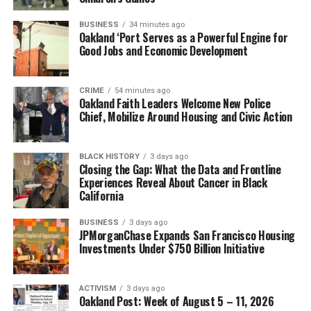
BUSINESS
34 minutes ago
Oakland ‘Port Serves as a Powerful Engine for
Good Jobs and Economic Development
CRIME
54 minutes ago
Oakland Faith Leaders Welcome New Police
Chief, Mobilize Around Housing and Civic Action
BLACK HISTORY
3 days ago
Closing the Gap: What the Data and Frontline
Experiences Reveal About Cancer in Black
California
BUSINESS
3 days ago
JPMorganChase Expands San Francisco Housing
Investments Under $750 Billion Initiative
ACTIVISM
3 days ago
Oakland Post: Week of August 5 – 11, 2026