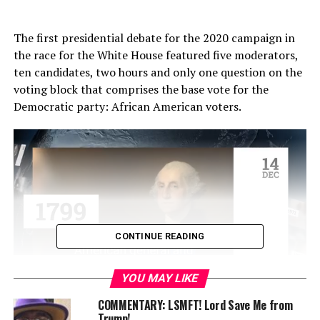
The first presidential debate for the 2020 campaign in
the race for the White House featured five moderators,
ten candidates, two hours and only one question on the
voting block that comprises the base vote for the
Democratic party: African American voters.
CONTINUE READING
YOU MAY LIKE
The one question came an hour and thirty minutes into
COMMENTARY: LSMFT! Lord Save Me from
Trump!
the debate and was delivered by MSNBC’s Rachel