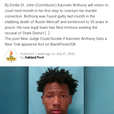
Yet once again, a distinguished military career appears
By Emilie St. John (Contributor) Karmelo Anthony will return to
to have been subordinated to an ideological agenda
court next month in his first step to overturn his murder
masquerading as “merit.”
conviction. Anthony was found guilty last month in the
Posts by
stabbing death of Austin Metcalf and sentenced to 35 years in
I call BS!
prison. His new legal team has filed motions seeking the
recusal of State District […]
The American people are expected to believe that one
The post New Judge Could Decide if Karmelo Anthony Gets a
extraordinary officer after another suddenly fails to
New Trial appeared first on BlackPressUSA.
meet some undefined standard of excellence. We are
RELATED TOPICS:
2016 PRESIDENTIAL ELECTION
Published
1 week ago
on
July 31, 2026
expected to ignore impeccable service records while
2020 CAMPAIGN
AFRICAN-AMERICAN VOTERS
BALLOT BOX
By
Oakland Post
BASE VOTING BLOCK
BLACK VOTER TURNOUT RATE DECLINED
accepting that political appointees alone possess the
CANDIDACY FOR PRESIDENT
CHAIR MICHAEL STEELE
wisdom to determine who is worthy of advancement.
DEMOCRATIC PARTY
DONALD TRUMP
EXIT POLLS
FEATURED
FIVE MODERATORS
FORMER MARYLAND REP. TIM DELANEY
Trending
FORMER REP. BETO O’ROURKE OF TEXAS
FORMER SECRETARY OF HOUSING AND URBAN DEVELOPMENT
Things To Avoid For
JULIAN CASTRO OF TEXAS
Google’s Mobile-Friendly
HISPANIC VOTERS
LATINO VOTERS
LAUREN VICTORIA BURKE
LESTER HOLT
Update
MEXICAN IMMIGRANTS
MSNBC
MSNBC’S RACHEL MADDOW
NATIONAL NEWS
NEW JERSEY SENATOR CORY BOOKER