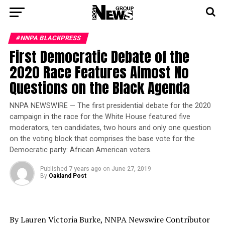
#NNPA BLACKPRESS
First Democratic Debate of the
2020 Race Features Almost No
Questions on the Black Agenda
NNPA NEWSWIRE — The first presidential debate for the 2020
campaign in the race for the White House featured five
moderators, ten candidates, two hours and only one question
on the voting block that comprises the base vote for the
Democratic party: African American voters.
Published
7 years ago
on
June 27, 2019
By
Oakland Post
By Lauren Victoria Burke, NNPA Newswire Contributor