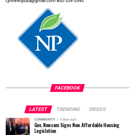
Lynne4npusa@gmail.com 800-334-0540
After we were kicked out of the school district, I tried to
attend a junior high in Oakland, but the noise in the
classroom overwhelmed me. The sounds rumbled in my
ears.
Again, I was bullied and teased. So, I stopped going to
school. I would leave the house with my brothers and
sisters but didn’t set foot into any classroom after that.
I just wandered the streets until it was time to go home.
It was a very chaotic home life, and I was a severely
abused child, overwhelmed with everything around me.
FACEBOOK
When I was 15, a social worker talked to my mother
about sending me to Oakland Street Academy. My
LATEST
TRENDING
VIDEOS
mother thought it was a continuation school, where the
COMMUNITY
3 days ago
worst students went.
Gov. Newsom Signs New Affordable Housing
Legislation