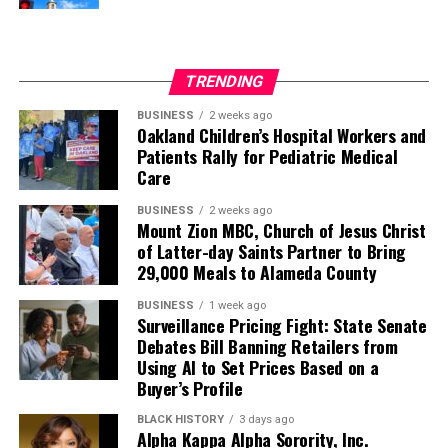
When I left Street Academy, I was reading college
material and attended San Francisco State University. I
was the first in my family to graduate high school and
TRENDING
the first to go to college. As a 15-year-old with CPTSD
(Complex Post-Traumatic Stress Disorder), I
BUSINESS
2 weeks ago
Oakland Children’s Hospital Workers and
accomplished what I thought would never happen to
Patients Rally for Pediatric Medical
me.
Care
I am grateful to the school’s staff and what Street
BUSINESS
2 weeks ago
Mount Zion MBC, Church of Jesus Christ
Academy stands for. Schools and teachers should treat
of Latter-day Saints Partner to Bring
students like human beings, care about them, spend a
29,000 Meals to Alameda County
little extra time, believe in them, and they will believe in
themselves because you never know what students are
BUSINESS
1 week ago
Surveillance Pricing Fight: State Senate
going through and what they have experienced in their
Debates Bill Banning Retailers from
past that affects their learning.
Using AI to Set Prices Based on a
Buyer’s Profile
There are no stupid kids, bad kids, or lazy kids, only kids
who need to be understood and loved. Street Academy
BLACK HISTORY
3 days ago
Alpha Kappa Alpha Sorority, Inc.
gave all of that to me.