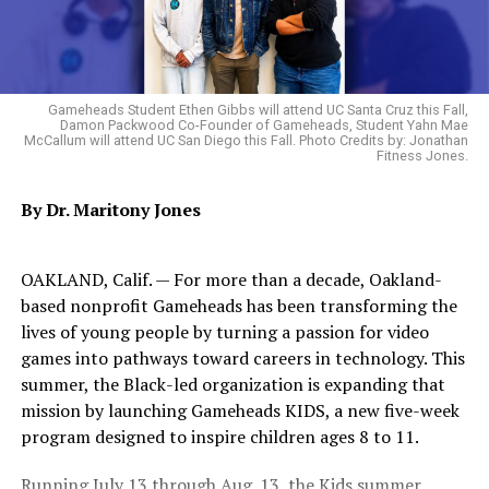
Join this Bay Area legend in celebrating Black History
Month with what are sure to be amazing and unique
collaborations with celebrated international artists and
the best Oakland has to offer. Tickets are $40 and are
Gameheads Student Ethen Gibbs will attend UC Santa Cruz this Fall,
available at the door or at
Damon Packwood Co-Founder of Gameheads, Student Yahn Mae
fayeandthefolks.eventbrite.com
McCallum will attend UC San Diego this Fall. Photo Credits by: Jonathan
Fitness Jones.
Geoffrey’s is located at 410 14th St. in downtown
By Dr. Maritony Jones
Oakland and offers a full bar and $15 soul food plates.
This project is supported by City of Oakland and
OAKLAND, Calif. — For more than a decade, Oakland-
California Arts Council.
based nonprofit Gameheads has been transforming the
lives of young people by turning a passion for video
games into pathways toward careers in technology. This
Oakland Post
summer, the Black-led organization is expanding that
mission by launching Gameheads KIDS, a new five-week
Posts by Oakland Post
program designed to inspire children ages 8 to 11.
Running July 13 through Aug. 13, the Kids summer