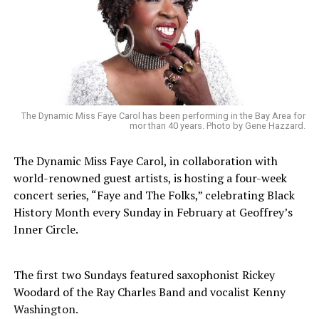
The Dynamic Miss Faye Carol has been performing in the Bay Area for
mor than 40 years. Photo by Gene Hazzard.
The Dynamic Miss Faye Carol, in collaboration with
world-renowned guest artists, is hosting a four-week
concert series, “Faye and The Folks,” celebrating Black
History Month every Sunday in February at Geoffrey’s
Inner Circle.
The first two Sundays featured saxophonist Rickey
Woodard of the Ray Charles Band and vocalist Kenny
Washington.