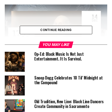
CONTINUE READING
YOU MAY LIKE
Op-Ed: Black Music Is Not Just
Entertainment. It Is Survival.
This Sunday, Feb. 20, the renowned Bay Area vocalist
will perform with her all-star sextet, presenting an
evening across the musical spectrum from jazz to blues
Snoop Dogg Celebrates 10 Til’ Midnight at
the Compound
to funk and beyond beginning at 6 p.m.
Featured in the ensemble will be some of the greatest
musicians of our time – drummer Dennis Chambers,
Old Tradition, New Line: Black Line Dancers
Berkeley-reared flautist Elena Pinderhughes, trumpeter
Create Community in Sacramento