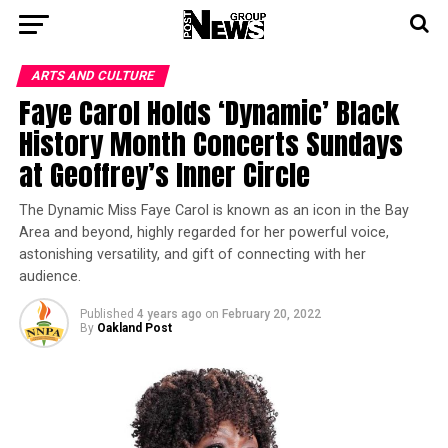
ARTS AND CULTURE
Faye Carol Holds ‘Dynamic’ Black
History Month Concerts Sundays
at Geoffrey’s Inner Circle
The Dynamic Miss Faye Carol is known as an icon in the Bay
Area and beyond, highly regarded for her powerful voice,
astonishing versatility, and gift of connecting with her
audience.
Published
4 years ago
on
February 20, 2022
By
Oakland Post