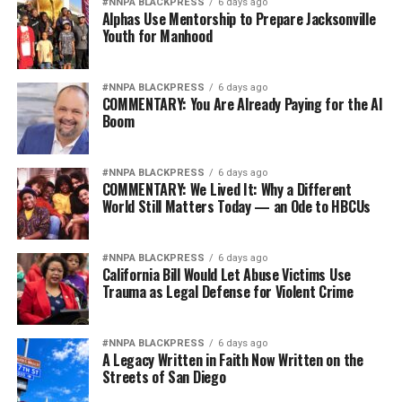
#NNPA BLACKPRESS
6 days ago
Alphas Use Mentorship to Prepare Jacksonville
Youth for Manhood
School was difficult for me because so many things were
going on at home. It was hard for me to focus, but the
teachers were really patient with me. Street Academy
#NNPA BLACKPRESS
6 days ago
empowered students by teaching Chicano studies and
COMMENTARY: You Are Already Paying for the AI
Boom
Black studies. We were learning about our own histories
and cultures. Street Academy students participated in
demonstrations like the United Farm Workers grape
#NNPA BLACKPRESS
6 days ago
COMMENTARY: We Lived It: Why a Different
boycott of the mid-1970s. We learned that we could
World Still Matters Today — an Ode to HBCUs
make a difference with our voices. It was a great self-
esteem builder.
#NNPA BLACKPRESS
6 days ago
In many ways, Street Academy saved my life because I
California Bill Would Let Abuse Victims Use
Trauma as Legal Defense for Violent Crime
was going nowhere.
The minute I set foot into that school I knew it was
something special. It took me four years to graduate
#NNPA BLACKPRESS
6 days ago
because I was so far behind in my schooling, and I was
A Legacy Written in Faith Now Written on the
Streets of San Diego
dyslexic.