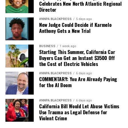
Celebrates New North Atlantic Regional
Director
During the 1970s, Ze Segundo attended the Oakland
Street Academy, an Oakland Unified School District
#NNPA BLACKPRESS
5 days ago
New Judge Could Decide if Karmelo
school now known as Emiliano Zapata Street Academy
Anthony Gets a New Trial
th
located at 417 29
St. in Oakland.
BUSINESS
1 week ago
Starting This Summer, California Car
Oakland Post
Buyers Can Get an Instant $3500 Off
the Cost of Electric Vehicles
Posts by Oakland Post
#NNPA BLACKPRESS
6 days ago
COMMENTARY: You Are Already Paying
for the AI Boom
#NNPA BLACKPRESS
6 days ago
California Bill Would Let Abuse Victims
Use Trauma as Legal Defense for
Violent Crime