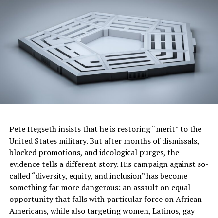
The post
Let’s Talk Karmelo Anthony!
appeared first on
BlackPressUSA
.
Oakland Post
Posts by Oakland Post
Pete Hegseth insists that he is restoring “merit” to the
RELATED TOPICS:
NEWS
United States military. But after months of dismissals,
blocked promotions, and ideological purges, the
UP NEXT
evidence tells a different story. His campaign against so-
15-YEAR-OLD COLUMBUS GIRL DIES, Community Mourns
called “diversity, equity, and inclusion” has become
as Authorities Urge Water Safety Awareness
something far more dangerous: an assault on equal
DON'T MISS
opportunity that falls with particular force on African
2026 World Cup is Here and Atlanta is Ready For It
Americans, while also targeting women, Latinos, gay