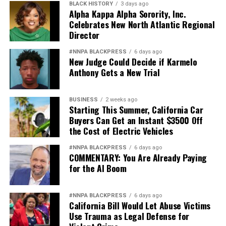
BLACK HISTORY
3 days ago
Alpha Kappa Alpha Sorority, Inc.
Celebrates New North Atlantic Regional
Director
#NNPA BLACKPRESS
6 days ago
New Judge Could Decide if Karmelo
Anthony Gets a New Trial
BUSINESS
2 weeks ago
Starting This Summer, California Car
Buyers Can Get an Instant $3500 Off
the Cost of Electric Vehicles
#NNPA BLACKPRESS
6 days ago
COMMENTARY: You Are Already Paying
for the AI Boom
#NNPA BLACKPRESS
6 days ago
California Bill Would Let Abuse Victims
Use Trauma as Legal Defense for