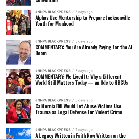
Convention
#NNPA BLACKPRESS
6 days ago
Alphas Use Mentorship to Prepare Jacksonville
Youth for Manhood
#NNPA BLACKPRESS
6 days ago
COMMENTARY: You Are Already Paying for the AI
Boom
#NNPA BLACKPRESS
6 days ago
COMMENTARY: We Lived It: Why a Different
World Still Matters Today — an Ode to HBCUs
#NNPA BLACKPRESS
6 days ago
California Bill Would Let Abuse Victims Use
Trauma as Legal Defense for Violent Crime
#NNPA BLACKPRESS
7 days ago
A Legacy Written in Faith Now Written on the