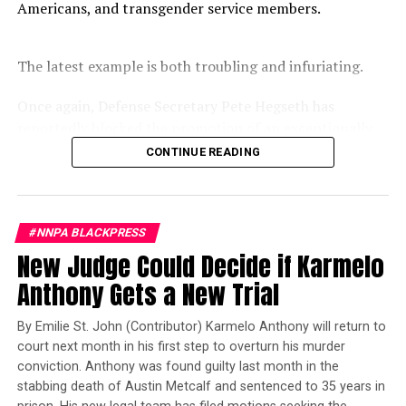
Americans, and transgender service members.
Oakland Post
The latest example is both troubling and infuriating.
Once again, Defense Secretary Pete Hegseth has
reportedly blocked the promotion of an exceptionally
qualified woman—Rear Admiral Amy Bauernschmidt.
CONTINUE READING
Bauernschmidt is no ordinary officer. She became the
Navy’s first woman to command a nuclear-powered
aircraft carrier, one of the most demanding leadership
#NNPA BLACKPRESS
assignments in the world. Her career reflects decades of
New Judge Could Decide if Karmelo
exemplary performance, operational excellence, and
leadership under extraordinary pressure.
Anthony Gets a New Trial
Yet once again, a distinguished military career appears
By Emilie St. John (Contributor) Karmelo Anthony will return to
to have been subordinated to an ideological agenda
court next month in his first step to overturn his murder
masquerading as “merit.”
conviction. Anthony was found guilty last month in the
stabbing death of Austin Metcalf and sentenced to 35 years in
I call BS!