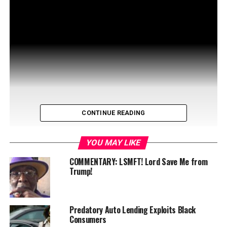
CONTINUE READING
YOU MAY LIKE
COMMENTARY: LSMFT! Lord Save Me from
Trump!
Predatory Auto Lending Exploits Black
Consumers