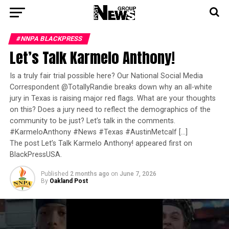
#NNPA BLACKPRESS
Let’s Talk Karmelo Anthony!
Is a truly fair trial possible here? Our National Social Media
Correspondent @TotallyRandie breaks down why an all-white
jury in Texas is raising major red flags. What are your thoughts
on this? Does a jury need to reflect the demographics of the
community to be just? Let’s talk in the comments.
#KarmeloAnthony #News #Texas #AustinMetcalf […]
The post Let’s Talk Karmelo Anthony! appeared first on
BlackPressUSA.
Published
2 months ago
on
June 7, 2026
By
Oakland Post