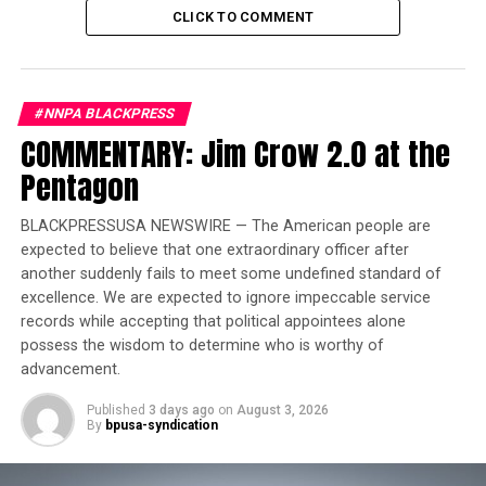
CLICK TO COMMENT
Is a truly fair trial possible here?
Our National Social Media Correspondent
@TotallyRandie breaks down why an all-white jury in
Texas is raising major red flags.
#NNPA BLACKPRESS
What are your thoughts on this? Does a jury need to
COMMENTARY: Jim Crow 2.0 at the
reflect the demographics of the community to be just?
Pentagon
Let’s talk in the comments.
#KarmeloAnthony #News #Texas #AustinMetcalf
BLACKPRESSUSA NEWSWIRE — The American people are
#Justice #TotallyRandie
expected to believe that one extraordinary officer after
another suddenly fails to meet some undefined standard of
excellence. We are expected to ignore impeccable service
records while accepting that political appointees alone
possess the wisdom to determine who is worthy of
advancement.
Published
3 days ago
on
August 3, 2026
By
bpusa-syndication