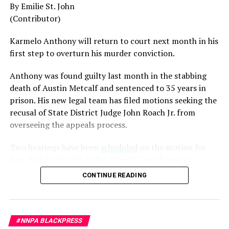
By Emilie St. John
among the most accomplished military leaders of his
(Contributor)
generation.
Karmelo Anthony will return to court next month in his
Admiral Lisa Franchetti, the first woman ever to serve
first step to overturn his murder conviction.
as Chief of Naval Operations, was removed despite
decades of distinguished command experience.
Anthony was found guilty last month in the stabbing
death of Austin Metcalf and sentenced to 35 years in
Reports have documented interventions that blocked or
prison. His new legal team has filed motions seeking the
delayed the promotions of Black officers and women
recusal of
State District Judge John Roach Jr. from
selected through the military’s rigorous promotion
overseeing the appeals process.
system.
Two hearings have been
scheduled
on the motion for
Now Rear Admiral Amy Bauernschmidt joins the
Aug. 9 and 10 in the Collin County Courthouse in
growing list of highly accomplished officers whose
McKinney, Texas, according to Fox4 News.
careers have been derailed for reasons that have never
CONTINUE READING
been persuasively explained.
On
July 14, Senior Judge Sid L. Harle of the 226th
District Court was assigned to preside over the defense’s
Where is Congress?
motion to recuse Collin County Judge John Roach. The
#NNPA BLACKPRESS