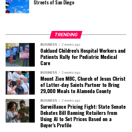
Streets of San Diego
TRENDING
BUSINESS
2 weeks ago
Oakland Children’s Hospital Workers and
Patients Rally for Pediatric Medical
Care
BUSINESS
2 weeks ago
Mount Zion MBC, Church of Jesus Christ
of Latter-day Saints Partner to Bring
29,000 Meals to Alameda County
BUSINESS
2 weeks ago
Surveillance Pricing Fight: State Senate
Debates Bill Banning Retailers from
Using AI to Set Prices Based on a
Buyer’s Profile