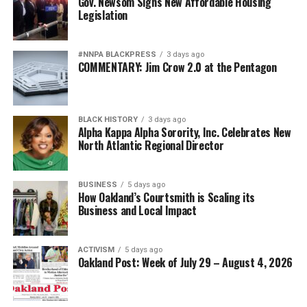
Gov. Newsom Signs New Affordable Housing
Oakland Post
Legislation
Posts by Oakland Post
bpusa-syndication
#NNPA BLACKPRESS
3 days ago
Posts by bpusa-syndication
COMMENTARY: Jim Crow 2.0 at the Pentagon
BLACK HISTORY
3 days ago
Alpha Kappa Alpha Sorority, Inc. Celebrates New
North Atlantic Regional Director
BUSINESS
5 days ago
How Oakland’s Courtsmith is Scaling its
Business and Local Impact
ACTIVISM
5 days ago
Oakland Post: Week of July 29 – August 4, 2026