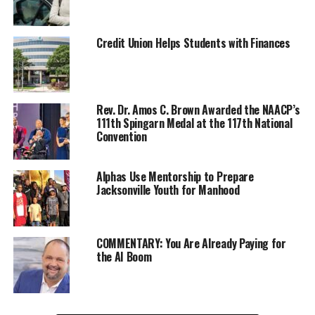
Credit Union Helps Students with Finances
Rev. Dr. Amos C. Brown Awarded the NAACP’s
111th Spingarn Medal at the 117th National
Convention
Alphas Use Mentorship to Prepare
Jacksonville Youth for Manhood
COMMENTARY: You Are Already Paying for
the AI Boom