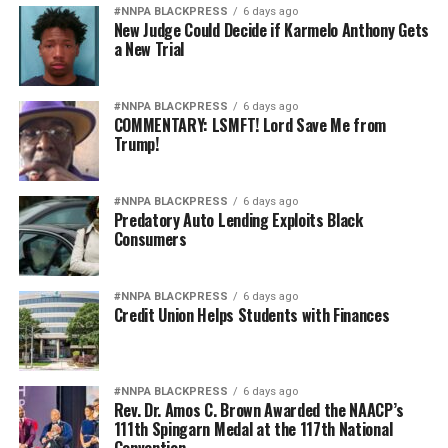
#NNPA BLACKPRESS
6 days ago
New Judge Could Decide if Karmelo Anthony Gets
a New Trial
#NNPA BLACKPRESS
6 days ago
COMMENTARY: LSMFT! Lord Save Me from
Trump!
#NNPA BLACKPRESS
6 days ago
Predatory Auto Lending Exploits Black
Consumers
#NNPA BLACKPRESS
6 days ago
Credit Union Helps Students with Finances
#NNPA BLACKPRESS
6 days ago
Rev. Dr. Amos C. Brown Awarded the NAACP’s
111th Spingarn Medal at the 117th National