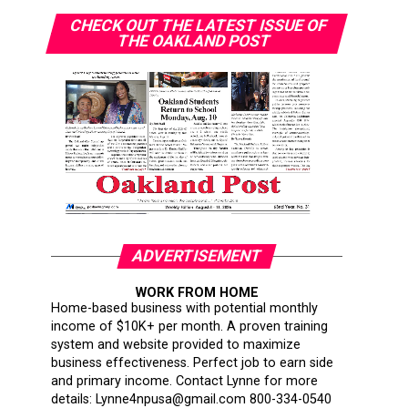
CHECK OUT THE LATEST ISSUE OF
THE OAKLAND POST
ADVERTISEMENT
WORK FROM HOME
Home-based business with potential monthly
income of $10K+ per month. A proven training
system and website provided to maximize
business effectiveness. Perfect job to earn side
and primary income. Contact Lynne for more
details: Lynne4npusa@gmail.com 800-334-0540