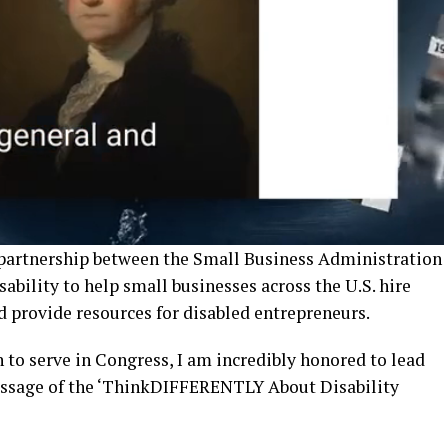
l partnership between the Small Business Administration
ability to help small businesses across the U.S. hire
d provide resources for disabled entrepreneurs.
n to serve in Congress, I am incredibly honored to lead
passage of the ‘ThinkDIFFERENTLY About Disability