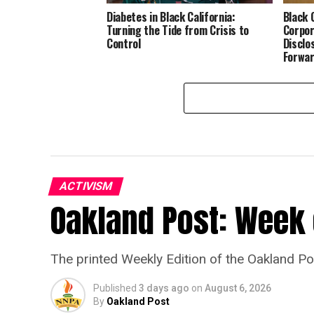
Diabetes in Black California:
Black 
Turning the Tide from Crisis to
Corpor
Control
Disclo
Forwa
ACTIVISM
Oakland Post: Week o
The printed Weekly Edition of the Oakland P
Published
3 days ago
on
August 6, 2026
By
Oakland Post