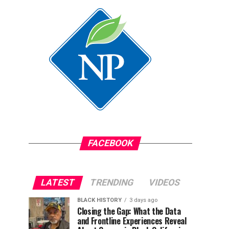
FACEBOOK
LATEST
TRENDING
VIDEOS
BLACK HISTORY
3 days ago
Closing the Gap: What the Data
and Frontline Experiences Reveal