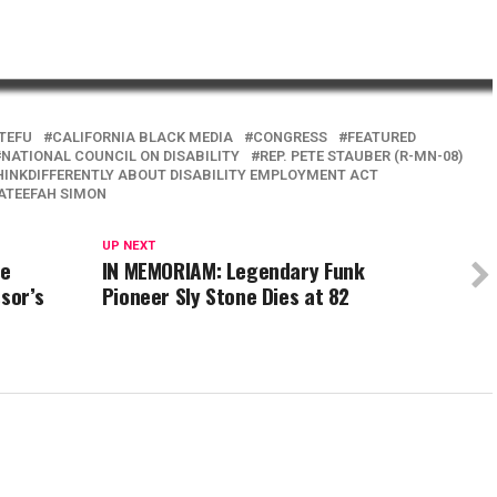
TEFU
CALIFORNIA BLACK MEDIA
CONGRESS
FEATURED
NATIONAL COUNCIL ON DISABILITY
REP. PETE STAUBER (R-MN-08)
HINKDIFFERENTLY ABOUT DISABILITY EMPLOYMENT ACT
 LATEEFAH SIMON
UP NEXT
se
IN MEMORIAM: Legendary Funk
sor’s
Pioneer Sly Stone Dies at 82