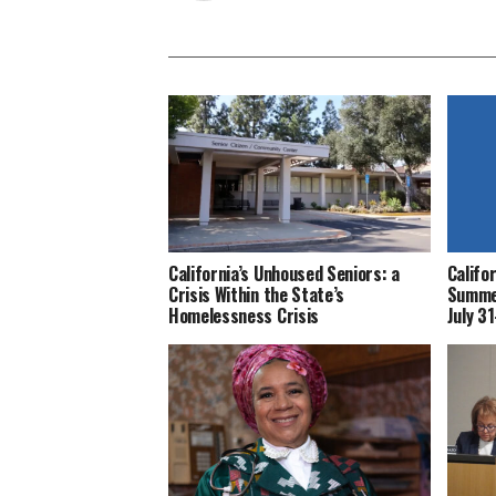
California’s Unhoused Seniors: a
Califo
Crisis Within the State’s
Summer
Homelessness Crisis
July 3