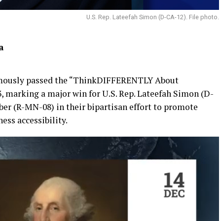
U.S. Rep. Lateefah Simon (D-CA-12). File photo.
a
imously passed the “ThinkDIFFERENTLY About
, marking a major win for U.S. Rep. Lateefah Simon (D-
ber (R-MN-08) in their bipartisan effort to promote
ess accessibility.