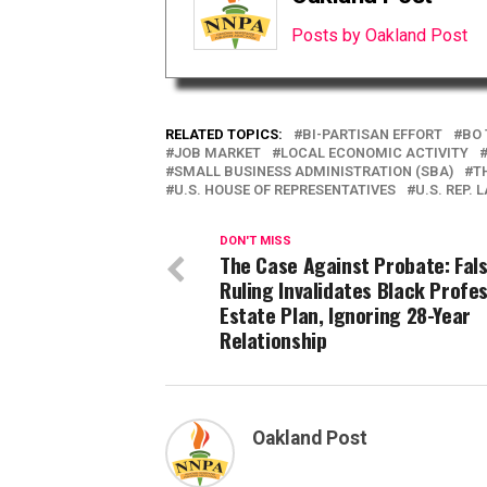
Posts by Oakland Post
RELATED TOPICS:
BI-PARTISAN EFFORT
BO 
JOB MARKET
LOCAL ECONOMIC ACTIVITY
SMALL BUSINESS ADMINISTRATION (SBA)
T
U.S. HOUSE OF REPRESENTATIVES
U.S. REP.
DON'T MISS
The Case Against Probate: Fal
Ruling Invalidates Black Profes
Estate Plan, Ignoring 28-Year
Relationship
Oakland Post