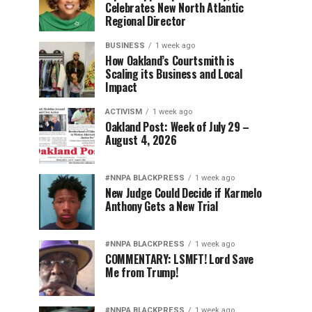
Celebrates New North Atlantic
Regional Director
BUSINESS
1 week ago
How Oakland’s Courtsmith is
Scaling its Business and Local
Impact
ACTIVISM
1 week ago
Oakland Post: Week of July 29 –
August 4, 2026
#NNPA BLACKPRESS
1 week ago
New Judge Could Decide if Karmelo
Anthony Gets a New Trial
#NNPA BLACKPRESS
1 week ago
COMMENTARY: LSMFT! Lord Save
Me from Trump!
#NNPA BLACKPRESS
1 week ago