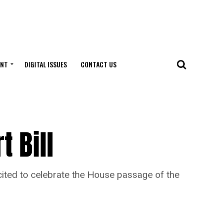
ENT
DIGITAL ISSUES
CONTACT US
t Bill
xcited to celebrate the House passage of the