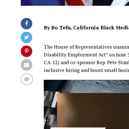
By Bo Tefu, California Black Medi
The House of Representatives unan
Disability Employment Act” on June 3
CA-12) and co-sponsor Rep. Pete Stau
inclusive hiring and boost small busin