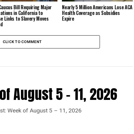
Caucus Bill Requiring Major
Nearly 5 Million Americans Lose ACA
ations in California to
Health Coverage as Subsidies
se Links to Slavery Moves
Expire
rd
CLICK TO COMMENT
f August 5 – 11, 2026
ost: Week of August 5 – 11, 2026