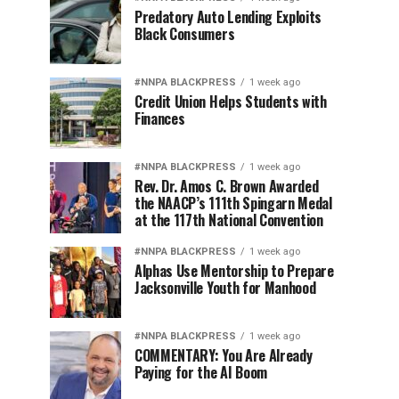
Predatory Auto Lending Exploits
Black Consumers
#NNPA BLACKPRESS
1 week ago
Credit Union Helps Students with
Finances
#NNPA BLACKPRESS
1 week ago
Rev. Dr. Amos C. Brown Awarded
the NAACP’s 111th Spingarn Medal
at the 117th National Convention
#NNPA BLACKPRESS
1 week ago
Alphas Use Mentorship to Prepare
Jacksonville Youth for Manhood
#NNPA BLACKPRESS
1 week ago
COMMENTARY: You Are Already
Paying for the AI Boom