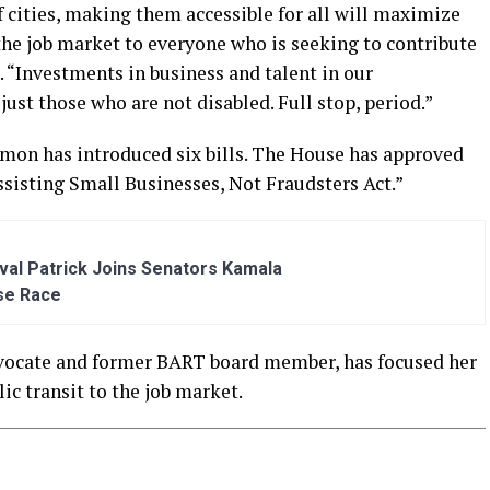
f cities, making them accessible for all will maximize
the job market to everyone who is seeking to contribute
 “Investments in business and talent in our
ust those who are not disabled. Full stop, period.”
Simon has introduced six bills. The House has approved
ssisting Small Businesses, Not Fraudsters Act.”
al Patrick Joins Senators Kamala
se Race
advocate and former BART board member, has focused her
ic transit to the job market.