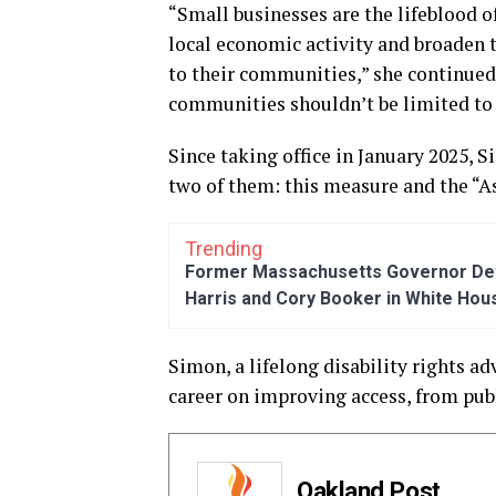
“Small businesses are the lifeblood o
local economic activity and broaden 
to their communities,” she continued.
communities shouldn’t be limited to j
Since taking office in January 2025, 
two of them: this measure and the “A
Trending
Former Massachusetts Governor Dev
Harris and Cory Booker in White Hou
Simon, a lifelong disability rights 
career on improving access, from publ
Oakland Post