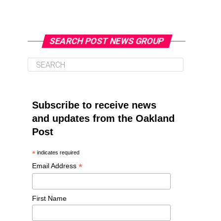
SEARCH POST NEWS GROUP
Subscribe to receive news
and updates from the Oakland
Post
*
indicates required
*
Email Address
First Name