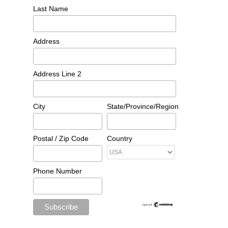
Last Name
Address
Address Line 2
City
State/Province/Region
Postal / Zip Code
Country
Phone Number