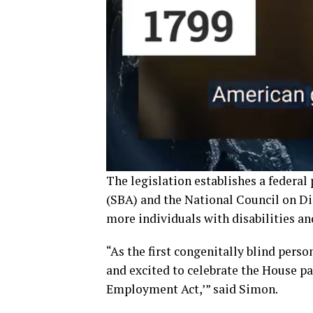
The legislation establishes a federa
(SBA) and the National Council on Dis
more individuals with disabilities an
“As the first congenitally blind perso
and excited to celebrate the House 
Employment Act,’” said Simon.