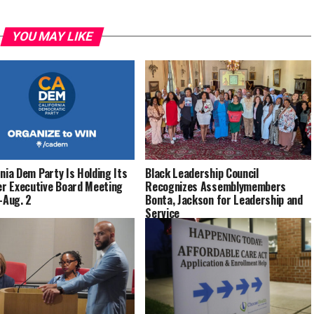
YOU MAY LIKE
rnia Dem Party Is Holding Its
Black Leadership Council
 Executive Board Meeting
Recognizes Assemblymembers
1-Aug. 2
Bonta, Jackson for Leadership and
Service