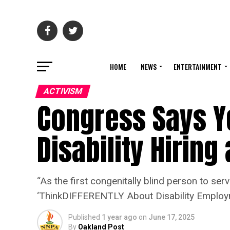
HOME
NEWS
ENTERTAINMENT
ACTIVISM
Congress Says Y
Disability Hiring
“As the first congenitally blind person to se
‘ThinkDIFFERENTLY About Disability Employm
Published
1 year ago
on
June 17, 2025
By
Oakland Post