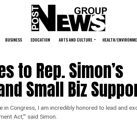
BUSINESS
EDUCATION
ARTS AND CULTURE
HEALTH/ENVIRONM
es to Rep. Simon’s
 and Small Biz Suppor
rve in Congress, I am incredibly honored to lead and e
ent Act,’” said Simon.