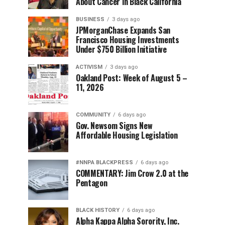
About Cancer in Black California
BUSINESS
3 days ago
JPMorganChase Expands San
Francisco Housing Investments
Under $750 Billion Initiative
ACTIVISM
3 days ago
Oakland Post: Week of August 5 –
11, 2026
COMMUNITY
6 days ago
Gov. Newsom Signs New
Affordable Housing Legislation
#NNPA BLACKPRESS
6 days ago
COMMENTARY: Jim Crow 2.0 at the
Pentagon
BLACK HISTORY
6 days ago
Alpha Kappa Alpha Sorority, Inc.