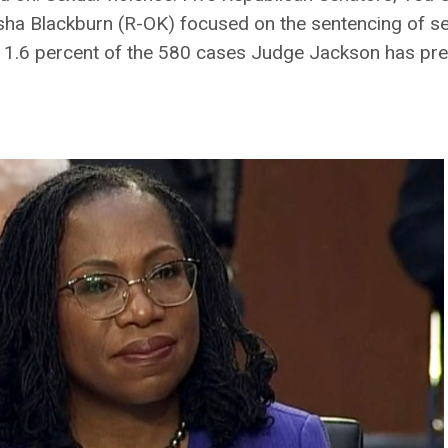
a Blackburn (R-OK) focused on the sentencing of se
d 1.6 percent of the 580 cases Judge Jackson has pre