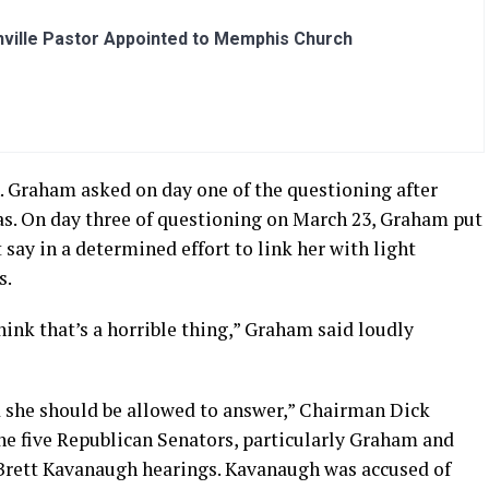
ville Pastor Appointed to Memphis Church
n. Graham asked on day one of the questioning after
as. On day three of questioning on March 23, Graham put
say in a determined effort to link her with light
s.
think that’s a horrible thing,” Graham said loudly
d she should be allowed to answer,” Chairman Dick
he five Republican Senators, particularly Graham and
Brett Kavanaugh hearings. Kavanaugh was accused of