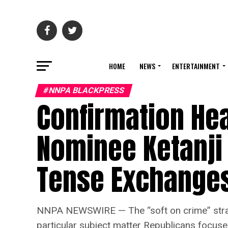
HOME
NEWS
ENTERTAINMENT
#NNPA BLACKPRESS
Confirmation Hea
Nominee Ketanji
Tense Exchange
NNPA NEWSWIRE — The “soft on crime” strate
particular subject matter Republicans focus