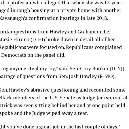
rd, a professor who alleged that when she was 15-year-
ged in rough housing at a private home with another
Kavanaugh’s confirmation hearings in late 2018.
imilar questions from Hawley and Graham on her
Mazie Hirono (D-HI) broke down in detail all of her
 Republicans were focused on. Republicans complained
n Democrats on the panel did.
tting anyone steal my joy,” said Sen. Cory Booker (D-NJ)
 barrage of questions from Sen. Josh Hawley (R-MO).
 Sen. Hawley’s abrasive questioning and recounted some
 Black members of the U.S. Senate as Judge Jackson sat at
atrick was seen sitting behind her and at one point held
 spoke and the Judge wiped away a tear.
ht you’ve done a great job in the last couple of days,”