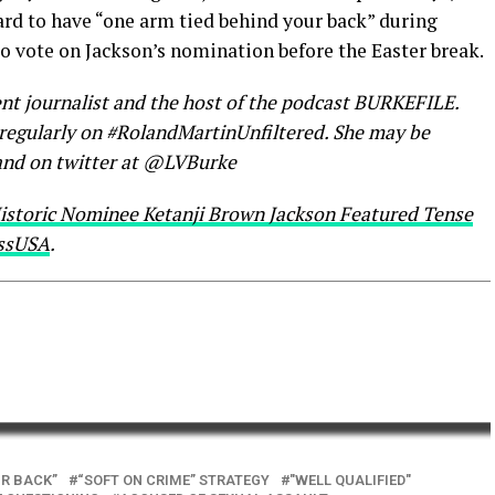
hard to have “one arm tied behind your back” during
o vote on Jackson’s nomination before the Easter break.
nt journalist and the host of the podcast BURKEFILE.
s regularly on #RolandMartinUnfiltered. She may be
nd on twitter at @LVBurke
istoric Nominee Ketanji Brown Jackson Featured Tense
ssUSA
.
UR BACK”
“SOFT ON CRIME” STRATEGY
"WELL QUALIFIED"