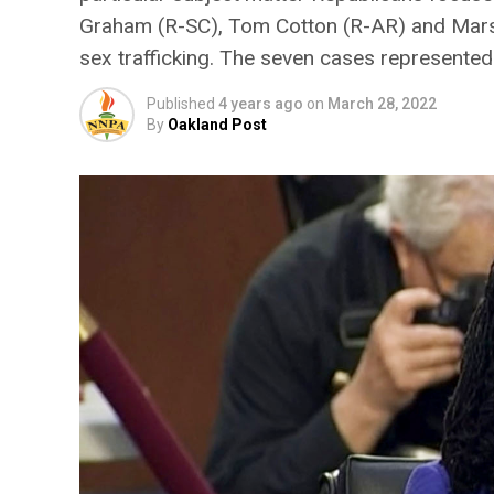
Graham (R-SC), Tom Cotton (R-AR) and Marsh
sex trafficking. The seven cases represente
Published
4 years ago
on
March 28, 2022
By
Oakland Post