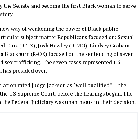
by the Senate and become the first Black woman to serve
story.
a new way of weakening the power of Black public
articular subject matter Republicans focused on: Sexual
Ted Cruz (R-TX), Josh Hawley (R-MO), Lindsey Graham
a Blackburn (R-OK) focused on the sentencing of seven
d sex trafficking. The seven cases represented 1.6
n has presided over.
ation rated Judge Jackson as “well qualified” — the
n the US Supreme Court, before the hearings began. The
the Federal Judiciary was unanimous in their decision.