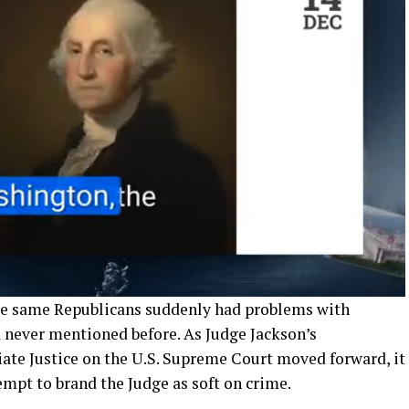
ose same Republicans suddenly had problems with
d never mentioned before. As Judge Jackson’s
iate Justice on the U.S. Supreme Court moved forward, it
mpt to brand the Judge as soft on crime.