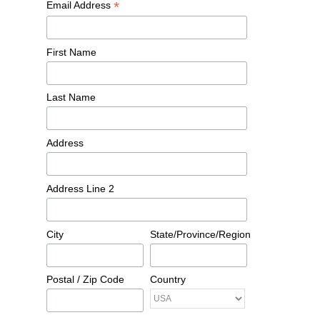
*
Email Address
First Name
Last Name
Address
Address Line 2
City
State/Province/Region
Postal / Zip Code
Country