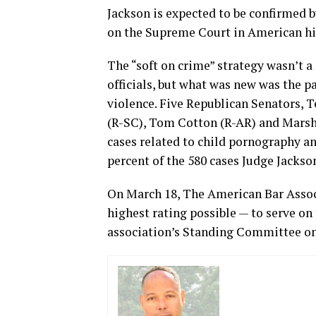
Jackson is expected to be confirmed 
on the Supreme Court in American hi
The “soft on crime” strategy wasn’t 
officials, but what was new was the p
violence. Five Republican Senators, 
(R-SC), Tom Cotton (R-AR) and Marsh
cases related to child pornography an
percent of the 580 cases Judge Jackso
On March 18, The American Bar Associ
highest rating possible — to serve o
association’s Standing Committee on 