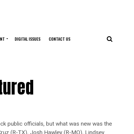
ENT
DIGITAL ISSUES
CONTACT US
tured
 public officials, but what was new was the
 Cruz (R-TX), Josh Hawley (R-MO), Lindsey