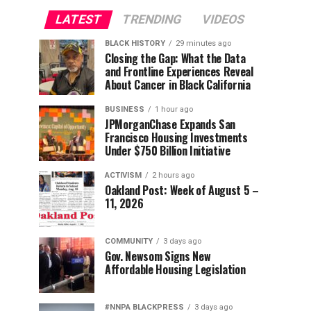
LATEST
TRENDING
VIDEOS
BLACK HISTORY
29 minutes ago
Closing the Gap: What the Data
and Frontline Experiences Reveal
About Cancer in Black California
BUSINESS
1 hour ago
JPMorganChase Expands San
Francisco Housing Investments
Under $750 Billion Initiative
ACTIVISM
2 hours ago
Oakland Post: Week of August 5 –
11, 2026
COMMUNITY
3 days ago
Gov. Newsom Signs New
Affordable Housing Legislation
#NNPA BLACKPRESS
3 days ago