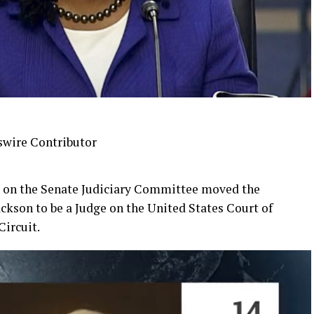
swire Contributor
ng on the Senate Judiciary Committee moved the
ckson to be a Judge on the United States Court of
Circuit.