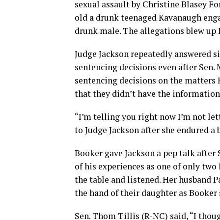
sexual assault by Christine Blasey Fo
old a drunk teenaged Kavanaugh enga
drunk male. The allegations blew up 
Judge Jackson repeatedly answered s
sentencing decisions even after Sen. 
sentencing decisions on the matters
that they didn’t have the informatio
“I’m telling you right now I’m not le
to Judge Jackson after she endured a
Booker gave Jackson a pep talk after
of his experiences as one of only two
the table and listened. Her husband P
the hand of their daughter as Booker
Sen. Thom Tillis (R-NC) said, “I thoug