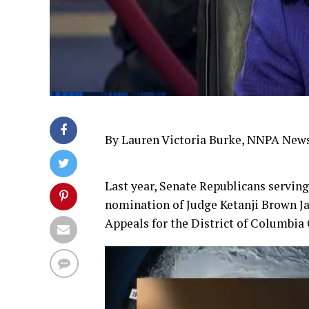
By Lauren Victoria Burke, NNPA New
Last year, Senate Republicans servi
nomination of Judge Ketanji Brown Ja
Appeals for the District of Columbia 