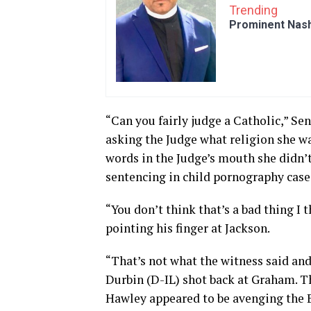
Trending
Prominent Nash
“Can you fairly judge a Catholic,” Se
asking the Judge what religion she w
words in the Judge’s mouth she didn’t 
sentencing in child pornography case
“You don’t think that’s a bad thing I 
pointing his finger at Jackson.
“That’s not what the witness said an
Durbin (D-IL) shot back at Graham. T
Hawley appeared to be avenging the 