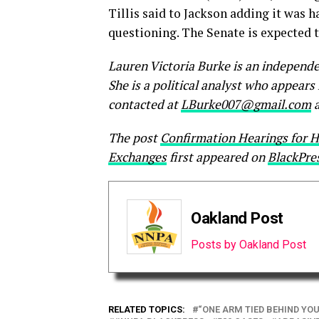
Tillis said to Jackson adding it was 
questioning. The Senate is expected t
Lauren Victoria Burke is an independe
She is a political analyst who appear
contacted at
LBurke007@gmail.com
a
The post
Confirmation Hearings for H
Exchanges
first appeared on
BlackPre
Oakland Post
Posts by Oakland Post
RELATED TOPICS:
“ONE ARM TIED BEHIND YO