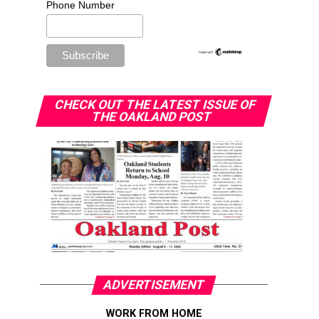
Phone Number
CHECK OUT THE LATEST ISSUE OF
THE OAKLAND POST
ADVERTISEMENT
WORK FROM HOME