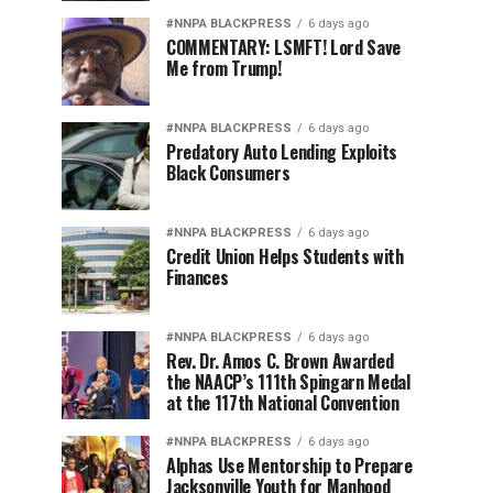
#NNPA BLACKPRESS
6 days ago
COMMENTARY: LSMFT! Lord Save
Me from Trump!
#NNPA BLACKPRESS
6 days ago
Predatory Auto Lending Exploits
Black Consumers
#NNPA BLACKPRESS
6 days ago
Credit Union Helps Students with
Finances
#NNPA BLACKPRESS
6 days ago
Rev. Dr. Amos C. Brown Awarded
the NAACP’s 111th Spingarn Medal
at the 117th National Convention
#NNPA BLACKPRESS
6 days ago
Alphas Use Mentorship to Prepare
Jacksonville Youth for Manhood