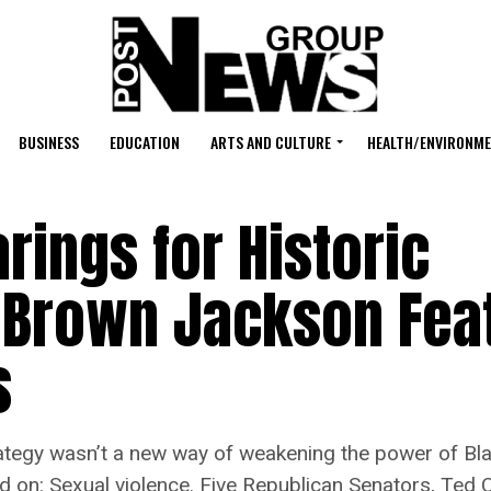
BUSINESS
EDUCATION
ARTS AND CULTURE
HEALTH/ENVIRONM
rings for Historic
 Brown Jackson Fea
s
gy wasn’t a new way of weakening the power of Black
ed on: Sexual violence. Five Republican Senators, Ted