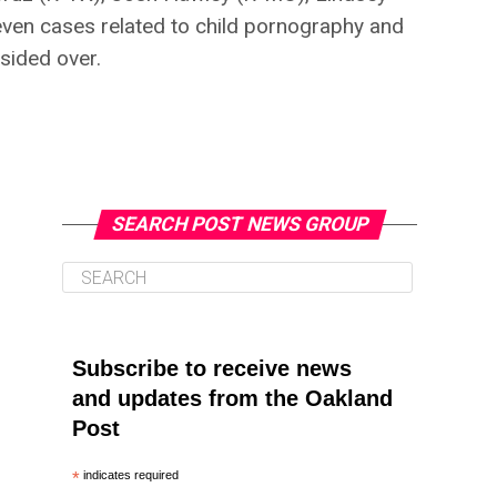
ven cases related to child pornography and
sided over.
SEARCH POST NEWS GROUP
Subscribe to receive news
and updates from the Oakland
Post
*
indicates required