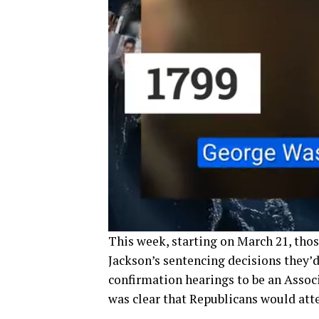
This week, starting on March 21, th
Jackson’s sentencing decisions they’
confirmation hearings to be an Assoc
was clear that Republicans would atte