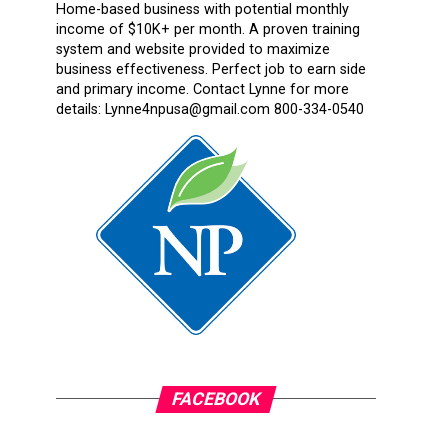
Home-based business with potential monthly
income of $10K+ per month. A proven training
system and website provided to maximize
business effectiveness. Perfect job to earn side
and primary income. Contact Lynne for more
details: Lynne4npusa@gmail.com 800-334-0540
FACEBOOK