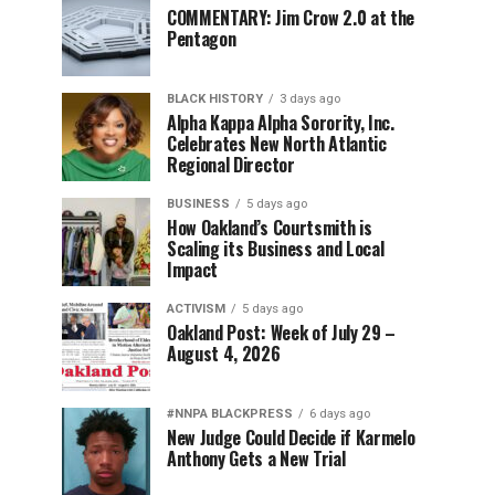
COMMENTARY: Jim Crow 2.0 at the
Pentagon
BLACK HISTORY
3 days ago
Alpha Kappa Alpha Sorority, Inc.
Celebrates New North Atlantic
Regional Director
BUSINESS
5 days ago
How Oakland’s Courtsmith is
Scaling its Business and Local
Impact
ACTIVISM
5 days ago
Oakland Post: Week of July 29 –
August 4, 2026
#NNPA BLACKPRESS
6 days ago
New Judge Could Decide if Karmelo
Anthony Gets a New Trial