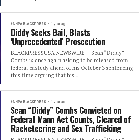
#NNPA BLACKPRESS
1 year ago
Diddy Seeks Bail, Blasts
‘Unprecedented’ Prosecution
BLACKPRESSUSA NEWSWIRE — Sean “Diddy”
Combs is once again asking to be released from
federal custody ahead of his October 3 sentencing—
this time arguing that his...
#NNPA BLACKPRESS
1 year ago
Sean “Diddy” Combs Convicted on
Federal Mann Act Counts, Cleared of
Racketeering and Sex Trafficking
BLACKPRESSUSA NEWSWIRE — Sean “Diddy”