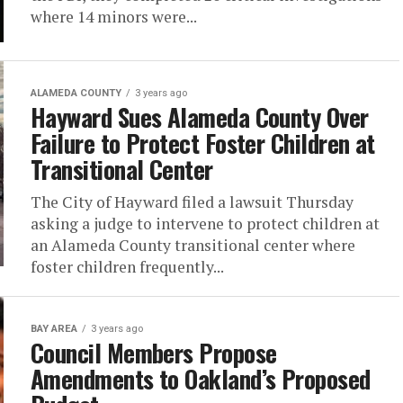
where 14 minors were...
ALAMEDA COUNTY
3 years ago
Hayward Sues Alameda County Over
Failure to Protect Foster Children at
Transitional Center
The City of Hayward filed a lawsuit Thursday
asking a judge to intervene to protect children at
an Alameda County transitional center where
foster children frequently...
BAY AREA
3 years ago
Council Members Propose
Amendments to Oakland’s Proposed