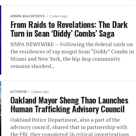
#NNPA BLACKPRESS
2 years ago
From Raids to Revelations: The Dark
Turn in Sean ‘Diddy’ Combs’ Saga
NNPA NEWSWIRE — Following the federal raids on
the residences of rap mogul Sean “Diddy” Combs in
Miami and New York, the hip-hop community
remains shocked...
ACTIVISM
3 years ago
Oakland Mayor Sheng Thao Launches
Human Trafficking Advisory Council
Oakland Police Department, also a part of the
advisory council, shared that in partnership with
the FBI, they completed 26 critical investigations