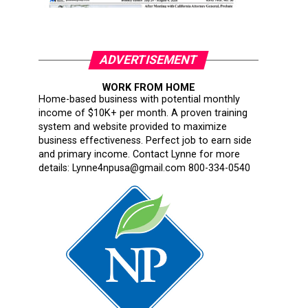
ADVERTISEMENT
WORK FROM HOME
Home-based business with potential monthly
income of $10K+ per month. A proven training
system and website provided to maximize
business effectiveness. Perfect job to earn side
and primary income. Contact Lynne for more
details: Lynne4npusa@gmail.com 800-334-0540