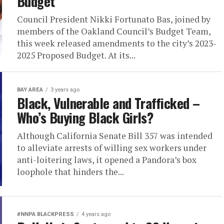
Budget
Council President Nikki Fortunato Bas, joined by
members of the Oakland Council’s Budget Team,
this week released amendments to the city’s 2023-
2025 Proposed Budget. At its...
BAY AREA
3 years ago
Black, Vulnerable and Trafficked –
Who’s Buying Black Girls?
Although California Senate Bill 357 was intended
to alleviate arrests of willing sex workers under
anti-loitering laws, it opened a Pandora’s box
loophole that hinders the...
#NNPA BLACKPRESS
4 years ago