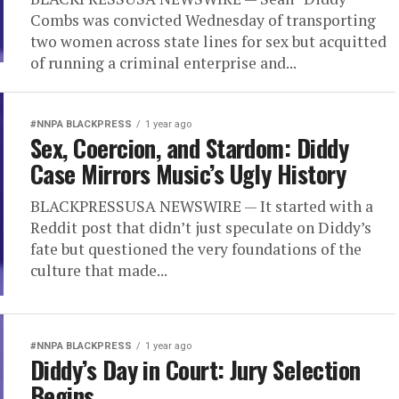
Combs was convicted Wednesday of transporting
two women across state lines for sex but acquitted
of running a criminal enterprise and...
#NNPA BLACKPRESS
1 year ago
Sex, Coercion, and Stardom: Diddy
Case Mirrors Music’s Ugly History
BLACKPRESSUSA NEWSWIRE — It started with a
Reddit post that didn’t just speculate on Diddy’s
fate but questioned the very foundations of the
culture that made...
#NNPA BLACKPRESS
1 year ago
Diddy’s Day in Court: Jury Selection
Begins