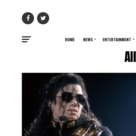
HOME
NEWS
ENTERTAINMENT
Al