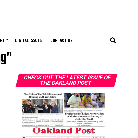
ENT
DIGITAL ISSUES
CONTACT US
ng"
CHECK OUT THE LATEST ISSUE OF
THE OAKLAND POST