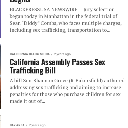
BLACKPRESSUSA NEWSWIRE — Jury selection
began today in Manhattan in the federal trial of
Sean “Diddy” Combs, who faces multiple charges,
including sex trafficking, transportation to...
CALIFORNIA BLACK MEDIA
2 years ago
California Assembly Passes Sex
Trafficking Bill
A bill Sen. Shannon Grove (R-Bakersfield) authored
addressing sex trafficking and aiming to increase
penalties for those who purchase children for sex
made it out of...
BAY AREA
2 years ago