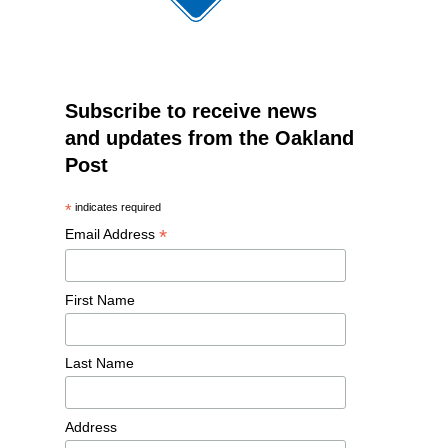
Subscribe to receive news
and updates from the Oakland
Post
*
indicates required
*
Email Address
First Name
Last Name
Address