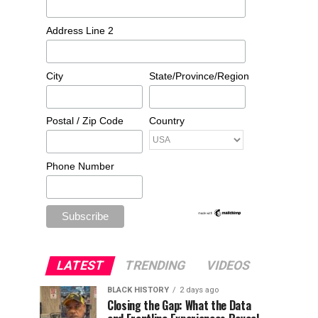
Address Line 2
City
State/Province/Region
Postal / Zip Code
Country
Phone Number
LATEST
TRENDING
VIDEOS
BLACK HISTORY
2 days ago
Closing the Gap: What the Data