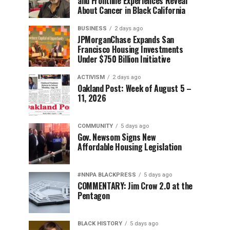
and Frontline Experiences Reveal
About Cancer in Black California
BUSINESS
2 days ago
JPMorganChase Expands San
Francisco Housing Investments
Under $750 Billion Initiative
ACTIVISM
2 days ago
Oakland Post: Week of August 5 –
11, 2026
COMMUNITY
5 days ago
Gov. Newsom Signs New
Affordable Housing Legislation
#NNPA BLACKPRESS
5 days ago
COMMENTARY: Jim Crow 2.0 at the
Pentagon
BLACK HISTORY
5 days ago