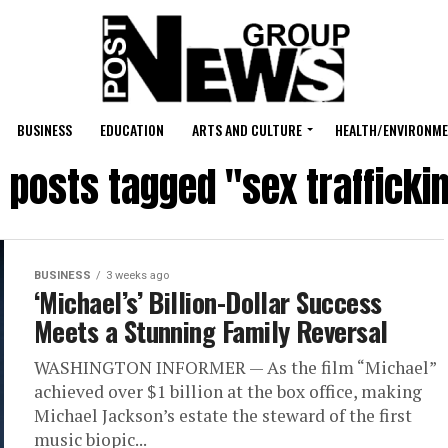
BUSINESS
EDUCATION
ARTS AND CULTURE
HEALTH/ENVIRONM
l posts tagged "sex trafficki
BUSINESS
3 weeks ago
‘Michael’s’ Billion-Dollar Success
Meets a Stunning Family Reversal
WASHINGTON INFORMER — As the film “Michael”
achieved over $1 billion at the box office, making
Michael Jackson’s estate the steward of the first
music biopic...