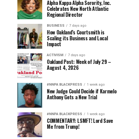
Alpha Kappa Alpha Sorority, Inc.
Celebrates New North Atlantic
Regional Director
BUSINESS
7 days ago
How Oakland’s Courtsmith is
Scaling its Business and Local
Impact
ACTIVISM
7 days ago
Oakland Post: Week of July 29 –
August 4, 2026
#NNPA BLACKPRESS
1 week ago
New Judge Could Decide if Karmelo
Anthony Gets a New Trial
#NNPA BLACKPRESS
1 week ago
COMMENTARY: LSMFT! Lord Save
Me from Trump!