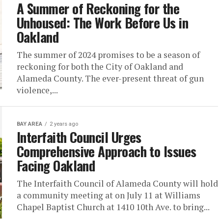
A Summer of Reckoning for the
Unhoused: The Work Before Us in
Oakland
The summer of 2024 promises to be a season of
reckoning for both the City of Oakland and
Alameda County. The ever-present threat of gun
violence,...
BAY AREA
2 years ago
Interfaith Council Urges
Comprehensive Approach to Issues
Facing Oakland
The Interfaith Council of Alameda County will hold
a community meeting at on July 11 at Williams
Chapel Baptist Church at 1410 10th Ave. to bring...