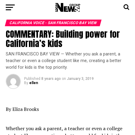
CALIFORNIA VOICE - SAN FRANCISCO BAY VIEW
COMMENTARY: Building power for
California’s kids
SAN FRANCISCO BAY VIEW — Whether you ask a parent, a
teacher or even a college student like me, creating a better
world for kids is the top priority.
Published
8 years ago
on
January 3, 2019
By
ellen
By Eliza Brooks
Whether you ask a parent, a teacher or even a college