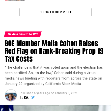
justice system.
CLICK TO COMMENT
Trending
Former Massachusetts
Governor Deval Patrick
Joins Senators Kamala
BLACK VOICE NEWS
Harris and Cory Booker in
BOE Member Malia Cohen Raises
White House Race
Red Flag on Bank-Breaking Prop 19
Tax Costs
Earlier this year, The Children’s Movement came
together to take a stand against disproportionate
“The challenge is that it was voted upon and the election has
punishments and supported Senate Bill 607 (Skinner),
been certified. So, it’s the law,” Cohen said during a virtual
which would limit suspensions for willful defiance. The
media news briefing with reporters from across the state on
letter outlined the ramifications of suspensions for
January 29 organized by California Black Media.
willful defiance and was signed by over 120
organizations across the state of California, including
Published
6 years ago
on
February 3, 2021
By
Kiki
Children Now, ABEN (A Black Education Network), the
Children’s Defense Fund and Berkeley Organizing