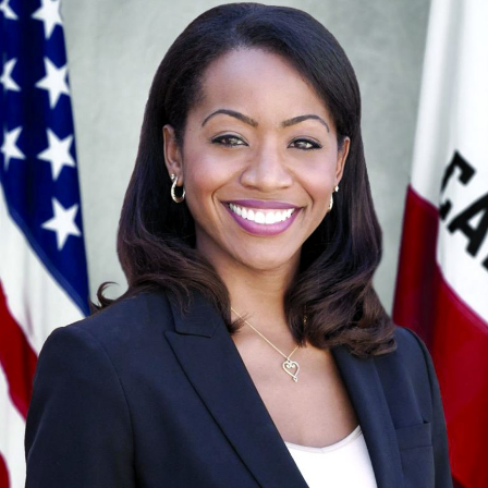
Congregations for Action. This letter sent a powerful
message to lawmakers, who quickly signed the bill into
law in May 2018.
Why aren’t Pro-Kid values reflected in
California’s public policy? A recent study
ranked California 36th out of 50 states in
children’s wellbeing.
On the health side, while almost 5.5 million children in
California are covered by Medi-Cal, there are not
enough doctors to ensure that everyone is getting
quality preventive care. In 2015, there were only 39
doctors who accept Medi-Cal for every 100,000
patients, a number well below the state standard of 50
(Report Card). In fact, California ranks among the
bottom two states for Medicaid provider rates.
This lack of coordination means that while quality