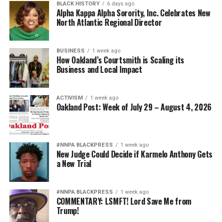
suppliers is “managed mayhem” that will allow the plan
BLACK HISTORY
6 days ago
Alpha Kappa Alpha Sorority, Inc. Celebrates New
to force low-income people, especially African-
North Atlantic Regional Director
Americans, from their homes to escalate and intensify.
“When this property hits the open market, no one who
BUSINESS
1 week ago
How Oakland’s Courtsmith is Scaling its
lives here now will likely be able to live here again,
Business and Local Impact
because we will not be able to afford it,” Muhammad
added.
ACTIVISM
1 week ago
When asked by television reporters, “What happens if
Oakland Post: Week of July 29 – August 4, 2026
property management leaves,” Murcko responded, “The
tenants will step up.” And they have.
#NNPA BLACKPRESS
1 week ago
On IndyBay.org in an update, Lynda Carson reported
New Judge Could Decide if Karmelo Anthony Gets
a New Trial
that “George Stringer, a long-time tenant of the
California Hotel … stated that the John Stewart
Company packed up and moved today, shut down the
#NNPA BLACKPRESS
1 week ago
front desk and left by around 5-6 p.m.
COMMENTARY: LSMFT! Lord Save Me from
Trump!
“‘The John Stewart Company packed up to go, and left