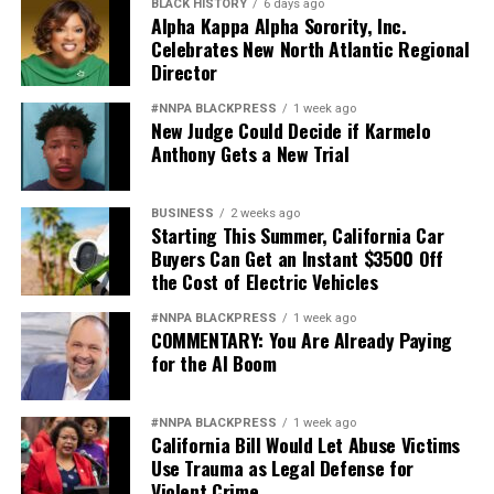
BLACK HISTORY
6 days ago
losing their housing. OCHI owns about 638 units of
Alpha Kappa Alpha Sorority, Inc.
Celebrates New North Atlantic Regional
affordable housing and all of their tenants are at risk of
Director
losing their homes in the coming months, according to
the report.
#NNPA BLACKPRESS
1 week ago
New Judge Could Decide if Karmelo
OCHI did not respond to requests for comment but will
Anthony Gets a New Trial
have to face tenants in court July 30 at 2:30 p.m. at the
Hayward Hall of Justice, Department 510, 24405
BUSINESS
2 weeks ago
Amador St. in Hayward. For more information, contact
Starting This Summer, California Car
Robbie Clark at Just Cause Oakland, (510) 763-5877,
Buyers Can Get an Instant $3500 Off
the Cost of Electric Vehicles
email
Robbie@justcauseoakland.org
or visit
www.justcauseoakland.org
.
#NNPA BLACKPRESS
1 week ago
COMMENTARY: You Are Already Paying
Reginald James is editor-in-chief of the Laney Tower
for the AI Boom
newspaper at Laney College in Oakland. Email him at
reggiegeneral@yahoo.com. Housing rights advocate
#NNPA BLACKPRESS
1 week ago
Lynda Carson contributed to the story. She may be
California Bill Would Let Abuse Victims
reached at
tenantsrule@yahoo.com
or (510) 763-1085.
Use Trauma as Legal Defense for
Violent Crime