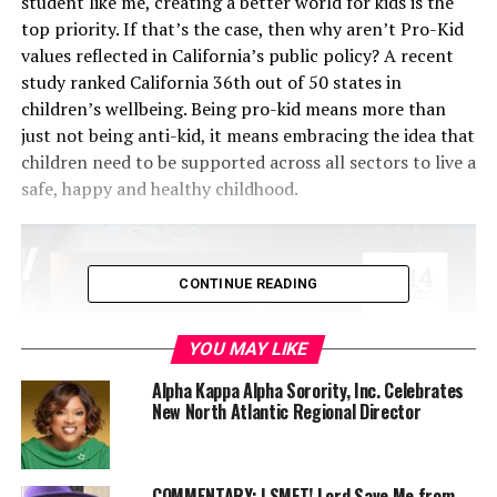
student like me, creating a better world for kids is the
top priority. If that’s the case, then why aren’t Pro-Kid
values reflected in California’s public policy? A recent
study ranked California 36th out of 50 states in
children’s wellbeing. Being pro-kid means more than
just not being anti-kid, it means embracing the idea that
children need to be supported across all sectors to live a
safe, happy and healthy childhood.
CONTINUE READING
YOU MAY LIKE
Alpha Kappa Alpha Sorority, Inc. Celebrates
New North Atlantic Regional Director
Yet in the state of California, the metrics for crucial
COMMENTARY: LSMFT! Lord Save Me from