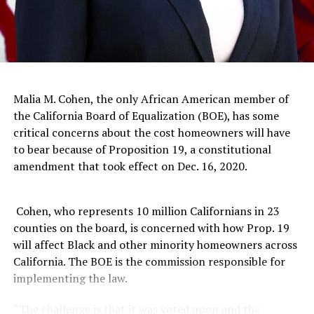
healthcare is attainable for some kids, it is not accessible
to all kids. Research shows that this lack of access leads
to emergency room visits for chronic conditions, like
asthma. These high rates of ER usage often fall along
racial lines. For example, Black children are eight times
more likely than children who are Asian-Pacific Islander
Malia M. Cohen, the only African American member of
to visit the ER for asthma related complications.
the California Board of Equalization (BOE), has some
critical concerns about the cost homeowners will have
As a result of Children Now advocacy efforts, the 2018-
to bear because of Proposition 19, a constitutional
2019 state budget allotted $1 billion to practitioner
amendment that took effect on Dec. 16, 2020.
reimbursement programs that will expand the
availability of medical and dental services for children
covered by Medi-cal.
Cohen, who represents 10 million Californians in 23
counties on the board, is concerned with how Prop. 19
Inadequate health and education resources have a
will affect Black and other minority homeowners across
destructive impact on child development and
California. The BOE is the commission responsible for
socioemotional well-being. And the result of slow-
implementing the law.
moving policy processes and fractured advocacy efforts
is plain and simple: California’s kids of color are not
“The challenge is that it was voted upon and the