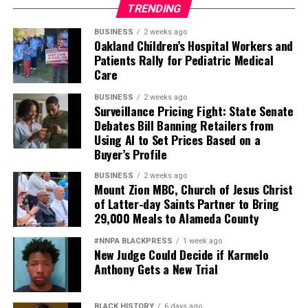
TRENDING
BUSINESS
2 weeks ago
Oakland Children’s Hospital Workers and
Patients Rally for Pediatric Medical
Care
BUSINESS
2 weeks ago
Surveillance Pricing Fight: State Senate
Debates Bill Banning Retailers from
Using AI to Set Prices Based on a
Buyer’s Profile
BUSINESS
2 weeks ago
Mount Zion MBC, Church of Jesus Christ
of Latter-day Saints Partner to Bring
29,000 Meals to Alameda County
#NNPA BLACKPRESS
1 week ago
New Judge Could Decide if Karmelo
Anthony Gets a New Trial
BLACK HISTORY
6 days ago