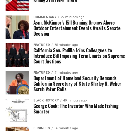
Family Still Lives There
COMMENTARY
27 minutes ago
Asm. McKinnor’s Bill Banning Drones Above
Outdoor Entertainment Events Awaits Senate
Decision
FEATURED
35 minutes ago
California Sen. Padilla Joins Colleagues to
Introduce Bill Imposing Term Limits on Supreme
Court Justices
FEATURED
41 minutes ago
Department of Homeland Security Demands
California Secretary of State Shirley N. Weber
Scrub Voter Rolls
BLACK HISTORY
49 minutes ago
George Cook: The Inventor Who Made Fishing
Smarter
BUSINESS
56 minutes ago