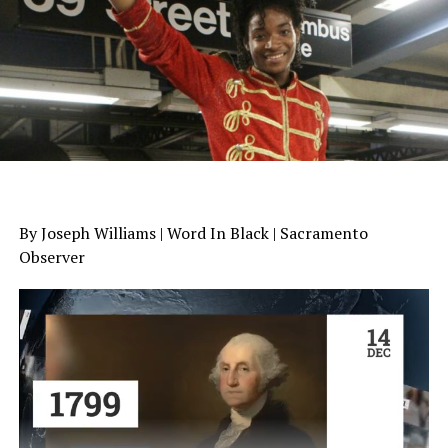
By Joseph Williams | Word In Black | Sacramento
Observer