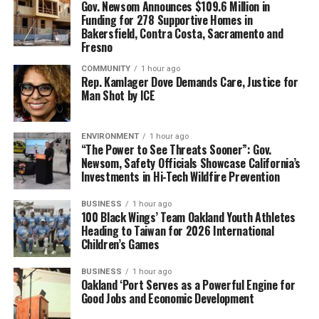
Gov. Newsom Announces $109.6 Million in
Funding for 278 Supportive Homes in
Bakersfield, Contra Costa, Sacramento and
Fresno
COMMUNITY
1 hour ago
Rep. Kamlager Dove Demands Care, Justice for
Man Shot by ICE
ENVIRONMENT
1 hour ago
“The Power to See Threats Sooner”: Gov.
Newsom, Safety Officials Showcase California’s
Investments in Hi-Tech Wildfire Prevention
BUSINESS
1 hour ago
100 Black Wings’ Team Oakland Youth Athletes
Heading to Taiwan for 2026 International
Children’s Games
BUSINESS
1 hour ago
Oakland ‘Port Serves as a Powerful Engine for
Good Jobs and Economic Development