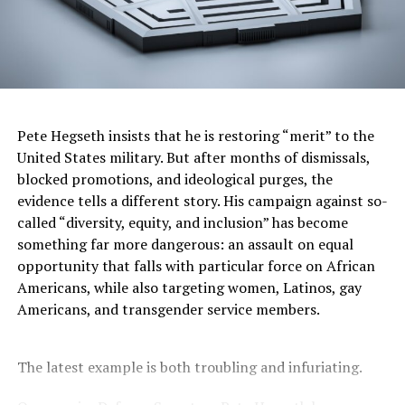
Never mind that the killing happened in broad daylight,
in front of many eyewitnesses, and was also recorded on
a cellphone camera. Or that when Penny attacked him,
Neely hadn’t committed an actual crime or put hands
on anyone. Or that Neely was unarmed, that no lives
were in danger, that passengers pleaded for Penny to
Pete Hegseth insists that he is restoring “merit” to the
let Neely go, that Penny kept McNeely in a chokehold
United States military. But after months of dismissals,
for nearly five full minutes, maintaining it long after
blocked promotions, and ideological purges, the
McNeely stopped struggling.
evidence tells a different story. His campaign against so-
called “diversity, equity, and inclusion” has become
The jury saw and heard and processed all that evidence
something far more dangerous: an assault on equal
and — following roughly 17 hours of deliberation,
opportunity that falls with particular force on African
including deadlocking over a lesser charge — collectively
Americans, while also targeting women, Latinos, gay
shrugged.
Americans, and transgender service members.
They believed what Penny told detectives: “I wasn’t
trying to injure him. I’m just trying to keep him from
The latest example is both troubling and infuriating.
hurting anybody else. He was threatening people.”