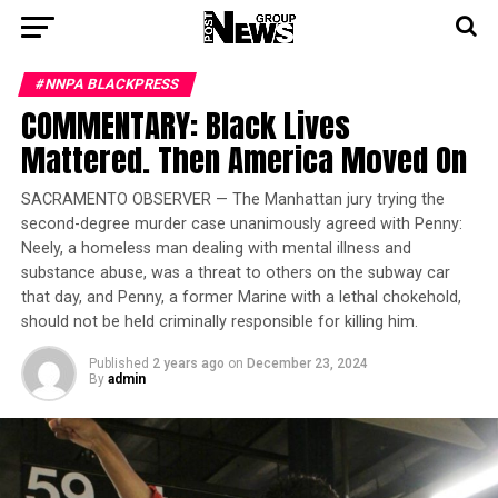
#NNPA BLACKPRESS
COMMENTARY: Black Lives
Mattered. Then America Moved On
SACRAMENTO OBSERVER — The Manhattan jury trying the
second-degree murder case unanimously agreed with Penny:
Neely, a homeless man dealing with mental illness and
substance abuse, was a threat to others on the subway car
that day, and Penny, a former Marine with a lethal chokehold,
should not be held criminally responsible for killing him.
Published
2 years ago
on
December 23, 2024
By
admin