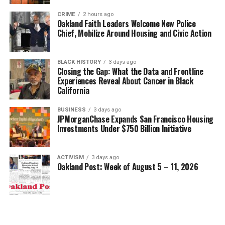
CRIME
2 hours ago
Oakland Faith Leaders Welcome New Police
Chief, Mobilize Around Housing and Civic Action
BLACK HISTORY
3 days ago
Closing the Gap: What the Data and Frontline
Experiences Reveal About Cancer in Black
California
BUSINESS
3 days ago
JPMorganChase Expands San Francisco Housing
Investments Under $750 Billion Initiative
ACTIVISM
3 days ago
Oakland Post: Week of August 5 – 11, 2026