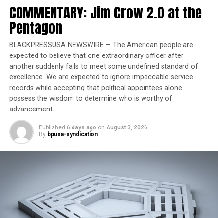
among the far right — comes just weeks after Donald
COMMENTARY: Jim Crow 2.0 at the
Trump defeated Kamala Harris for the presidency in a
Pentagon
racist campaign, Walmart became the biggest U.S.
employer to shut down its DEI program, and social
BLACKPRESSUSA NEWSWIRE — The American people are
justice nonprofits realized philanthropists are closing
expected to believe that one extraordinary officer after
their checkbooks to avoid Trump’s enemies list.
another suddenly fails to meet some undefined standard of
excellence. We are expected to ignore impeccable service
Reasonable Doubt
records while accepting that political appointees alone
possess the wisdom to determine who is worthy of
The Manhattan jury trying the second-degree murder
advancement.
case unanimously agreed with Penny: Neely, a homeless
man dealing with mental illness and substance abuse,
Published
6 days ago
on
August 3, 2026
By
bpusa-syndication
was a threat to others on the subway car that day, and
Penny, a former Marine with a lethal chokehold, should
not be held criminally responsible for killing him.
“What are we going to do, people? What’s going to
happen to us now? I’ve had enough of this. The system
is rigged.”Andre Zachary Neely’s father