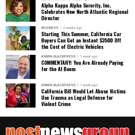
Alpha Kappa Alpha Sorority, Inc.
Celebrates New North Atlantic Regional
Director
BUSINESS
2 weeks ago
Starting This Summer, California Car
Buyers Can Get an Instant $3500 Off
the Cost of Electric Vehicles
#NNPA BLACKPRESS
1 week ago
COMMENTARY: You Are Already Paying
for the AI Boom
#NNPA BLACKPRESS
1 week ago
California Bill Would Let Abuse Victims
Use Trauma as Legal Defense for
Violent Crime