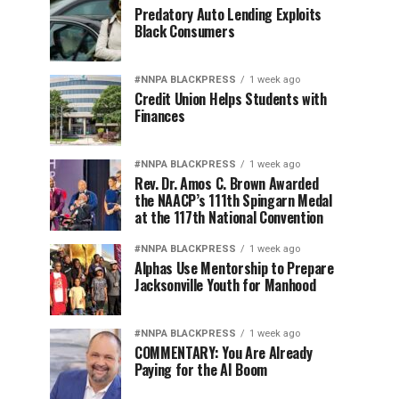
Predatory Auto Lending Exploits
Black Consumers
#NNPA BLACKPRESS
1 week ago
Credit Union Helps Students with
Finances
#NNPA BLACKPRESS
1 week ago
Rev. Dr. Amos C. Brown Awarded
the NAACP’s 111th Spingarn Medal
at the 117th National Convention
#NNPA BLACKPRESS
1 week ago
Alphas Use Mentorship to Prepare
Jacksonville Youth for Manhood
#NNPA BLACKPRESS
1 week ago
COMMENTARY: You Are Already
Paying for the AI Boom