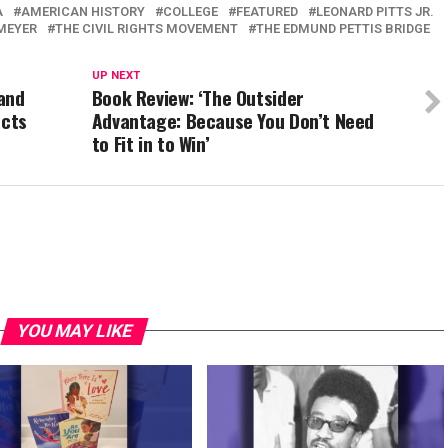
A
AMERICAN HISTORY
COLLEGE
FEATURED
LEONARD PITTS JR.
MEYER
THE CIVIL RIGHTS MOVEMENT
THE EDMUND PETTIS BRIDGE
UP NEXT
and
Book Review: ‘The Outsider
acts
Advantage: Because You Don’t Need
to Fit in to Win’
YOU MAY LIKE