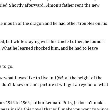
ied. Shortly afterward, Simon’s father sent the new
e mouth of the dragon and he had other troubles on his
, but while staying with his Uncle Luther, he found a
m. What he learned shocked him, and he had to leave
 to go.
ne
what it was like to live in 1965, at the height of the
on’t know or can’t picture it will get an eyeful of what
ars 1945 to 1965, author Leonard Pitts, Jr. doesn’t make
sages inside this novel that will make you want to wince