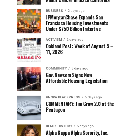
About Cancer in Black California
BUSINESS
2 days ago
JPMorganChase Expands San
Francisco Housing Investments
Under $750 Billion Initiative
ACTIVISM
2 days ago
Oakland Post: Week of August 5 –
11, 2026
COMMUNITY
5 days ago
Gov. Newsom Signs New
Affordable Housing Legislation
#NNPA BLACKPRESS
5 days ago
COMMENTARY: Jim Crow 2.0 at the
Pentagon
BLACK HISTORY
5 days ago
Alpha Kappa Alpha Sorority, Inc.