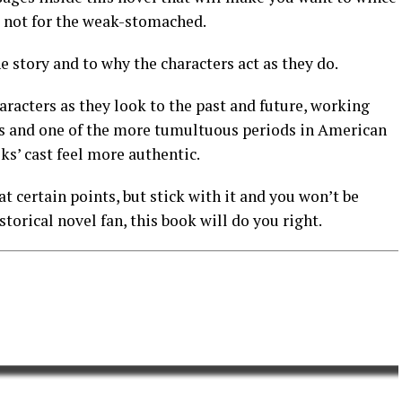
e not for the weak-stomached.
e story and to why the characters act as they do.
aracters as they look to the past and future, working
es and one of the more tumultuous periods in American
ks’ cast feel more authentic.
at certain points, but stick with it and you won’t be
storical novel fan, this book will do you right.