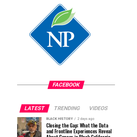
FACEBOOK
LATEST
TRENDING
VIDEOS
BLACK HISTORY
2 days ago
Closing the Gap: What the Data
and Frontline Experiences Reveal