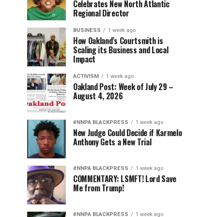
Celebrates New North Atlantic
Regional Director
BUSINESS
1 week ago
How Oakland’s Courtsmith is
Scaling its Business and Local
Impact
ACTIVISM
1 week ago
Oakland Post: Week of July 29 –
August 4, 2026
#NNPA BLACKPRESS
1 week ago
New Judge Could Decide if Karmelo
Anthony Gets a New Trial
#NNPA BLACKPRESS
1 week ago
COMMENTARY: LSMFT! Lord Save
Me from Trump!
#NNPA BLACKPRESS
1 week ago