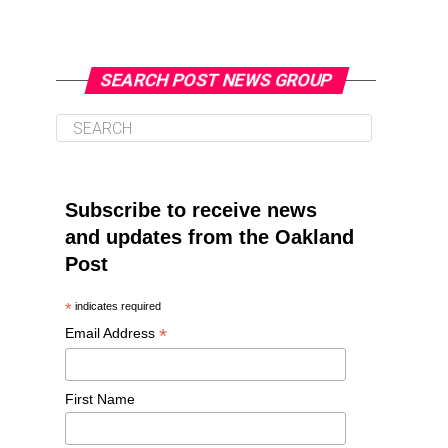
SEARCH POST NEWS GROUP
Subscribe to receive news
and updates from the Oakland
Post
*
indicates required
*
Email Address
First Name