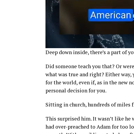
Deep down inside, there’s a part of yo
Did someone teach you that? Or were
what was true and right? Either way,
for the world, even if, as in the new 
personal decision for you.
Sitting in church, hundreds of miles
This surprised him. It wasn’t like he w
had over-preached to Adam for too 