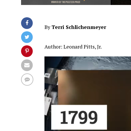
By
Terri Schlichenmeyer
Author: Leonard Pitts, Jr.