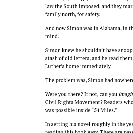
law the South imposed, and they marr
family north, for safety.
And now Simon was in Alabama, in th
mind.
Simon knew he shouldn’t have snooped
stash of old letters, and he read the
Luther’s home immediately.
The problem was, Simon had nowhere
Were you there? If not, can you
imagi
Civil Rights Movement? Readers who d
was possible inside “54 Miles.”
In setting his novel roughly in the ye
reading this book easy. There are pas