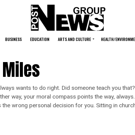
BUSINESS
EDUCATION
ARTS AND CULTURE
HEALTH/ENVIRONM
 Miles
 always wants to do right. Did someone teach you that
ther way, your moral compass points the way, always. Yo
t’s the wrong personal decision for you. Sitting in ch