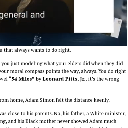
u that always wants to do right.
 you just modeling what your elders did when they did
 your moral compass points the way, always. You do right
novel
“54 Miles” by Leonard Pitts, Jr.,
it’s the wrong
 from home, Adam Simon felt the distance keenly.
as close to his parents. No, his father, a White minister,
long, and his Black mother never showed Adam much