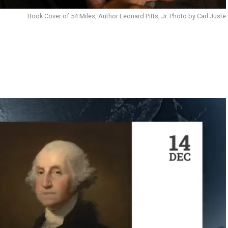
Book Cover of 54 Miles, Author Leonard Pitts, Jr. Photo by Carl Juste