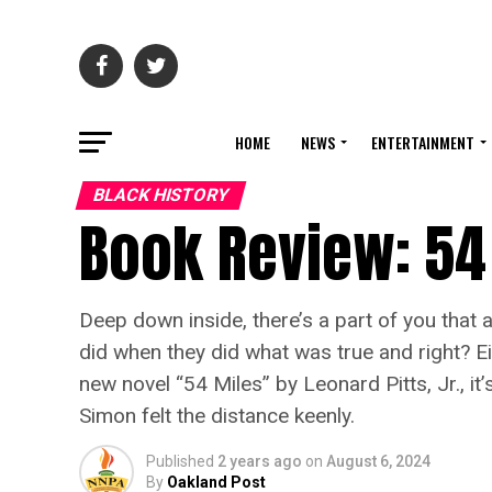
HOME
NEWS
ENTERTAINMENT
BLACK HISTORY
Book Review: 54
Deep down inside, there’s a part of you that
did when they did what was true and right? Ei
new novel “54 Miles” by Leonard Pitts, Jr., i
Simon felt the distance keenly.
Published
2 years ago
on
August 6, 2024
By
Oakland Post