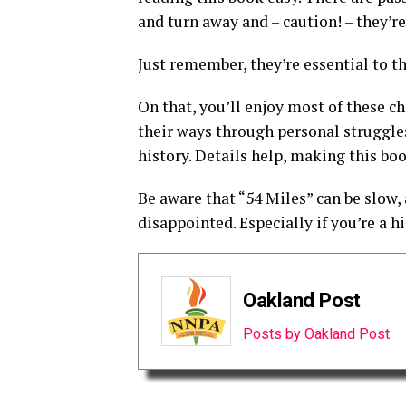
and turn away and – caution! – they’r
Just remember, they’re essential to th
On that, you’ll enjoy most of these ch
their ways through personal struggl
history. Details help, making this boo
Be aware that “54 Miles” can be slow, 
disappointed. Especially if you’re a hi
Oakland Post
Posts by Oakland Post