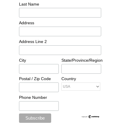
Last Name
Address
Address Line 2
City
State/Province/Region
Postal / Zip Code
Country
Phone Number