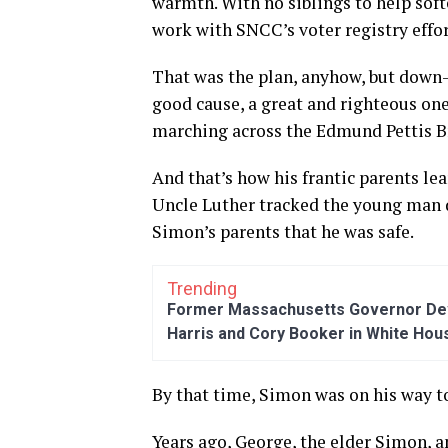
warmth. With no siblings to help soft
work with SNCC’s voter registry effor
That was the plan, anyhow, but down-
good cause, a great and righteous one
marching across the Edmund Pettis B
And that’s how his frantic parents le
Uncle Luther tracked the young man d
Simon’s parents that he was safe.
Trending
Former Massachusetts Governor Dev
Harris and Cory Booker in White Hou
By that time, Simon was on his way to
Years ago, George, the elder Simon, 