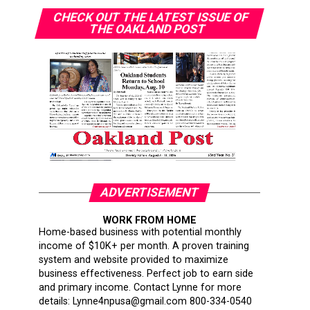
CHECK OUT THE LATEST ISSUE OF
THE OAKLAND POST
ADVERTISEMENT
WORK FROM HOME
Home-based business with potential monthly
income of $10K+ per month. A proven training
system and website provided to maximize
business effectiveness. Perfect job to earn side
and primary income. Contact Lynne for more
details: Lynne4npusa@gmail.com 800-334-0540