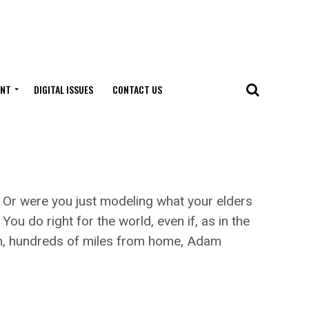
ENT
DIGITAL ISSUES
CONTACT US
? Or were you just modeling what your elders
u do right for the world, even if, as in the
urch, hundreds of miles from home, Adam