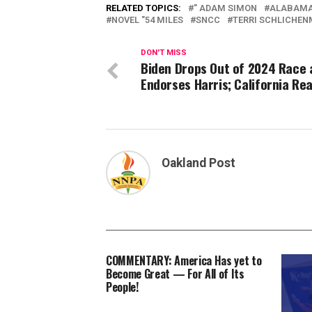
RELATED TOPICS:
" ADAM SIMON
ALABAM
NOVEL "54 MILES
SNCC
TERRI SCHLICHEN
DON'T MISS
Biden Drops Out of 2024 Race 
Endorses Harris; California Re
Oakland Post
COMMENTARY: America Has yet to
Become Great — For All of Its
People!