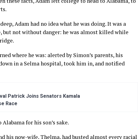
en these facts, Adam left college to head to Alabama, to
ts.
deep, Adam had no idea what he was doing. It was a
, but not without danger: he was almost killed while
ridge.
arned where he was: alerted by Simon’s parents, his
own in a Selma hospital, took him in, and notified
al Patrick Joins Senators Kamala
se Race
 Alabama for his son’s sake.
and his now-wife, Thelma, had busted almost every racial