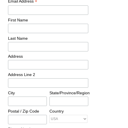
*
Email Address
First Name
Last Name
Address
Address Line 2
City
State/Province/Region
Postal / Zip Code
Country