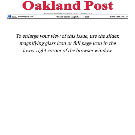
“I am honored to have the president’s endorsement,
and my intention is to earn and win this nomination,”
Harris stated. “Over the past year, I have traveled across
the country, talking with Americans about the clear
To enlarge your view of this issue, use the slider,
choice in this momentous election. And that is what I
magnifying glass icon or full page icon in the
will continue to do in the days and weeks ahead.”
lower right corner of the browser window.
U.S. Congresswoman Barbara Lee (D-CA-12) released a
statement commending Biden for his many
accomplishments.
“From appointing the first Black woman to serve on the
Supreme Court to historic investments in addressing
climate change and improving infrastructure, to saving
lives and reviving our economy after the COVID-19
pandemic, President Biden’s legacy as president will live
on forever,” Lee stated. This day is about honoring him.”
LaNiece Jones, Executive Director of Black Women