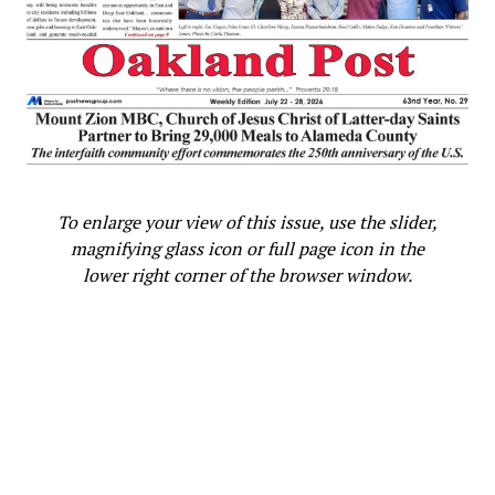
To enlarge your view of this issue, use the slider,
magnifying glass icon or full page icon in the
lower right corner of the browser window.