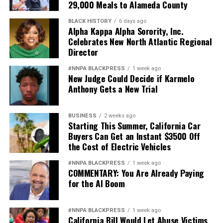
29,000 Meals to Alameda County
BLACK HISTORY
6 days ago
Alpha Kappa Alpha Sorority, Inc.
Celebrates New North Atlantic Regional
Director
#NNPA BLACKPRESS
1 week ago
New Judge Could Decide if Karmelo
Anthony Gets a New Trial
BUSINESS
2 weeks ago
Starting This Summer, California Car
Buyers Can Get an Instant $3500 Off
the Cost of Electric Vehicles
#NNPA BLACKPRESS
1 week ago
COMMENTARY: You Are Already Paying
for the AI Boom
#NNPA BLACKPRESS
1 week ago
California Bill Would Let Abuse Victims