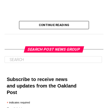
CONTINUE READING
SEARCH POST NEWS GROUP
Oakland Post
Posts by Oakland Post
Subscribe to receive news
and updates from the Oakland
Post
*
indicates required