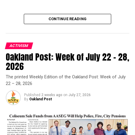
Asm. Akilah Weber Endorses Sen. Toni Atkins for
Governor
CONTINUE READING
Oakland Post
ACTIVISM
Oakland Post: Week of July 22 – 28,
Oakland Post
2026
Posts by Oakland Post
The printed Weekly Edition of the Oakland Post: Week of July
22 – 28, 2026
Published
2 weeks ago
on
July 27, 2026
By
Oakland Post