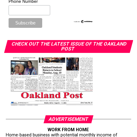
Phone Number
CHECK OUT THE LATEST ISSUE OF THE OAKLAND
POST
ADVERTISEMENT
WORK FROM HOME
Home-based business with potential monthly income of