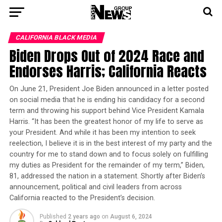
CALIFORNIA BLACK MEDIA
Biden Drops Out of 2024 Race and
Endorses Harris; California Reacts
On June 21, President Joe Biden announced in a letter posted
on social media that he is ending his candidacy for a second
term and throwing his support behind Vice President Kamala
Harris. “It has been the greatest honor of my life to serve as
your President. And while it has been my intention to seek
reelection, I believe it is in the best interest of my party and the
country for me to stand down and to focus solely on fulfilling
my duties as President for the remainder of my term,” Biden,
81, addressed the nation in a statement. Shortly after Biden’s
announcement, political and civil leaders from across
California reacted to the President’s decision.
Published
2 years ago
on
August 6, 2024