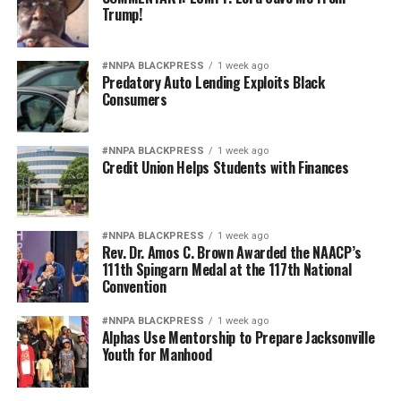
Trump!
#NNPA BLACKPRESS
1 week ago
Predatory Auto Lending Exploits Black
Consumers
#NNPA BLACKPRESS
1 week ago
Credit Union Helps Students with Finances
#NNPA BLACKPRESS
1 week ago
Rev. Dr. Amos C. Brown Awarded the NAACP’s
111th Spingarn Medal at the 117th National
Convention
#NNPA BLACKPRESS
1 week ago
Alphas Use Mentorship to Prepare Jacksonville
Youth for Manhood