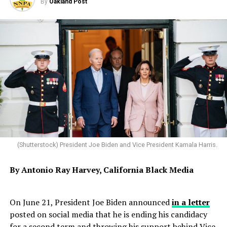
By
Oakland Post
(Shutterstock) President Joe Biden and Vice President Kamala Harris.
By Antonio
Ray
Harvey, California
Black
Media
On June 21, President Joe Biden announced
in a letter
posted on social media that he is ending his candidacy
for a second term and throwing his support behind Vice