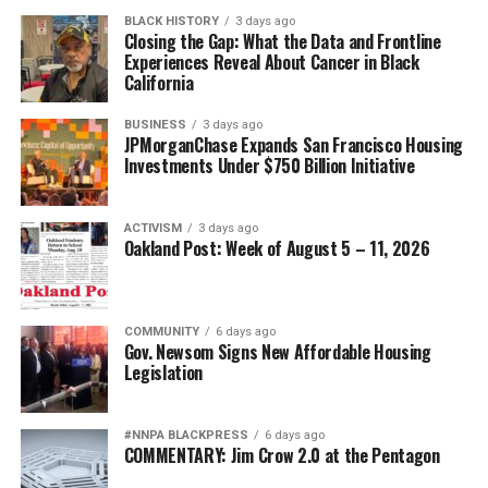
BLACK HISTORY
3 days ago
Closing the Gap: What the Data and Frontline
Experiences Reveal About Cancer in Black
California
BUSINESS
3 days ago
JPMorganChase Expands San Francisco Housing
Investments Under $750 Billion Initiative
ACTIVISM
3 days ago
Oakland Post: Week of August 5 – 11, 2026
COMMUNITY
6 days ago
Gov. Newsom Signs New Affordable Housing
Legislation
#NNPA BLACKPRESS
6 days ago
COMMENTARY: Jim Crow 2.0 at the Pentagon