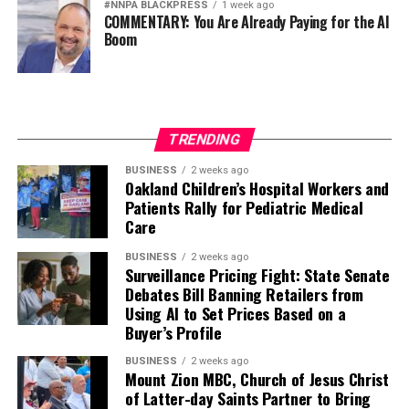
#NNPA BLACKPRESS
1 week ago
COMMENTARY: You Are Already Paying for the AI
Boom
TRENDING
BUSINESS
2 weeks ago
Oakland Children’s Hospital Workers and
Patients Rally for Pediatric Medical
Care
BUSINESS
2 weeks ago
Surveillance Pricing Fight: State Senate
Debates Bill Banning Retailers from
Using AI to Set Prices Based on a
Buyer’s Profile
BUSINESS
2 weeks ago
Mount Zion MBC, Church of Jesus Christ
of Latter-day Saints Partner to Bring