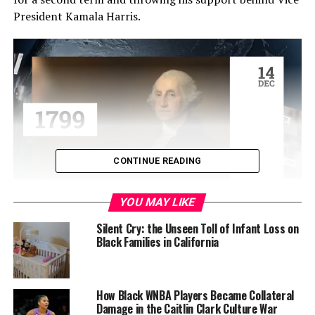
President Kamala Harris.
CONTINUE READING
YOU MAY LIKE
“It has been the greatest honor of my life to serve as
your President. And while it has been my intention to
Silent Cry: the Unseen Toll of Infant Loss on
Black Families in California
seek reelection, I believe it is in the best interest of my
party and the country for me to stand down and to
focus solely on fulfilling my duties as President for the
remainder of my term,” Biden, 81, addressed the nation
How Black WNBA Players Became Collateral
Damage in the Caitlin Clark Culture War
in a statement.