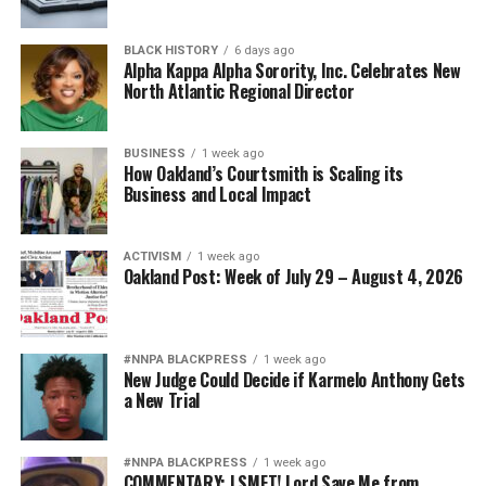
BLACK HISTORY
6 days ago
Alpha Kappa Alpha Sorority, Inc. Celebrates New
North Atlantic Regional Director
BUSINESS
1 week ago
How Oakland’s Courtsmith is Scaling its
Business and Local Impact
ACTIVISM
1 week ago
Oakland Post: Week of July 29 – August 4, 2026
#NNPA BLACKPRESS
1 week ago
New Judge Could Decide if Karmelo Anthony Gets
a New Trial
#NNPA BLACKPRESS
1 week ago
COMMENTARY: LSMFT! Lord Save Me from