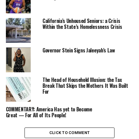
Shortly after Biden’s announcement, political and civil
leaders from across California reacted to the President’s
California’s Unhoused Seniors: a Crisis
decision.
Within the State’s Homelessness Crisis
Gov. Gavin Newsom hailed Biden’s leadership as
President.
Governor Stein Signs Jaleeyah’s Law
“President Biden has been an extraordinary, history-
making president — a leader who has fought hard for
working people and delivered astonishing results for all
The Head of Household Illusion: the Tax
Americans,” Newsom said. “He will go down in history
Break That Skips the Mothers It Was Built
as one of the most impactful and selfless presidents.”
For
Lori Wilson, the chairperson for the California
COMMENTARY: America Has yet to Become
Legislative Black Caucus (CLBC), released a statement
Great — For All of Its People!
wishing Biden well and endorsing Vice President Kamala
Harris as Biden’s Democratic nominee successor.
CLICK TO COMMENT