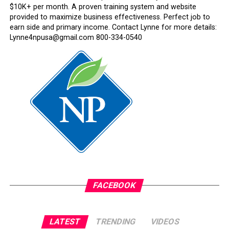
$10K+ per month. A proven training system and website
provided to maximize business effectiveness. Perfect job to
earn side and primary income. Contact Lynne for more details:
Lynne4npusa@gmail.com 800-334-0540
FACEBOOK
LATEST
TRENDING
VIDEOS